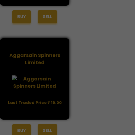
BUY
SELL
Aggarsain Spinners
Limited
Last Traded Price
19.00
BUY
SELL