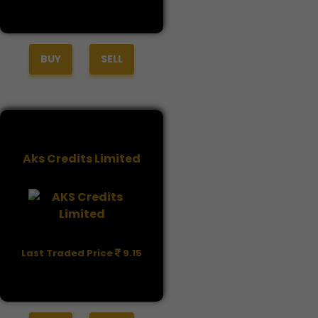
BUY
SELL
Aks Credits Limited
Last Traded Price
9.15