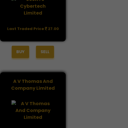
Last Traded Price
27.00
BUY
SELL
A V Thomas And
Company Limited