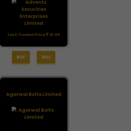
Last Traded Price
10.00
BUY
SELL
Agarwal Bolts Limited