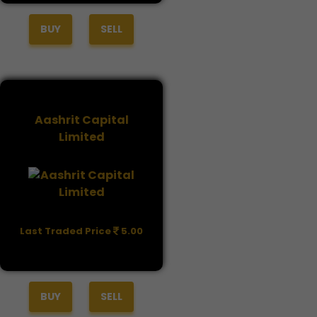
BUY
SELL
Aashrit Capital
Limited
Last Traded Price
5.00
BUY
SELL