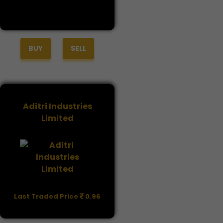
BUY
SELL
Aditri Industries
Limited
Last Traded Price
0.96