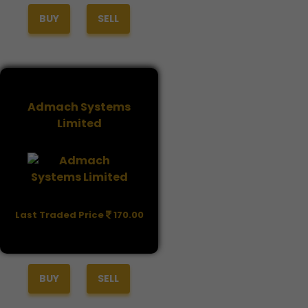
BUY
SELL
Admach Systems
Limited
Last Traded Price
170.00
BUY
SELL