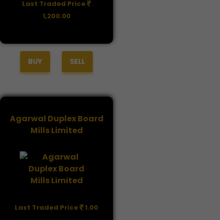
Last Traded Price
1,200.00
BUY
SELL
Agarwal Duplex Board
Mills Limited
Last Traded Price
1.00