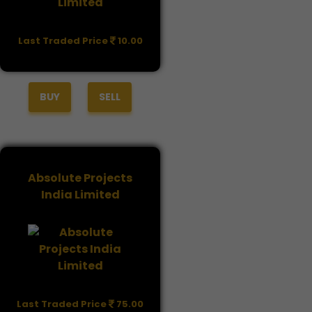
Last Traded Price
10.00
BUY
SELL
Absolute Projects
India Limited
Last Traded Price
75.00