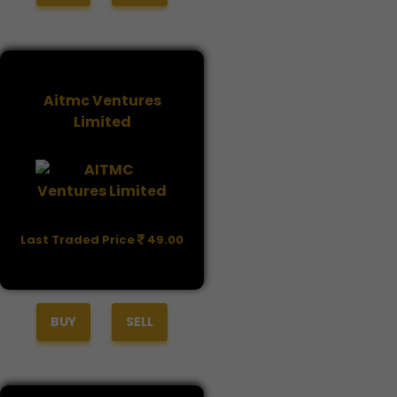
Aitmc Ventures
Limited
Last Traded Price
49.00
BUY
SELL