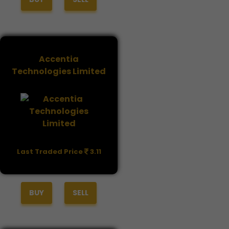
Accentia
Technologies Limited
Last Traded Price
3.11
BUY
SELL