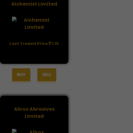
Alchemist Limited
Last Traded Price
1.10
BUY
SELL
Alirox Abrasives
Limited