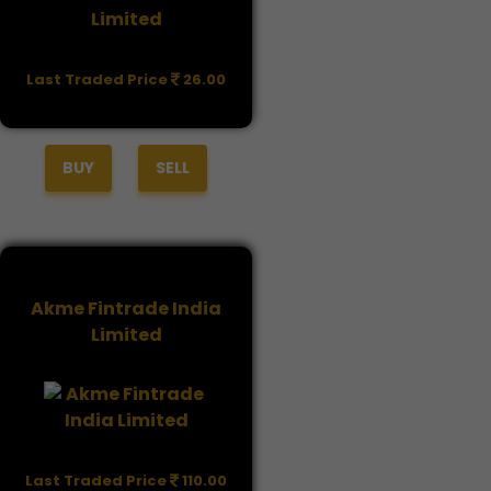
Last Traded Price
26.00
BUY
SELL
Akme Fintrade India
Limited
Last Traded Price
110.00