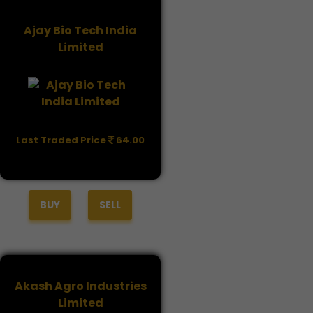
Ajay Bio Tech India
Limited
Last Traded Price
64.00
BUY
SELL
Akash Agro Industries
Limited