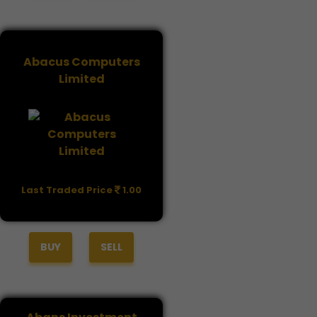
Abacus Computers
Limited
Last Traded Price
1.00
BUY
SELL