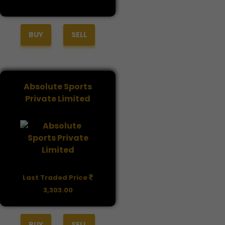
BUY
SELL
Absolute Sports
Private Limited
Last Traded Price
3,303.00
BUY
SELL