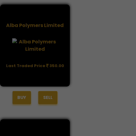
Alba Polymers Limited
Last Traded Price
350.00
BUY
SELL