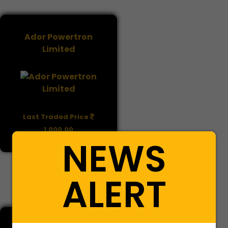
Ador Powertron
Limited
Last Traded Price
1,000.00
NEWS
BUY
SELL
ALERT