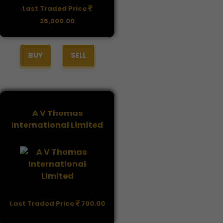
Last Traded Price
26,000.00
BUY
SELL
A V Thomas
International Limited
Last Traded Price
700.00