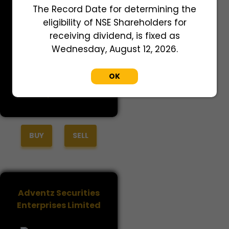
Adret Retail Private
The Record Date for determining the
Limited
eligibility of NSE Shareholders for
receiving dividend, is fixed as
Wednesday, August 12, 2026.
OK
Last Traded Price
2,700.00
BUY
SELL
Adventz Securities
Enterprises Limited