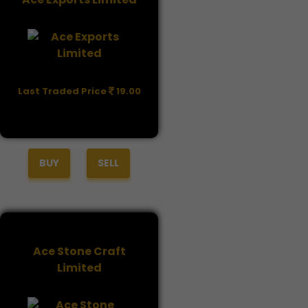
Last Traded Price
19.00
BUY
SELL
Ace Stone Craft
Limited