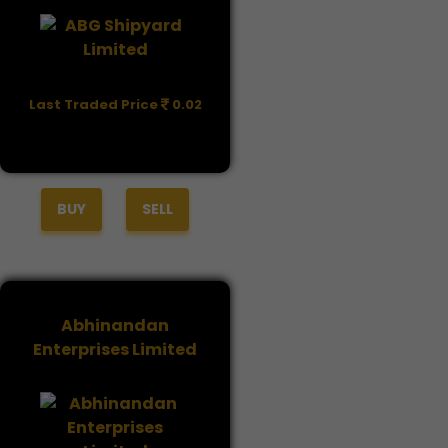
Last Traded Price
0.02
BUY
SELL
Abhinandan
Enterprises Limited