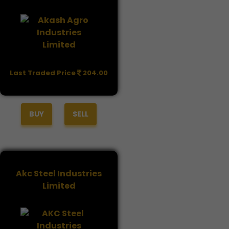
Last Traded Price
204.00
BUY
SELL
Akc Steel Industries
Limited