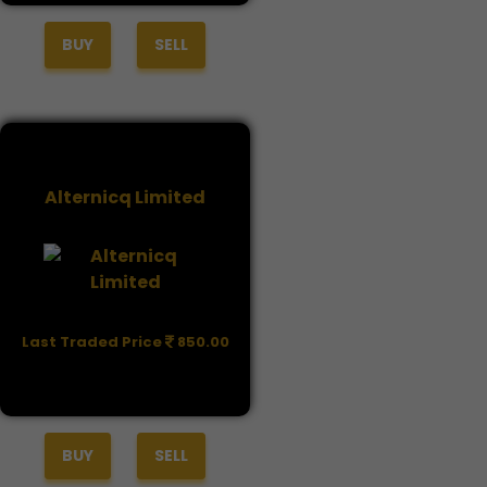
BUY
SELL
Alternicq Limited
Last Traded Price
850.00
BUY
SELL