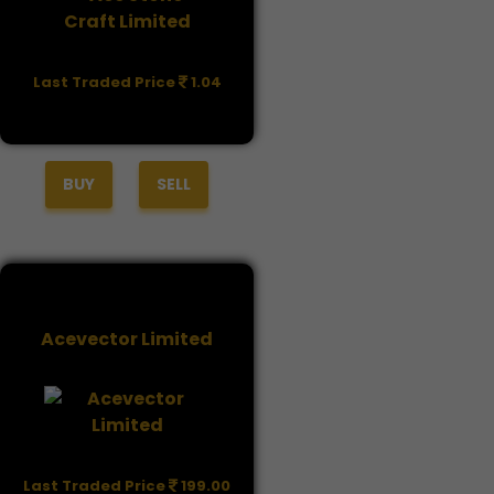
Last Traded Price
1.04
BUY
SELL
Acevector Limited
Last Traded Price
199.00