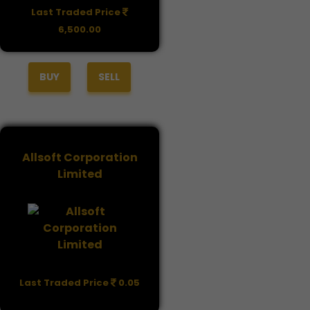
Last Traded Price
6,500.00
BUY
SELL
Allsoft Corporation
Limited
Last Traded Price
0.05