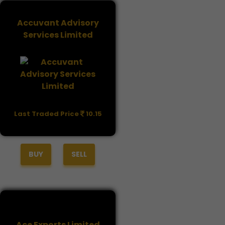
Accuvant Advisory
Services Limited
Last Traded Price
10.15
BUY
SELL
Ace Exports Limited