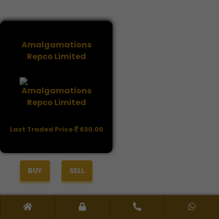
Amalgamations
Repco Limited
Last Traded Price
630.00
BUY
SELL