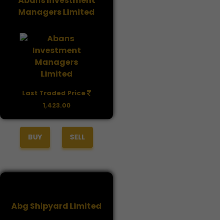
Abans Investment
Managers Limited
Last Traded Price
1,423.00
BUY
SELL
Abg Shipyard Limited