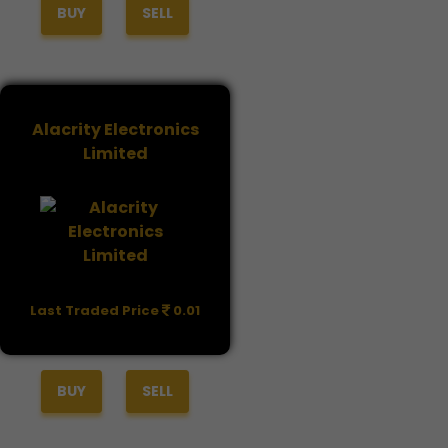
BUY
SELL
Alacrity Electronics
Limited
Last Traded Price
0.01
BUY
SELL