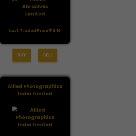
Last Traded Price
0.10
BUY
SELL
Allied Photographics
India Limited