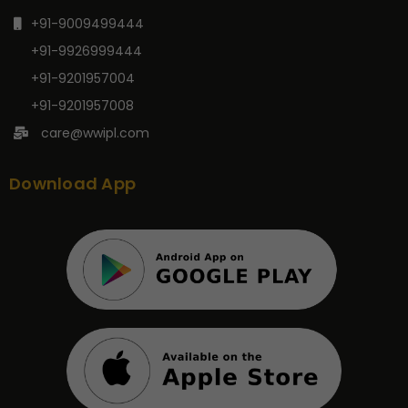
+91-9009499444
+91-9926999444
+91-9201957004
+91-9201957008
care@wwipl.com
Download App