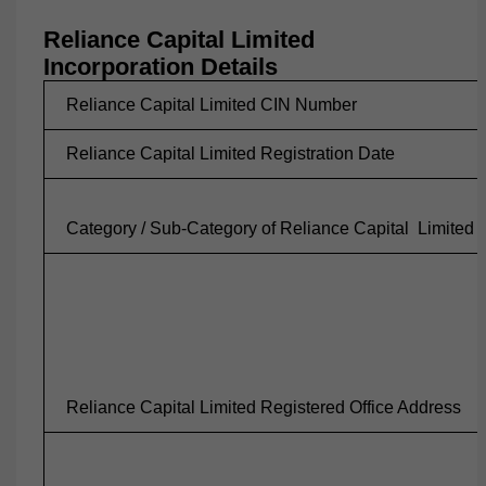
Reliance Capital Limited
Incorporation Details
Reliance Capital Limited CIN Number
Reliance Capital Limited Registration Date
Category / Sub-Category of Reliance Capital
Limited
Reliance Capital Limited Registered Office Address