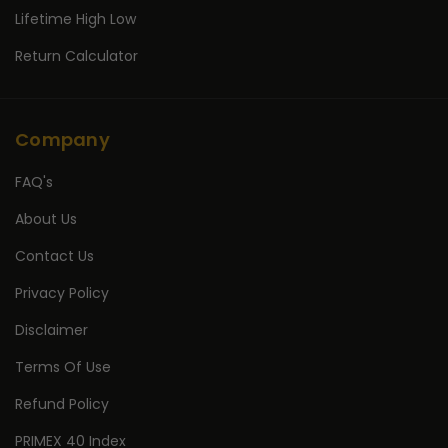
Lifetime High Low
Return Calculator
Company
FAQ's
About Us
Contact Us
Privacy Policy
Disclaimer
Terms Of Use
Refund Policy
PRIMEX 40 Index