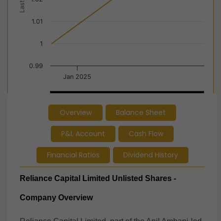
1.01
1
0.99
Jan 2025
Jan 2025
Jan 2025
Overview
Balance Sheet
End of interactive chart.
P&L Account
Cash Flow
Financial Ratios
Dividend History
Reliance Capital Limited Unlisted Shares -
Company Overview