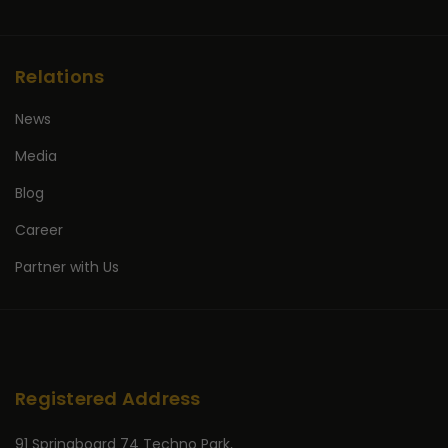
Relations
News
Media
Blog
Career
Partner with Us
Registered Address
91 Springboard 74 Techno Park,