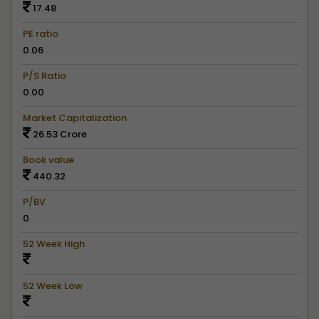
17.48
PE ratio
0.06
P/S Ratio
0.00
Market Capitalization
26.53 Crore
Book value
440.32
P/BV
0
52 Week High
52 Week Low