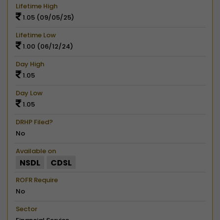
Lifetime High
1.05 (09/05/25)
Lifetime Low
1.00 (06/12/24)
Day High
1.05
Day Low
1.05
DRHP Filed?
No
Available on
NSDL
CDSL
ROFR Require
No
Sector