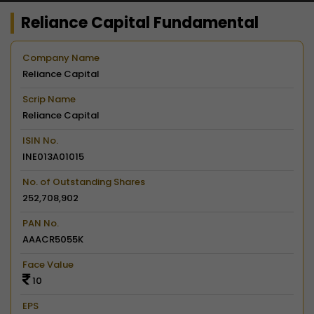
Reliance Capital Fundamental
Company Name
Reliance Capital
Scrip Name
Reliance Capital
ISIN No.
INE013A01015
No. of Outstanding Shares
252,708,902
PAN No.
AAACR5055K
Face Value
10
EPS