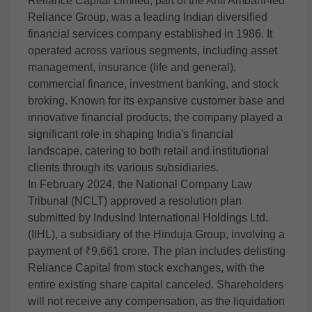
Reliance Capital Limited, part of the Anil Ambani-led
Reliance Group, was a leading Indian diversified
financial services company established in 1986. It
operated across various segments, including asset
management, insurance (life and general),
commercial finance, investment banking, and stock
broking. Known for its expansive customer base and
innovative financial products, the company played a
significant role in shaping India's financial
landscape, catering to both retail and institutional
clients through its various subsidiaries.
In February 2024, the National Company Law
Tribunal (NCLT) approved a resolution plan
submitted by IndusInd International Holdings Ltd.
(IIHL), a subsidiary of the Hinduja Group, involving a
payment of ₹9,661 crore. The plan includes delisting
Reliance Capital from stock exchanges, with the
entire existing share capital canceled. Shareholders
will not receive any compensation, as the liquidation