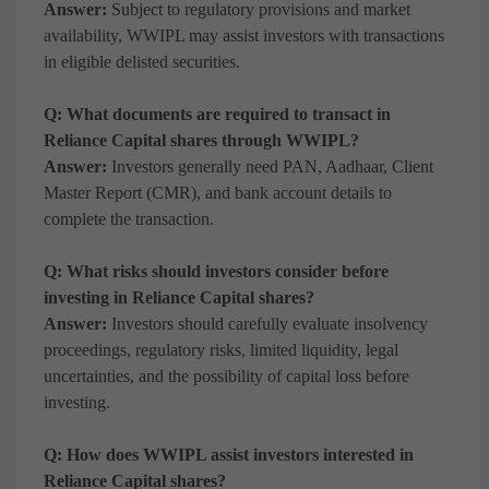
Answer:
Subject to regulatory provisions and market
availability, WWIPL may assist investors with transactions
in eligible delisted securities.
Q: What documents are required to transact in
Reliance Capital shares through WWIPL?
Answer:
Investors generally need PAN, Aadhaar, Client
Master Report (CMR), and bank account details to
complete the transaction.
Q: What risks should investors consider before
investing in Reliance Capital shares?
Answer:
Investors should carefully evaluate insolvency
proceedings, regulatory risks, limited liquidity, legal
uncertainties, and the possibility of capital loss before
investing.
Q: How does WWIPL assist investors interested in
Reliance Capital shares?