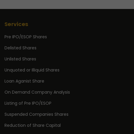
Services
Pre IPO/ESOP Shares
Delisted Shares
Unlisted Shares
Unquoted or Illiquid Shares
Loan Aganist Share
On Demand Company Analysis
Listing of Pre IPO/ESOP
Suspended Companies Shares
Reduction of Share Capital