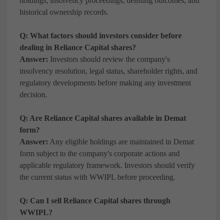
holdings, insolvency proceedings, delisting outcomes, and
historical ownership records.
Q: What factors should investors consider before
dealing in Reliance Capital shares?
Answer:
Investors should review the company's
insolvency resolution, legal status, shareholder rights, and
regulatory developments before making any investment
decision.
Q: Are Reliance Capital shares available in Demat
form?
Answer:
Any eligible holdings are maintained in Demat
form subject to the company's corporate actions and
applicable regulatory framework. Investors should verify
the current status with WWIPL before proceeding.
Q: Can I sell Reliance Capital shares through
WWIPL?