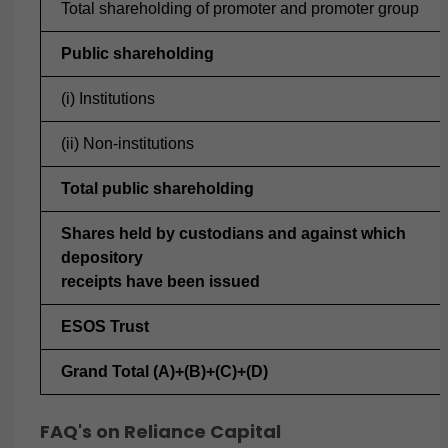
Total shareholding of promoter and promoter group
Public shareholding
(i) Institutions
(ii) Non-institutions
Total public shareholding
Shares held by custodians and against which
depository
receipts have been issued
ESOS Trust
Grand Total (A)+(B)+(C)+(D)
FAQ's on Reliance Capital