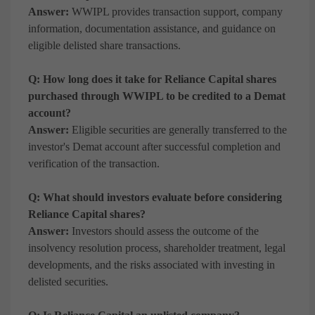
Answer:
WWIPL provides transaction support, company
information, documentation assistance, and guidance on
eligible delisted share transactions.
Q: How long does it take for Reliance Capital shares
purchased through WWIPL to be credited to a Demat
account?
Answer:
Eligible securities are generally transferred to the
investor's Demat account after successful completion and
verification of the transaction.
Q: What should investors evaluate before considering
Reliance Capital shares?
Answer:
Investors should assess the outcome of the
insolvency resolution process, shareholder treatment, legal
developments, and the risks associated with investing in
delisted securities.