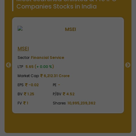
Companies Stocks in India
NSE India
ice
Sector
Financial Service
LTP
2010.00 (
+ 0.00 %
)
 Crore
Market Cap
497,475.00 Crore
-
EPS
41.62
PE
48.29
BV
4.52
BV
129.75
P/BV
15.49
ares
10,995,239,362
FV
1
Shares
2,475,