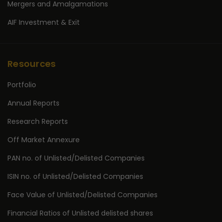
Mergers and Amalgamations
AIF Investment & Exit
Resources
Portfolio
Annual Reports
Research Reports
Off Market Annexure
PAN no. of Unlisted/Delisted Companies
ISIN no. of Unlisted/Delisted Companies
Face Value of Unlisted/Delisted Companies
Financial Ratios of Unlisted delisted shares