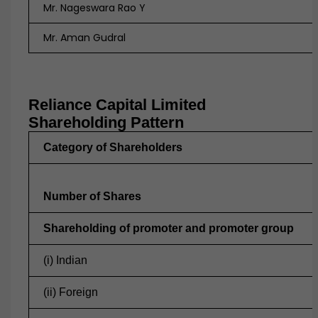
Mr. Nageswara Rao Y
Mr. Aman Gudral
Reliance Capital Limited
Shareholding Pattern
Category of Shareholders
Number of Shares
Shareholding of promoter and promoter group
(i) Indian
(ii) Foreign