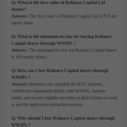
Q: What is the face value of Reliance Capital Ltd
shares?
Answer:
The face value of Reliance Capital Ltd is ₹10 per
equity share.
Q: What is the minimum lot size for buying Reliance
Capital shares through WWIPL?
Answer:
The minimum lot size for Reliance Capital shares
is 100 equity shares.
Q: How can I buy Reliance Capital shares through
WWIPL?
Answer:
Investors can complete the KYC process,
confirm the transaction details with WWIPL, transfer
funds, and receive eligible securities in their Demat account
as per the applicable transaction process.
Q: Why should I buy Reliance Capital shares through
WWIPL?