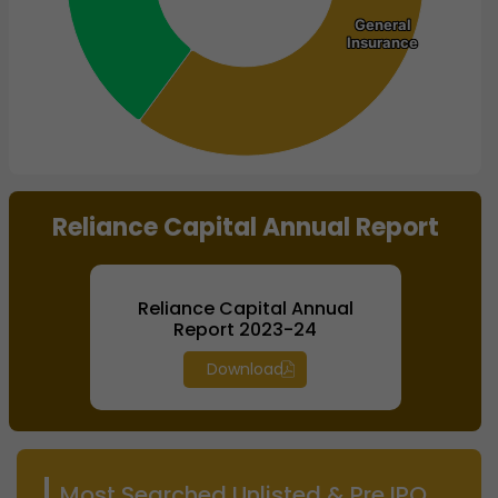
General
General
Insurance
Insurance
End of interactive chart.
Reliance Capital Annual Report
Reliance Capital Annual
Report 2023-24
Download
Most Searched Unlisted & Pre IPO