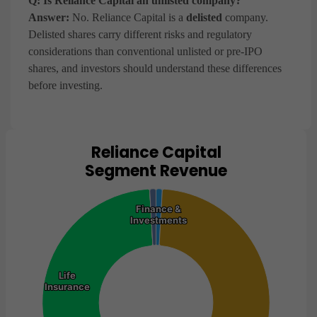
Q: Is Reliance Capital an unlisted company?
Answer:
No. Reliance Capital is a
delisted
company.
Delisted shares carry different risks and regulatory
considerations than conventional unlisted or pre-IPO
shares, and investors should understand these differences
before investing.
Reliance Capital
Chart
Segment Revenue
Pie chart with 5 slices.
View as data table, Chart
Finance &
Finance &
Investments
Investments
Life
Life
Insurance
Insurance