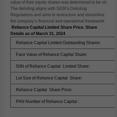
value of their equity shares was determined to be nil.
The delisting aligns with SEBI’s Delisting
Regulations and aims to restructure and streamline
the company’s financial and operational framework​
Reliance Capital Limited Share Price, Share
Details as of March 31, 2024
Reliance Capital Limited Outstanding Shares:
Face Value of Reliance Capital Share:
ISIN of Reliance Capital
Limited Share:
Lot Size of Reliance Capital
Share:
Reliance Capital
Share Price:
PAN Number of Reliance Capital :