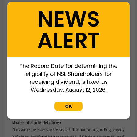
Answer:
WWIPL offers transparent pricing, secure
NEWS
transactions, seamless Demat transfers, and dedicated
support throughout the investment process.
ALERT
Q: Can Reliance Capital shares still be purchased?
Answer:
Reliance Capital is a delisted company. Investors
should understand the legal and regulatory status of the
securities before initiating any transaction through WWIPL.
The Record Date for determining the
Q: What business did Reliance Capital Ltd operate in?
eligibility of NSE Shareholders for
Answer:
Reliance Capital was a diversified financial
receiving dividend, is fixed as
services company with interests in asset management,
Wednesday, August 12, 2026.
insurance, commercial finance, investment banking, and
stock broking.
OK
Q: Why do investors inquire about Reliance Capital
shares despite delisting?
Answer:
Investors may seek information regarding legacy