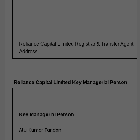
Reliance Capital Limited Registrar & Transfer Agent
Address
Reliance Capital Limited Key Managerial Person
Key Managerial Person
Atul Kumar Tandon