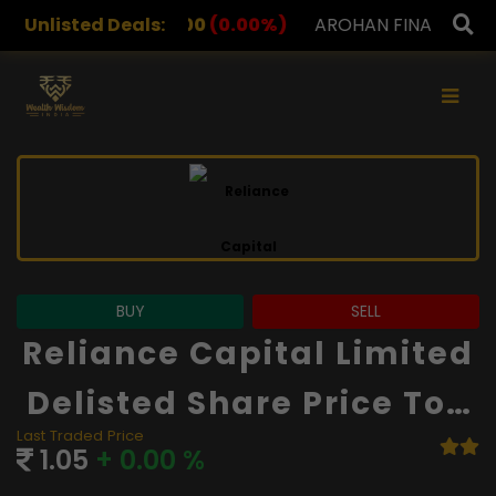
2.00
Unlisted Deals:
(0.00%)
AROHAN FINANCIAL
232.00
(0.00%)
×
BUY
SELL
Reliance Capital Limited
Delisted Share Price Tod
Last Traded Price
Ay
1.05
+ 0.00 %