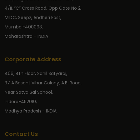
4/II, “C” Cross Road, Opp Gate No 2,
MIDC, Seepz, Andheri East,
Mumbai-400093,
Maharashtra - INDIA
Corporate Address
406, 4th Floor, Sahil Satyaraj,
37 A Basant Vihar Colony, A.B. Road,
Near Satya Sai School,
Indore-452010,
Madhya Pradesh - INDIA
Contact Us