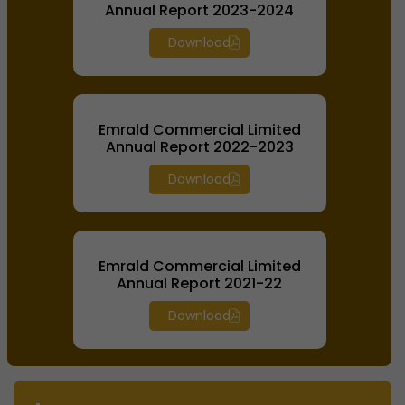
Annual Report 2023-2024
Download
Emrald Commercial Limited
Annual Report 2022-2023
Download
Emrald Commercial Limited
Annual Report 2021-22
Download