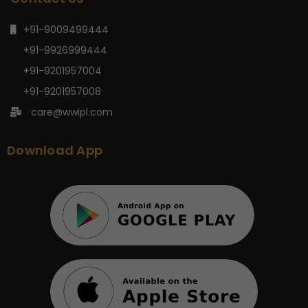
+91-9009499444
+91-9926999444
+91-9201957004
+91-9201957008
care@wwipl.com
Download App