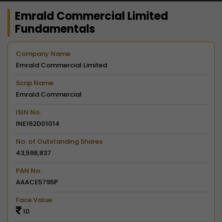
Emrald Commercial Limited
Fundamentals
Company Name
Emrald Commercial Limited
Scrip Name
Emrald Commercial
ISIN No.
INE162D01014
No. of Outstanding Shares
43,598,837
PAN No.
AAACE5795P
Face Value
10