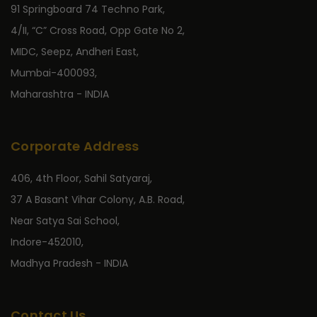
91 Springboard 74 Techno Park,
4/II, “C” Cross Road, Opp Gate No 2,
MIDC, Seepz, Andheri East,
Mumbai-400093,
Maharashtra - INDIA
Corporate Address
406, 4th Floor, Sahil Satyaraj,
37 A Basant Vihar Colony, A.B. Road,
Near Satya Sai School,
Indore-452010,
Madhya Pradesh - INDIA
Contact Us