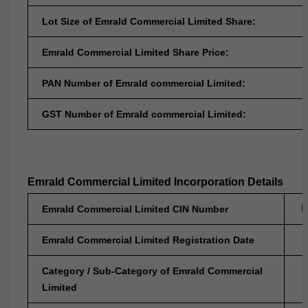
Lot Size of Emrald Commercial Limited Share:
Emrald Commercial Limited Share Price:
PAN Number of Emrald commercial Limited:
GST Number of Emrald commercial Limited:
Emrald Commercial Limited Incorporation Details
L
Emrald Commercial Limited CIN Number
Emrald Commercial Limited Registration Date
Category / Sub-Category of Emrald Commercial
Limited