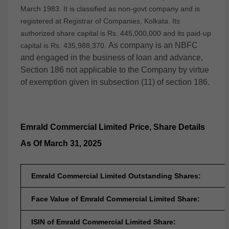
March 1983. It is classified as non-govt company and is
registered at Registrar of Companies, Kolkata. Its
authorized share capital is Rs. 445,000,000 and its paid-up
As company is an NBFC
capital is Rs. 435,988,370.
and engaged in the business of loan and advance,
Section 186 not applicable to the Company by virtue
of exemption given in subsection (11) of section 186.
Emrald Commercial Limited
Price, Share Details
As Of March 31, 2025
Emrald Commercial Limited Outstanding Shares:
Face Value of Emrald Commercial Limited Share:
ISIN of Emrald Commercial Limited Share: