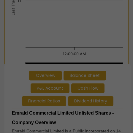
Last Trade Price
11
12:00:00 AM
12:00:00 AM
12:00:00 AM
Overview
Balance Sheet
End of interactive chart.
P&L Account
Cash Flow
Financial Ratios
Dividend History
Emrald Commercial Limited Unlisted Shares -
Company Overview
Emrald Commercial Limited is a Public incorporated on 14