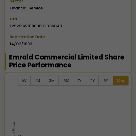
Sector
Financial Service
CIN
L29299WB1983PLC036040
Registration Date
14/03/1983
Emrald Commercial Limited Share
Price Performance
1W
1M
3M
6M
1Y
2Y
5Y
Max
Chart
Combination chart with 2 data series.
View as data table, Chart
The chart has 2 X axes displaying Time, and navigator-
The chart has 2 Y axes displaying Last Trade Price, an