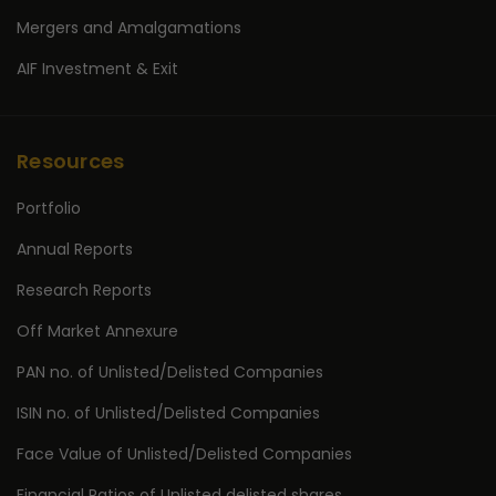
Mergers and Amalgamations
AIF Investment & Exit
Resources
Portfolio
Annual Reports
Research Reports
Off Market Annexure
PAN no. of Unlisted/Delisted Companies
ISIN no. of Unlisted/Delisted Companies
Face Value of Unlisted/Delisted Companies
Financial Ratios of Unlisted delisted shares