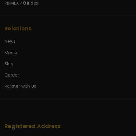
PRIMEX 40 Index
Relations
News
Media
Blog
Career
Partner with Us
Registered Address