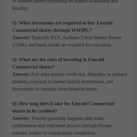
of unlisted shares depending on market availability and
liquidity.
Q: What documents are required to buy Emrald
Commercial shares through WWIPL?
Answer:
Typically PAN, Aadhaar, Client Master Report
(CMR), and bank details are required for execution.
Q: What are the risks of investing in Emrald
Commercial shares?
Answer:
Key risks include credit risk, illiquidity in unlisted
markets, exposure to market-linked investments, and
fluctuations in earnings from financial assets.
Q: How long does it take for Emrald Commercial
shares to be credited?
Answer:
Transfer generally happens after trade
confirmation and settlement process through Demat
transfer, subject to counterparty completion.