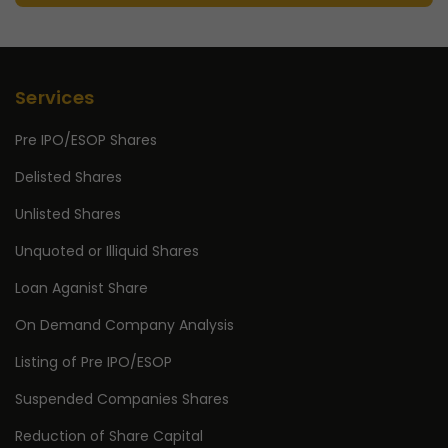
Services
Pre IPO/ESOP Shares
Delisted Shares
Unlisted Shares
Unquoted or Illiquid Shares
Loan Aganist Share
On Demand Company Analysis
Listing of Pre IPO/ESOP
Suspended Companies Shares
Reduction of Share Capital