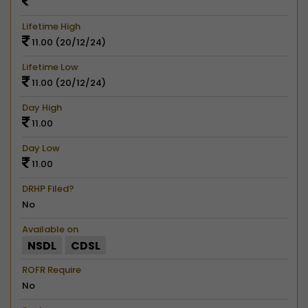
Lifetime High
11.00 (20/12/24)
Lifetime Low
11.00 (20/12/24)
Day High
11.00
Day Low
11.00
DRHP Filed?
No
Available on
NSDL
CDSL
ROFR Require
No