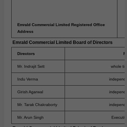
N
Emrald Commercial Limited Registered Office
Address
Emrald Commercial Limited Board of Directors
Directors
P
Mr. Indrajit Sett
whole tim
Indu Verma
independe
Girish Agarwal
independe
Mr. Tarak Chakraborty
independe
Mr. Arun Singh
Executiv