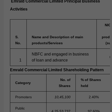
Emrald Commercial Limited Principal Business
Activities
NIC
S.
Name and Description of main
produ
No.
products/Services
(su
NBFC and engaged in business
6
1
of loan and advance
Emrald Commercial Limited Shareholding Pattern
No. of
% of Shares
Category
Shares
held
Promoters
10,45,100
2.40%
Public
4,25,53,737
97.60%