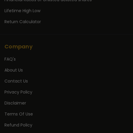
Lifetime High Low
Return Calculator
Company
FAQ's
About Us
Contact Us
Privacy Policy
Disclaimer
Terms Of Use
Refund Policy