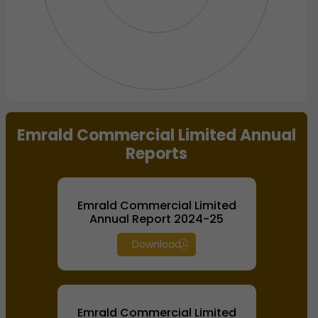
End of interactive chart.
Emrald Commercial Limited Annual
Reports
Emrald Commercial Limited
Annual Report 2024-25
Download
Emrald Commercial Limited