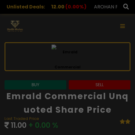
12.00
Unlisted Deals:
(0.00%)
AROHAN FINANCIAL
232.00
(0.00
×
BUY
SELL
Emrald Commercial Unq
Uoted Share Price
Last Traded Price
11.00
+ 0.00 %