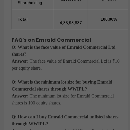
Shareholding
Total
100.00%
4,35,98,837
FAQ's on Emrald Commercial
Q: What is the face value of Emrald Commercial Ltd
shares?
Answer:
The face value of Emrald Commercial Ltd is ₹10
per equity share.
Q: What is the minimum lot size for buying Emrald
Commercial shares through WWIPL?
Answer:
The minimum lot size for Emrald Commercial
shares is 100 equity shares.
Q: How can I buy Emrald Commercial unlisted shares
through WWIPL?