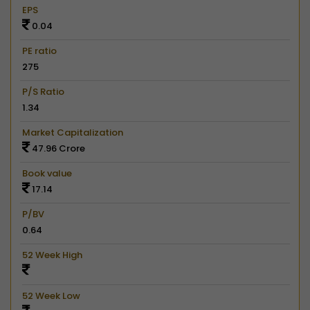
EPS
0.04
PE ratio
275
P/S Ratio
1.34
Market Capitalization
47.96 Crore
Book value
17.14
P/BV
0.64
52 Week High
52 Week Low