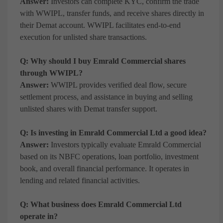
Answer:
Investors can complete KYC, confirm the trade
with WWIPL, transfer funds, and receive shares directly in
their Demat account. WWIPL facilitates end-to-end
execution for unlisted share transactions.
Q: Why should I buy Emrald Commercial shares
through WWIPL?
Answer:
WWIPL provides verified deal flow, secure
settlement process, and assistance in buying and selling
unlisted shares with Demat transfer support.
Q: Is investing in Emrald Commercial Ltd a good idea?
Answer:
Investors typically evaluate Emrald Commercial
based on its NBFC operations, loan portfolio, investment
book, and overall financial performance. It operates in
lending and related financial activities.
Q: What business does Emrald Commercial Ltd
operate in?