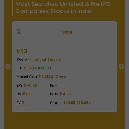
Most Searched Unlisted & Pre IPO
Companies Stocks in India
NSE India
Sector
Financial Service
LTP
2040.00 (
+ 0.00 %
)
re
Market Cap
504,900.00 Crore
EPS
41.62
PE
49.01
4.52
BV
129.75
P/BV
15.72
10,995,239,362
FV
1
Shares
2,475,000