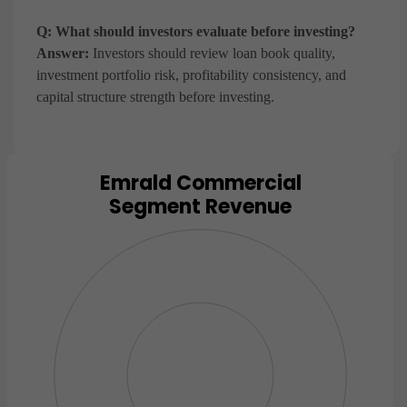
Q: What should investors evaluate before investing?
Answer:
Investors should review loan book quality,
investment portfolio risk, profitability consistency, and
capital structure strength before investing.
Emrald Commercial
Chart
Segment Revenue
Pie chart with 0 slices.
View as data table, Chart