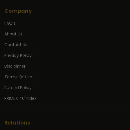
Company
FAQ's
About Us
Contact Us
Privacy Policy
Disclaimer
Terms Of Use
Refund Policy
PRIMEX 40 Index
Relations