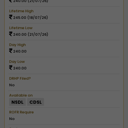
240.00 (21/07/26)
Lifetime High
245.00 (18/07/26)
Lifetime Low
240.00 (21/07/26)
Day High
240.00
Day Low
240.00
DRHP Filed?
No
Available on
NSDL
CDSL
ROFR Require
No