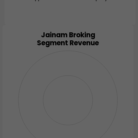
Jainam Broking
Chart
Segment Revenue
Pie chart with 0 slices.
View as data table, Chart