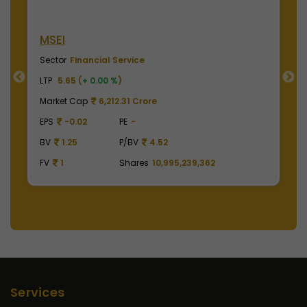
NSE India
Sector
Financial Service
LTP
2010.00 (
+ 0.00 %
)
Market Cap
497,475.00 Crore
EPS
41.62
PE
48.29
BV
129.75
P/BV
15.49
FV
1
Shares
2,475,000,000
Services