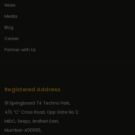
News
Media
Blog
Career
Partner with Us
Registered Address
91 Springboard 74 Techno Park,
4/II, “C” Cross Road, Opp Gate No 2,
MIDC, Seepz, Andheri East,
Mumbai-400093,