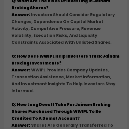
Q: What Are The Risks Of Investing In Jainam
Broking Shares?
Answer:
Investors Should Consider Regulatory
Changes, Dependence On Capital Market
Activity, Competitive Pressure, Revenue
Volatility, Execution Risks, And Liquidity
Constraints Associated With Unlisted Shares.
Q: How Does WWIPL Help Investors Track Jainam
Broking Investments?
Answer:
WWIPL Provides Company Updates,
Transaction Assistance, Market Information,
And Investment Insights To Help Investors Stay
Informed.
Q: How Long Does It Take For Jainam Broking
Shares Purchased Through WWIPL To Be
Credited To A Demat Account?
Answer:
Shares Are Generally Transferred To