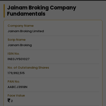
Jainam Broking Company
Fundamentals
Company Name
Jainam Broking Limited
Scrip Name
Jainam Broking
ISIN No.
INE0JY501027
No. of Outstanding Shares
179,992,515
PAN No.
AABCJ3918N
Face Value
2