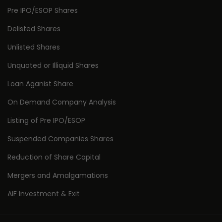
Pre IPO/ESOP Shares
Delisted Shares
Unlisted Shares
Unquoted or Illiquid Shares
Loan Aganist Share
On Demand Company Analysis
Listing of Pre IPO/ESOP
Suspended Companies Shares
Reduction of Share Capital
Mergers and Amalgamations
AIF Investment & Exit