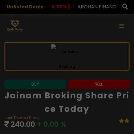
(0.00%)
Unlisted Deals:
AROHAN FINANCIAL
232.00
(0.00%)
ASK
×
BUY
SELL
Jainam Broking Share Pri
Ce Today
Last Traded Price
240.00
+ 0.00 %