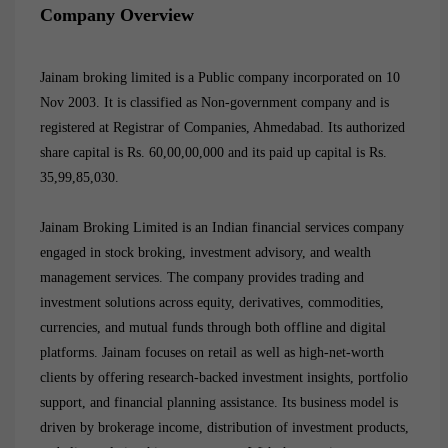
Company Overview
Jainam broking limited
is a Public company incorporated on 10
Nov 2003. It is classified as Non-government company and is
registered at Registrar of Companies, Ahmedabad. Its authorized
share capital is Rs. 60,00,00,000 and its paid up capital is Rs.
35,99,85,030.
Jainam Broking Limited is an Indian financial services company
engaged in stock broking, investment advisory, and wealth
management services. The company provides trading and
investment solutions across equity, derivatives, commodities,
currencies, and mutual funds through both offline and digital
platforms. Jainam focuses on retail as well as high-net-worth
clients by offering research-backed investment insights, portfolio
support, and financial planning assistance. Its business model is
driven by brokerage income, distribution of investment products,