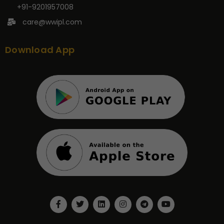
+91-9201957008
care@wwipl.com
Download App