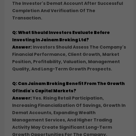
The Investor's Demat Account After Successful
Completion And Verification Of The
Transaction.
Q: What Should Investors Evaluate Before
Investing In Jainam Broking Ltd?
Answer:
Investors Should Assess The Company's
Financial Performance, Client Growth, Market
Position, Profitability, Valuation, Management
Quality, And Long-Term Growth Prospects.
Q: Can Jainam Broking Benefit From The Growth
Of India's Capital Markets?
Answer:
Yes. Rising Retail Participation,
Increasing Financialization Of Savings, Growth In
Demat Accounts, Expanding Wealth
Management Services, And Higher Trading
Activity May Create Significant Long-Term
Growth Opportunities For The Company.