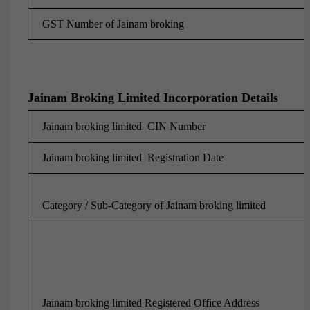
GST Number of
Jainam broking
Jainam Broking Limited Incorporation Details
Jainam broking limited CIN Number
Jainam broking limited Registration Date
Category / Sub-Category of Jainam broking limited
Jainam broking limited Registered Office Address