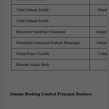
Vidhi Dishant Parikh
Whole-t
Vidhi Dishant Parikh
Bhuvnesh Sunderlal Vilayatrani
Indepen
Meenakshi Atmanand Prakash Bhatnagar
Indepen
Kinjal Prince Gandhi
Compan
Bhoomi Aditya Shah
D
Jainam Broking Limited Principal Business