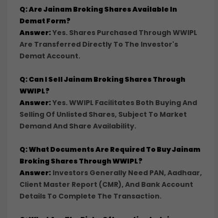
Q: Are Jainam Broking Shares Available In
Demat Form?
Answer:
Yes. Shares Purchased Through WWIPL
Are Transferred Directly To The Investor's
Demat Account.
Q: Can I Sell Jainam Broking Shares Through
WWIPL?
Answer:
Yes. WWIPL Facilitates Both Buying And
Selling Of Unlisted Shares, Subject To Market
Demand And Share Availability.
Q: What Documents Are Required To Buy Jainam
Broking Shares Through WWIPL?
Answer:
Investors Generally Need PAN, Aadhaar,
Client Master Report (CMR), And Bank Account
Details To Complete The Transaction.