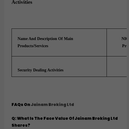
Activities
Name And Description Of Main
NIC
Products/services
Pro
Security Dealing Activities
FAQs On
Jainam Broking Ltd
Q: What Is The Face Value Of Jainam Broking Ltd
Shares?