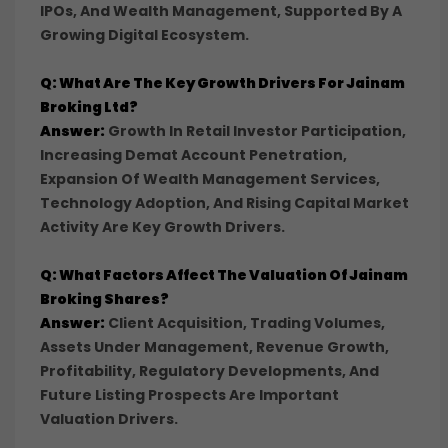
IPOs, And Wealth Management, Supported By A
Growing Digital Ecosystem.
Q: What Are The Key Growth Drivers For Jainam
Broking Ltd?
Answer:
Growth In Retail Investor Participation,
Increasing Demat Account Penetration,
Expansion Of Wealth Management Services,
Technology Adoption, And Rising Capital Market
Activity Are Key Growth Drivers.
Q: What Factors Affect The Valuation Of Jainam
Broking Shares?
Answer:
Client Acquisition, Trading Volumes,
Assets Under Management, Revenue Growth,
Profitability, Regulatory Developments, And
Future Listing Prospects Are Important
Valuation Drivers.