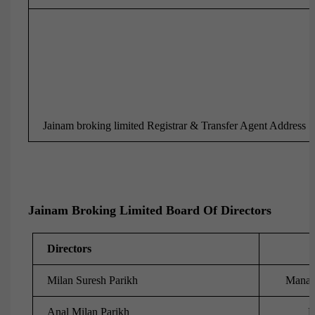
Jainam broking limited Registrar & Transfer Agent Address
Jainam Broking Limited Board Of Directors
Directors
Milan Suresh Parikh
Managi
Anal Milan Parikh
D