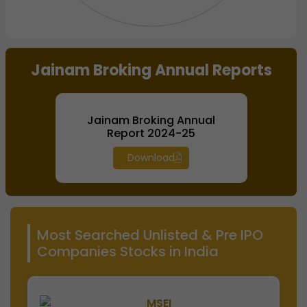
End of interactive chart.
Jainam Broking Annual Reports
Jainam Broking Annual
Report 2024-25
Download
Most Searched Unlisted & Pre IPO
Companies Stocks in India