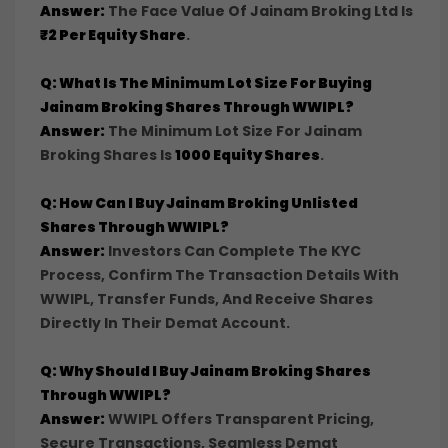
Answer:
The Face Value Of Jainam Broking Ltd Is
₹2 Per Equity Share
.
Q: What Is The Minimum Lot Size For Buying
Jainam Broking Shares Through WWIPL?
Answer:
The Minimum Lot Size For Jainam
Broking Shares Is
1000 Equity Shares
.
Q: How Can I Buy Jainam Broking Unlisted
Shares Through WWIPL?
Answer:
Investors Can Complete The KYC
Process, Confirm The Transaction Details With
WWIPL, Transfer Funds, And Receive Shares
Directly In Their Demat Account.
Q: Why Should I Buy Jainam Broking Shares
Through WWIPL?
Answer:
WWIPL Offers Transparent Pricing,
Secure Transactions, Seamless Demat