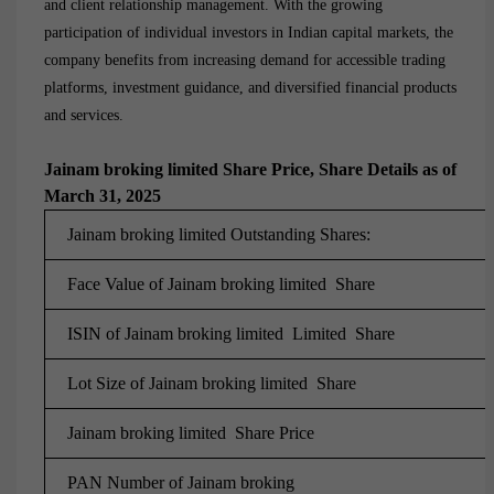
and client relationship management. With the growing
participation of individual investors in Indian capital markets, the
company benefits from increasing demand for accessible trading
platforms, investment guidance, and diversified financial products
and services.
Jainam broking limited Share Price, Share Details as of
March 31, 2025
Jainam broking limited Outstanding Shares:
Face Value of Jainam broking limited Share
ISIN of Jainam broking limited Limited Share
Lot Size of Jainam broking limited Share
Jainam broking limited Share Price
PAN Number of
Jainam broking