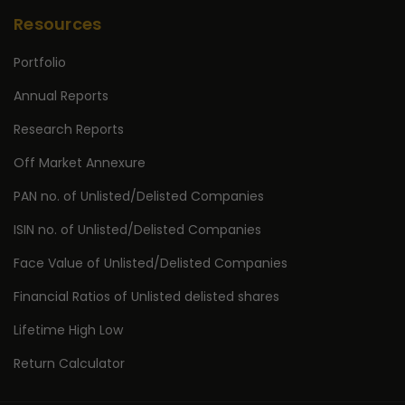
Resources
Portfolio
Annual Reports
Research Reports
Off Market Annexure
PAN no. of Unlisted/Delisted Companies
ISIN no. of Unlisted/Delisted Companies
Face Value of Unlisted/Delisted Companies
Financial Ratios of Unlisted delisted shares
Lifetime High Low
Return Calculator