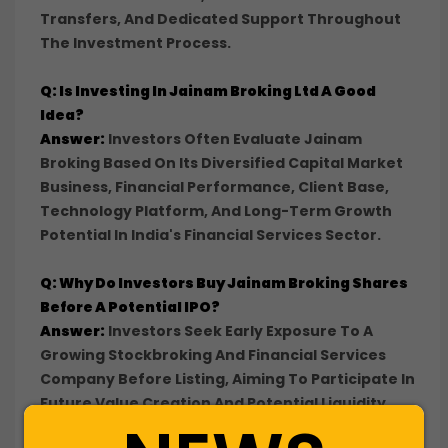
Transfers, And Dedicated Support Throughout
The Investment Process.
Q: Is Investing In Jainam Broking Ltd A Good
Idea?
Answer:
Investors Often Evaluate Jainam
Broking Based On Its Diversified Capital Market
Business, Financial Performance, Client Base,
Technology Platform, And Long-Term Growth
Potential In India's Financial Services Sector.
Q: Why Do Investors Buy Jainam Broking Shares
Before A Potential IPO?
Answer:
Investors Seek Early Exposure To A
Growing Stockbroking And Financial Services
Company Before Listing, Aiming To Participate In
Future Value Creation And Potential Liquidity
Events.