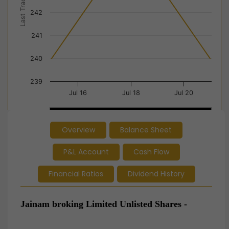
Last Trade Price
242
241
240
239
Jul 16
Jul 18
Jul 20
Jul 16
Jul 16
Jul 18
Jul 18
Jul 20
Jul 20
Overview
Balance Sheet
End of interactive chart.
P&L Account
Cash Flow
Financial Ratios
Dividend History
Jainam broking Limited
Unlisted Shares -