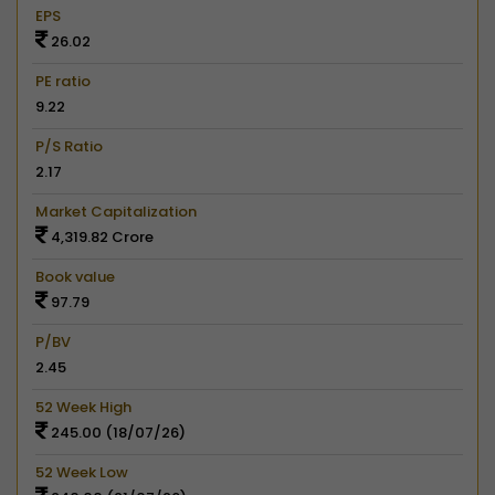
EPS
26.02
PE ratio
9.22
P/S Ratio
2.17
Market Capitalization
4,319.82 Crore
Book value
97.79
P/BV
2.45
52 Week High
245.00 (18/07/26)
52 Week Low