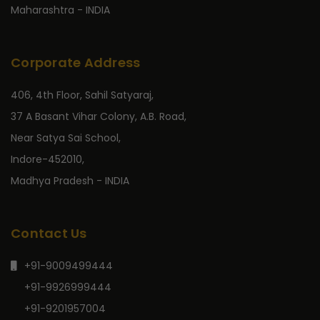
Maharashtra - INDIA
Corporate Address
406, 4th Floor, Sahil Satyaraj,
37 A Basant Vihar Colony, A.B. Road,
Near Satya Sai School,
Indore-452010,
Madhya Pradesh - INDIA
Contact Us
+91-9009499444
+91-9926999444
+91-9201957004