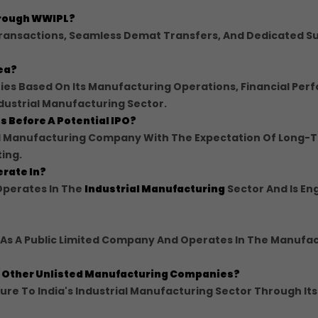
Through WWIPL?
Transactions, Seamless Demat Transfers, And Dedicated S
dea?
ries Based On Its Manufacturing Operations, Financial Per
dustrial Manufacturing Sector.
s Before A Potential IPO?
ted Manufacturing Company With The Expectation Of Long-
ting.
erate In?
Operates In The
Industrial Manufacturing
Sector And Is En
d As A Public Limited Company And Operates In The Manufa
om Other Unlisted Manufacturing Companies?
re To India's Industrial Manufacturing Sector Through Its