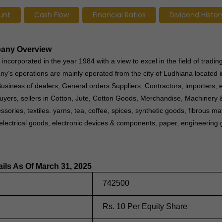
unt
Cash Flow
Financial Ratios
Dividend Histor
mpany Overview
incorporated in the year 1984 with a view to excel in the field of trading
y’s operations are mainly operated from the city of Ludhiana located i
siness of dealers, General orders Suppliers, Contractors, importers, 
buyers, sellers in Cotton, Jute, Cotton Goods, Merchandise, Machinery 
ories, textiles. yarns, tea, coffee, spices, synthetic goods, fibrous mate
, electrical goods, electronic devices & components, paper, engineering
ails As Of March 31, 2025
742500
Rs. 10 Per Equity Share