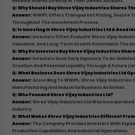
Receive Shares Directly In Their Demat Account.
Q: Why Should I Buy Shree Vijay Industries Shares 
Answer:
WWIPL Offers Transparent Pricing, Secure 
Throughout The Investment Process.
Q: Is Investing In Shree Vijay Industries Ltd A Good I
Answer:
Investors Often Evaluate Shree Vijay Indust
Valuation, And Long-Term Growth Potential In The In
Q: Why Do Investors Buy Shree Vijay Industries Share
Answer:
Investors Seek Early Exposure To An Unlis
Creation And Potential Liquidity Through A Future Lis
Q: What Business Does Shree Vijay Industries Ltd Op
Answer:
According To WWIPL, Shree Vijay Industries 
Manufacturing And Industrial Business Activities.
Q: Who Founded Shree Vijay Industries Ltd?
Answer:
Shree Vijay Industries Ltd Was Incorporate
Industry.
Q: What Makes Shree Vijay Industries Different Fr
Answer:
The Company Provides Investors With Exposu
Production Capabilities And Industrial Operations.