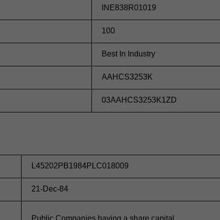
INE838R01019
100
Best In Industry
AAHCS3253K
03AAHCS3253K1ZD
L45202PB1984PLC018009
21-Dec-84
Public Companies having a share capital