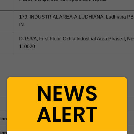
179, INDUSTRIAL AREA-A,LUDHIANA. Ludhiana PB
IN.
D-153/A, First Floor, Okhla Industrial Area,Phase-I, N
110020
NEWS
ALERT
ional Director (Managing Director)
ional Director (Whole Time Director)