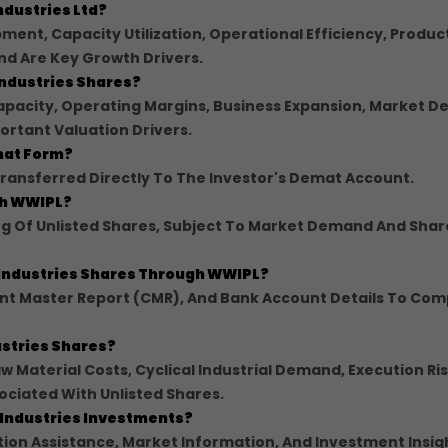
ndustries Ltd?
ment, Capacity Utilization, Operational Efficiency, Produc
nd Are Key Growth Drivers.
Industries Shares?
Capacity, Operating Margins, Business Expansion, Market 
ortant Valuation Drivers.
emat Form?
ansferred Directly To The Investor's Demat Account.
ugh WWIPL?
ing Of Unlisted Shares, Subject To Market Demand And Shar
 Industries Shares Through WWIPL?
ent Master Report (CMR), And Bank Account Details To Com
dustries Shares?
w Material Costs, Cyclical Industrial Demand, Execution Ris
ociated With Unlisted Shares.
 Industries Investments?
on Assistance, Market Information, And Investment Insig