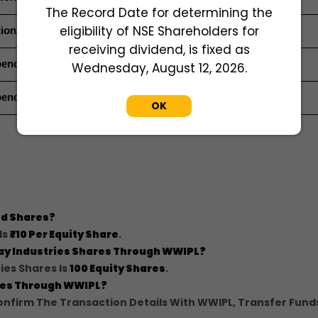
The Record Date for determining the
eligibility of NSE Shareholders for
ional Director (Non-Executive Director)
receiving dividend, is fixed as
endent Director
Wednesday, August 12, 2026.
endent Director
OK
Ltd Shares?
Is
₹10 Per Equity Share
.
ijay Industries Shares Through WWIPL?
ies Shares Is
100 Equity Shares
.
ares Through WWIPL?
nfirm The Transaction Details With WWIPL, Transfer Fund