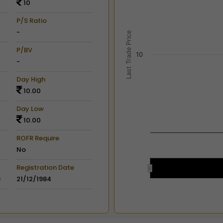
10
View as data table, Chart
The chart has 2 X axes dis
P/S Ratio
The chart has 2 Y axes disp
-
Last Trade Price
P/BV
10
-
Day High
10.00
Day Low
10.00
ROFR Require
No
Registration Date
9
21/12/1984
End of interactive chart.