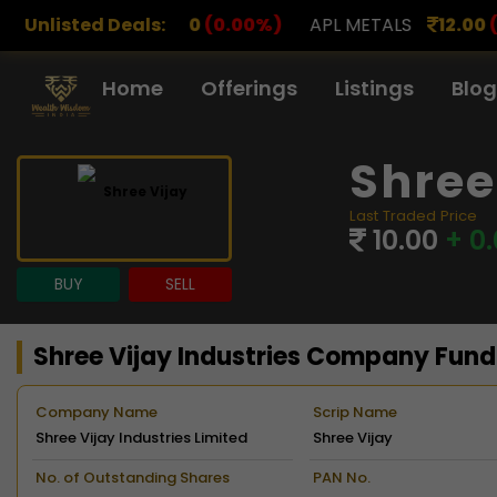
00
(0.00%)
Unlisted Deals:
APL METALS
12.00
(0.00%)
AROHAN FI
Home
Offerings
Listings
Blog
Shree
Last Traded Price
10.00
+ 0
BUY
SELL
Shree Vijay Industries Company Fun
Company Name
Scrip Name
Shree Vijay Industries Limited
Shree Vijay
No. of Outstanding Shares
PAN No.