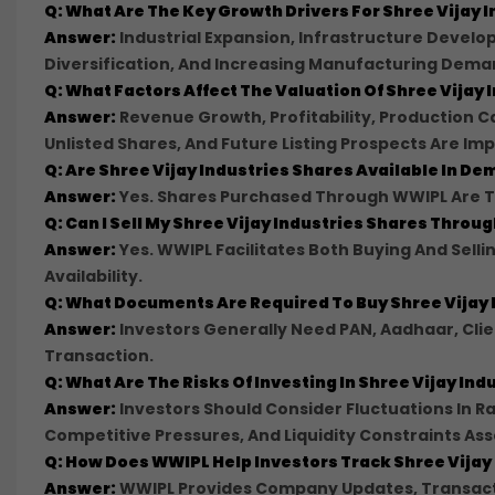
Q: What Are The Key Growth Drivers For Shree Vijay I
Answer:
Industrial Expansion, Infrastructure Develop
Diversification, And Increasing Manufacturing Dema
Q: What Factors Affect The Valuation Of Shree Vijay 
Answer:
Revenue Growth, Profitability, Production 
Unlisted Shares, And Future Listing Prospects Are Imp
Q: Are Shree Vijay Industries Shares Available In D
Answer:
Yes. Shares Purchased Through WWIPL Are Tr
Q: Can I Sell My Shree Vijay Industries Shares Thro
Answer:
Yes. WWIPL Facilitates Both Buying And Sell
Availability.
Q: What Documents Are Required To Buy Shree Vijay
Answer:
Investors Generally Need PAN, Aadhaar, Cli
Transaction.
Q: What Are The Risks Of Investing In Shree Vijay In
Answer:
Investors Should Consider Fluctuations In Ra
Competitive Pressures, And Liquidity Constraints Ass
Q: How Does WWIPL Help Investors Track Shree Vijay
Answer:
WWIPL Provides Company Updates, Transacti