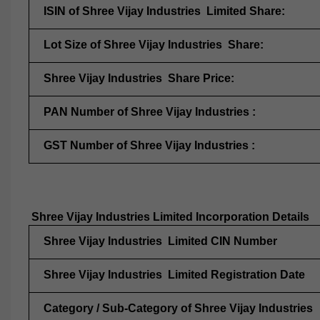
ISIN of Shree Vijay Industries Limited Share:
Lot Size of Shree Vijay Industries Share:
Shree Vijay Industries Share Price:
PAN Number of Shree Vijay Industries :
GST Number of Shree Vijay Industries :
Shree Vijay Industries Limited Incorporation Details
Shree Vijay Industries Limited CIN Number
Shree Vijay Industries Limited Registration Date
Category / Sub-Category of Shree Vijay Industries