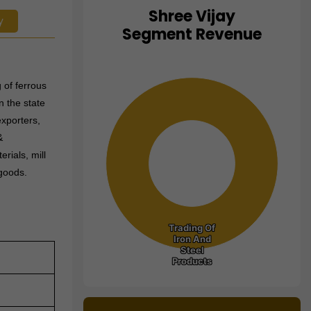
Shree Vijay
y
Chart
Segment Revenue
Pie chart with 1 slice.
View as data table, Chart
 of ferrous
n the state
exporters,
&
rials, mill
 goods.
Trading Of
Trading Of
Iron And
Iron And
Steel
Steel
Products
Products
End of interactive chart.