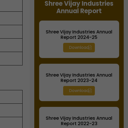
Shree Vijay Industries
Annual Report
Shree Vijay Industries Annual
Report 2024-25
Download
Shree Vijay Industries Annual
Report 2023-24
Download
Shree Vijay Industries Annual
Report 2022-23