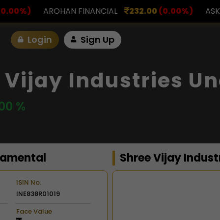
NANCIAL
232.00
(0.00%)
ASK INVESTMENT
797.
Login
Sign Up
 Vijay Industries U
.00 %
damental
Shree Vijay Indust
ISIN No.
INE838R01019
Chart
Face Value
Combination chart with 2 d