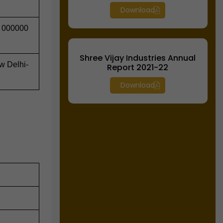
Download
 000000
Shree Vijay Industries Annual
ew Delhi-
Report 2021-22
Download