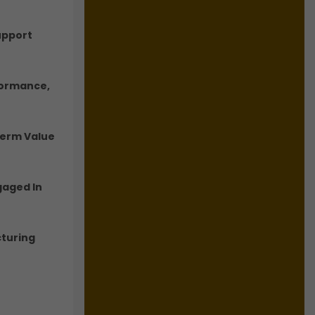
upport
formance,
Term Value
gaged In
cturing