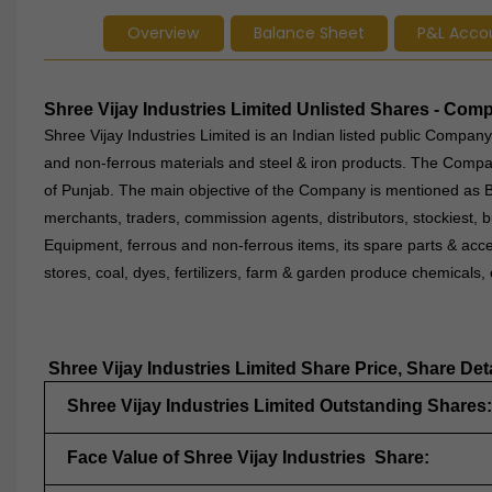
Overview
Balance Sheet
P&L Acco
Shree Vijay Industries Limited Unlisted Shares - Co
Shree Vijay Industries Limited is an Indian listed public Company 
and non-ferrous materials and steel & iron products. The Compan
of Punjab. The main objective of the Company is mentioned as Bu
merchants, traders, commission agents, distributors, stockiest, 
Equipment, ferrous and non-ferrous items, its spare parts & access
stores, coal, dyes, fertilizers, farm & garden produce chemicals
Shree Vijay Industries Limited Share Price, Share Det
Shree Vijay Industries Limited Outstanding Shares:
Face Value of Shree Vijay Industries Share: