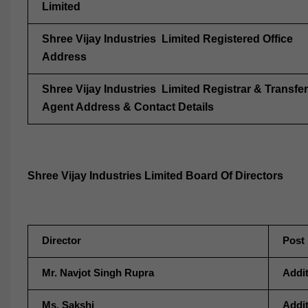
Limited
Shree Vijay Industries Limited Registered Office
Address
Shree Vijay Industries Limited Registrar & Transfer
Agent Address & Contact Details
Shree Vijay Industries Limited Board Of Directors
Director
Post
Mr. Navjot Singh Rupra
Addit
Ms. Sakshi
Addit