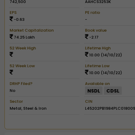
742,500
AAHCS3253K
EPS
PE ratio
-0.63
-
Market Capitalization
Book value
74.25 Lakh
-2.17
52 Week High
Lifetime High
10.00 (14/10/22)
52 Week Low
Lifetime Low
10.00 (14/10/22)
DRHP Filed?
Available on
NSDL
CDSL
No
Sector
CIN
Metal, Steel & Iron
L45202PB1984PLC01800