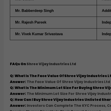
Mr. Babberdeep Singh
Addit
Mr. Rajesh Pareek
Indep
Mr. Vivek Kumar Srivastava
Indep
FAQs On
Shree Vijay Industries Ltd
Q: What Is The Face Value Of Shree Vijay Industries 
Answer:
The Face Value Of Shree Vijay Industries Ltd 
Q: What Is The Minimum Lot Size For Buying Shree V
Answer:
The Minimum Lot Size For Shree Vijay Industr
Q: How Can I Buy Shree Vijay Industries Unlisted Sh
Answer:
Investors Can Complete The KYC Process, Co