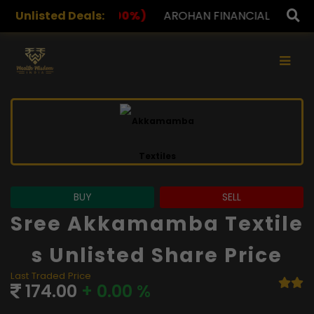
0%)
Unlisted Deals:
AROHAN FINANCIAL
232.00
(0.00%)
ASK INV
×
BUY
SELL
Sree Akkamamba Textile
S Unlisted Share Price
Last Traded Price
174.00
+ 0.00 %