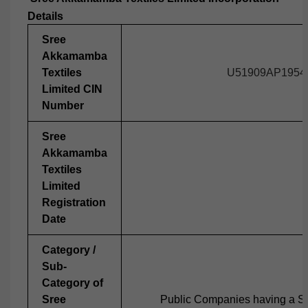
Details
Sree
Akkamamba
Textiles
U51909AP1954
Limited CIN
Number
Sree
Akkamamba
Textiles
Limited
Registration
Date
Category /
Sub-
Category of
Sree
Public Companies having a Sh