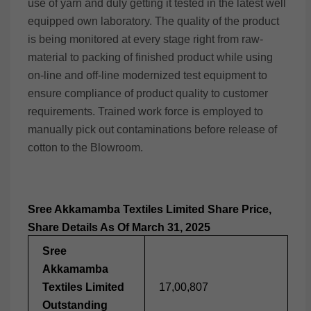
use of yarn and duly getting it tested in the latest well
equipped own laboratory. The quality of the product
is being monitored at every stage right from raw-
material to packing of finished product while using
on-line and off-line modernized test equipment to
ensure compliance of product quality to customer
requirements. Trained work force is employed to
manually pick out contaminations before release of
cotton to the Blowroom.
Sree Akkamamba Textiles Limited Share Price,
Share Details As Of March 31, 2025
Sree
Akkamamba
Textiles Limited
17,00,807
Outstanding