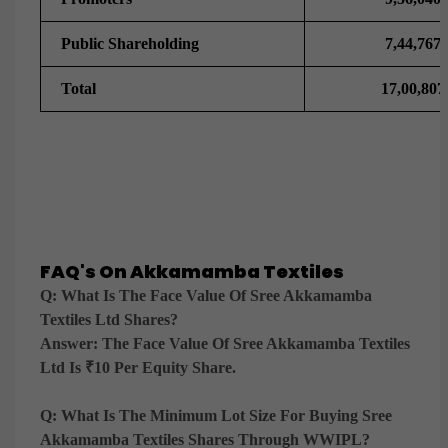
Public Shareholding
7,44,767
Total
17,00,807
FAQ's On Akkamamba Textiles
Q: What Is The Face Value Of Sree Akkamamba
Textiles Ltd Shares?
Answer:
The Face Value Of Sree Akkamamba Textiles
Ltd Is ₹10 Per Equity Share.
Q: What Is The Minimum Lot Size For Buying Sree
Akkamamba Textiles Shares Through WWIPL?