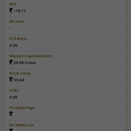
EPS
-78.77
PE ratio
-
P/S Ratio
0.25
Market Capitalization
29.59 Crore
Book value
53.44
P/BV
3.26
52 Week High
52 Week Low