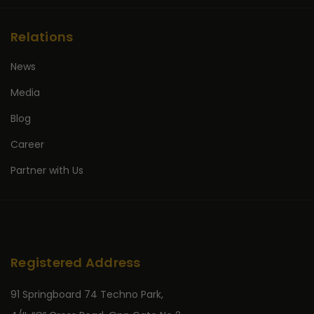
Relations
News
Media
Blog
Career
Partner with Us
Registered Address
91 Springboard 74 Techno Park,