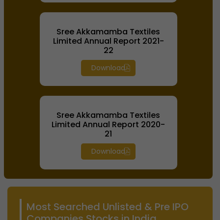
Sree Akkamamba Textiles
Limited Annual Report 2021-
22
Download
Sree Akkamamba Textiles
Limited Annual Report 2020-
21
Download
Most Searched Unlisted & Pre IPO
Companies Stocks in India