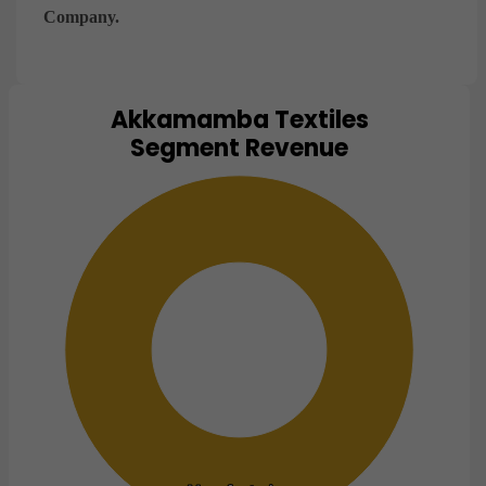
Company.
Akkamamba Textiles
Chart
Segment Revenue
Pie chart with 1 slice.
View as data table, Chart