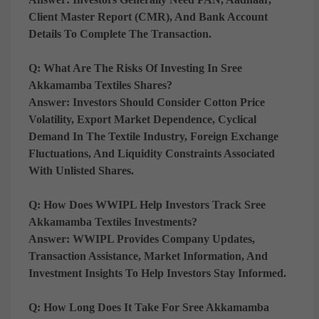
Client Master Report (CMR), And Bank Account
Details To Complete The Transaction.
Q: What Are The Risks Of Investing In Sree
Akkamamba Textiles Shares?
Answer:
Investors Should Consider Cotton Price
Volatility, Export Market Dependence, Cyclical
Demand In The Textile Industry, Foreign Exchange
Fluctuations, And Liquidity Constraints Associated
With Unlisted Shares.
Q: How Does WWIPL Help Investors Track Sree
Akkamamba Textiles Investments?
Answer:
WWIPL Provides Company Updates,
Transaction Assistance, Market Information, And
Investment Insights To Help Investors Stay Informed.
Q: How Long Does It Take For Sree Akkamamba