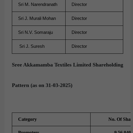
Sri M. Narendranath
Director
Sri J. Murali Mohan
Director
Sri N.V. Somaraju
Director
Sri J. Suresh
Director
Sree Akkamamba Textiles Limited Shareholding
Pattern (as on 31-03-2025)
Category
No. Of Shar
Promoters
9,56,040