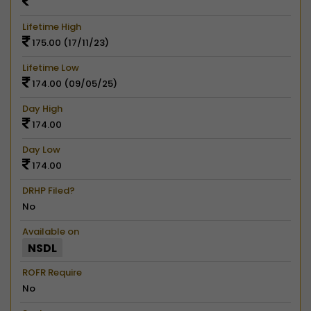
Lifetime High
175.00 (17/11/23)
Lifetime Low
174.00 (09/05/25)
Day High
174.00
Day Low
174.00
DRHP Filed?
No
Available on
NSDL
ROFR Require
No