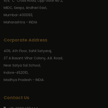
4/II, “C” Cross Road, Opp Gate No 2,
MIDC, Seepz, Andheri East,
Mumbai-400093,
Maharashtra - INDIA
Corporate Address
406, 4th Floor, Sahil Satyaraj,
37 A Basant Vihar Colony, A.B. Road,
Near Satya Sai School,
Indore-452010,
Madhya Pradesh - INDIA
Contact Us