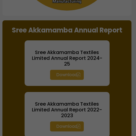
Manufacturing
Manufacturing
End of interactive chart.
Sree Akkamamba Annual Report
Sree Akkamamba Textiles
Limited Annual Report 2024-
25
Download
Sree Akkamamba Textiles
Limited Annual Report 2022-
2023
Download