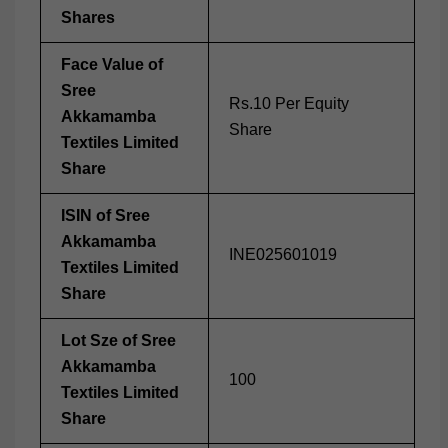
Shares
Face Value of
Sree
Rs.10 Per Equity
Akkamamba
Share
Textiles Limited
Share
ISIN of Sree
Akkamamba
INE025601019
Textiles Limited
Share
Lot Sze of Sree
Akkamamba
100
Textiles Limited
Share