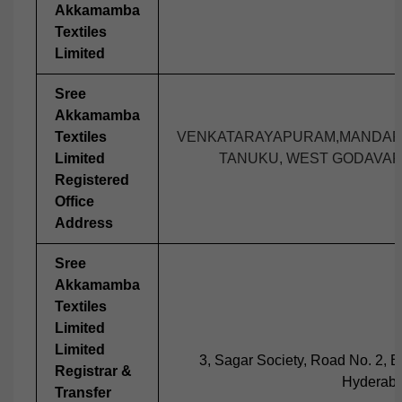
Akkamamba
Textiles
Limited
Sree
Akkamamba
Textiles
VENKATARAYAPURAM,MANDAPA
Limited
TANUKU, WEST GODAVARI 
Registered
Office
Address
Sree
Akkamamba
Textiles
Limited
Limited
3, Sagar Society, Road No. 2, Ba
Registrar &
Hyderaba
Transfer