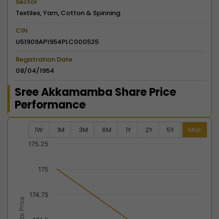
Sector
Textiles, Yarn, Cotton & Spinning
CIN
U51909AP1954PLC000525
Registration Date
08/04/1954
Sree Akkamamba Share Price
Performance
1W
1M
3M
6M
1Y
2Y
5Y
Max
Chart
175.25
Combination chart with 2 data series.
175
View as data table, Chart
The chart has 2 X axes displaying Time, and navigator-
174.75
The chart has 2 Y axes displaying Last Trade Price, an