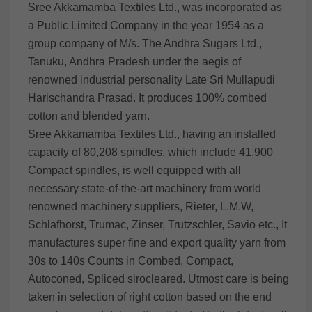
Sree Akkamamba Textiles Ltd., was incorporated as
a Public Limited Company in the year 1954 as a
group company of M/s. The Andhra Sugars Ltd.,
Tanuku, Andhra Pradesh under the aegis of
renowned industrial personality Late Sri Mullapudi
Harischandra Prasad. It produces 100% combed
cotton and blended yarn.
Sree Akkamamba Textiles Ltd., having an installed
capacity of 80,208 spindles, which include 41,900
Compact spindles, is well equipped with all
necessary state-of-the-art machinery from world
renowned machinery suppliers, Rieter, L.M.W,
Schlafhorst, Trumac, Zinser, Trutzschler, Savio etc., It
manufactures super fine and export quality yarn from
30s to 140s Counts in Combed, Compact,
Autoconed, Spliced sirocleared. Utmost care is being
taken in selection of right cotton based on the end