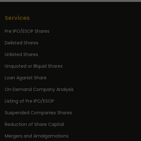
Services
Pre IPO/ESOP Shares
Delisted Shares
Unlisted Shares
Unquoted or Illiquid Shares
Loan Aganist Share
On Demand Company Analysis
Listing of Pre IPO/ESOP
Suspended Companies Shares
Reduction of Share Capital
Mergers and Amalgamations