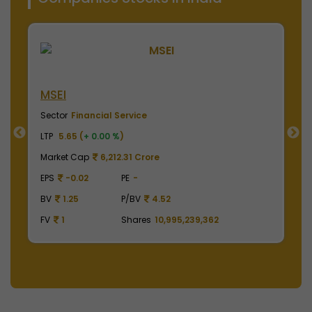
NSE India
B
Sector
Financial Service
S
LTP
2010.00 (
-0.50 %
)
LT
Market Cap
497,475.00 Crore
M
EPS
41.62
PE
48.29
E
BV
129.75
P/BV
15.49
B
FV
1
Shares
2,475,000,000
F