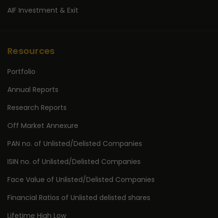
AIF Investment & Exit
Resources
Portfolio
Annual Reports
Research Reports
Off Market Annexure
PAN no. of Unlisted/Delisted Companies
ISIN no. of Unlisted/Delisted Companies
Face Value of Unlisted/Delisted Companies
Financial Ratios of Unlisted delisted shares
Lifetime High Low