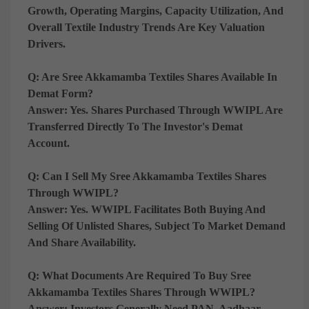
Growth, Operating Margins, Capacity Utilization, And
Overall Textile Industry Trends Are Key Valuation
Drivers.
Q: Are Sree Akkamamba Textiles Shares Available In
Demat Form?
Answer:
Yes. Shares Purchased Through WWIPL Are
Transferred Directly To The Investor's Demat
Account.
Q: Can I Sell My Sree Akkamamba Textiles Shares
Through WWIPL?
Answer:
Yes. WWIPL Facilitates Both Buying And
Selling Of Unlisted Shares, Subject To Market Demand
And Share Availability.
Q: What Documents Are Required To Buy Sree
Akkamamba Textiles Shares Through WWIPL?
Answer:
Investors Generally Need PAN, Aadhaar,