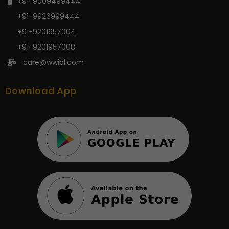
+91-9009499444
+91-9926999444
+91-9201957004
+91-9201957008
care@wwipl.com
Download App