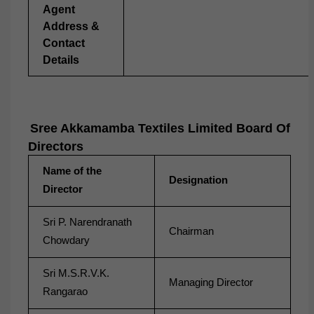
Agent
Address &
Contact
Details
Sree Akkamamba Textiles Limited Board Of
Directors
Name of the
Designation
Director
Sri P. Narendranath
Chairman
Chowdary
Sri M.S.R.V.K.
Managing Director
Rangarao