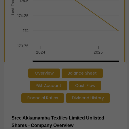
Last Trade Price
174.5
174.25
174
173.75
2024
2025
2024
2024
2025
2025
Overview
Balance Sheet
End of interactive chart.
P&L Account
Cash Flow
Financial Ratios
Dividend History
Sree Akkamamba Textiles Limited Unlisted
Shares - Company Overview