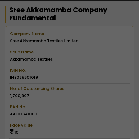
Sree Akkamamba Company
Fundamental
Company Name
Sree Akkamamba Textiles Limited
Scrip Name
Akkamamba Textiles
ISIN No.
INE025601019
No. of Outstanding Shares
1,700,807
PAN No.
AACCS4018H
Face Value
10