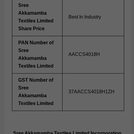
Sree
Akkamamba
Best In Industry
Textiles Limited
Share Price
PAN Number of
Sree
AACCS4018H
Akkamamba
Textiles Limited
GST Number of
Sree
37AACCS4018H1ZH
Akkamamba
Textiles Limited
Sree Akkamamba Textiles Limited Incorporation