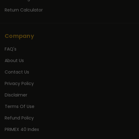
Return Calculator
Company
FAQ's
About Us
Contact Us
Privacy Policy
Disclaimer
Terms Of Use
Refund Policy
PRIMEX 40 Index