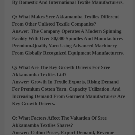
By Domestic And International Textile Manufacturers.
Q: What Makes Sree Akkamamba Textiles Different
From Other Unlisted Textile Companies?
Answer:
The Company Operates A Modern Spinning
Facility With Over 80,000 Spindles And Manufactures
Premium-Quality Yarn Using Advanced Machinery
From Globally Recognized Equipment Manufacturers.
Q: What Are The Key Growth Drivers For Sree
Akkamamba Textiles Ltd?
Answer:
Growth In Textile Exports, Rising Demand
For Premium Cotton Yarn, Capacity Utilization, And
Increasing Demand From Garment Manufacturers Are
Key Growth Drivers.
Q: What Factors Affect The Valuation Of Sree
Akkamamba Textiles Shares?
Answer:
Cotton Prices, Export Demand, Revenue