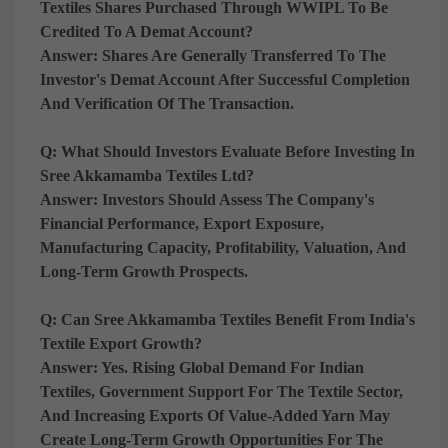
Textiles Shares Purchased Through WWIPL To Be
Credited To A Demat Account?
Answer:
Shares Are Generally Transferred To The
Investor's Demat Account After Successful Completion
And Verification Of The Transaction.
Q: What Should Investors Evaluate Before Investing In
Sree Akkamamba Textiles Ltd?
Answer:
Investors Should Assess The Company's
Financial Performance, Export Exposure,
Manufacturing Capacity, Profitability, Valuation, And
Long-Term Growth Prospects.
Q: Can Sree Akkamamba Textiles Benefit From India's
Textile Export Growth?
Answer:
Yes. Rising Global Demand For Indian
Textiles, Government Support For The Textile Sector,
And Increasing Exports Of Value-Added Yarn May
Create Long-Term Growth Opportunities For The