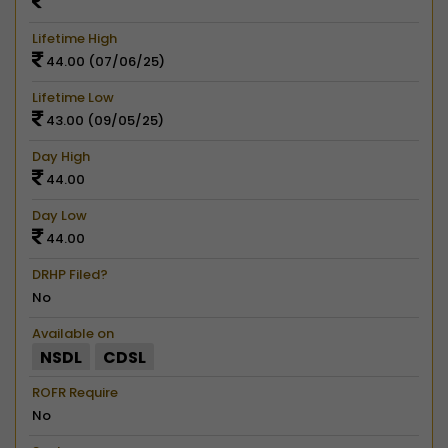
Lifetime High
44.00 (07/06/25)
Lifetime Low
43.00 (09/05/25)
Day High
44.00
Day Low
44.00
DRHP Filed?
No
Available on
NSDL
CDSL
ROFR Require
No