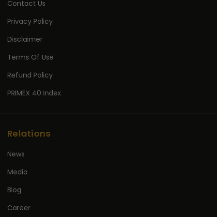
Contact Us
Privacy Policy
Disclaimer
Terms Of Use
Refund Policy
PRIMEX 40 Index
Relations
News
Media
Blog
Career