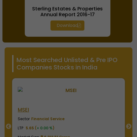
Sterling Estates & Properties
Annual Report 2016-17
Download
Most Searched Unlisted & Pre IPO
Companies Stocks in India
NSE India
B
Sector
Financial Service
S
LTP
2040.00 (
+ 0.00 %
)
LT