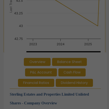
Last Trade Price
43.5
43.25
43
42.75
2023
2024
2025
2024
2024
Overview
Balance Sheet
End of interactive chart.
P&L Account
Cash Flow
Financial Ratios
Dividend History
Sterling Estates and Properties Limited Unlisted
Shares - Company Overview