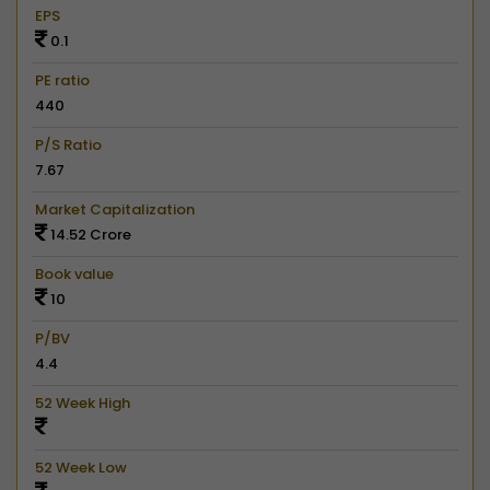
EPS
0.1
PE ratio
440
P/S Ratio
7.67
Market Capitalization
14.52 Crore
Book value
10
P/BV
4.4
52 Week High
52 Week Low