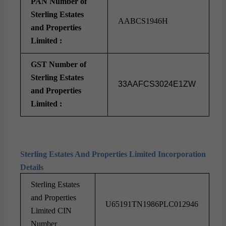
PAN Number of
Sterling Estates
AABCS1946H
and Properties
Limited :
GST Number of
Sterling Estates
33AAFCS3024E1ZW
and Properties
Limited :
Sterling Estates And Properties Limited Incorporation
Details
Sterling Estates
and Properties
U65191TN1986PLC012946
Limited CIN
Number