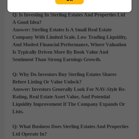
Q: Is Investing In Sterling Estates And Properties Ltd
A Good Idea?
Answer:
Sterling Estates Is A
Small Real Estate
Company With Limited Scale, Low Trading Liquidity,
And Modest Financial Performance
, Where Valuation
Is Typically Driven More By
Book Value And
Sentiment Than Strong Earnings Growth
.
Q: Why Do Investors Buy Sterling Estates Shares
Before Listing Or Value Unlock?
Answer:
Investors Generally Look For
NAV-Style Re-
Rating, Real Estate Asset Value, And Potential
Liquidity Improvement If The Company Expands Or
Lists
.
Q: What Business Does Sterling Estates And Properties
Ltd Operate In?