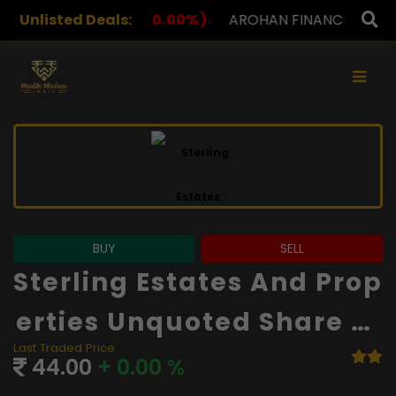
.00%)
Unlisted Deals:
AROHAN FINANCIAL
232.00
(0.00%)
ASK I
×
BUY
SELL
Sterling Estates And Prop
Erties Unquoted Share Pr
Last Traded Price
Ice
44.00
+ 0.00 %