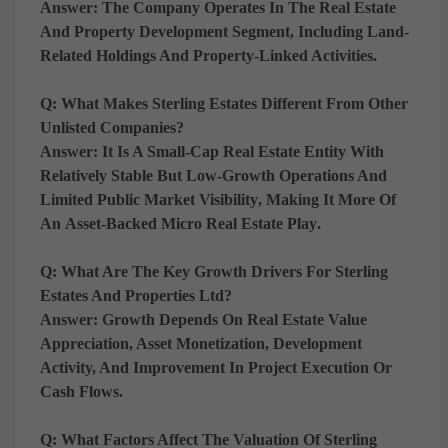
Answer:
The Company Operates In The
Real Estate
And Property Development Segment
, Including Land-
Related Holdings And Property-Linked Activities.
Q: What Makes Sterling Estates Different From Other
Unlisted Companies?
Answer:
It Is A
Small-Cap Real Estate Entity With
Relatively Stable But Low-Growth Operations And
Limited Public Market Visibility
, Making It More Of
An
Asset-Backed Micro Real Estate Play
.
Q: What Are The Key Growth Drivers For Sterling
Estates And Properties Ltd?
Answer:
Growth Depends On
Real Estate Value
Appreciation, Asset Monetization, Development
Activity, And Improvement In Project Execution Or
Cash Flows
.
Q: What Factors Affect The Valuation Of Sterling