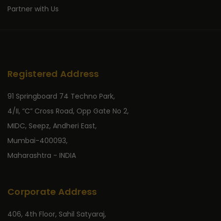
Partner with Us
Registered Address
91 Springboard 74 Techno Park,
4/II, “C” Cross Road, Opp Gate No 2,
MIDC, Seepz, Andheri East,
Mumbai-400093,
Maharashtra - INDIA
Corporate Address
406, 4th Floor, Sahil Satyaraj,