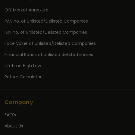
Off Market Annexure
PAN no. of Unlisted/Delisted Companies
ISIN no. of Unlisted/Delisted Companies
Face Value of Unlisted/Delisted Companies
Financial Ratios of Unlisted delisted shares
Lifetime High Low
Return Calculator
Company
FAQ's
About Us