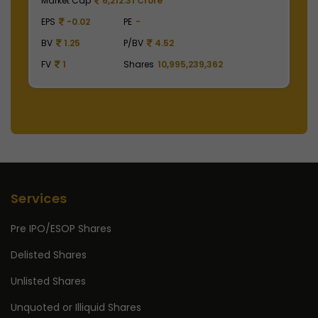
Market Cap
504,900.00 Crore
M
EPS
41.62
PE
49.01
E
BV
129.75
P/BV
15.72
B
FV
1
Shares
2,475,000,000
F
Services
Pre IPO/ESOP Shares
Delisted Shares
Unlisted Shares
Unquoted or Illiquid Shares