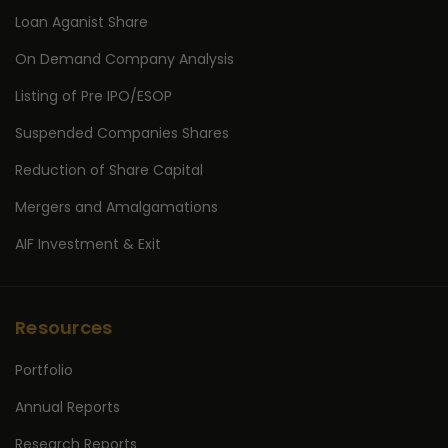
Loan Aganist Share
On Demand Company Analysis
Listing of Pre IPO/ESOP
Suspended Companies Shares
Reduction of Share Capital
Mergers and Amalgamations
AIF Investment & Exit
Resources
Portfolio
Annual Reports
Research Reports