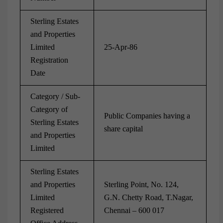
Sterling Estates
and Properties
Limited
25-Apr-86
Registration
Date
Category / Sub-
Category of
Public Companies having a
Sterling Estates
share capital
and Properties
Limited
Sterling Estates
and Properties
Sterling Point, No. 124,
Limited
G.N. Chetty Road, T.Nagar,
Registered
Chennai – 600 017