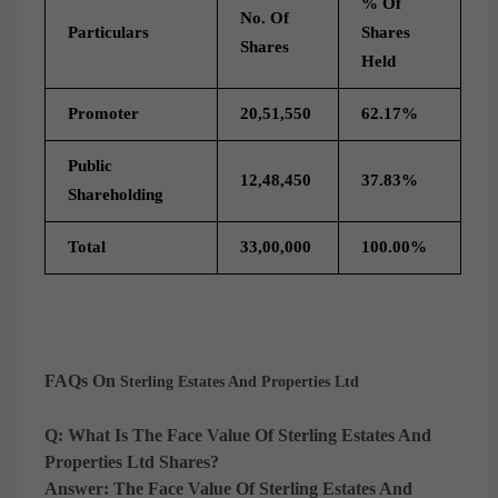
% Of
No. Of
Particulars
Shares
Shares
Held
Promoter
20,51,550
62.17%
Public
12,48,450
37.83%
Shareholding
Total
33,00,000
100.00%
FAQs On
Sterling Estates And Properties Ltd
Q: What Is The Face Value Of Sterling Estates And
Properties Ltd Shares?
Answer:
The Face Value Of Sterling Estates And