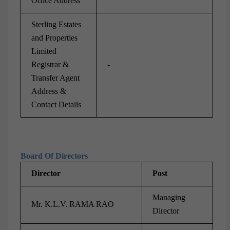
Office Address
Sterling Estates
and Properties
Limited
Registrar &
-
Transfer Agent
Address &
Contact Details
Board Of Directors
Director
Post
Managing
Mr. K.L.V. RAMA RAO
Director