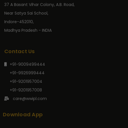
37 A Basant Vihar Colony, A.B. Road,
Near Satya Sai School,
Indore-452010,
Madhya Pradesh - INDIA
Contact Us
+91-9009499444
+91-9926999444
+91-9201957004
+91-9201957008
care@wwipl.com
Download App