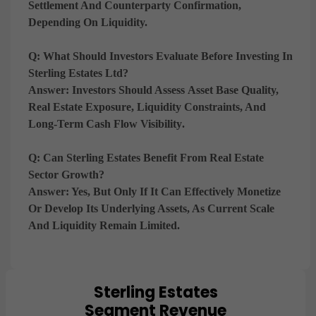
Settlement And Counterparty Confirmation
,
Depending On Liquidity.
Q: What Should Investors Evaluate Before Investing In
Sterling Estates Ltd?
Answer:
Investors Should Assess
Asset Base Quality,
Real Estate Exposure, Liquidity Constraints, And
Long-Term Cash Flow Visibility
.
Q: Can Sterling Estates Benefit From Real Estate
Sector Growth?
Answer:
Yes, But Only If It Can
Effectively Monetize
Or Develop Its Underlying Assets
, As Current Scale
And Liquidity Remain Limited.
Sterling Estates
Chart
Segment Revenue