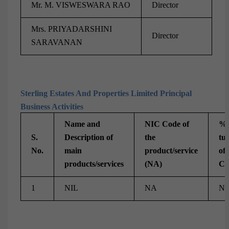
Mr. M. VISWESWARA RAO
Director
Mrs. PRIYADARSHINI
Director
SARAVANAN
Sterling Estates And Properties Limited Principal
Business Activities
Name and
NIC Code of
% 
S.
Description of
the
tu
No.
main
product/service
of 
products/services
(NA)
Co
1
NIL
NA
N