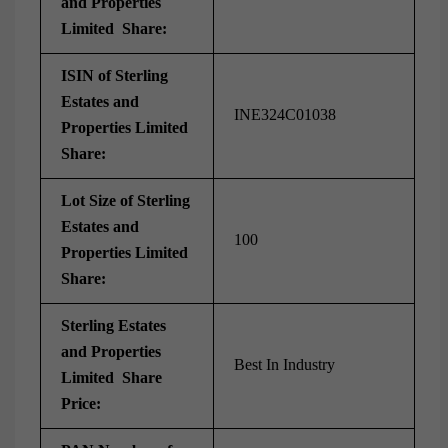
and Properties
Limited Share:
ISIN of Sterling
Estates and
INE324C01038
Properties Limited
Share:
Lot Size of Sterling
Estates and
100
Properties Limited
Share:
Sterling Estates
and Properties
Best In Industry
Limited Share
Price: