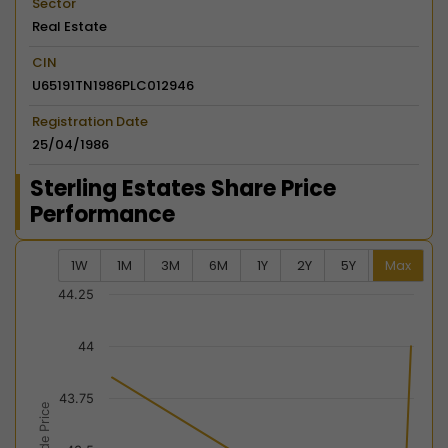
Sector
Real Estate
CIN
U65191TN1986PLC012946
Registration Date
25/04/1986
Sterling Estates Share Price
Performance
1W
1M
3M
6M
1Y
2Y
5Y
Max
Chart
44.25
Combination chart with 2 data series.
44
View as data table, Chart
The chart has 2 X axes displaying Time, and navigator-
43.75
The chart has 2 Y axes displaying Last Trade Price, an