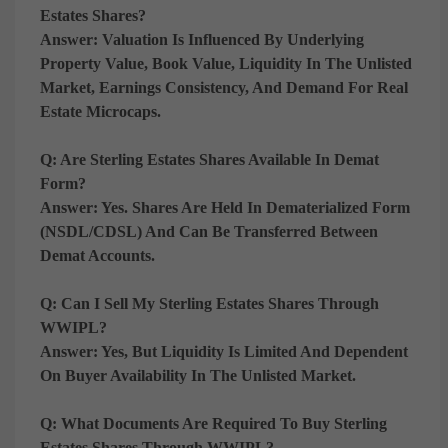
Estates Shares?
Answer:
Valuation Is Influenced By
Underlying
Property Value, Book Value, Liquidity In The Unlisted
Market, Earnings Consistency, And Demand For Real
Estate Microcaps
.
Q: Are Sterling Estates Shares Available In Demat
Form?
Answer:
Yes. Shares Are Held In
Dematerialized Form
(NSDL/CDSL)
And Can Be Transferred Between
Demat Accounts.
Q: Can I Sell My Sterling Estates Shares Through
WWIPL?
Answer:
Yes, But Liquidity Is
Limited And Dependent
On Buyer Availability In The Unlisted Market
.
Q: What Documents Are Required To Buy Sterling
Estates Shares Through WWIPL?