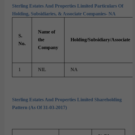
Sterling Estates And Properties Limited Particulars Of
Holding, Subsidiaries, & Associate Companies- NA
Name of
S.
the
Holding/Subsidiary/Associate
No.
Company
1
NIL
NA
Sterling Estates And Properties Limited Shareholding
Pattern (As Of 31-03-2017)