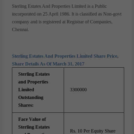
Sterling Estates And Properties Limited is a Public
incorporated on 25 April 1986. It is classified as Non-govt
company and is registered at Registrar of Companies,
Chennai.
Sterling Estates And Properties Limited Share Price,
Share Details As Of March 31, 2017
Sterling Estates
and Properties
Limited
3300000
Outstanding
Shares:
Face Value of
Sterling Estates
Rs. 10 Per Equity Share