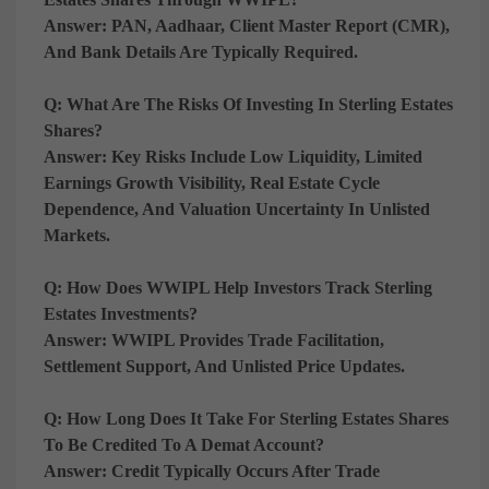
Answer:
PAN, Aadhaar, Client Master Report (CMR),
And Bank Details Are Typically Required.
Q: What Are The Risks Of Investing In Sterling Estates
Shares?
Answer:
Key Risks Include
Low Liquidity, Limited
Earnings Growth Visibility, Real Estate Cycle
Dependence, And Valuation Uncertainty In Unlisted
Markets
.
Q: How Does WWIPL Help Investors Track Sterling
Estates Investments?
Answer:
WWIPL Provides
Trade Facilitation,
Settlement Support, And Unlisted Price Updates
.
Q: How Long Does It Take For Sterling Estates Shares
To Be Credited To A Demat Account?
Answer:
Credit Typically Occurs After
Trade