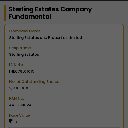
Sterling Estates Company
Fundamental
Company Name
Sterling Estates and Properties Limited
Scrip Name
Sterling Estates
ISIN No.
INE078L01015
No. of Outstanding Shares
3,300,000
PAN No.
AAFCS3024E
Face Value
10