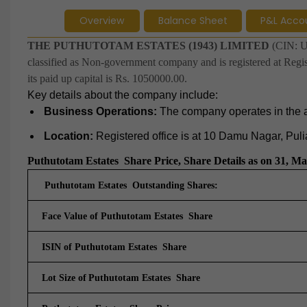
Overview
Balance Sheet
P&L Acco
THE PUTHUTOTAM ESTATES (1943) LIMITED
(CIN: U
classified as Non-government company and is registered at Regis
its paid up capital is Rs. 1050000.00.
Key details about the company include:
Business Operations:
The company operates in the agr
Location:
Registered office is at 10 Damu Nagar, Pul
Puthutotam Estates
Share Price, Share Details as on 31, M
Puthutotam Estates Outstanding Shares:
Face Value of Puthutotam Estates Share
ISIN of Puthutotam Estates Share
Lot Size of
Puthutotam Estates Share