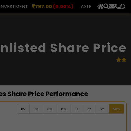
00
(0.00%)
AXLES INDIA
510.00
(0.00%)
BERAR F
×
nlisted Share Price
es Share Price Performance
1W
1M
3M
6M
1Y
2Y
5Y
Max
ata series.