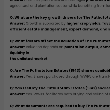
agricultural and plantation sector while benefiting from 
Q: What are the key growth drivers for The Puthutot
Answer:
Growth is supported by
higher crop yields, fa
efficient estate management, export demand, and su
Q: What factors affect the valuation of The Puthuto
Answer:
Valuation depends on
plantation output, commo
liquidity in
the unlisted market
.
Q: Are The Puthutotam Estates (1943) shares availab
Answer:
Yes. Shares purchased through WWIPL are transfe
Q: Can I sell my The Puthutotam Estates (1943) shar
Answer:
Yes. WWIPL facilitates both buying and selling of
Q: What documents are required to buy The Puthuto