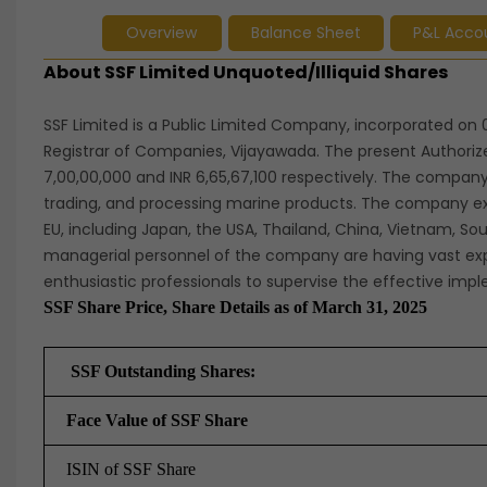
Overview
Balance Sheet
P&L Acco
About SSF Limited Unquoted/Illiquid Shares
SSF Limited is a Public Limited Company, incorporated on 0
Registrar of Companies, Vijayawada. The present Authoriz
7,00,00,000 and INR 6,65,67,100 respectively. The company 
trading, and processing marine products. The company exp
EU, including Japan, the USA, Thailand, China, Vietnam, So
managerial personnel of the company are having vast exp
enthusiastic professionals to supervise the effective im
SSF Share Price, Share Details as of March 31, 2025
SSF Outstanding Shares:
Face Value of SSF Share
ISIN of SSF Share