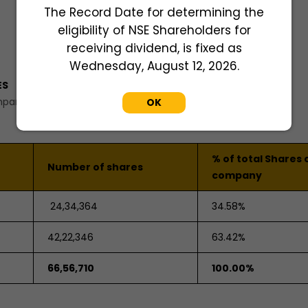
The Record Date for determining the
eligibility of NSE Shareholders for
receiving dividend, is fixed as
Wednesday, August 12, 2026.
ES
mpany.
OK
% of total Shares 
Number of shares
company
24,34,364
34.58%
42,22,346
63.42%
66,56,710
100.00%