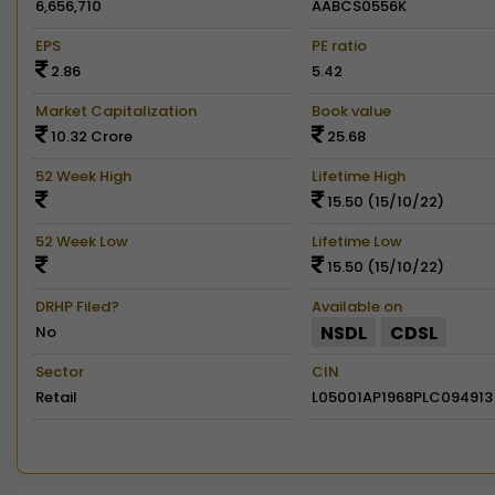
6,656,710
AABCS0556K
EPS
PE ratio
2.86
5.42
Market Capitalization
Book value
10.32 Crore
25.68
52 Week High
Lifetime High
15.50 (15/10/22)
52 Week Low
Lifetime Low
15.50 (15/10/22)
DRHP Filed?
Available on
NSDL
CDSL
No
Sector
CIN
Retail
L05001AP1968PLC094913