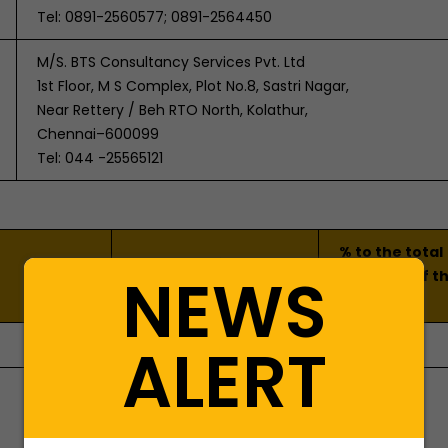
Tel: 0891-2560577; 0891-2564450
M/S. BTS Consultancy Services Pvt. Ltd
1st Floor, M S Complex, Plot No.8, Sastri Nagar,
Near Rettery / Beh RTO North, Kolathur,
Chennai–600099
Tel: 044 -25565121
% to the total
NIC Code of the
NEWS
turnover of t
product/service
Company
ALERT
1020
93.30%