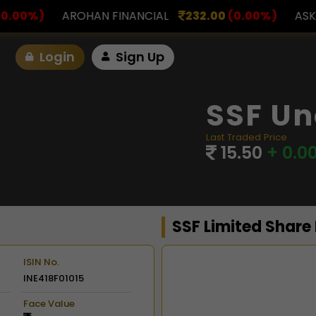
INANCIAL
232.00
(0.00%)
ASK INVESTMENT
797.
Login
Sign Up
SSF Un
Last Traded Price
15.50
+ 0.0
SSF Limited Share
ISIN No.
INE418F01015
Chart
Face Value
Combination chart with 2 d