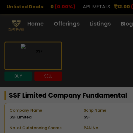
00
(0.00%)
Unlisted Deals:
APL METALS
12.00
(0.00%)
AROHAN F
Home
Offerings
Listings
Blog
BUY
SELL
SSF Limited Company Fundamental
Company Name
Scrip Name
SSF Limited
SSF
No. of Outstanding Shares
PAN No.