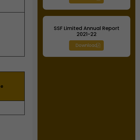
SSF Limited Annual Report
2021-22
Download
he