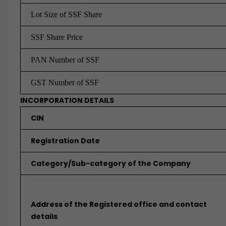
Lot Size of
SSF Share
SSF Share Price
PAN Number of SSF
GST Number of SSF
INCORPORATION DETAILS
CIN
Registration Date
Category/Sub-category of the Company
Address of the Registered office and contact
details