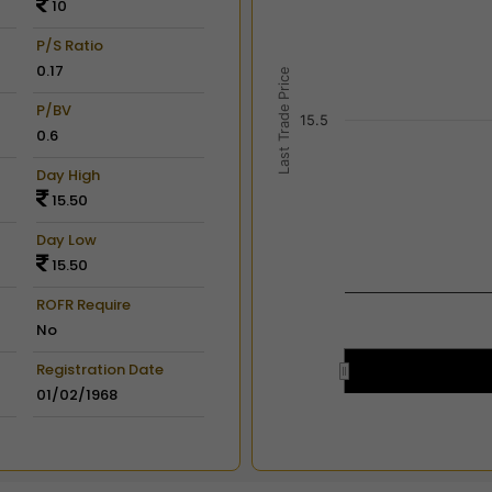
10
View as data table, Chart
The chart has 2 X axes dis
P/S Ratio
The chart has 2 Y axes disp
0.17
Last Trade Price
P/BV
15.5
0.6
Day High
15.50
Day Low
15.50
ROFR Require
No
Registration Date
01/02/1968
End of interactive chart.