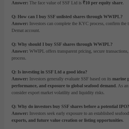
Answer:
The face value of SSF Ltd is
₹10 per equity share
.
Q: How can I buy SSF unlisted shares through WWIPL?
Answer:
Investors can complete the KYC process, confirm the tra
Demat account.
Q: Why should I buy SSF shares through WWIPL?
Answer:
WWIPL offers transparent pricing, secure transactions,
process.
Q: Is investing in SSF Ltd a good idea?
Answer:
Investors generally evaluate SSF based on its
marine p
performance, and exposure to global seafood demand
. As an
consider export market volatility and liquidity risks.
Q: Why do investors buy SSF shares before a potential IPO
Answer:
Investors seek early exposure to an established seafood
exports, and future value creation or listing opportunities
.