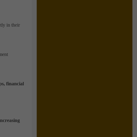
ly in their
tment
s, financial
increasing