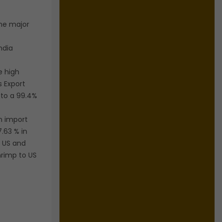
the major
ndia
e high
s Export
to a 99.4%
n import
7.63 % in
o US and
hrimp to US