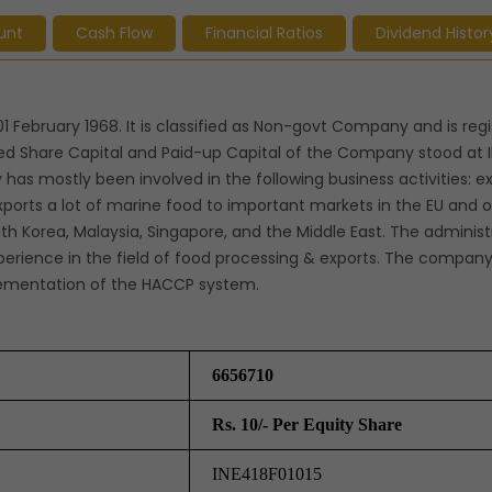
unt
Cash Flow
Financial Ratios
Dividend Histor
1 February 1968. It is classified as Non-govt Company and is reg
ed Share Capital and Paid-up Capital of the Company stood at 
has mostly been involved in the following business activities: ex
orts a lot of marine food to important markets in the EU and o
uth Korea, Malaysia, Singapore, and the Middle East. The adminis
erience in the field of food processing & exports. The compan
plementation of the HACCP system.
6656710
Rs. 10/- Per Equity Share
INE418F01015