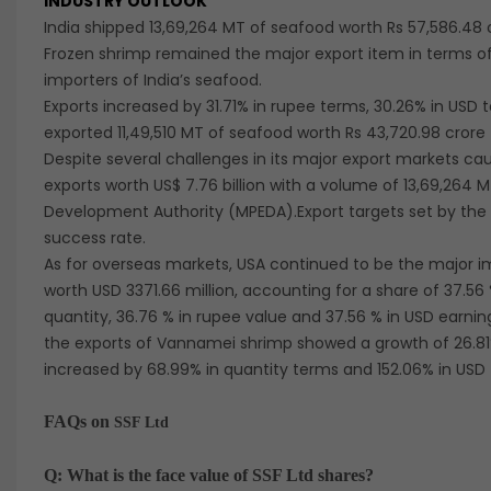
INDUSTRY OUTLOOK
India shipped 13,69,264 MT of seafood worth Rs 57,586.48 c
Frozen shrimp remained the major export item in terms of
importers of India’s seafood.
Exports increased by 31.71% in rupee terms, 30.26% in USD t
exported 11,49,510 MT of seafood worth Rs 43,720.98 crore 
Despite several challenges in its major export markets c
exports worth US$ 7.76 billion with a volume of 13,69,264
Development Authority (MPEDA).Export targets set by th
success rate.
As for overseas markets, USA continued to be the major i
worth USD 3371.66 million, accounting for a share of 37.56 %
quantity, 36.76 % in rupee value and 37.56 % in USD earni
the exports of Vannamei shrimp showed a growth of 26.81% 
increased by 68.99% in quantity terms and 152.06% in USD
FAQs on
SSF Ltd
Q: What is the face value of SSF Ltd shares?