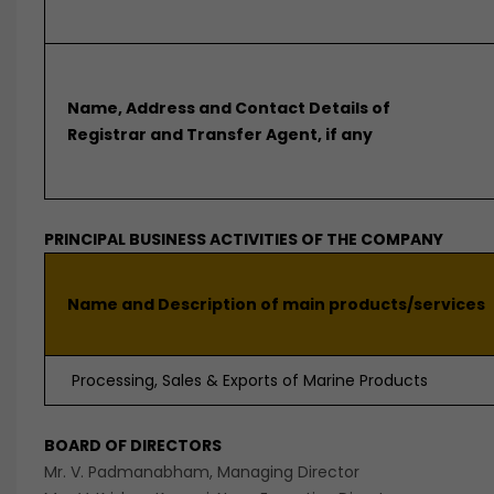
Name, Address and Contact Details of
Registrar and Transfer Agent, if any
PRINCIPAL BUSINESS ACTIVITIES OF THE COMPANY
Name and Description of main products/services
Processing, Sales & Exports of Marine Products
BOARD OF DIRECTORS
Mr. V. Padmanabham, Managing Director