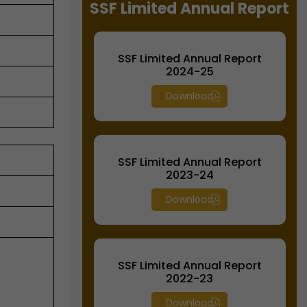
SSF Limited Annual Report
SSF Limited Annual Report
2024-25
Download
SSF Limited Annual Report
2023-24
Download
SSF Limited Annual Report
2022-23
Download