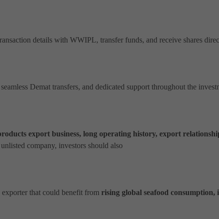
nsaction details with WWIPL, transfer funds, and receive shares direct
 seamless Demat transfers, and dedicated support throughout the inves
roducts export business, long operating history, export relationship
 unlisted company, investors should also
?
 exporter that could benefit from
rising global seafood consumption, 