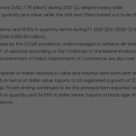
rore (USD 7.76 billion) during 2021-22, despite heavy odds.
 quantity and value, while the USA and China turned out to be 
erms, and 19.12% in quantity terms during FY 2021-22.In 2020-21, I
(USD 5,956.93 million).
aused by the COVID pandemic, India managed to achieve all-tim
 MT of seafood, according to the Chairman of the Marine Product
e Government of India's Department of Commerce are also met 
mporter of Indian seafood in value and volume term both with a
 in terms of dollar value. Exports to US registered a growth of 2
ngs. Frozen shrimp continued to be the principal item exported t
in quantity and 34.65% in dollar terms. Exports of black tiger s
 terms.