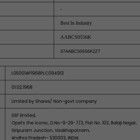
-
Best In Industry
AABCS0556K
37AABCS0556K2Z7
L05001AP1968PLC094913
01.02.1968
Limited by Shares/ Non-govt company
SSF limited,
Opel’s the Iconic, D.No-9-29-7/2, Flat No. 102, Balaji Nagar,
Siripuram Junction, Visakhapatnam,
Andhra Pradesh- 530003, INDIA