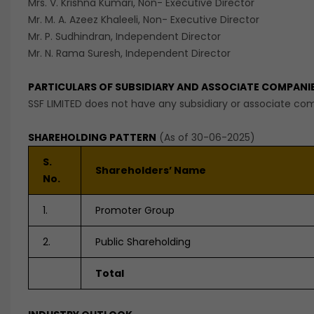
Mrs. V. Krishna Kumari, Non- Executive Director
Mr. M. A. Azeez Khaleeli, Non- Executive Director
Mr. P. Sudhindran, Independent Director
Mr. N. Rama Suresh, Independent Director
PARTICULARS OF SUBSIDIARY AND ASSOCIATE COMPANI
SSF LIMITED does not have any subsidiary or associate co
SHAREHOLDING PATTERN
(As of 30-06-2025)
S.
Shareholders’ Name
No.
1.
Promoter Group
2.
Public Shareholding
Total