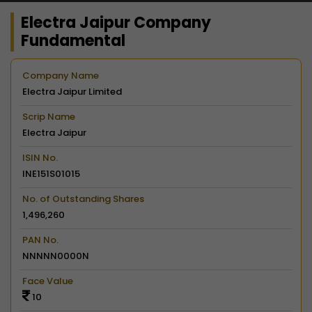
Electra Jaipur Company
Fundamental
Company Name
Electra Jaipur Limited
Scrip Name
Electra Jaipur
ISIN No.
INE151S01015
No. of Outstanding Shares
1,496,260
PAN No.
NNNNN0000N
Face Value
10