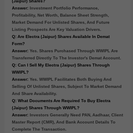
(Jaipur) Shares?
Answer:
Investment Portfolio Performance,
Profitability, Net Worth, Balance Sheet Strength,
Market Demand For Unlisted Shares, And Future
Listing Prospects Are Key Valuation Drivers.
Q: Are Electra (Jaipur) Shares Available In Demat
Form?
Answer:
Yes. Shares Purchased Through WWIPL Are
Transferred Directly To The Investor's Demat Account.
Q: Can I Sell My Electra (Jaipur) Shares Through
WWIPL?
Answer:
Yes. WWIPL Facilitates Both Buying And
Selling Of Unlisted Shares, Subject To Market Demand
And Share Availability.
Q: What Documents Are Required To Buy Electra
(Jaipur) Shares Through WWIPL?
Answer:
Investors Generally Need PAN, Aadhaar, Client
Master Report (CMR), And Bank Account Details To
Complete The Transaction.