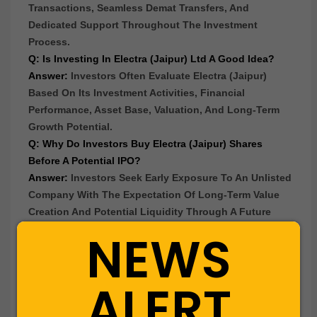
Transactions, Seamless Demat Transfers, And
Dedicated Support Throughout The Investment
Process.
Q: Is Investing In Electra (Jaipur) Ltd A Good Idea?
Answer:
Investors Often Evaluate Electra (Jaipur)
Based On Its Investment Activities, Financial
Performance, Asset Base, Valuation, And Long-Term
Growth Potential.
Q: Why Do Investors Buy Electra (Jaipur) Shares
Before A Potential IPO?
Answer:
Investors Seek Early Exposure To An Unlisted
Company With The Expectation Of Long-Term Value
Creation And Potential Liquidity Through A Future
Listing.
NEWS
Q: What Business Does Electra (Jaipur) Ltd Operate
In?
Answer:
Electra (Jaipur) Operates In The
Finance &
ALERT
Investments
Sector And Is Primarily Engaged In
Investment Activities, Acquisition And Holding Of