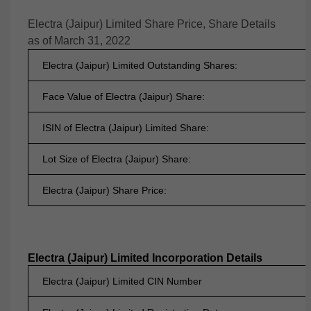
Electra (Jaipur) Limited Share Price, Share Details
as of March 31, 2022
Electra (Jaipur) Limited Outstanding Shares:
Face Value of Electra (Jaipur) Share:
ISIN of Electra (Jaipur) Limited Share:
Lot Size of Electra (Jaipur) Share:
Electra (Jaipur) Share Price:
Electra (Jaipur) Limited Incorporation Details
Electra (Jaipur) Limited CIN Number