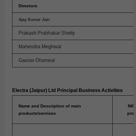
Directors
Ajay Kumar Jain
Prakash Prabhakar Shetty
Mahendra Meghwal
Gaurav Dhanwal
Electra (Jaipur) Ltd Principal Business Activities
Name and Description of main
NIC
products/services
prod