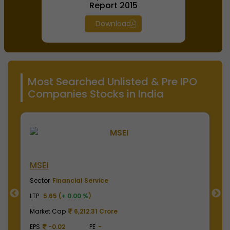
Report 2015
Download
Most Searched Unlisted & Pre IPO
Companies Stocks in India
MSEI
N
Sector
Financial Service
S
LTP
5.65 (
+ 0.00 %
)
LT
Market Cap
6,212.31 Crore
M
EPS
-0.02
PE
-
E