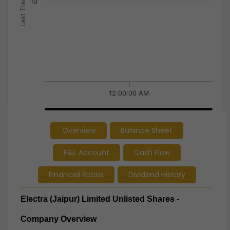
Last Trade Price
10
12:00:00 AM
12:00:00 AM
12:00:00 AM
Overview
Balance Sheet
End of interactive chart.
P&L Account
Cash Flow
Financial Ratios
Dividend History
Electra (Jaipur) Limited Unlisted Shares -
Company Overview