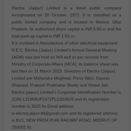
Electra (Jaipur) Limited is a listed public company
incorporated on 20 October, 1972. It is classified as a
public limited company and is located in Meerut, Uttar
Pradesh. Its authorized share capital is INR 5.00 cr and the
total paid-up capital is INR 1.50 cr.
It is involved in Manufacture of other electrical equipment
N.E.C. Electra (Jaipur) Limited's Annual General Meeting
(AGM) was last held on N/A and as per records from
Ministry of Corporate Affairs (MCA), its balance sheet was
last filed on 31 March 2015. Directors of Electra (Jaipur)
Limited are Mahendra Meghwal, Provy Wahi, Gaurav
Dhanwal, Prakash Prabhakar Shetty and Vineet Jain.
Electra (jaipur) Limited's Corporate Identification Number is
(CIN) L31909UP1972PLC003625 and its registration
number is 3625.Its Email address
is electra.jaipur.ltd@gmail.com and its registered address
is 81/1, NEW PREM PURI RAILWAY ROAD, MEERUT UP
250002 IN.