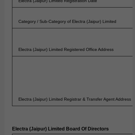
Electra (Jaipur) Limited Registration Date
Category / Sub-Category of Electra (Jaipur) Limited
Electra (Jaipur) Limited Registered Office Address
Electra (Jaipur) Limited Registrar & Transfer Agent Address
Electra (Jaipur) Limited Board Of Directors