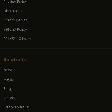
Privacy Policy
Disclaimer
Terms Of Use
Refund Policy
PRIMEX 40 Index
Relations
News
Media
Blog
Career
Partner with Us