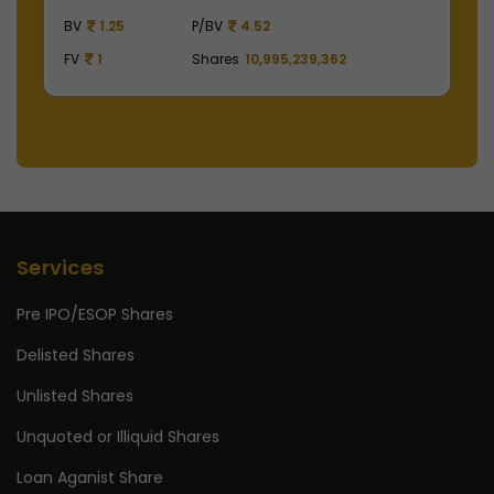
BV
1.25
P/BV
4.52
B
FV
1
Shares
10,995,239,362
F
Services
Pre IPO/ESOP Shares
Delisted Shares
Unlisted Shares
Unquoted or Illiquid Shares
Loan Aganist Share