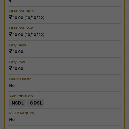
Lifetime High
10.00 (10/10/22)
Lifetime Low
10.00 (10/10/22)
Day High
10.00
Day Low
10.00
DRHP Filed?
No
Available on
NSDL
CDSL
ROFR Require
No