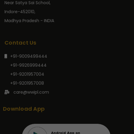
Near Satya Sai School,
Indore-452010,
Madhya Pradesh - INDIA
Contact Us
+91-9009499444
+91-9926999444
+91-9201957004
+91-9201957008
care@wwipl.com
Download App