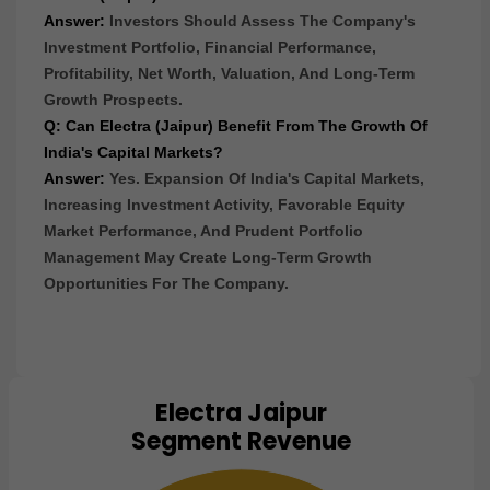
Answer:
Investors Should Assess The Company's
Investment Portfolio, Financial Performance,
Profitability, Net Worth, Valuation, And Long-Term
Growth Prospects.
Q: Can Electra (Jaipur) Benefit From The Growth Of
India's Capital Markets?
Answer:
Yes. Expansion Of India's Capital Markets,
Increasing Investment Activity, Favorable Equity
Market Performance, And Prudent Portfolio
Management May Create Long-Term Growth
Opportunities For The Company.
Electra Jaipur
Chart
Segment Revenue
Pie chart with 1 slice.