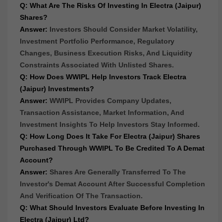
Q: What Are The Risks Of Investing In Electra (Jaipur)
Shares?
Answer:
Investors Should Consider Market Volatility,
Investment Portfolio Performance, Regulatory
Changes, Business Execution Risks, And Liquidity
Constraints Associated With Unlisted Shares.
Q: How Does WWIPL Help Investors Track Electra
(Jaipur) Investments?
Answer:
WWIPL Provides Company Updates,
Transaction Assistance, Market Information, And
Investment Insights To Help Investors Stay Informed.
Q: How Long Does It Take For Electra (Jaipur) Shares
Purchased Through WWIPL To Be Credited To A Demat
Account?
Answer:
Shares Are Generally Transferred To The
Investor's Demat Account After Successful Completion
And Verification Of The Transaction.
Q: What Should Investors Evaluate Before Investing In
Electra (Jaipur) Ltd?