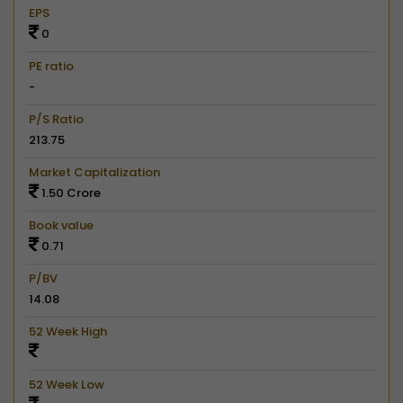
EPS
0
PE ratio
-
P/S Ratio
213.75
Market Capitalization
1.50 Crore
Book value
0.71
P/BV
14.08
52 Week High
52 Week Low