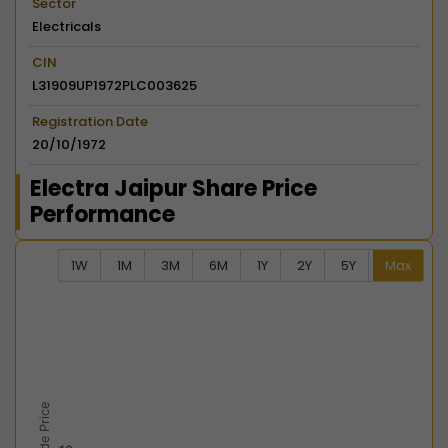
Sector
Electricals
CIN
L31909UP1972PLC003625
Registration Date
20/10/1972
Electra Jaipur Share Price
Performance
1W
1M
3M
6M
1Y
2Y
5Y
Max
Chart
Combination chart with 2 data series.
View as data table, Chart
The chart has 2 X axes displaying Time, and navigator-
The chart has 2 Y axes displaying Last Trade Price, an