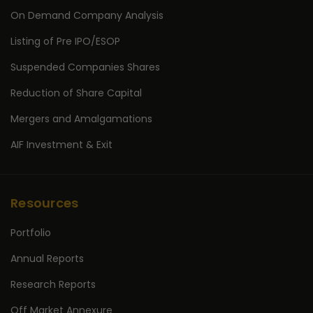
On Demand Company Analysis
Listing of Pre IPO/ESOP
Suspended Companies Shares
Reduction of Share Capital
Mergers and Amalgamations
AIF Investment & Exit
Resources
Portfolio
Annual Reports
Research Reports
Off Market Annexure