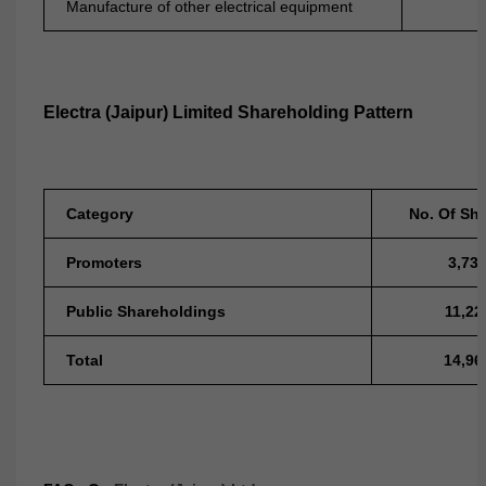
Manufacture of other electrical equipment
Electra (Jaipur) Limited Shareholding Pattern
Category
No. Of Sh
Promoters
3,73
Public Shareholdings
11,22
Total
14,96