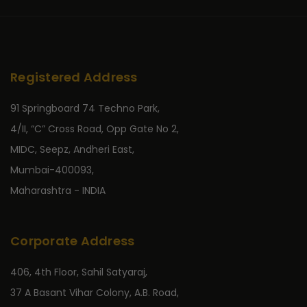
Registered Address
91 Springboard 74 Techno Park,
4/II, “C” Cross Road, Opp Gate No 2,
MIDC, Seepz, Andheri East,
Mumbai-400093,
Maharashtra - INDIA
Corporate Address
406, 4th Floor, Sahil Satyaraj,
37 A Basant Vihar Colony, A.B. Road,