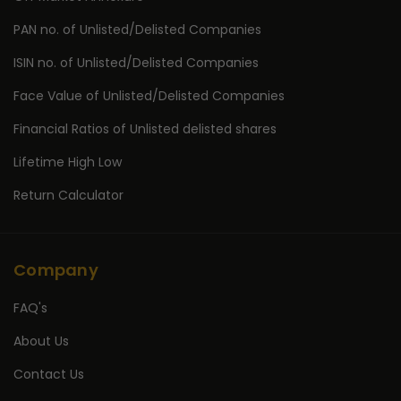
PAN no. of Unlisted/Delisted Companies
ISIN no. of Unlisted/Delisted Companies
Face Value of Unlisted/Delisted Companies
Financial Ratios of Unlisted delisted shares
Lifetime High Low
Return Calculator
Company
FAQ's
About Us
Contact Us