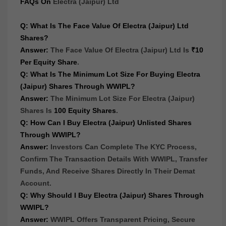
FAQs On
Electra (Jaipur) Ltd
Q: What Is The Face Value Of Electra (Jaipur) Ltd
Shares?
Answer:
The Face Value Of Electra (Jaipur) Ltd Is
₹10
Per Equity Share
.
Q: What Is The Minimum Lot Size For Buying Electra
(Jaipur) Shares Through WWIPL?
Answer:
The Minimum Lot Size For Electra (Jaipur)
Shares Is
100 Equity Shares
.
Q: How Can I Buy Electra (Jaipur) Unlisted Shares
Through WWIPL?
Answer:
Investors Can Complete The KYC Process,
Confirm The Transaction Details With WWIPL, Transfer
Funds, And Receive Shares Directly In Their Demat
Account.
Q: Why Should I Buy Electra (Jaipur) Shares Through
WWIPL?
Answer:
WWIPL Offers Transparent Pricing, Secure