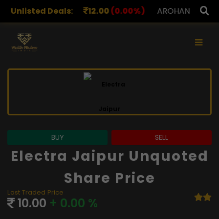
S
Unlisted Deals:
12.00
(0.00%)
AROHAN FINANCIAL
232.00
(0.0
×
BUY
SELL
Electra Jaipur Unquoted
Share Price
Last Traded Price
10.00
+ 0.00 %