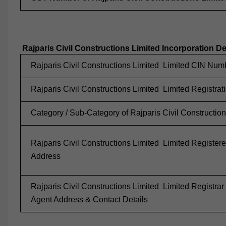
Rajparis Civil Constructions Limited Incorporation De
Rajparis Civil Constructions Limited Limited CIN Num
Rajparis Civil Constructions Limited Limited Registrat
Category / Sub-Category of Rajparis Civil Construction
Rajparis Civil Constructions Limited Limited Registere
Address
Rajparis Civil Constructions Limited Limited Registrar
Agent Address & Contact Details