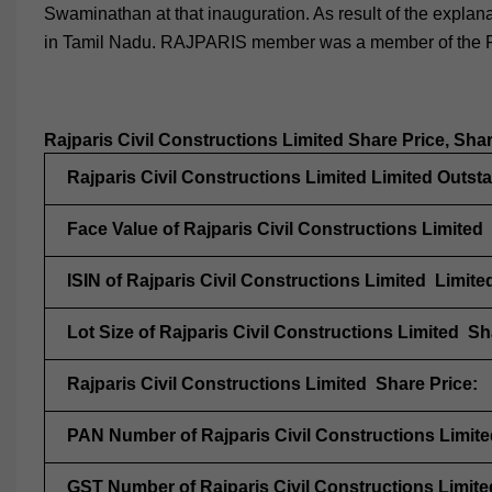
Swaminathan at that inauguration. As result of the expl
in Tamil Nadu. RAJPARIS member was a member of the R
Rajparis Civil Constructions Limited Share Price, Sha
Rajparis Civil Constructions Limited Limited Outst
Face Value of Rajparis Civil Constructions Limited
ISIN of Rajparis Civil Constructions Limited Limite
Lot Size of Rajparis Civil Constructions Limited Sh
Rajparis Civil Constructions Limited Share Price:
PAN Number of Rajparis Civil Constructions Limite
GST Number of Rajparis Civil Constructions Limite