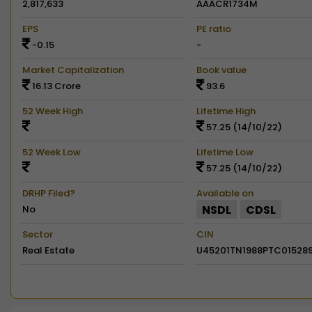
2,817,633
AAACR1734M
EPS
PE ratio
-0.15
-
Market Capitalization
Book value
16.13 Crore
93.6
52 Week High
Lifetime High
57.25 (14/10/22)
52 Week Low
Lifetime Low
57.25 (14/10/22)
DRHP Filed?
Available on
NSDL
CDSL
No
Sector
CIN
Real Estate
U45201TN1988PTC01528