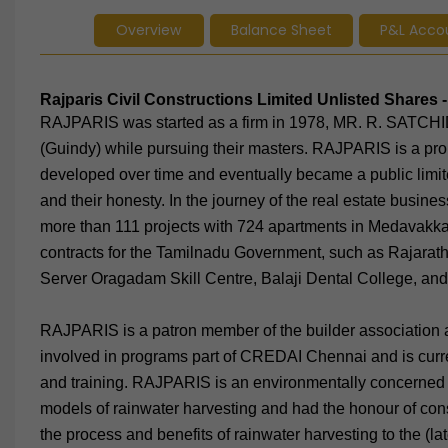
Overview
Balance Sheet
P&L Acco
Rajparis Civil Constructions Limited Unlisted Share
RAJPARIS was started as a firm in 1978, MR. R. SAT
(Guindy) while pursuing their masters. RAJPARIS is a pro
developed over time and eventually became a public limited
and their honesty. In the journey of the real estate busi
more than 111 projects with 724 apartments in Medavakk
contracts for the Tamilnadu Government, such as Rajarath
Server Oragadam Skill Centre, Balaji Dental College, an
RAJPARIS is a patron member of the builder association
involved in programs part of CREDAI Chennai and is curren
and training. RAJPARIS is an environmentally concerned
models of rainwater harvesting and had the honour of con
the process and benefits of rainwater harvesting to the (la