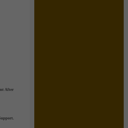
nt After
Support.