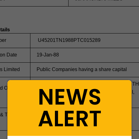
tails
ber
U45201TN1988PTC015289
ion Date
19-Jan-88
s Limited
Public Companies having a share capital
OLD NO 560-562 NEW NO 526 UNIT 7E 7 TH
NEWS
d Office
FLOOR, CENTURYT PLAZA, ANNA SALAI,
CHENNAI 600018
ALERT
 & Transfer
NA