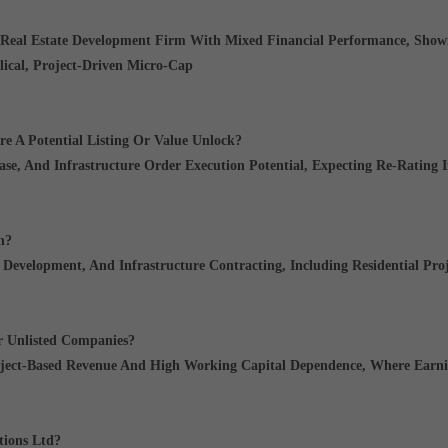
 Real Estate Development Firm With Mixed Financial Performance
, Sho
lical, Project-Driven Micro-Cap
re A Potential Listing Or Value Unlock?
ase, And Infrastructure Order Execution Potential
, Expecting Re-Rating I
n?
e Development, And Infrastructure Contracting
, Including Residential Pro
r Unlisted Companies?
oject-Based Revenue And High Working Capital Dependence
, Where Earni
tions Ltd?