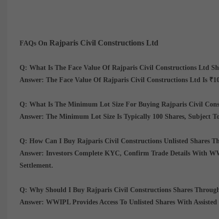
Rajparis Civil Constructions Ltd
FAQs On
Q: What Is The Face Value Of Rajparis Civil Constructions Ltd Sh
Answer:
The Face Value Of Rajparis Civil Constructions Ltd Is
₹10
Q: What Is The Minimum Lot Size For Buying Rajparis Civil Co
Answer:
The Minimum Lot Size Is Typically
100 Shares
, Subject T
Q: How Can I Buy Rajparis Civil Constructions Unlisted Shares
Answer:
Investors Complete KYC, Confirm Trade Details With WWI
Settlement.
Q: Why Should I Buy Rajparis Civil Constructions Shares Thro
Answer:
WWIPL Provides Access To Unlisted Shares With Assisted 