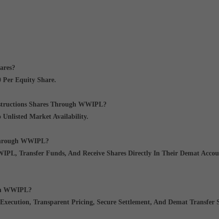
ares?
 Per Equity Share
.
nstructions Shares Through WWIPL?
o Unlisted Market Availability.
 Through WWIPL?
PL, Transfer Funds, And Receive Shares Directly In Their Demat Accou
ugh WWIPL?
Execution, Transparent Pricing, Secure Settlement, And Demat Transfer 