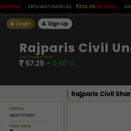
NANCIAL
232.00
(0.00%)
ASK INVESTMENT
797.0
Login
Sign Up
Rajparis Civil U
Last Traded Price
57.25
+ 0.00 %
Rajparis Civil Sha
ISIN No.
INE477F01011
Chart
Face Value
Combination chart with 2 d