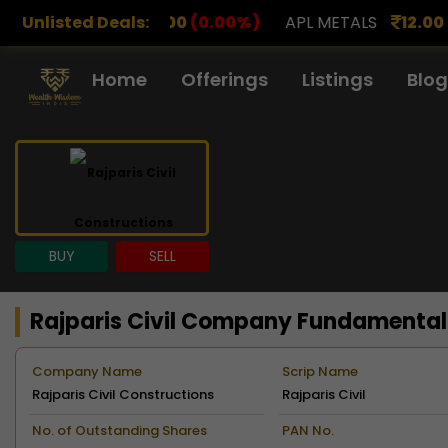
0
(0.00%)
Unlisted Deals:
APL METALS
12.00
(0.00%)
AROHAN FI
Home
Offerings
Listings
Blog
BUY
SELL
Rajparis Civil Company Fundamental
Company Name
Scrip Name
Rajparis Civil Constructions
Rajparis Civil
Limited
Constructions
No. of Outstanding Shares
PAN No.