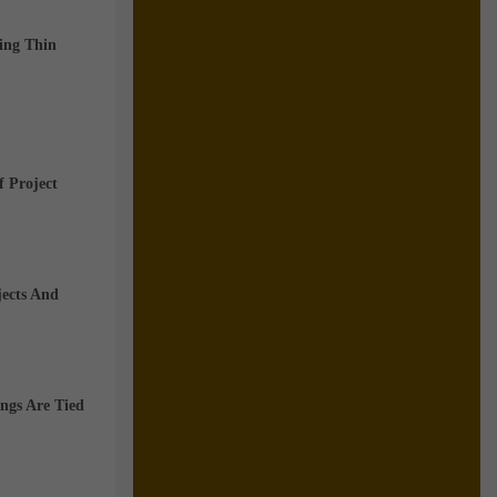
wing
Thin
f Project
jects And
ngs Are Tied