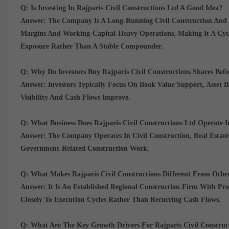
Q: Is Investing In Rajparis Civil Constructions Ltd A Good Idea?
Answer:
The Company Is A
Long-Running Civil Construction And
Margins And Working-Capital-Heavy Operations
, Making It A
Cyc
Exposure Rather Than A Stable Compounder
.
Q: Why Do Investors Buy Rajparis Civil Constructions Shares Befo
Answer:
Investors Typically Focus On
Book Value Support, Asset B
Visibility And Cash Flows Improve.
Q: What Business Does Rajparis Civil Constructions Ltd Operate I
Answer:
The Company Operates In
Civil Construction, Real Estat
Government-Related Construction Work.
Q: What Makes Rajparis Civil Constructions Different From Othe
Answer:
It Is An
Established Regional Construction Firm With Pr
Closely To Execution Cycles Rather Than Recurring Cash Flows.
Q: What Are The Key Growth Drivers For Rajparis Civil Construc