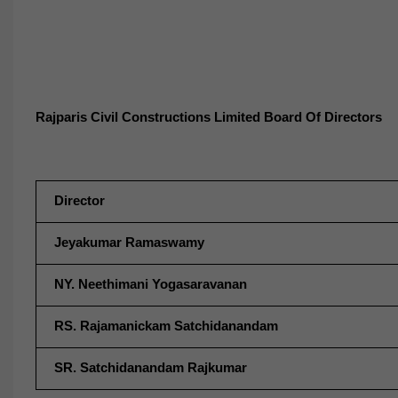
Rajparis Civil Constructions Limited Board Of Directors
Director
Jeyakumar Ramaswamy
NY. Neethimani Yogasaravanan
RS. Rajamanickam Satchidanandam
SR. Satchidanandam Rajkumar