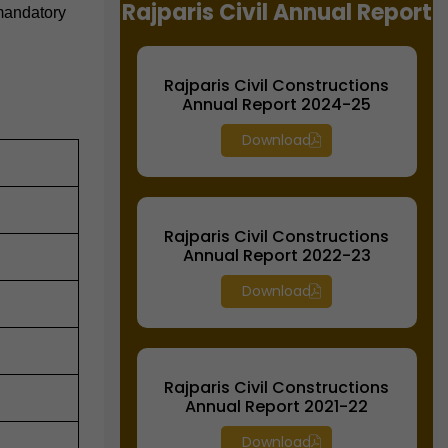
Rajparis Civil Annual Report
 mandatory
Rajparis Civil Constructions
Annual Report 2024-25
Download
Rajparis Civil Constructions
Annual Report 2022-23
Download
Rajparis Civil Constructions
Annual Report 2021-22
Download