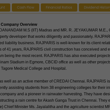
unt
Cash Flow
Financial Ratios
Dividend Histor
s - Company Overview
CHIDANANDAM M.S (IIT) Madras and MR. R. JEYAKUMAR M.E.,
perty developer that works diligently and passionately. RAJPA
 liability business. RAJPARIS is well-known for its client rela
ness of 41 years, RAJPARIS civil construction has conceived and 
am being the most recent. RAJPARIS has also executed project
inam Stadium in Egmore, CBCID office as well as other projects
d Tagore Medical College and Hospital.
 as well as an active member of CREDAI Chennai. RAJPARIS is 
tly assisting students from 38 engineering colleges for their in
 company and a pioneer in rainwater harvesting. They have des
structing a rain centre for Akash Ganga Trust in Chennai. They 
te) Chief Minister Ms. Jayalalitha and the agriculture scientist M