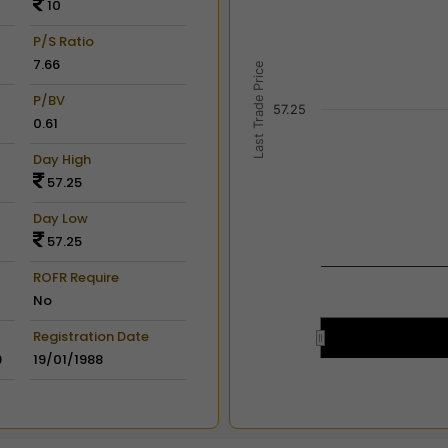
10
View as data table, Chart
The chart has 2 X axes dis
P/S Ratio
The chart has 2 Y axes disp
7.66
Last Trade Price
P/BV
57.25
0.61
Day High
57.25
Day Low
57.25
ROFR Require
No
Registration Date
9
19/01/1988
End of interactive chart.