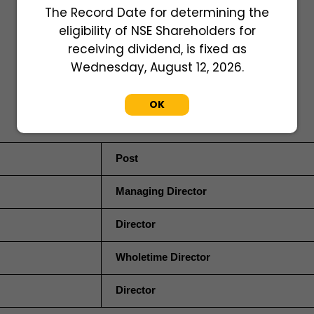
The Record Date for determining the
eligibility of NSE Shareholders for
receiving dividend, is fixed as
Wednesday, August 12, 2026.
OK
Post
Managing Director
Director
Wholetime Director
Director