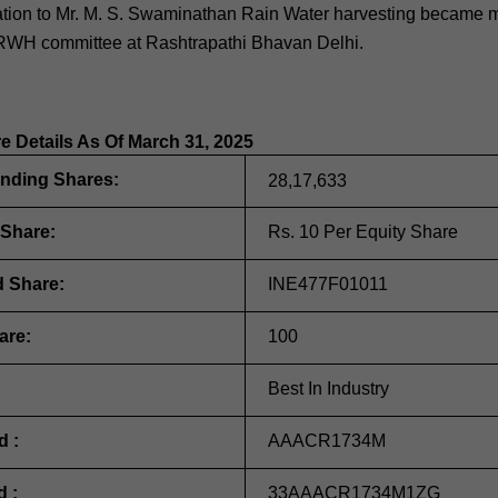
anation to Mr. M. S. Swaminathan Rain Water harvesting became
WH committee at Rashtrapathi Bhavan Delhi.
re Details As Of March 31, 2025
anding Shares:
28,17,633
 Share:
Rs. 10 Per Equity Share
d Share:
INE477F01011
are:
100
Best In Industry
d :
AAACR1734M
d :
33AAACR1734M1ZG