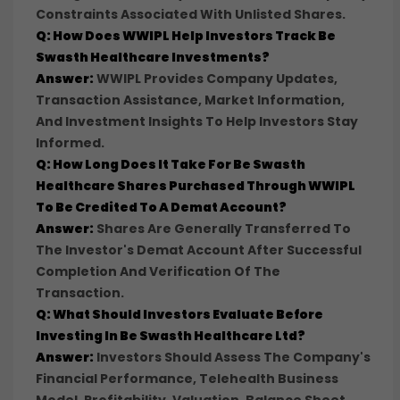
Constraints Associated With Unlisted Shares.
Q: How Does WWIPL Help Investors Track Be
Swasth Healthcare Investments?
Answer:
WWIPL Provides Company Updates,
Transaction Assistance, Market Information,
And Investment Insights To Help Investors Stay
Informed.
Q: How Long Does It Take For Be Swasth
Healthcare Shares Purchased Through WWIPL
To Be Credited To A Demat Account?
Answer:
Shares Are Generally Transferred To
The Investor's Demat Account After Successful
Completion And Verification Of The
Transaction.
Q: What Should Investors Evaluate Before
Investing In Be Swasth Healthcare Ltd?
Answer:
Investors Should Assess The Company's
Financial Performance, Telehealth Business