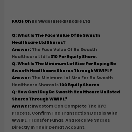
FAQs On
Be Swasth Healthcare Ltd
Q: What Is The Face Value Of Be Swasth
Healthcare Ltd Shares?
Answer:
The Face Value Of Be Swasth
Healthcare Ltd Is
₹10 Per Equity Share
.
Q: What Is The Minimum Lot Size For Buying Be
Swasth Healthcare Shares Through WWIPL?
Answer:
The Minimum Lot Size For Be Swasth
Healthcare Shares Is
100 Equity Shares
.
Q: How Can I Buy Be Swasth Healthcare Unlisted
Shares Through WWIPL?
Answer:
Investors Can Complete The KYC
Process, Confirm The Transaction Details With
WWIPL, Transfer Funds, And Receive Shares
Directly In Their Demat Account.