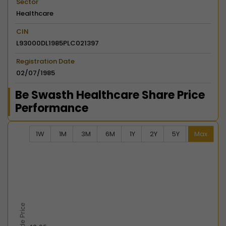
Sector
Healthcare
CIN
L93000DL1985PLC021397
Registration Date
02/07/1985
Be Swasth Healthcare Share Price
Performance
1W
1M
3M
6M
1Y
2Y
5Y
Max
Chart
Combination chart with 2 data series.
View as data table, Chart
The chart has 2 X axes displaying Time, and navigator-
The chart has 2 Y axes displaying Last Trade Price, an