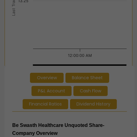
Last Trade Price
13.25
12:00:00 AM
12:00:00 AM
12:00:00 AM
Overview
Balance Sheet
End of interactive chart.
P&L Account
Cash Flow
Financial Ratios
Dividend History
Be Swasth Healthcare Unquoted Share-
Company Overview