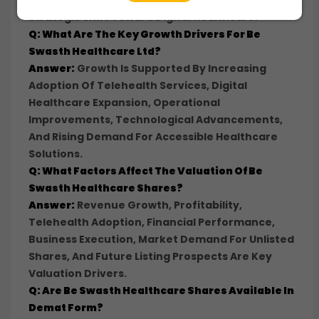
Focused On Telehealth Services, Reflecting A
Strategic Shift Toward Digital Healthcare.
Q: What Are The Key Growth Drivers For Be
Swasth Healthcare Ltd?
Answer:
Growth Is Supported By Increasing
Adoption Of Telehealth Services, Digital
Healthcare Expansion, Operational
Improvements, Technological Advancements,
And Rising Demand For Accessible Healthcare
Solutions.
Q: What Factors Affect The Valuation Of Be
Swasth Healthcare Shares?
Answer:
Revenue Growth, Profitability,
Telehealth Adoption, Financial Performance,
Business Execution, Market Demand For Unlisted
Shares, And Future Listing Prospects Are Key
Valuation Drivers.
Q: Are Be Swasth Healthcare Shares Available In
Demat Form?