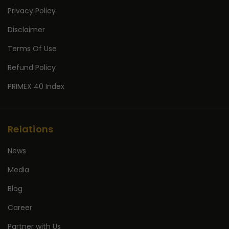
Privacy Policy
Disclaimer
Terms Of Use
Refund Policy
PRIMEX 40 Index
Relations
News
Media
Blog
Career
Partner with Us