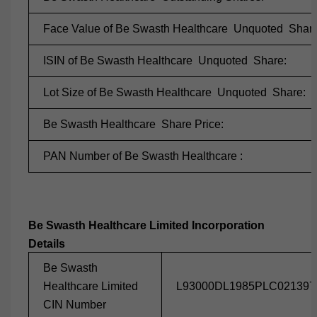
Face Value of Be Swasth Healthcare Unquoted Share
ISIN of Be Swasth Healthcare Unquoted Share:
Lot Size of Be Swasth Healthcare Unquoted Share:
Be Swasth Healthcare Share Price:
PAN Number of Be Swasth Healthcare :
Be Swasth Healthcare Limited Incorporation
Details
Be Swasth
Healthcare Limited
L93000DL1985PLC021397
CIN Number