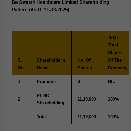
Be Swasth Healthcare Limited Shareholding
Pattern (As Of 31-03-2025)
% Of
Total
Shares
S.
Shareholder’s
No. Of
Of The
No.
Name
Shares
Company
1
Promoter
0
NIL
Public
2
11,19,000
100%
Shareholding
Total
11,19,000
100%