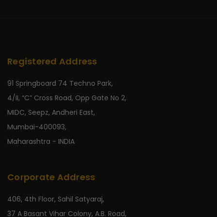
Registered Address
91 Springboard 74 Techno Park,
4/II, “C” Cross Road, Opp Gate No 2,
MIDC, Seepz, Andheri East,
Mumbai-400093,
Maharashtra - INDIA
Corporate Address
406, 4th Floor, Sahil Satyaraj,
37 A Basant Vihar Colony, A.B. Road,