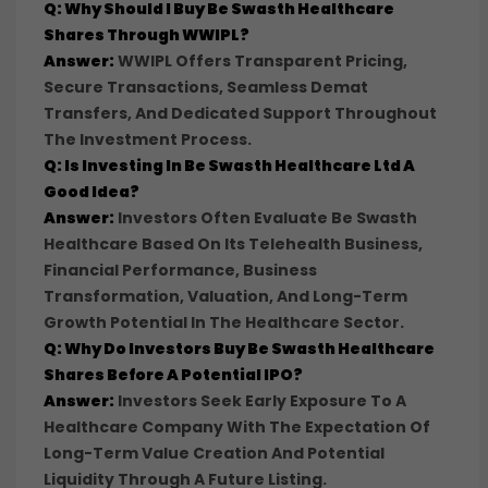
Q: Why Should I Buy Be Swasth Healthcare
Shares Through WWIPL?
Answer:
WWIPL Offers Transparent Pricing,
Secure Transactions, Seamless Demat
Transfers, And Dedicated Support Throughout
The Investment Process.
Q: Is Investing In Be Swasth Healthcare Ltd A
Good Idea?
Answer:
Investors Often Evaluate Be Swasth
Healthcare Based On Its Telehealth Business,
Financial Performance, Business
Transformation, Valuation, And Long-Term
Growth Potential In The Healthcare Sector.
Q: Why Do Investors Buy Be Swasth Healthcare
Shares Before A Potential IPO?
Answer:
Investors Seek Early Exposure To A
Healthcare Company With The Expectation Of
Long-Term Value Creation And Potential
Liquidity Through A Future Listing.