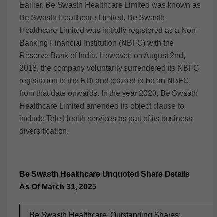
Earlier, Be Swasth Healthcare Limited was known as
Be Swasth Healthcare Limited. Be Swasth
Healthcare Limited was initially registered as a Non-
Banking Financial Institution (NBFC) with the
Reserve Bank of India. However, on August 2nd,
2018, the company voluntarily surrendered its NBFC
registration to the RBI and ceased to be an NBFC
from that date onwards. In the year 2020, Be Swasth
Healthcare Limited amended its object clause to
include Tele Health services as part of its business
diversification.
Be Swasth Healthcare Unquoted Share Details
As Of March 31, 2025
Be Swasth Healthcare Outstanding Shares: