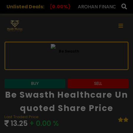
0.00%)
Unlisted Deals:
AROHAN FINANCIAL
232.00
(0.00%)
ASK
×
BUY
SELL
Be Swasth Healthcare Un
Quoted Share Price
Last Traded Price
13.25
+ 0.00 %