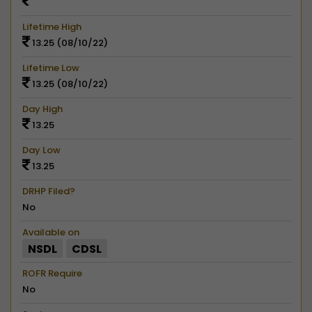
Lifetime High
13.25 (08/10/22)
Lifetime Low
13.25 (08/10/22)
Day High
13.25
Day Low
13.25
DRHP Filed?
No
Available on
NSDL
CDSL
ROFR Require
No