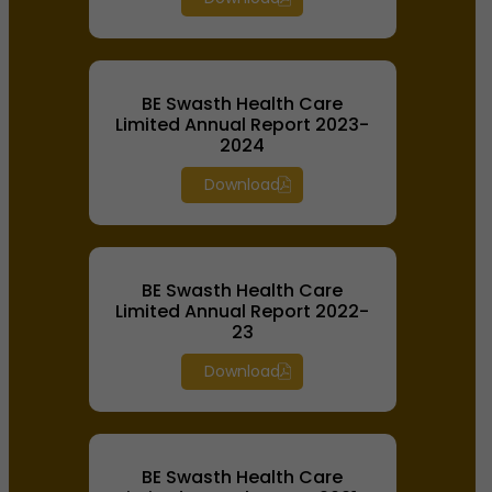
BE Swasth Health Care
Limited Annual Report 2023-
2024
Download
BE Swasth Health Care
Limited Annual Report 2022-
23
Download
BE Swasth Health Care