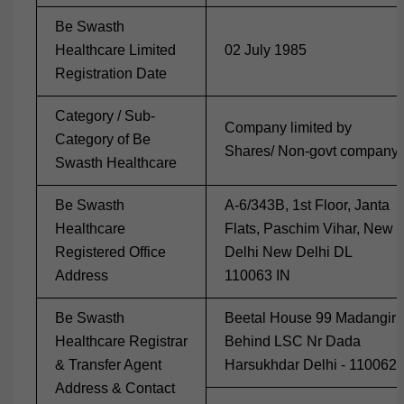
Be Swasth
Healthcare Limited
02 July 1985
Registration Date
Category / Sub-
Company limited by
Category of Be
Shares/ Non-govt company
Swasth Healthcare
Be Swasth
A-6/343B, 1st Floor, Janta
Healthcare
Flats, Paschim Vihar, New
Registered Office
Delhi New Delhi DL
Address
110063 IN
Be Swasth
Beetal House 99 Madangir
Healthcare Registrar
Behind LSC Nr Dada
& Transfer Agent
Harsukhdar Delhi - 110062
Address & Contact