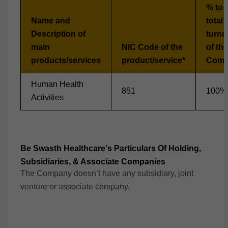
% to 
Name and
total
Description of
turno
main
NIC Code of the
of the
products/services
product/service*
Comp
Human Health
851
100%
Activities
Be Swasth Healthcare's Particulars Of Holding,
Subsidiaries, & Associate Companies
The Company doesn’t have any subsidiary, joint
venture or associate company.