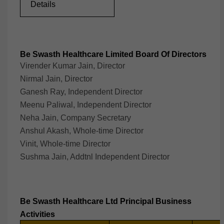
Details
Be Swasth Healthcare Limited Board Of Directors
Virender Kumar Jain, Director
Nirmal Jain, Director
Ganesh Ray, Independent Director
Meenu Paliwal, Independent Director
Neha Jain, Company Secretary
Anshul Akash, Whole-time Director
Vinit, Whole-time Director
Sushma Jain, Addtnl Independent Director
Be Swasth Healthcare Ltd Principal Business
Activities