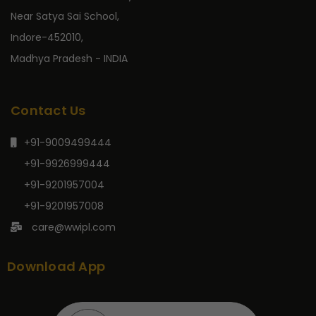
Near Satya Sai School,
Indore-452010,
Madhya Pradesh - INDIA
Contact Us
+91-9009499444
+91-9926999444
+91-9201957004
+91-9201957008
care@wwipl.com
Download App