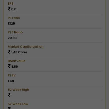
EPS
0.01
PE ratio
1325
P/S Ratio
20.88
Market Capitalization
1.48 Crore
Book value
8.89
P/BV
1.49
52 Week High
52 Week Low