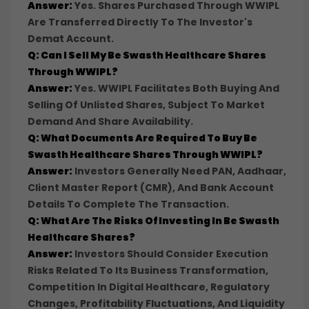
Answer:
Yes. Shares Purchased Through WWIPL
Are Transferred Directly To The Investor's
Demat Account.
Q: Can I Sell My Be Swasth Healthcare Shares
Through WWIPL?
Answer:
Yes. WWIPL Facilitates Both Buying And
Selling Of Unlisted Shares, Subject To Market
Demand And Share Availability.
Q: What Documents Are Required To Buy Be
Swasth Healthcare Shares Through WWIPL?
Answer:
Investors Generally Need PAN, Aadhaar,
Client Master Report (CMR), And Bank Account
Details To Complete The Transaction.
Q: What Are The Risks Of Investing In Be Swasth
Healthcare Shares?
Answer:
Investors Should Consider Execution
Risks Related To Its Business Transformation,
Competition In Digital Healthcare, Regulatory
Changes, Profitability Fluctuations, And Liquidity