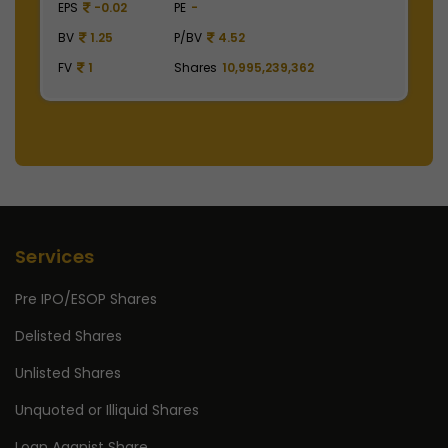
EPS
41.62
PE
48.53
BV
129.75
P/BV
15.57
FV
1
Shares
2,475,000,000
Services
Pre IPO/ESOP Shares
Delisted Shares
Unlisted Shares
Unquoted or Illiquid Shares
Loan Aganist Share