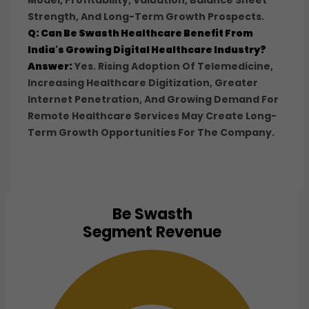
Model, Profitability, Valuation, Balance Sheet
Strength, And Long-Term Growth Prospects.
Q: Can Be Swasth Healthcare Benefit From
India's Growing Digital Healthcare Industry?
Answer:
Yes. Rising Adoption Of Telemedicine,
Increasing Healthcare Digitization, Greater
Internet Penetration, And Growing Demand For
Remote Healthcare Services May Create Long-
Term Growth Opportunities For The Company.
Be Swasth
Chart
Segment Revenue
Pie chart with 1 slice.
View as data table, Chart