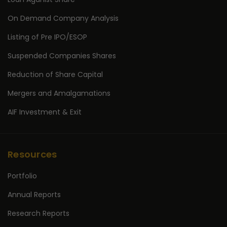
On Demand Company Analysis
Listing of Pre IPO/ESOP
Suspended Companies Shares
Reduction of Share Capital
Mergers and Amalgamations
AIF Investment & Exit
Resources
Portfolio
Annual Reports
Research Reports