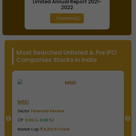
Limited Annual Report 2021-
2022
Download
Most Searched Unlisted & Pre IPO
Companies Stocks in India
NSE India
Sector
Financial Service
LTP
2020.00 (
+ 0.00 %
)
Market Cap
499,950.00 Crore