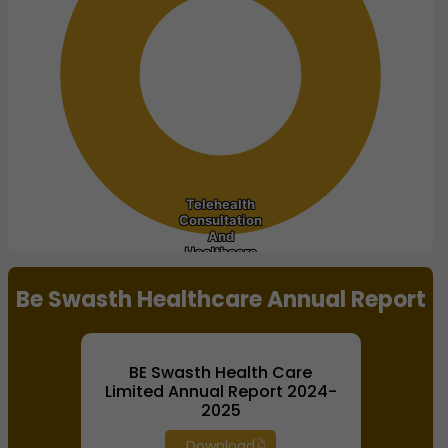
Telehealth
Telehealth
Consultation
Consultation
And
And
Healthcare
Healthcare
End of interactive chart.
Be Swasth Healthcare Annual Report
BE Swasth Health Care
Limited Annual Report 2024-
2025
Download