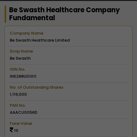
Be Swasth Healthcare Company
Fundamental
Company Name
Be Swasth Healthcare Limited
Scrip Name
Be Swasth
ISIN No.
INE288U01011
No. of Outstanding Shares
1,119,000
PAN No.
AAACU0056D
Face Value
10