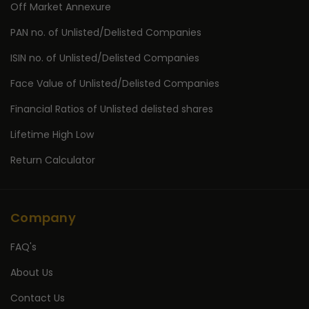
Off Market Annexure
PAN no. of Unlisted/Delisted Companies
ISIN no. of Unlisted/Delisted Companies
Face Value of Unlisted/Delisted Companies
Financial Ratios of Unlisted delisted shares
Lifetime High Low
Return Calculator
Company
FAQ's
About Us
Contact Us