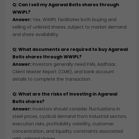
Q: Can I sell my Agarwal Bolts shares through
WWIPL?
Answer:
Yes. WWIPL facilitates both buying and
selling of unlisted shares, subject to market demand
and share availability.
Q: What documents are required to buy Agarwal
Bolts shares through WWIPL?
Answer:
Investors generally need PAN, Aadhaar,
Client Master Report (CMR), and bank account
details to complete the transaction.
Q: What are the risks of investing in Agarwal
Bolts shares?
Answer:
Investors should consider fluctuations in
steel prices, cyclical demand from industrial sectors,
execution risks, profitability volatility, customer
concentration, and liquidity constraints associated
with unlisted shares.