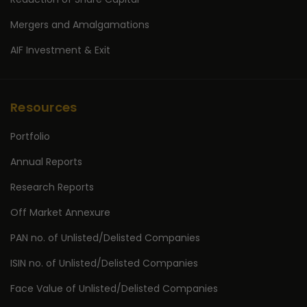
Mergers and Amalgamations
AIF Investment & Exit
Resources
Portfolio
Annual Reports
Research Reports
Off Market Annexure
PAN no. of Unlisted/Delisted Companies
ISIN no. of Unlisted/Delisted Companies
Face Value of Unlisted/Delisted Companies