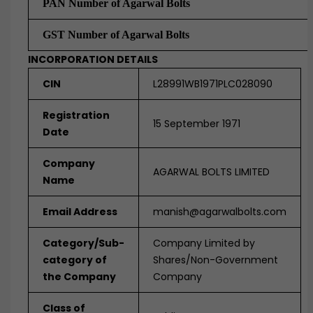
PAN Number of Agarwal Bolts
GST Number of Agarwal Bolts
INCORPORATION DETAILS
CIN
L28991WB1971PLC028090
Registration
15 September 1971
Date
Company
AGARWAL BOLTS LIMITED
Name
Email Address
manish@agarwalbolts.com
Category/Sub-
Company Limited by
category of
Shares/Non-Government
the Company
Company
Class of