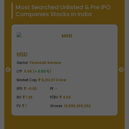
Most Searched Unlisted & Pre IPO
Companies Stocks in India
NSE India
B
Sector
Financial Service
S
LTP
2020.00 (
-0.98 %
)
LT
Market Cap
499,950.00 Crore
M
EPS
41.62
PE
48.53
E
BV
129.75
P/BV
15.57
B
FV
1
Shares
2,475,000,000
F