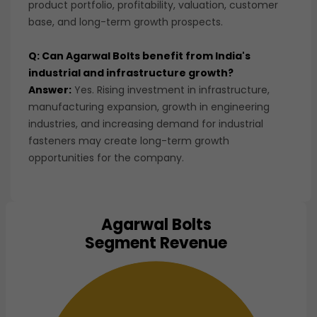
product portfolio, profitability, valuation, customer
base, and long-term growth prospects.
Q: Can Agarwal Bolts benefit from India's
industrial and infrastructure growth?
Answer:
Yes. Rising investment in infrastructure,
manufacturing expansion, growth in engineering
industries, and increasing demand for industrial
fasteners may create long-term growth
opportunities for the company.
Agarwal Bolts
Chart
Segment Revenue
Pie chart with 1 slice.
View as data table, Chart