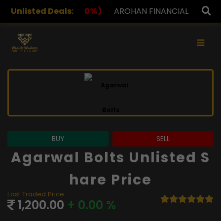
%)
Unlisted Deals:
AROHAN FINANCIAL
232.00
(0.00%)
ASK INV
×
BUY
SELL
Agarwal Bolts Unlisted S
Hare Price
Last Traded Price
1,200.00
+ 0.00 %