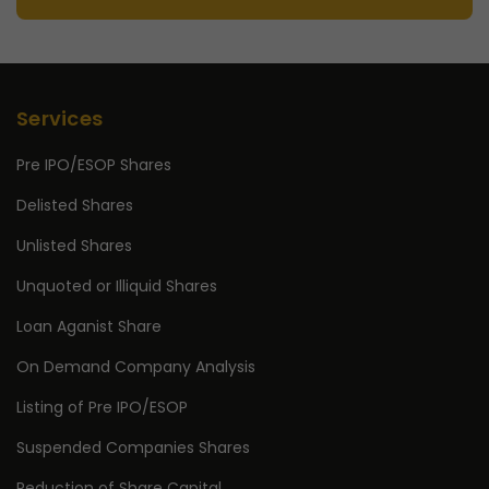
Services
Pre IPO/ESOP Shares
Delisted Shares
Unlisted Shares
Unquoted or Illiquid Shares
Loan Aganist Share
On Demand Company Analysis
Listing of Pre IPO/ESOP
Suspended Companies Shares
Reduction of Share Capital