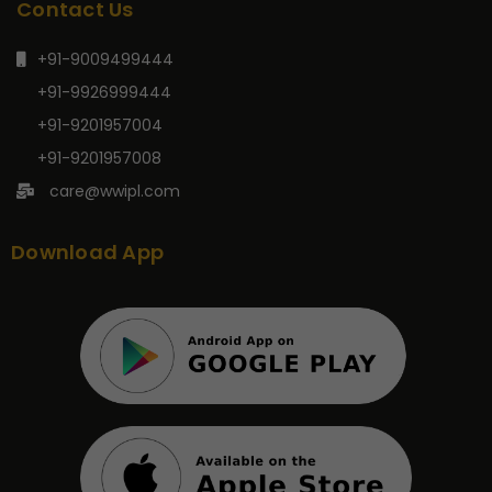
Contact Us
+91-9009499444
+91-9926999444
+91-9201957004
+91-9201957008
care@wwipl.com
Download App