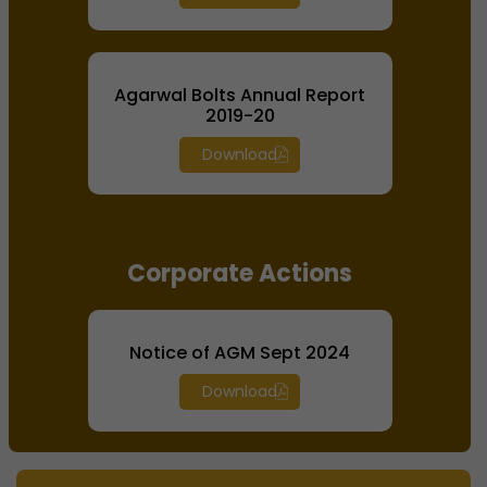
Agarwal Bolts Annual Report
2019-20
Download
Corporate Actions
Notice of AGM Sept 2024
Download