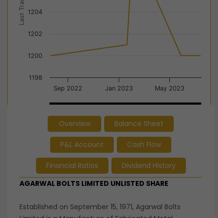
Last Trade Price
1204
1202
1200
1198
Sep 2022
Jan 2023
May 2023
Jan 2023
Jan 2023
…
…
Overview
Balance Sheet
End of interactive chart.
P&L Account
Cash Flow
Financial Ratios
Dividend History
AGARWAL BOLTS LIMITED UNLISTED SHARE
Established on September 15, 1971, Agarwal Bolts