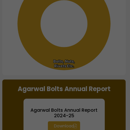
Bolts, Nuts,
Bolts, Nuts,
Rivets Etc.
Rivets Etc.
End of interactive chart.
Agarwal Bolts Annual Report
Agarwal Bolts Annual Report
2024-25
Download