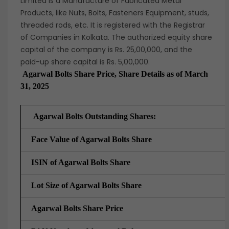
Limited is a Manufacture of Fabricated Metal
Products, like Nuts, Bolts, Fasteners Equipment, studs,
threaded rods, etc. It is registered with the Registrar
of Companies in Kolkata. The authorized equity share
capital of the company is Rs. 25,00,000, and the
paid-up share capital is Rs. 5,00,000.
Agarwal Bolts Share Price, Share Details as of March
31, 2025
Agarwal Bolts Outstanding Shares:
Face Value of Agarwal Bolts Share
ISIN of Agarwal Bolts Share
Lot Size of
Agarwal Bolts Share
Agarwal Bolts Share Price