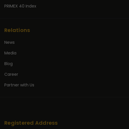
PRIMEX 40 Index
Relations
News
Media
Blog
Career
Partner with Us
Registered Address