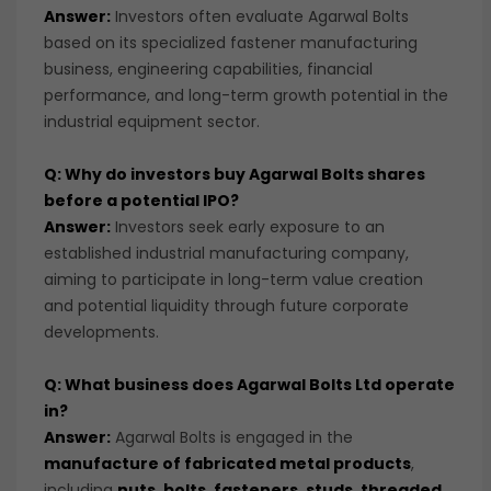
Answer:
Investors often evaluate Agarwal Bolts
based on its specialized fastener manufacturing
business, engineering capabilities, financial
performance, and long-term growth potential in the
industrial equipment sector.
Q: Why do investors buy Agarwal Bolts shares
before a potential IPO?
Answer:
Investors seek early exposure to an
established industrial manufacturing company,
aiming to participate in long-term value creation
and potential liquidity through future corporate
developments.
Q: What business does Agarwal Bolts Ltd operate
in?
Answer:
Agarwal Bolts is engaged in the
manufacture of fabricated metal products
,
including
nuts, bolts, fasteners, studs, threaded