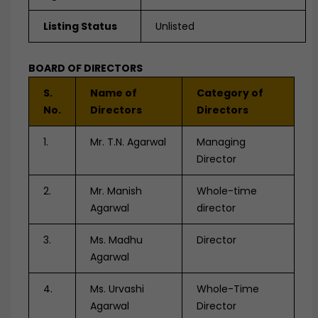
Listing Status
Unlisted
BOARD OF DIRECTORS
S.
Name of
Category of
No.
Directors
Directors
1.
Mr. T.N. Agarwal
Managing
Director
2.
Mr. Manish
Whole-time
Agarwal
director
3.
Ms. Madhu
Director
Agarwal
4.
Ms. Urvashi
Whole-Time
Agarwal
Director