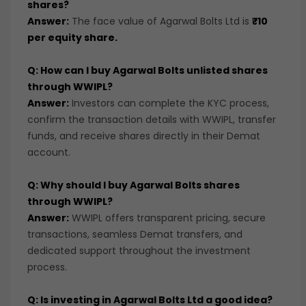
shares?
Answer:
The face value of Agarwal Bolts Ltd is
₹10
per equity share.
Q: How can I buy Agarwal Bolts unlisted shares
through WWIPL?
Answer:
Investors can complete the KYC process,
confirm the transaction details with WWIPL, transfer
funds, and receive shares directly in their Demat
account.
Q: Why should I buy Agarwal Bolts shares
through WWIPL?
Answer:
WWIPL offers transparent pricing, secure
transactions, seamless Demat transfers, and
dedicated support throughout the investment
process.
Q: Is investing in Agarwal Bolts Ltd a good idea?