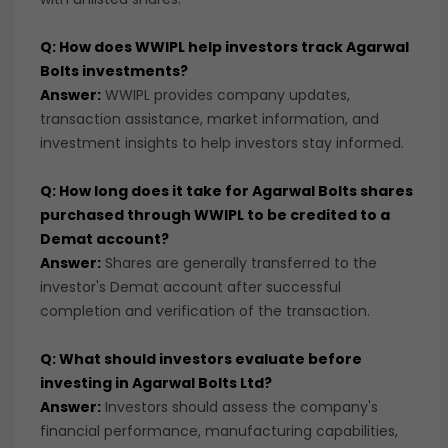
Q: How does WWIPL help investors track Agarwal
Bolts investments?
Answer:
WWIPL provides company updates,
transaction assistance, market information, and
investment insights to help investors stay informed.
Q: How long does it take for Agarwal Bolts shares
purchased through WWIPL to be credited to a
Demat account?
Answer:
Shares are generally transferred to the
investor's Demat account after successful
completion and verification of the transaction.
Q: What should investors evaluate before
investing in Agarwal Bolts Ltd?
Answer:
Investors should assess the company's
financial performance, manufacturing capabilities,