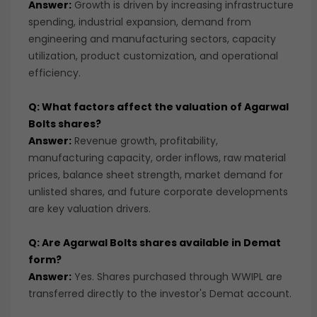
Answer:
Growth is driven by increasing infrastructure
spending, industrial expansion, demand from
engineering and manufacturing sectors, capacity
utilization, product customization, and operational
efficiency.
Q: What factors affect the valuation of Agarwal
Bolts shares?
Answer:
Revenue growth, profitability,
manufacturing capacity, order inflows, raw material
prices, balance sheet strength, market demand for
unlisted shares, and future corporate developments
are key valuation drivers.
Q: Are Agarwal Bolts shares available in Demat
form?
Answer:
Yes. Shares purchased through WWIPL are
transferred directly to the investor's Demat account.