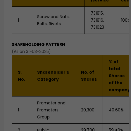
/service
com
731815,
Screw and Nuts,
1
731816,
100%
Bolts, Rivets
731023
SHAREHOLDING PATTERN
(As on 31-03-2025)
% of
total
S.
Shareholder’s
No. of
Shares
No.
Category
Shares
of the
company
Promoter and
1
Promoters
20,300
40.60%
Group
2
Public
29,700
59.40%