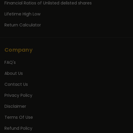
Financial Ratios of Unlisted delisted shares
Lifetime High Low
Return Calculator
Company
FAQ's
About Us
Contact Us
Privacy Policy
Disclaimer
Terms Of Use
Refund Policy