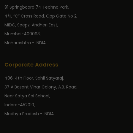
91 Springboard 74 Techno Park,
4/II, “C” Cross Road, Opp Gate No 2,
MIDC, Seepz, Andheri East,
Mumbai-400093,
Maharashtra - INDIA
Corporate Address
406, 4th Floor, Sahil Satyaraj,
37 A Basant Vihar Colony, A.B. Road,
Near Satya Sai School,
Indore-452010,
Madhya Pradesh - INDIA