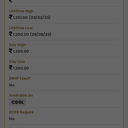
Lifetime High
1,210.00 (03/02/23)
Lifetime Low
1,200.00 (29/05/23)
Day High
1,200.00
Day Low
1,200.00
DRHP Filed?
No
Available on
CDSL
ROFR Require
No