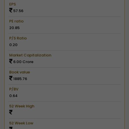
EPS
57.56
PE ratio
20.85
P/S Ratio
0.20
Market Capitalization
6.00 Crore
Book value
1885.76
P/BV
0.64
52 Week High
52 Week Low