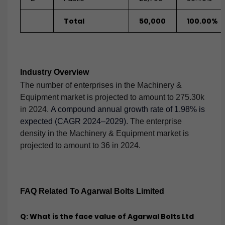
Total
50,000
100.00%
Industry Overview
The number of enterprises in the Machinery &
Equipment market is projected to amount to 275.30k
in 2024.
A compound annual growth rate of 1.98% is
expected (CAGR 2024–2029)
. The enterprise
density in the Machinery & Equipment market is
projected to amount to 36 in 2024.
FAQ Related To Agarwal Bolts Limited
Q: What is the face value of Agarwal Bolts Ltd