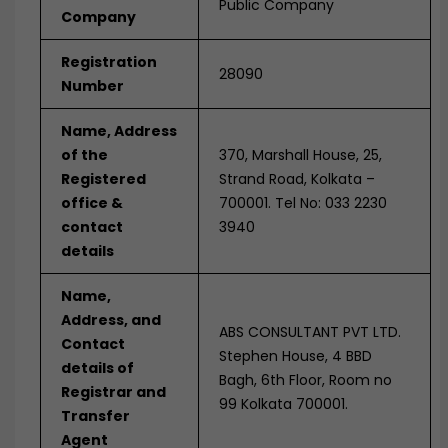
Public Company
Company
Registration
28090
Number
Name, Address
of the
370, Marshall House, 25,
Registered
Strand Road, Kolkata –
office &
700001. Tel No: 033 2230
contact
3940
details
Name,
Address, and
ABS CONSULTANT PVT LTD.
Contact
Stephen House, 4 BBD
details of
Bagh, 6th Floor, Room no
Registrar and
99 Kolkata 700001.
Transfer
Agent