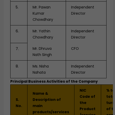
5.
Mr. Pawan
Independent
Kumar
Director
Chowdhary
6.
Mr. Yathin
Independent
Chowdhary
Director
Mr. Dhruva
CFO
7.
Nath Singh
8.
Ms. Nisha
Independent
Nahata
Director
Principal Business Activities of the Company
NIC
% to
Name &
Code of
tota
S.
Description of
the
tur
No.
main
Product
of t
products/services