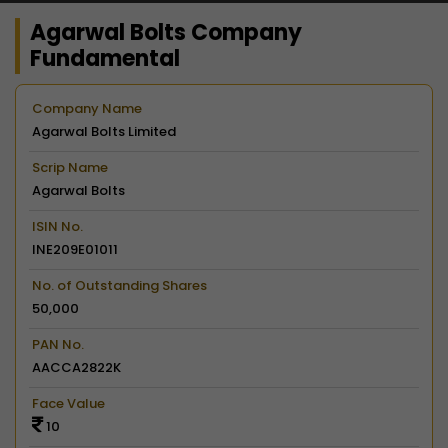
Agarwal Bolts Company
Fundamental
Company Name
Agarwal Bolts Limited
Scrip Name
Agarwal Bolts
ISIN No.
INE209E01011
No. of Outstanding Shares
50,000
PAN No.
AACCA2822K
Face Value
10