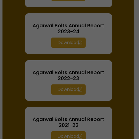
Agarwal Bolts Annual Report
2023-24
Download
Agarwal Bolts Annual Report
2022-23
Download
Agarwal Bolts Annual Report
2021-22
Download