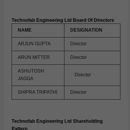
Technofab Engineering Ltd Board Of Directors
NAME
DESIGNATION
ARJUN GUPTA
Director
ARUN MITTER
Director
ASHUTOSH
Director
JAGGA
SHIPRA TRIPATHI
Director
Technofab Engineering Ltd Shareholding
Pattern