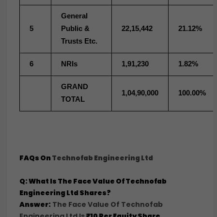
General
5
Public &
22,15,442
21.12%
Trusts Etc.
6
NRIs
1,91,230
1.82%
GRAND
1,04,90,000
100.00%
TOTAL
FAQs On
Technofab Engineering Ltd
Q: What Is The Face Value Of Technofab
Engineering Ltd Shares?
Answer:
The Face Value Of Technofab
Engineering Ltd Is
₹10 Per Equity Share
.