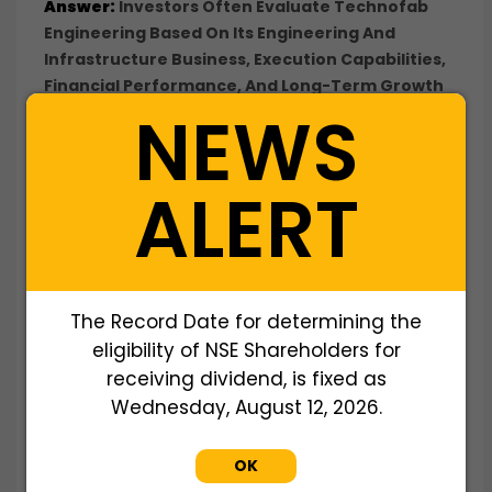
Answer:
Investors Often Evaluate Technofab
Engineering Based On Its Engineering And
Infrastructure Business, Execution Capabilities,
Financial Performance, And Long-Term Growth
NEWS
Potential.
Q: Why Do Investors Buy Technofab Engineering
Shares Before A Potential IPO?
ALERT
Answer:
Investors Seek Early Exposure To An
Engineering And Infrastructure Company
Before Listing, Aiming To Participate In Future
Value Creation And Potential Liquidity Events.
Q: What Business Does Technofab Engineering
The Record Date for determining the
Ltd Operate In?
eligibility of NSE Shareholders for
Answer:
Technofab Engineering Is Engaged In
The
Engineering, Procurement, And
receiving dividend, is fixed as
Construction (EPC)
Business, Executing Projects
Wednesday, August 12, 2026.
Related To Water Infrastructure, Power,
Industrial Facilities, And Civil Engineering Works.
OK
Q: Who Founded Technofab Engineering Ltd?