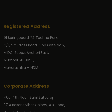
Registered Address
91 Springboard 74 Techno Park,
4/II, “C” Cross Road, Opp Gate No 2,
MIDC, Seepz, Andheri East,
Mumbai-400093,
Maharashtra - INDIA
Corporate Address
406, 4th Floor, Sahil Satyaraj,
37 A Basant Vihar Colony, A.B. Road,