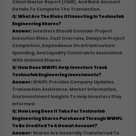
Client Master Report (CMR), And Bank Account
Details To Complete The Transaction.
Q: What Are The Risks Of Investing In Technofab
Engineering Shares?
Answer:
Investors Should Consider Project
Execution Risks, Cost Overruns, Delays In Project
Completion, Dependence On Infrastructure
Spending, And Liquidity Constraints Associated
With Unlisted Shares.
Q: How Does WWIPL Help Investors Track
Technofab Engineering Investments?
Answer:
WWIPL Provides Company Updates,
Transaction Assistance, Market Information,
And Investment Insights To Help Investors Stay
Informed.
Q: How Long Does It Take For Technofab
Engineering Shares Purchased Through WWIPL
To Be Credited To A Demat Account?
Answer:
Shares Are Generally Transferred To