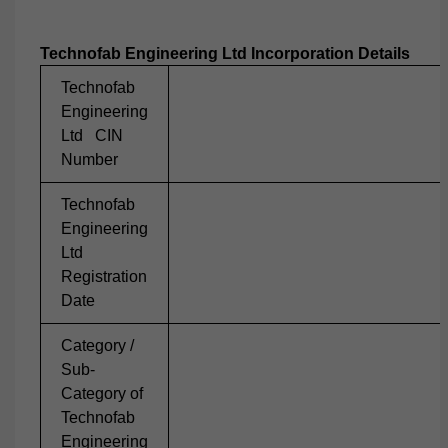
Technofab Engineering Ltd Incorporation Details
Technofab
Engineering
Ltd CIN
Number
Technofab
Engineering
Ltd
Registration
Date
Category /
Sub-
Category of
Technofab
Engineering