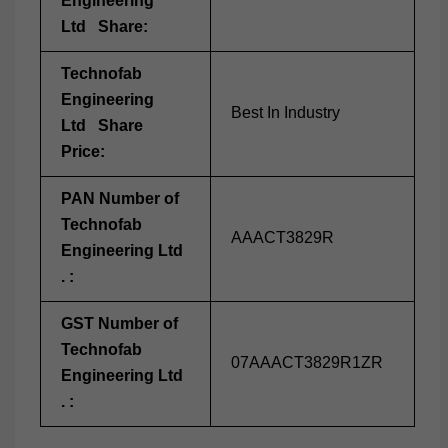
Engineering
Ltd Share:
Technofab
Engineering
Best In Industry
Ltd Share
Price:
PAN Number of
Technofab
AAACT3829R
Engineering Ltd
. :
GST Number of
Technofab
07AAACT3829R1ZR
Engineering Ltd
. :