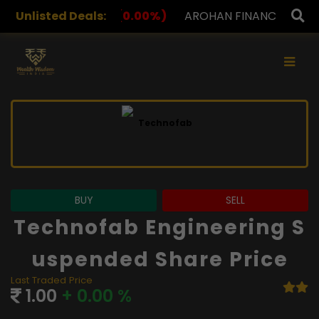
(0.00%)
Unlisted Deals:
AROHAN FINANCIAL
232.00
(0.00%)
ASK
×
BUY
SELL
Technofab Engineering S
Uspended Share Price
Last Traded Price
1.00
+ 0.00 %