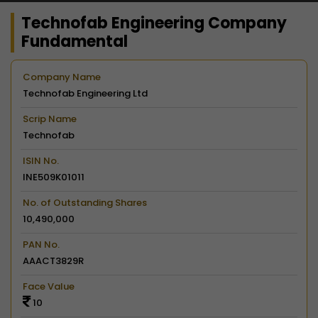
Technofab Engineering Company
Fundamental
Company Name
Technofab Engineering Ltd
Scrip Name
Technofab
ISIN No.
INE509K01011
No. of Outstanding Shares
10,490,000
PAN No.
AAACT3829R
Face Value
10