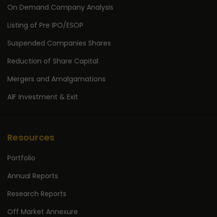
On Demand Company Analysis
Listing of Pre IPO/ESOP
Suspended Companies Shares
Reduction of Share Capital
Mergers and Amalgamations
AIF Investment & Exit
Resources
Portfolio
Annual Reports
Research Reports
Off Market Annexure