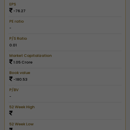
EPS
-76.27
PE ratio
-
P/S Ratio
0.01
Market Capitalization
1.05 Crore
Book value
-180.53
P/BV
-
52 Week High
52 Week Low