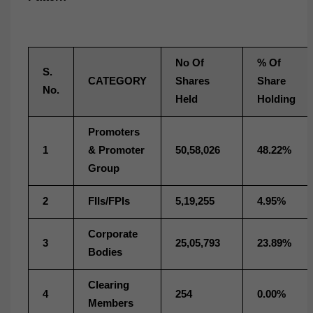
No Of
% Of
S.
CATEGORY
Shares
Share
No.
Held
Holding
Promoters
1
& Promoter
50,58,026
48.22%
Group
2
FIIs/FPIs
5,19,255
4.95%
Corporate
3
25,05,793
23.89%
Bodies
Clearing
4
254
0.00%
Members