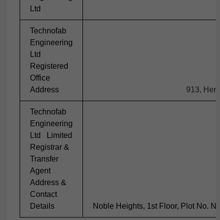
Ltd
Technofab
Engineering
Ltd
Registered
Office
Address
913, Hemk
Technofab
Engineering
Ltd Limited
Registrar &
Transfer
Agent
Address &
Contact
Details
Noble Heights, 1st Floor, Plot No. 