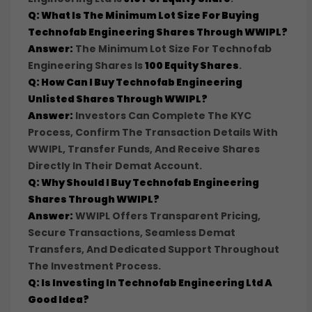
Q: What Is The Minimum Lot Size For Buying
Technofab Engineering Shares Through WWIPL?
Answer:
The Minimum Lot Size For Technofab
Engineering Shares Is
100 Equity Shares
.
Q: How Can I Buy Technofab Engineering
Unlisted Shares Through WWIPL?
Answer:
Investors Can Complete The KYC
Process, Confirm The Transaction Details With
WWIPL, Transfer Funds, And Receive Shares
Directly In Their Demat Account.
Q: Why Should I Buy Technofab Engineering
Shares Through WWIPL?
Answer:
WWIPL Offers Transparent Pricing,
Secure Transactions, Seamless Demat
Transfers, And Dedicated Support Throughout
The Investment Process.
Q: Is Investing In Technofab Engineering Ltd A
Good Idea?