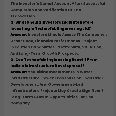
The Investor's Demat Account After Successful
Completion And Verification Of The
Transaction.
Q: What Should Investors Evaluate Before
Investing In Technofab Engineering Ltd?
Answer:
Investors Should Assess The Company's
Order Book, Financial Performance, Project
Execution Capabilities, Profitability, Valuation,
And Long-Term Growth Prospects.
Q: Can Technofab Engineering Benefit From
India's Infrastructure Development?
Answer:
Yes. Rising Investments In Water
Infrastructure, Power Transmission, Industrial
Development, And Government-Led
Infrastructure Projects May Create Significant
Long-Term Growth Opportunities For The
Company.