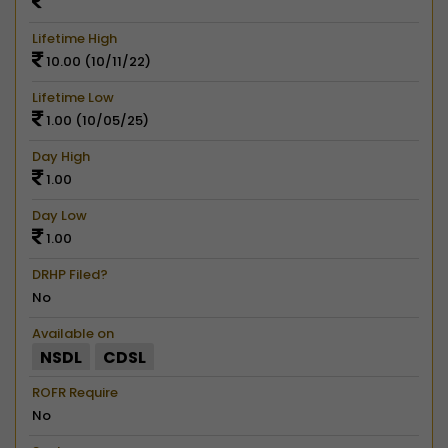
Lifetime High
10.00 (10/11/22)
Lifetime Low
1.00 (10/05/25)
Day High
1.00
Day Low
1.00
DRHP Filed?
No
Available on
NSDL
CDSL
ROFR Require
No