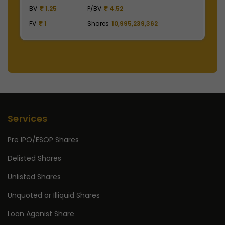
BV
129.75
P/BV
15.41
FV
1
Shares
2,475,000,000
Services
Pre IPO/ESOP Shares
Delisted Shares
Unlisted Shares
Unquoted or Illiquid Shares
Loan Aganist Share