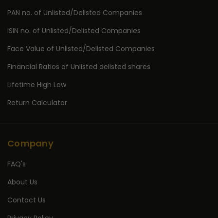
PAN no. of Unlisted/Delisted Companies
ISIN no. of Unlisted/Delisted Companies
Face Value of Unlisted/Delisted Companies
Financial Ratios of Unlisted delisted shares
Lifetime High Low
Return Calculator
Company
FAQ's
About Us
Contact Us