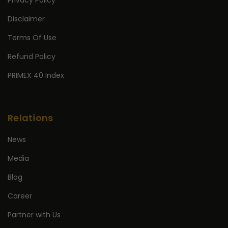
Privacy Policy
Disclaimer
Terms Of Use
Refund Policy
PRIMEX 40 Index
Relations
News
Media
Blog
Career
Partner with Us