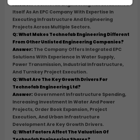
Answer:
Technofab Engineering Has Established
Itself As An EPC Company With Expertise In
Executing Infrastructure And Engineering
Projects Across Multiple Sectors.
Q: What Makes Technofab Engineering Different
From Other Unlisted Engineering Companies?
Answer:
The Company Offers Integrated EPC
Solutions With Experience In Water Supply,
Power Transmission, Industrial Infrastructure,
And Turnkey Project Execution.
Q: What Are The Key Growth Drivers For
Technofab Engineering Ltd?
Answer:
Government Infrastructure Spending,
Increasing Investment In Water And Power
Projects, Order Book Expansion, Project
Execution, And Urban Infrastructure
Development Are Key Growth Drivers.
Q: What Factors Affect The Valuation Of
Technofab Engineering Shares?