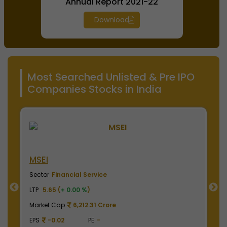
Annual Report 2021-22
Download
Most Searched Unlisted & Pre IPO
Companies Stocks in India
NSE India
Sector
Financial Service
LTP
2000.00 (
+ 0.00 %
)
Market Cap
495,000.00 Crore
EPS
41.62
PE
48.05