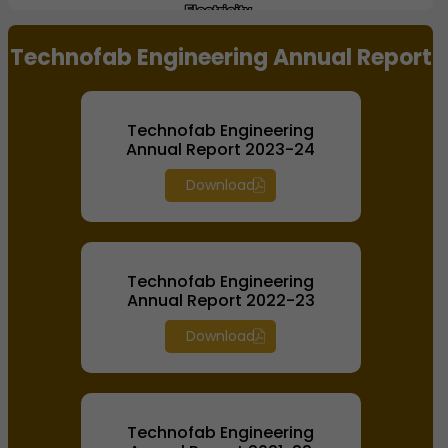
Electricity,
Electricity,
Water
Water
End of interactive chart.
Infrastructure,
Infrastructure,
Technofab Engineering Annual Report
Oil Handling
Oil Handling
Systems
Systems
Technofab Engineering
Annual Report 2023-24
Download
Technofab Engineering
Annual Report 2022-23
Download
Technofab Engineering