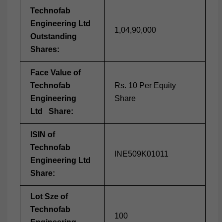
Technofab
Engineering Ltd
1,04,90,000
Outstanding
Shares:
Face Value of
Technofab
Rs. 10 Per Equity
Engineering
Share
Ltd Share:
ISIN of
Technofab
INE509K01011
Engineering Ltd
Share:
Lot Sze of
Technofab
100