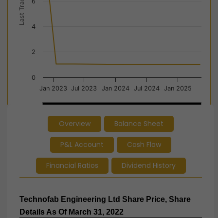
Last Trade Price
6
4
2
0
Jan 2023
Jul 2023
Jan 2024
Jul 2024
Jan 2025
2023
2023
2024
2024
2025
2025
Overview
Balance Sheet
End of interactive chart.
P&L Account
Cash Flow
Financial Ratios
Dividend History
Technofab Engineering Ltd Share Price, Share
Details As Of March 31, 2022