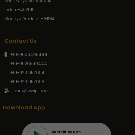
Near Satya Sai School,
Indore-452010,
Madhya Pradesh - INDIA
Contact Us
+91-9009499444
+91-9926999444
+91-9201957004
+91-9201957008
care@wwipl.com
Download App