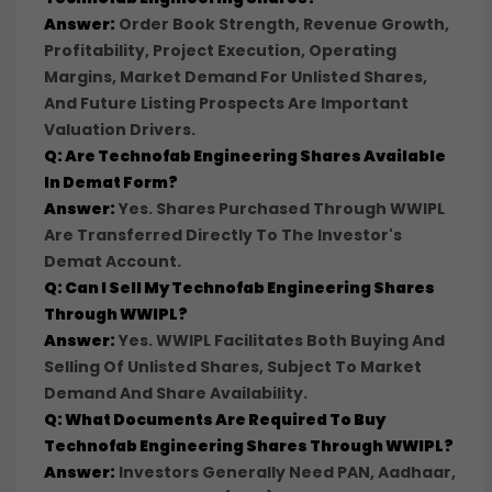
Answer:
Order Book Strength, Revenue Growth,
Profitability, Project Execution, Operating
Margins, Market Demand For Unlisted Shares,
And Future Listing Prospects Are Important
Valuation Drivers.
Q: Are Technofab Engineering Shares Available
In Demat Form?
Answer:
Yes. Shares Purchased Through WWIPL
Are Transferred Directly To The Investor's
Demat Account.
Q: Can I Sell My Technofab Engineering Shares
Through WWIPL?
Answer:
Yes. WWIPL Facilitates Both Buying And
Selling Of Unlisted Shares, Subject To Market
Demand And Share Availability.
Q: What Documents Are Required To Buy
Technofab Engineering Shares Through WWIPL?
Answer:
Investors Generally Need PAN, Aadhaar,