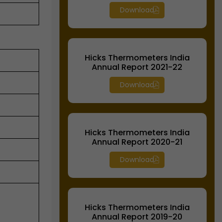
Download
Hicks Thermometers India
Annual Report 2021-22
Download
Hicks Thermometers India
Annual Report 2020-21
Download
Hicks Thermometers India
Annual Report 2019-20