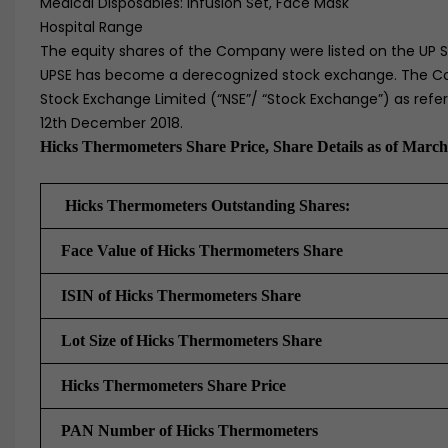
Medical Disposables: Infusion Set, Face Mask
Hospital Range
The equity shares of the Company were listed on the UP S
UPSE has become a derecognized stock exchange. The Com
Stock Exchange Limited (“NSE”/ “Stock Exchange”) as ref
12th December 2018.
Hicks Thermometers Share Price, Share Details as of March
Hicks Thermometers Outstanding Shares:
Face Value of Hicks Thermometers Share
ISIN of Hicks Thermometers Share
Lot Size of
Hicks Thermometers Share
Hicks Thermometers Share Price
PAN Number of Hicks Thermometers