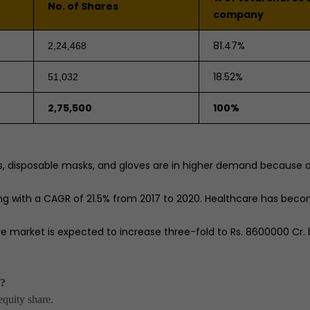
No. of Shares
company
81.47%
2,24,468
18.52%
51,032
2,75,500
100%
, disposable masks, and gloves are in higher demand because o
ng with a CAGR of 21.5% from 2017 to 2020. Healthcare has bec
market is expected to increase three-fold to Rs. 8600000 Cr. 
s?
quity share.