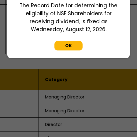
The Record Date for determining the
Mrs. Sumati Tandon
eligibility of NSE Shareholders for
receiving dividend, is fixed as
Skyline Financial Services Private Limited
Wednesday, August 12, 2026.
D-153 A, Ist Floor, Okhla Industrial Area, Phase I,
New Delhi - 110020
OK
Tel: + 91 11 64732681 -88
Category
Managing Director
Managing Director
Director