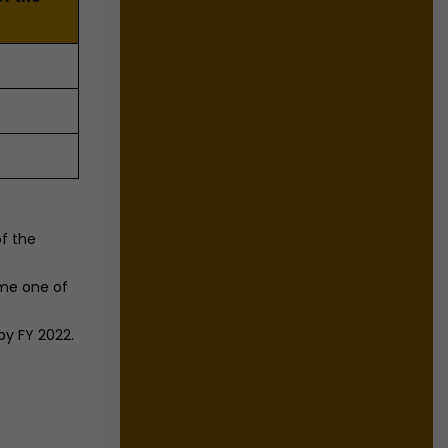
f the
ome one of
by FY 2022.