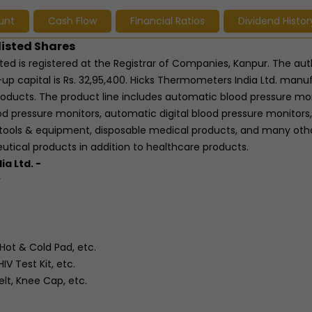
unt
Cash Flow
Financial Ratios
Dividend Histor
listed Shares
ted is registered at the Registrar of Companies, Kanpur. The aut
-up capital is Rs. 32,95,400. Hicks Thermometers India Ltd. manu
roducts. The product line includes automatic blood pressure mon
d pressure monitors, automatic digital blood pressure monitors,
tools & equipment, disposable medical products, and many oth
tical products in addition to healthcare products.
a Ltd. -
r
Hot & Cold Pad, etc.
IV Test Kit, etc.
elt, Knee Cap, etc.