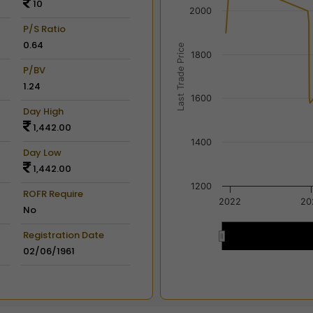
10
View as data table, Chart
2000
The chart has 2 X axes dis
P/S Ratio
The chart has 2 Y axes disp
0.64
Last Trade Price
1800
P/BV
1.24
1600
Day High
1,442.00
1400
Day Low
1,442.00
1200
ROFR Require
2022
20
No
Registration Date
2022
2022
02/06/1961
End of interactive chart.