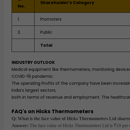
Shareholder’s Category
No.
1.
Promoters
2.
Public
Total
INDUSTRY OUTLOOK
Medical equipment like thermometers, monitoring devices
COVID-19 pandemic.
The operating Profits of the company have been increasi
India’s largest sectors,
both in terms of revenue and employment. The healthcare 
FAQ's on Hicks Thermometers
Q: What is the face value of Hicks Thermometers Ltd share
Answer:
The face value of Hicks Thermometers Ltd is ₹10 per e