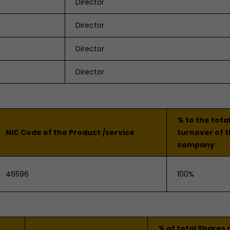
Director
Director
Director
Director
% to the tota
NIC Code of the Product /service
turnover of 
company
46596
100%
% of total Shares 