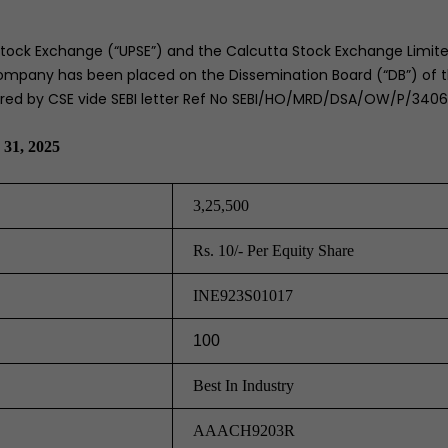
tock Exchange (“UPSE”) and the Calcutta Stock Exchange Limite
pany has been placed on the Dissemination Board (“DB”) of t
erred by CSE vide SEBI letter Ref No SEBI/HO/MRD/DSA/OW/P/340
 31, 2025
3,25,500
Rs. 10/- Per Equity Share
INE923S01017
100
Best In Industry
AAACH9203R