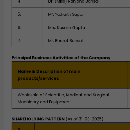
4.
Dr. (Miss) Ranjana Bansal
5.
Mr.
Yatharth Gupta
6.
Mrs. Kusum Gupta
7.
Mr. Bharat Bansal
Principal Business Activities of the Company
Name & Description of main
products/services
Wholesale of Scientific, Medical, and Surgical
Machinery and Equipment
SHAREHOLDING PATTERN
(As of 31-03-2025)
S.