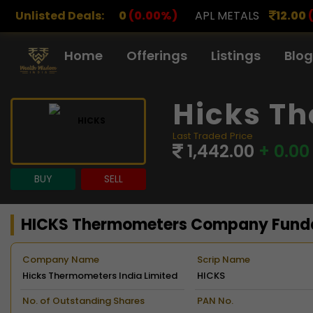
00
(0.00%)
Unlisted Deals:
APL METALS
12.00
(0.00%)
AROHAN F
Home
Offerings
Listings
Blog
Hicks Th
Last Traded Price
1,442.00
+ 0.00
BUY
SELL
HICKS Thermometers Company Fund
Company Name
Scrip Name
Hicks Thermometers India Limited
HICKS
No. of Outstanding Shares
PAN No.