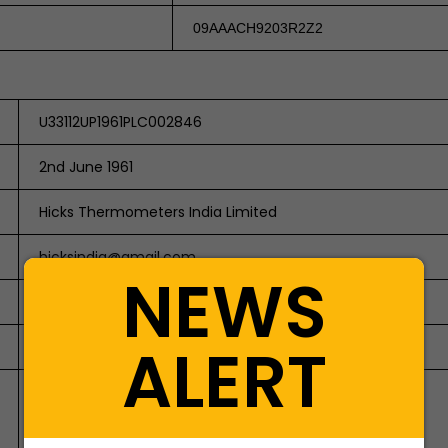
09AAACH9203R2Z2
U33112UP1961PLC002846
2nd June 1961
Hicks Thermometers India Limited
hicksindia@gmail.com
NEWS
Public Company / Limited by Shares
ALERT
2846
A-12 &13 Industrial Estate,
Aligarh-202001 (UP)
Email: hicksindia@gmail.com