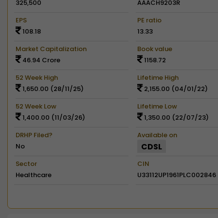
325,500
AAACH9203R
EPS
PE ratio
108.18
13.33
Market Capitalization
Book value
46.94 Crore
1158.72
52 Week High
Lifetime High
1,650.00 (28/11/25)
2,155.00 (04/01/22)
52 Week Low
Lifetime Low
1,400.00 (11/03/26)
1,350.00 (22/07/23)
DRHP Filed?
Available on
CDSL
No
Sector
CIN
Healthcare
U33112UP1961PLC002846