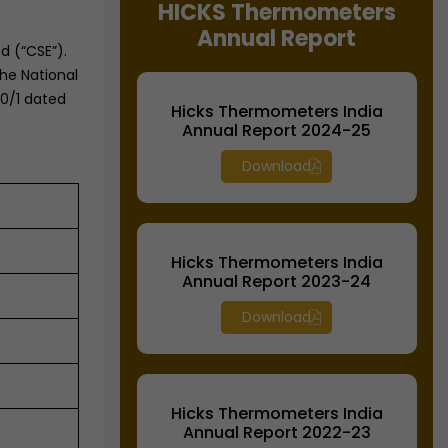
HICKS Thermometers
Equipment
Equipment
Annual Report
d (“CSE”).
he National
60/1 dated
Hicks Thermometers India
Annual Report 2024-25
Download
Hicks Thermometers India
Annual Report 2023-24
Download
Hicks Thermometers India
Annual Report 2022-23