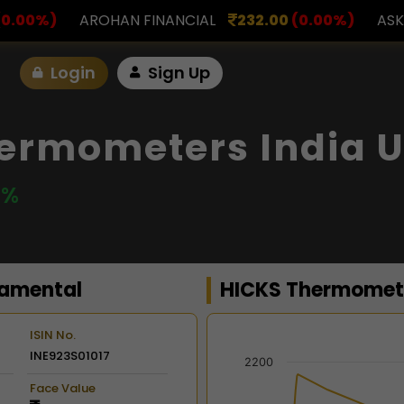
INANCIAL
232.00
(0.00%)
ASK INVESTMENT
797.
Login
Sign Up
ermometers India U
 %
amental
HICKS Thermomete
ISIN No.
INE923S01017
Chart
2200
Face Value
Combination chart with 2 d