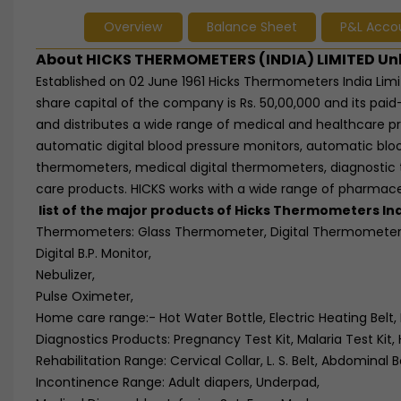
Overview
Balance Sheet
P&L Acco
About HICKS THERMOMETERS (INDIA) LIMITED Un
Established on 02 June 1961 Hicks Thermometers India Limi
share capital of the company is Rs. 50,00,000 and its paid
and distributes a wide range of medical and healthcare p
automatic digital blood pressure monitors, automatic bloo
thermometers, medical digital thermometers, diagnostic 
care products. HICKS works with a wide range of pharmaceu
list of the major products of Hicks Thermometers Indi
Thermometers: Glass Thermometer, Digital Thermomete
Digital B.P. Monitor,
Nebulizer,
Pulse Oximeter,
Home care range:- Hot Water Bottle, Electric Heating Belt, 
Diagnostics Products: Pregnancy Test Kit, Malaria Test Kit, H
Rehabilitation Range: Cervical Collar, L. S. Belt, Abdominal B
Incontinence Range: Adult diapers, Underpad,