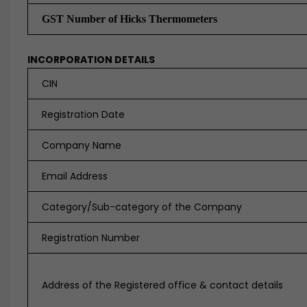
GST Number of Hicks Thermometers
INCORPORATION DETAILS
CIN
Registration Date
Company Name
Email Address
Category/Sub-category of the Company
Registration Number
Address of the Registered office & contact details