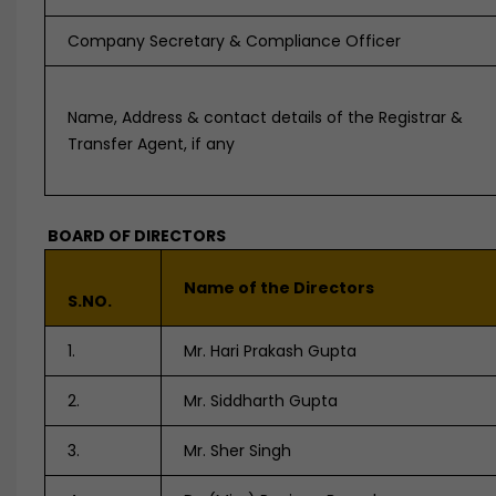
Company Secretary & Compliance Officer
Name, Address & contact details of the Registrar &
Transfer Agent, if any
BOARD OF DIRECTORS
Name of the Directors
S.NO.
1.
Mr. Hari Prakash Gupta
2.
Mr. Siddharth Gupta
3.
Mr. Sher Singh