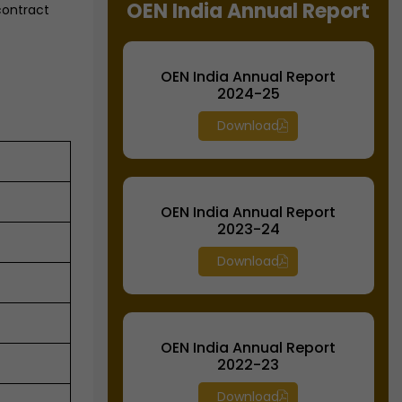
OEN India Annual Report
contract
OEN India Annual Report
2024-25
Download
OEN India Annual Report
2023-24
Download
OEN India Annual Report
2022-23
Download