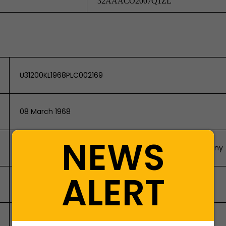
32AAACO2007Q1ZL
U31200KL1968PLC002169
08 March 1968
NEWS
Company Limited by Shares/Non-Government Company
ALERT
Public Company
106448