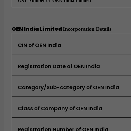
GST Number of
OEN India Limited
OEN India Limited
Incorporation Details
CIN of OEN India
Registration Date of OEN India
Category/Sub-category of OEN India
Class of Company of OEN India
Registration Number of OEN India