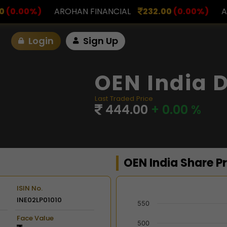
INANCIAL
232.00
(0.00%)
ASK INVESTMENT
797
Login
Sign Up
OEN India D
Last Traded Price
444.00
+ 0.00 %
OEN India Share P
ISIN No.
INE02LP01010
Chart
550
Face Value
Combination chart with 2 d
500