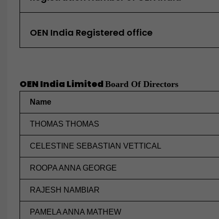
OEN India Registered office
OEN India Limited
Board Of Directors
Name
THOMAS THOMAS
CELESTINE SEBASTIAN VETTICAL
ROOPA ANNA GEORGE
RAJESH NAMBIAR
PAMELA ANNA MATHEW