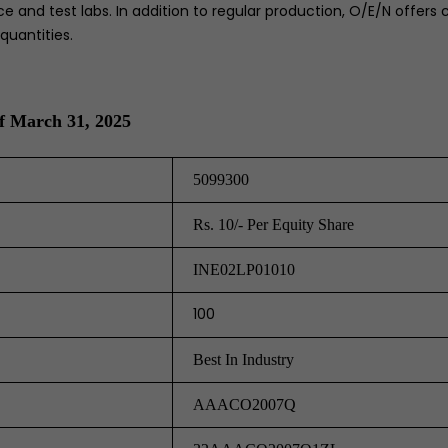
e and test labs. In addition to regular production, O/E/N offers 
quantities.
f March 31, 2025
5099300
Rs. 10/- Per Equity Share
INE02LP01010
100
Best In Industry
AAACO2007Q