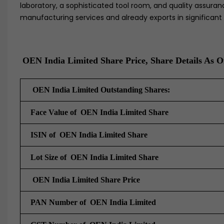
laboratory, a sophisticated tool room, and quality assuranc
manufacturing services and already exports in significant 
OEN India Limited Share Price, Share Details As O
OEN India Limited Outstanding Shares:
Face Value of OEN India Limited Share
ISIN of OEN India Limited Share
Lot Size of OEN India Limited Share
OEN India Limited Share Price
PAN Number of OEN India Limited