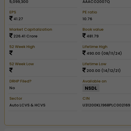
5,099,300
AAACO2007Q
EPS
PE ratio
41.27
10.76
Market Capitalization
Book value
226.41 Crore
481.79
52 Week High
Lifetime High
490.00 (08/11/24)
52 Week Low
Lifetime Low
200.00 (14/12/21)
DRHP Filed?
Available on
NSDL
No
Sector
CIN
Auto LCVS & HCVS
U31200KL1968PLC002169