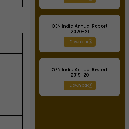
OEN India Annual Report
2020-21
Download
OEN India Annual Report
2019-20
Download