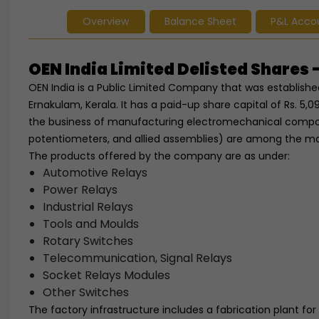
Overview
Balance Sheet
P&L Acco
OEN India Limited Delisted Share
OEN India is a Public Limited Company that was established
Ernakulam, Kerala. It has a paid-up share capital of Rs. 5,09
the business of manufacturing electromechanical compone
potentiometers, and allied assemblies) are among the m
The products offered by the company are as under:
Automotive Relays
Power Relays
Industrial Relays
Tools and Moulds
Rotary Switches
Telecommunication, Signal Relays
Socket Relays Modules
Other Switches
The factory infrastructure includes a fabrication plant for 