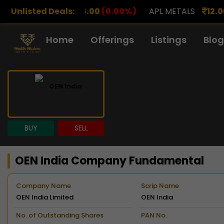
.00
(0.00%)
Unlisted Deals:
APL METALS
12.00
(0.00%)
AROHAN F
Home
Offerings
Listings
Blog
BUY
SELL
OEN India Company Fundamental
Company Name
Scrip Name
OEN India Limited
OEN India
No. of Outstanding Shares
PAN No.