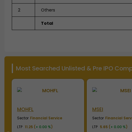
2
Others
Total
Most Searched Unlisted & Pre IPO Compa
MSEI
NSE India
Sector
Financial Service
Sector
Financial Serv
LTP
5.65 (
+ 0.00 %
)
LTP
2010.00 (
+ 0.00 %