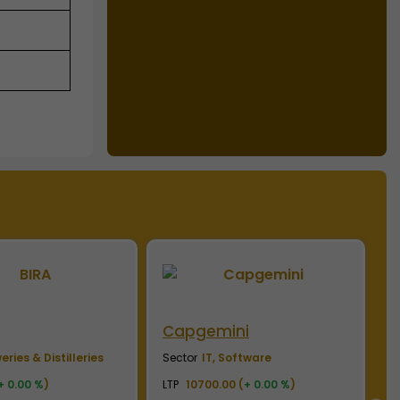
ini
CSK
C
Software
Sector
Sports Franchisee
S
0 (
+ 0.00 %
)
LTP
257.00 (
+ 0.00 %
)
L