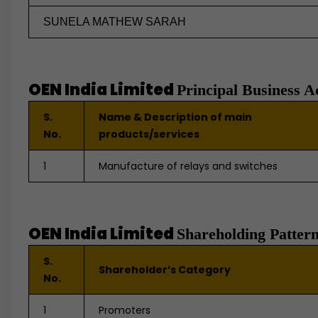
SUNELA MATHEW SARAH
OEN India Limited
Principal Business Ac
S.
Name & Description of main
No.
products/services
1
Manufacture of relays and switches
OEN India Limited
Shareholding Patter
S.
Shareholder’s Category
No.
1
Promoters