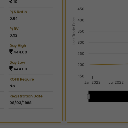
10
View as data table, Chart
450
The chart has 2 X axes dis
P/S Ratio
The chart has 2 Y axes disp
0.64
Last Trade Price
400
P/BV
350
0.92
300
Day High
444.00
250
Day Low
200
444.00
150
ROFR Require
Jan 2022
Jul 2022
No
Registration Date
2022
2022
08/03/1968
End of interactive chart.