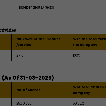
Independent Director
tivities
NIC Code of the Product
% to the total tur
/service
the company
2710
100%
(As Of 31-03-2025)
n
% of total Shares 
No. of Shares
company
25,50,556
50.02%