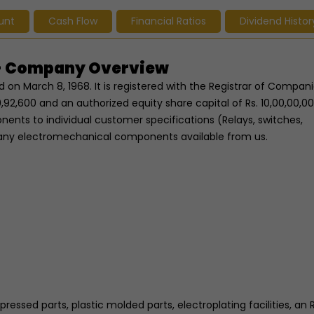
unt
Cash Flow
Financial Ratios
Dividend Histor
s - Company Overview
 on March 8, 1968. It is registered with the Registrar of Compani
,92,600 and an authorized equity share capital of Rs. 10,00,00,000.
nts to individual customer specifications (Relays, switches,
any electromechanical components available from us.
pressed parts, plastic molded parts, electroplating facilities, an