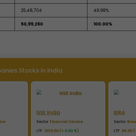
25,48,704
49.98%
50,99,260
100.00%
nies Stocks in India
BIRA
Capgem
ice
Sector
Breweries & Distilleries
Sector
IT, 
)
LTP
85.00 (
+ 0.00 %
)
LTP
10700.0