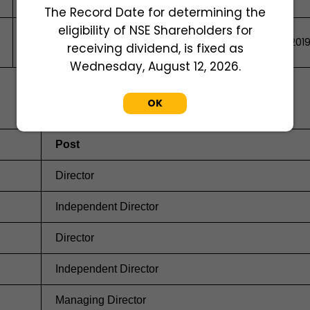
The Record Date for determining the
eligibility of NSE Shareholders for
51/129, VYTTILA, Ernakulam, ERNAKULAM, Kerala, India, 68201
receiving dividend, is fixed as
Wednesday, August 12, 2026.
OK
Post
Director
Independent Director
Director
Independent Director
Managing Director