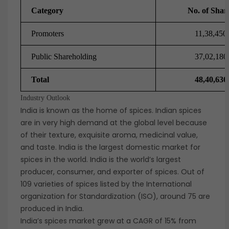
Category
No. of Shar
Promoters
11,38,450
Public Shareholding
37,02,180
Total
48,40,630
Industry Outlook
India is known as the home of spices. Indian spices
are in very high demand at the global level because
of their texture, exquisite aroma, medicinal value,
and taste. India is the largest domestic market for
spices in the world. India is the world’s largest
producer, consumer, and exporter of spices. Out of
109 varieties of spices listed by the International
organization for Standardization (ISO), around 75 are
produced in India.
India’s spices market grew at a CAGR of 15% from