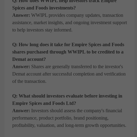
Q: How does WWIPL help investors track Empire
Spices and Foods investments?
Answer:
WWIPL provides company updates, transaction
assistance, market insights, and ongoing investment support
to help investors stay informed.
Q: How long does it take for Empire Spices and Foods
shares purchased through WWIPL to be credited to a
Demat account?
Answer:
Shares are generally transferred to the investor's
Demat account after successful completion and verification
of the transaction.
Q: What should investors evaluate before investing in
Empire Spices and Foods Ltd?
Answer:
Investors should assess the company's financial
performance, product portfolio, brand positioning,
profitability, valuation, and long-term growth opportunities.