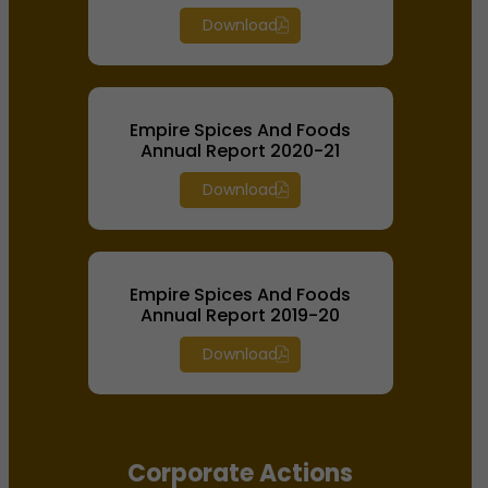
Download
Empire Spices And Foods
Annual Report 2020-21
Download
Empire Spices And Foods
Annual Report 2019-20
Download
Corporate Actions