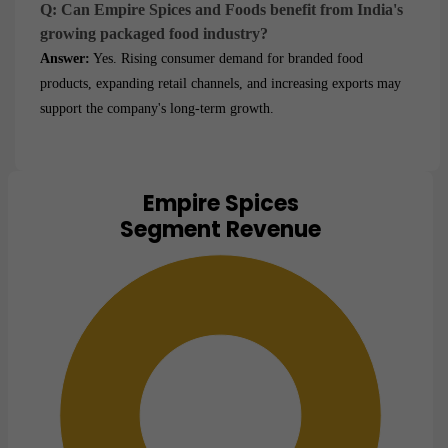
Q: Can Empire Spices and Foods benefit from India's
growing packaged food industry?
Answer:
Yes. Rising consumer demand for branded food
products, expanding retail channels, and increasing exports may
support the company's long-term growth.
Empire Spices
Chart
Segment Revenue
Pie chart with 1 slice.
View as data table, Chart