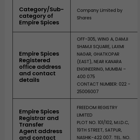
Category/Sub-
Company Limited by
category of
Shares
Empire Spices
OFF-305, WING A, DAMJI
SHAMJI SQUARE, LAXMI
Empire Spices
NAGAR, GHATKOPAR
Registered
(EAST), NEAR KANARA
office address
ENGINEERING, MUMBAI –
and contact
400 075
details
CONTACT NUMBER: 022 -
25006007
FREEDOM REGISTRY
Empire Spices
LIMITED
Registrar and
PLOT NO. 101/102, M.I.D.C,
Transfer
19TH STREET, SATPUR,
Agent address
and contact
NASHIK-422 007. TEL. NO.