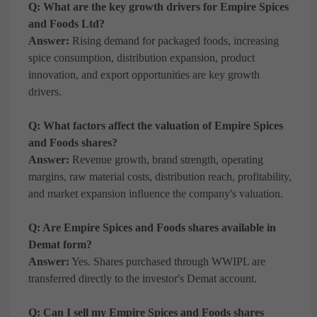
Q: What are the key growth drivers for Empire Spices
and Foods Ltd?
Answer:
Rising demand for packaged foods, increasing
spice consumption, distribution expansion, product
innovation, and export opportunities are key growth
drivers.
Q: What factors affect the valuation of Empire Spices
and Foods shares?
Answer:
Revenue growth, brand strength, operating
margins, raw material costs, distribution reach, profitability,
and market expansion influence the company's valuation.
Q: Are Empire Spices and Foods shares available in
Demat form?
Answer:
Yes. Shares purchased through WWIPL are
transferred directly to the investor's Demat account.
Q: Can I sell my Empire Spices and Foods shares