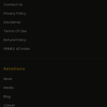
Contact Us
Privacy Policy
Disclaimer
Terms Of Use
Refund Policy
PRIMEX 40 Index
Relations
News
Media
Blog
Career