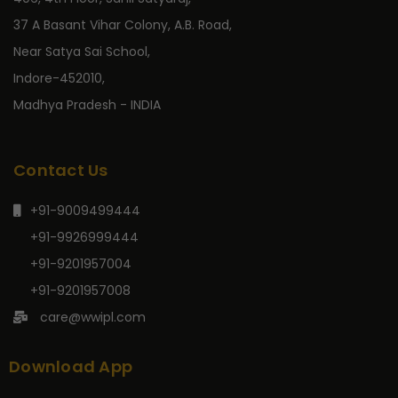
37 A Basant Vihar Colony, A.B. Road,
Near Satya Sai School,
Indore-452010,
Madhya Pradesh - INDIA
Contact Us
+91-9009499444
+91-9926999444
+91-9201957004
+91-9201957008
care@wwipl.com
Download App