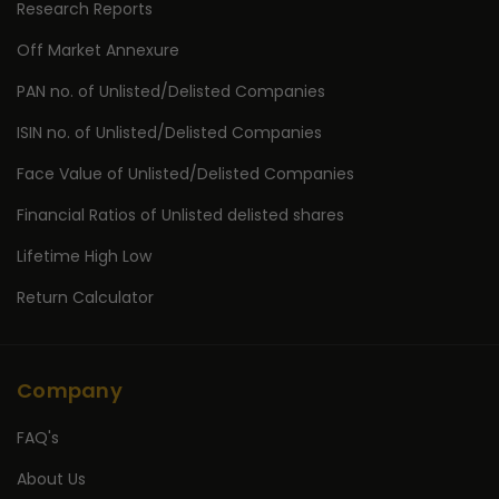
Research Reports
Off Market Annexure
PAN no. of Unlisted/Delisted Companies
ISIN no. of Unlisted/Delisted Companies
Face Value of Unlisted/Delisted Companies
Financial Ratios of Unlisted delisted shares
Lifetime High Low
Return Calculator
Company
FAQ's
About Us