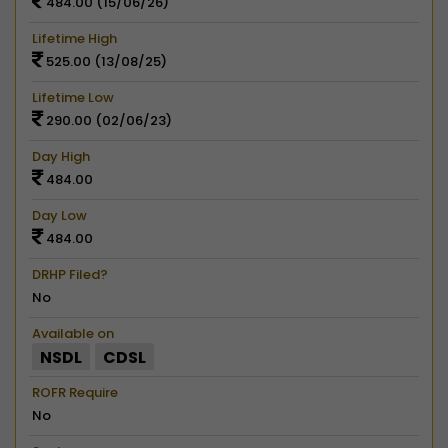
484.00 (15/06/26)
Lifetime High
525.00 (13/08/25)
Lifetime Low
290.00 (02/06/23)
Day High
484.00
Day Low
484.00
DRHP Filed?
No
Available on
NSDL
CDSL
ROFR Require
No