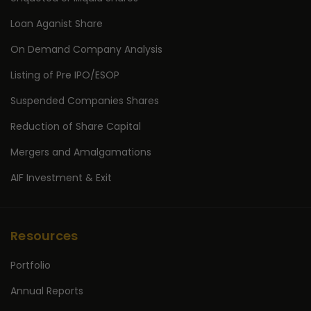
Loan Aganist Share
On Demand Company Analysis
Listing of Pre IPO/ESOP
Suspended Companies Shares
Reduction of Share Capital
Mergers and Amalgamations
AIF Investment & Exit
Resources
Portfolio
Annual Reports