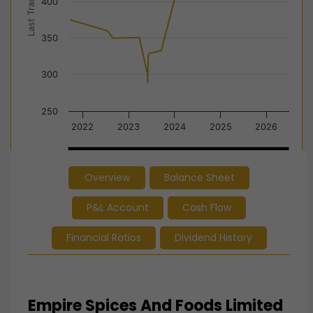
Last Trade Price
400
350
300
250
2022
2023
2024
2025
2026
2022
2022
2024
2024
2026
2026
Overview
Balance Sheet
End of interactive chart.
P&L Account
Cash Flow
Financial Ratios
Dividend History
Empire Spices And Foods Limited