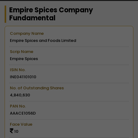
Empire Spices Company
Fundamental
Company Name
Empire Spices and Foods Limited
Scrip Name
Empire Spices
ISIN No.
INE041101010
No. of Outstanding Shares
4,840,630
PAN No.
AAACE1056D
Face Value
10