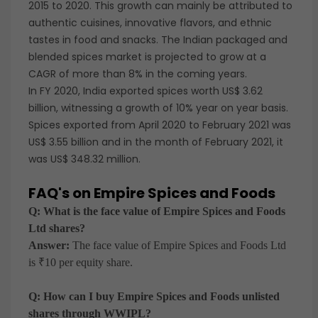
2015 to 2020. This growth can mainly be attributed to
authentic cuisines, innovative flavors, and ethnic
tastes in food and snacks. The Indian packaged and
blended spices market is projected to grow at a
CAGR of more than 8% in the coming years.
In FY 2020, India exported spices worth US$ 3.62
billion, witnessing a growth of 10% year on year basis.
Spices exported from April 2020 to February 2021 was
US$ 3.55 billion and in the month of February 2021, it
was US$ 348.32 million.
FAQ's on Empire Spices and Foods
Q: What is the face value of Empire Spices and Foods
Ltd shares?
Answer:
The face value of Empire Spices and Foods Ltd
is ₹10 per equity share.
Q: How can I buy Empire Spices and Foods unlisted
shares through WWIPL?