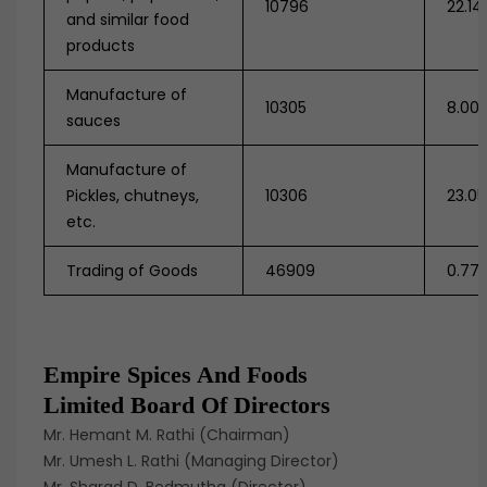
10796
22.14
and similar food
products
Manufacture of
10305
8.00
sauces
Manufacture of
Pickles, chutneys,
10306
23.0
etc.
Trading of Goods
46909
0.77
Empire Spices And Foods
Limited Board Of Directors
Mr. Hemant M. Rathi (Chairman)
Mr. Umesh L. Rathi (Managing Director)