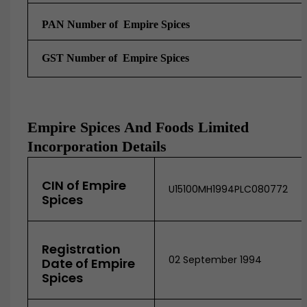
PAN Number of Empire Spices
GST Number of
Empire Spices
Empire Spices And Foods Limited
Incorporation Details
CIN of Empire
U15100MH1994PLC080772
Spices
Registration
02 September 1994
Date of Empire
Spices