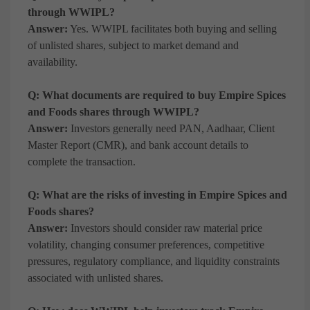
through WWIPL?
Answer:
Yes. WWIPL facilitates both buying and selling
of unlisted shares, subject to market demand and
availability.
Q: What documents are required to buy Empire Spices
and Foods shares through WWIPL?
Answer:
Investors generally need PAN, Aadhaar, Client
Master Report (CMR), and bank account details to
complete the transaction.
Q: What are the risks of investing in Empire Spices and
Foods shares?
Answer:
Investors should consider raw material price
volatility, changing consumer preferences, competitive
pressures, regulatory compliance, and liquidity constraints
associated with unlisted shares.