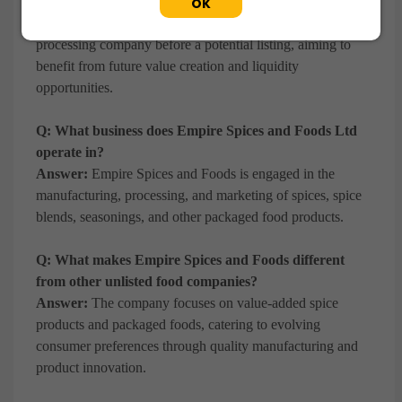
shares before a potential IPO?
OK
Answer:
Investors seek early exposure to a growing food
processing company before a potential listing, aiming to
benefit from future value creation and liquidity
opportunities.
Q: What business does Empire Spices and Foods Ltd
operate in?
Answer:
Empire Spices and Foods is engaged in the
manufacturing, processing, and marketing of spices, spice
blends, seasonings, and other packaged food products.
Q: What makes Empire Spices and Foods different
from other unlisted food companies?
Answer:
The company focuses on value-added spice
products and packaged foods, catering to evolving
consumer preferences through quality manufacturing and
product innovation.