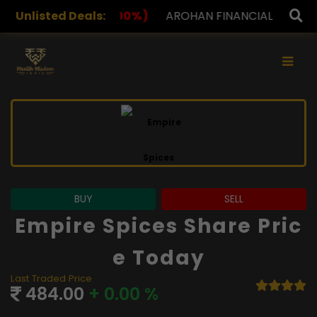
%)
Unlisted Deals:
AROHAN FINANCIAL
232.00
(0.00%)
ASK INVE
×
BUY
SELL
Empire Spices Share Pric
E Today
Last Traded Price
484.00
+ 0.00 %