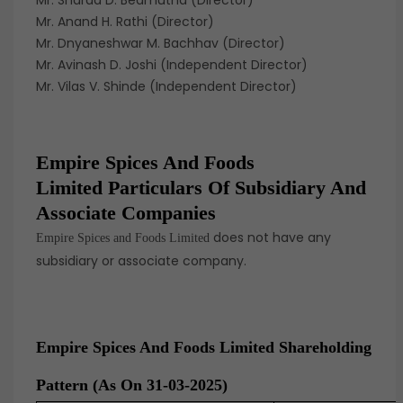
Mr. Sharad D. Bedmutha (Director)
Mr. Anand H. Rathi (Director)
Mr. Dnyaneshwar M. Bachhav (Director)
Mr. Avinash D. Joshi (Independent Director)
Mr. Vilas V. Shinde (Independent Director)
Empire Spices And Foods
Limited Particulars Of Subsidiary And
Associate Companies
does not have any
Empire Spices and Foods Limited
subsidiary or associate company.
Empire Spices And Foods Limited Shareholding
Pattern (as On 31-03-2025)