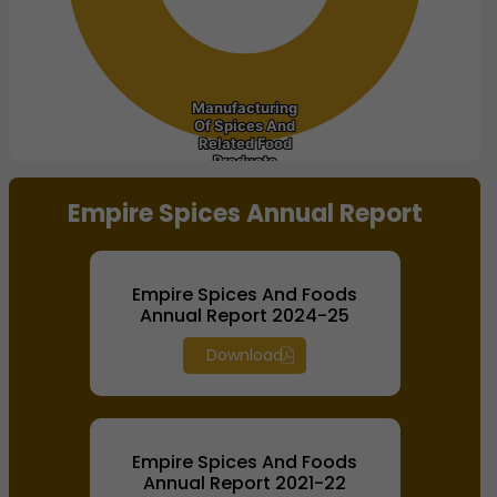
Manufacturing
Manufacturing
Of Spices And
Of Spices And
Related Food
Related Food
Products
Products
End of interactive chart.
Empire Spices Annual Report
Empire Spices And Foods
Annual Report 2024-25
Download
Empire Spices And Foods
Annual Report 2021-22