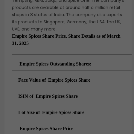
Tempting, RBM, Zaiqa, and Spice One. The company’s
products are available at around half a million retail
shops in 8 states of India. The company also exports
its products to Singapore, Germany, the USA, the UK,
UAE, and many more.
Empire Spices Share Price, Share Details as of March
31, 2025
Empire Spices Outstanding Shares:
Face Value of Empire Spices Share
ISIN of Empire Spices Share
Lot Size of Empire Spices Share
Empire Spices Share Price