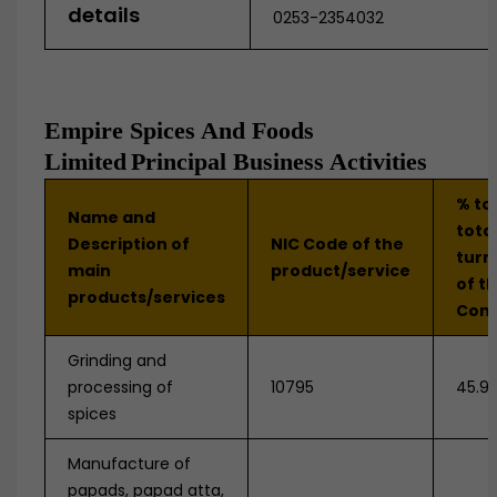
details
0253-2354032
Empire Spices And Foods
Limited
Principal Business Activities
% to
Name and
tota
Description of
NIC Code of the
turn
main
product/service
of t
products/services
Com
Grinding and
processing of
10795
45.9
spices
Manufacture of
papads, papad atta,