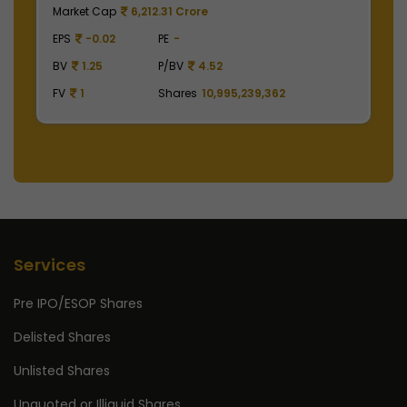
Market Cap
497,475.00 Crore
M
EPS
41.62
PE
48.29
E
BV
129.75
P/BV
15.49
B
FV
1
Shares
2,475,000,000
F
Services
Pre IPO/ESOP Shares
Delisted Shares
Unlisted Shares
Unquoted or Illiquid Shares