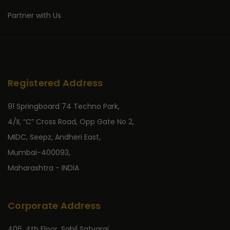
Partner with Us
Registered Address
91 Springboard 74 Techno Park,
4/II, “C” Cross Road, Opp Gate No 2,
MIDC, Seepz, Andheri East,
Mumbai-400093,
Maharashtra - INDIA
Corporate Address
406, 4th Floor, Sahil Satyaraj,