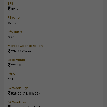
EPS
32.17
PE ratio
15.05
P/S Ratio
0.75
Market Capitalization
234.29 Crore
Book value
227.18
P/BV
2.13
52 Week High
525.00 (13/08/25)
52 Week Low