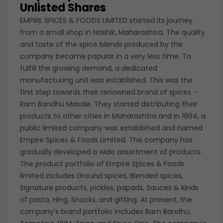
Unlisted Shares
EMPIRE SPICES & FOODS LIMITED started its journey
from a small shop in Nashik, Maharashtra. The quality
and taste of the spice blends produced by the
company became popular in a very less time. To
fulfill the growing demand, a dedicated
manufacturing unit was established. This was the
first step towards their renowned brand of spices –
Ram Bandhu Masale. They started distributing their
products to other cities in Maharashtra and in 1994, a
public limited company was established and named
Empire Spices & Foods Limited. The company has
gradually developed a wide assortment of products.
The product portfolio of Empire Spices & Foods
limited includes Ground spices, Blended spices,
Signature products, pickles, papads, Sauces & kinds
of pasta, Hing, Snacks, and gifting. At present, the
company’s brand portfolio includes Ram Bandhu,