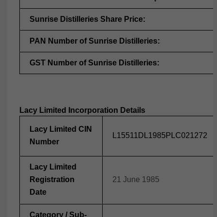
Sunrise Distilleries Share Price:
PAN Number of Sunrise Distilleries:
GST Number of Sunrise Distilleries:
Lacy Limited Incorporation Details
Lacy Limited CIN
L15511DL1985PLC021272
Number
Lacy Limited
Registration
21 June 1985
Date
Category / Sub-