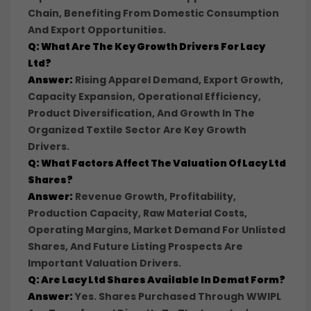
Chain, Benefiting From Domestic Consumption
And Export Opportunities.
Q: What Are The Key Growth Drivers For Lacy
Ltd?
Answer:
Rising Apparel Demand, Export Growth,
Capacity Expansion, Operational Efficiency,
Product Diversification, And Growth In The
Organized Textile Sector Are Key Growth
Drivers.
Q: What Factors Affect The Valuation Of Lacy Ltd
Shares?
Answer:
Revenue Growth, Profitability,
Production Capacity, Raw Material Costs,
Operating Margins, Market Demand For Unlisted
Shares, And Future Listing Prospects Are
Important Valuation Drivers.
Q: Are Lacy Ltd Shares Available In Demat Form?
Answer:
Yes. Shares Purchased Through WWIPL