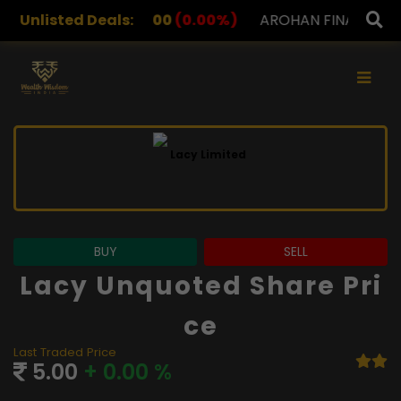
2.00
Unlisted Deals:
(0.00%)
AROHAN FINANCIAL
232.00
(0.00%)
×
BUY
SELL
Lacy Unquoted Share Pri
Ce
Last Traded Price
5.00
+ 0.00 %