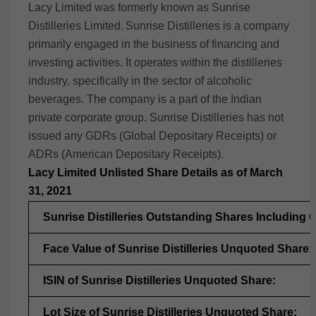
Lacy Limited was formerly known as Sunrise
Distilleries Limited.
Sunrise Distilleries is a company
primarily engaged in the business of financing and
investing activities. It operates within the distilleries
industry, specifically in the sector of alcoholic
beverages. The company is a part of the Indian
private corporate group. Sunrise Distilleries has not
issued any GDRs (Global Depositary Receipts) or
ADRs (American Depositary Receipts).
Lacy Limited Unlisted Share Details as of March
31, 2021
Sunrise Distilleries Outstanding Shares Including
Face Value of Sunrise Distilleries Unquoted Share:
ISIN of Sunrise Distilleries Unquoted Share:
Lot Size of Sunrise Distilleries Unquoted Share: