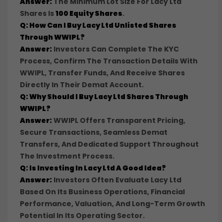
Answer:
The Minimum Lot Size For Lacy Ltd
Shares Is
100 Equity Shares
.
Q: How Can I Buy Lacy Ltd Unlisted Shares
Through WWIPL?
Answer:
Investors Can Complete The KYC
Process, Confirm The Transaction Details With
WWIPL, Transfer Funds, And Receive Shares
Directly In Their Demat Account.
Q: Why Should I Buy Lacy Ltd Shares Through
WWIPL?
Answer:
WWIPL Offers Transparent Pricing,
Secure Transactions, Seamless Demat
Transfers, And Dedicated Support Throughout
The Investment Process.
Q: Is Investing In Lacy Ltd A Good Idea?
Answer:
Investors Often Evaluate Lacy Ltd
Based On Its Business Operations, Financial
Performance, Valuation, And Long-Term Growth
Potential In Its Operating Sector.