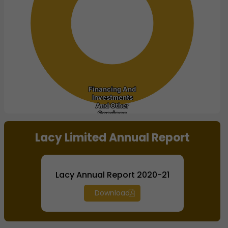
Financing And
Financing And
Investments
Investments
And Other
And Other
Services
Services
End of interactive chart.
Lacy Limited Annual Report
Lacy Annual Report 2020-21
Download