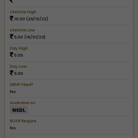
Lifetime High
10.00 (29/10/22)
Lifetime Low
5.00 (16/01/23)
Day High
5.00
Day Low
5.00
DRHP Filed?
No
Available on
NSDL
ROFR Require
No