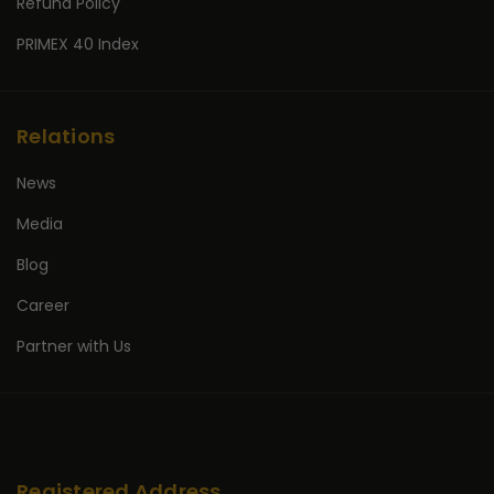
Refund Policy
PRIMEX 40 Index
Relations
News
Media
Blog
Career
Partner with Us
Registered Address