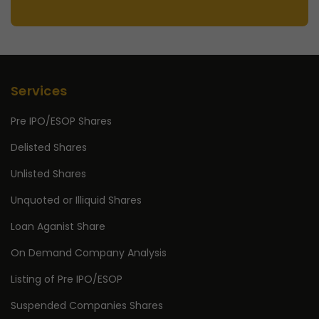
Services
Pre IPO/ESOP Shares
Delisted Shares
Unlisted Shares
Unquoted or Illiquid Shares
Loan Aganist Share
On Demand Company Analysis
Listing of Pre IPO/ESOP
Suspended Companies Shares