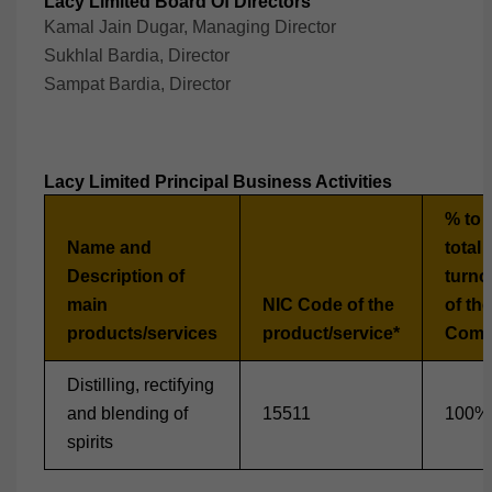
Lacy Limited Board Of Directors
Kamal Jain Dugar, Managing Director
Sukhlal Bardia, Director
Sampat Bardia, Director
Lacy Limited Principal Business Activities
% to 
Name and
total
Description of
turno
main
NIC Code of the
of the
products/services
product/service*
Comp
Distilling, rectifying
and blending of
15511
100%
spirits