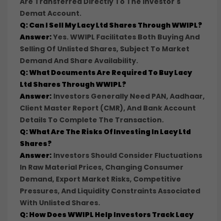
Are Transferred Directly To The Investor's
Demat Account.
Q: Can I Sell My Lacy Ltd Shares Through WWIPL?
Answer:
Yes. WWIPL Facilitates Both Buying And
Selling Of Unlisted Shares, Subject To Market
Demand And Share Availability.
Q: What Documents Are Required To Buy Lacy
Ltd Shares Through WWIPL?
Answer:
Investors Generally Need PAN, Aadhaar,
Client Master Report (CMR), And Bank Account
Details To Complete The Transaction.
Q: What Are The Risks Of Investing In Lacy Ltd
Shares?
Answer:
Investors Should Consider Fluctuations
In Raw Material Prices, Changing Consumer
Demand, Export Market Risks, Competitive
Pressures, And Liquidity Constraints Associated
With Unlisted Shares.
Q: How Does WWIPL Help Investors Track Lacy