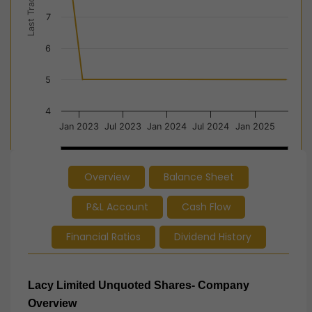
Last Trade Price
7
6
5
4
Jan 2023
Jul 2023
Jan 2024
Jul 2024
Jan 2025
2023
2023
2024
2024
2025
2025
Overview
Balance Sheet
End of interactive chart.
P&L Account
Cash Flow
Financial Ratios
Dividend History
Lacy Limited Unquoted Shares- Company
Overview