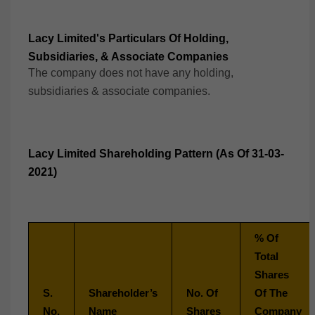
Lacy Limited's Particulars Of Holding,
Subsidiaries, & Associate Companies
The company does not have any holding,
subsidiaries & associate companies.
Lacy Limited Shareholding Pattern (As Of 31-03-
2021)
% Of
Total
Shares
S.
Shareholder’s
No. Of
Of The
No.
Name
Shares
Company