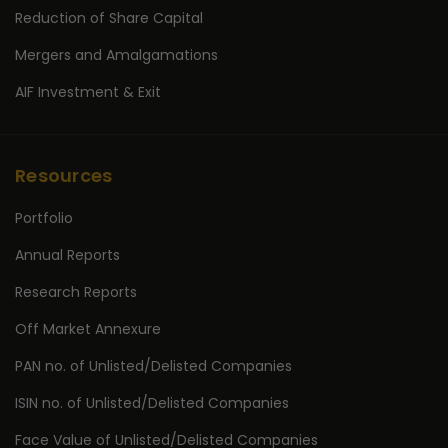
Reduction of Share Capital
Mergers and Amalgamations
AIF Investment & Exit
Resources
Portfolio
Annual Reports
Research Reports
Off Market Annexure
PAN no. of Unlisted/Delisted Companies
ISIN no. of Unlisted/Delisted Companies
Face Value of Unlisted/Delisted Companies