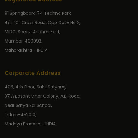
91 Springboard 74 Techno Park,
4/II, “C” Cross Road, Opp Gate No 2,
MIDC, Seepz, Andheri East,
Mumbai-400093,
Maharashtra - INDIA
Corporate Address
406, 4th Floor, Sahil Satyaraj,
37 A Basant Vihar Colony, A.B. Road,
Near Satya Sai School,
Indore-452010,
Madhya Pradesh - INDIA