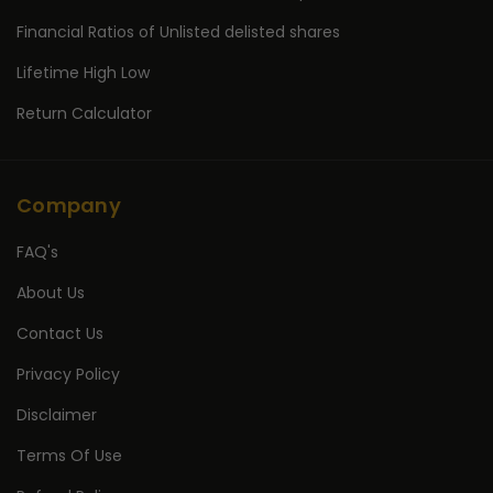
Financial Ratios of Unlisted delisted shares
Lifetime High Low
Return Calculator
Company
FAQ's
About Us
Contact Us
Privacy Policy
Disclaimer
Terms Of Use