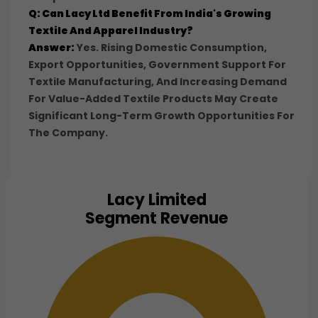
Q: Can Lacy Ltd Benefit From India's Growing
Textile And Apparel Industry?
Answer:
Yes. Rising Domestic Consumption,
Export Opportunities, Government Support For
Textile Manufacturing, And Increasing Demand
For Value-Added Textile Products May Create
Significant Long-Term Growth Opportunities For
The Company.
Lacy Limited
Chart
Segment Revenue
Pie chart with 1 slice.
View as data table, Chart