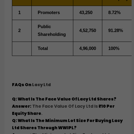
1
Promoters
43,250
8.72%
Public
2
4,52,750
91.28%
Shareholding
Total
4,96,000
100%
FAQs On
Lacy Ltd
Q: What Is The Face Value Of Lacy Ltd Shares?
Answer:
The Face Value Of Lacy Ltd Is
₹10 Per
Equity Share
.
Q: What Is The Minimum Lot Size For Buying Lacy
Ltd Shares Through WWIPL?