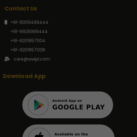
Contact Us
+91-9009499444
+91-9926999444
+91-9201957004
+91-9201957008
care@wwipl.com
Download App