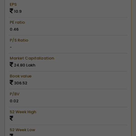
EPS
10.9
PE ratio
0.46
P/S Ratio
-
Market Capitalization
24.80 Lakh
Book value
306.52
P/BV
0.02
52 Week High
52 Week Low