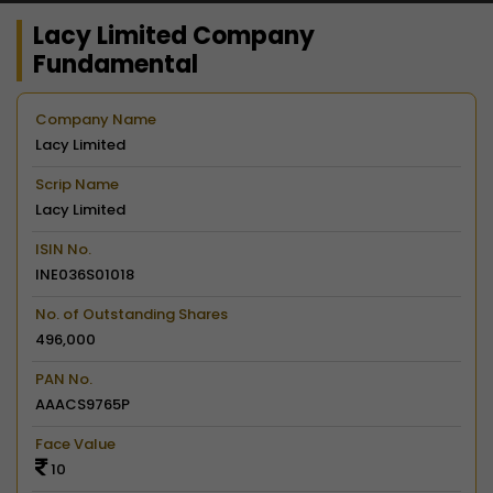
Lacy Limited Company
Fundamental
Company Name
Lacy Limited
Scrip Name
Lacy Limited
ISIN No.
INE036S01018
No. of Outstanding Shares
496,000
PAN No.
AAACS9765P
Face Value
10