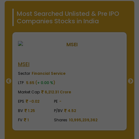
Most Searched Unlisted & Pre IPO
Companies Stocks in India
NSE India
Sector
Financial Service
LTP
2010.00 (
+ 0.00 %
)
Market Cap
497,475.00 Crore
EPS
41.62
PE
48.29
BV
129.75
P/BV
15.49
,362
FV
1
Shares
2,475,000,000