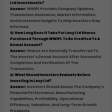
Ltd Investments?
Answer:
WWIPL Provides Company Updates,
Transaction Assistance, Market Information,
And Investment Insights To Help Investors Stay
Informed.
Q: How Long Does It Take For Lacy Ltd Shares
Purchased Through WWIPL To Be Credited To A
Demat Account?
Answer:
Shares Are Generally Transferred To
The Investor's Demat Account After Successful
Completion And Verification Of The
Transaction.
Q: What Should Investors Evaluate Before
Investing In Lacy Ltd?
Answer:
Investors Should Assess The Company's
Financial Performance, Manufacturing
Capabilities, Profitability, Operational
Efficiency, Valuation, And Long-Term Growth
Prospects.