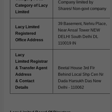
Company limited by
Category of Lacy
Shares/ Non-govt company
Limited
39 Basement, Nehru Place,
Lacy Limited
Near Ansal Tower NEW
Registered
DELHI South Delhi DL
Office Address
110019 IN
Lacy
Limited Registrar
& Transfer Agent
Beetal House 3rd Flr
Address
Behind Local Shp Cen Nr
& Contact
Dada Harsukh Das New
Details
Delhi - 110062