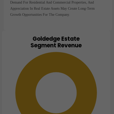
Demand For Residential And Commercial Properties, And
Appreciation In Real Estate Assets May Create Long-Term
Growth Opportunities For The Company.
Goldedge Estate
Chart
Segment Revenue
Pie chart with 1 slice.
View as data table, Chart