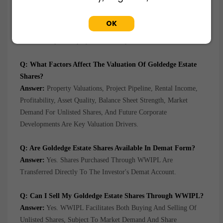
Answer:
Growth In The Real Estate Market, Appreciation Of
Property Assets, Expansion Of The Project Portfolio, Increasing
OK
Demand For Commercial And Residential Properties, And
Efficient Capital Deployment Are Key Growth Drivers.
Q: What Factors Affect The Valuation Of Goldedge Estate
Shares?
Answer:
Property Valuations, Project Pipeline, Rental Income,
Profitability, Asset Quality, Balance Sheet Strength, Market
Demand For Unlisted Shares, And Future Corporate
Developments Are Key Valuation Drivers.
Q: Are Goldedge Estate Shares Available In Demat Form?
Answer:
Yes. Shares Purchased Through WWIPL Are
Transferred Directly To The Investor's Demat Account.
Q: Can I Sell My Goldedge Estate Shares Through WWIPL?
Answer:
Yes. WWIPL Facilitates Both Buying And Selling Of
Unlisted Shares, Subject To Market Demand And Share