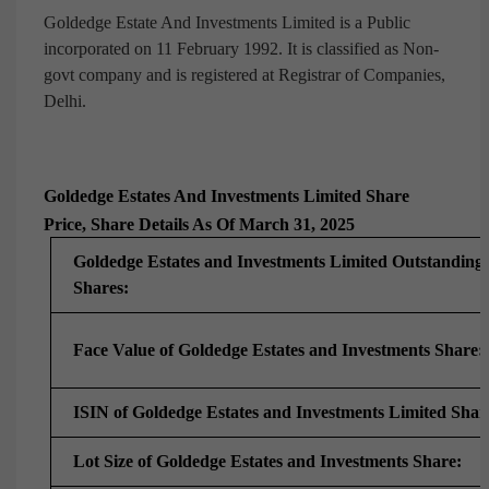
Goldedge Estate And Investments Limited is a Public
incorporated on 11 February 1992. It is classified as Non-
govt company and is registered at Registrar of Companies,
Delhi.
Goldedge Estates And Investments Limited Share
Price, Share Details As Of March 31, 2025
Goldedge Estates and Investments Limited Outstanding
Shares:
Face Value of Goldedge Estates and Investments Share:
ISIN of Goldedge Estates and Investments Limited Shar
Lot Size of Goldedge Estates and Investments Share: