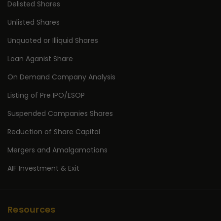
Delisted Shares
Unlisted Shares
Unquoted or Illiquid Shares
Loan Aganist Share
On Demand Company Analysis
Listing of Pre IPO/ESOP
Suspended Companies Shares
Reduction of Share Capital
Mergers and Amalgamations
AIF Investment & Exit
Resources