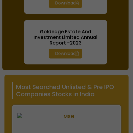
Download
Goldedge Estate And
Investment Limited Annual
Report -2023
Download
Most Searched Unlisted & Pre IPO
Companies Stocks in India