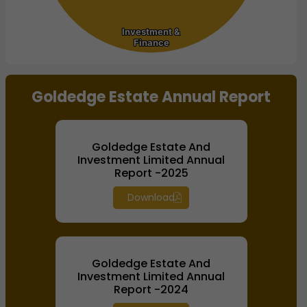
Investment &
Investment &
Finance
Finance
End of interactive chart.
Goldedge Estate Annual Report
Goldedge Estate And
Investment Limited Annual
Report -2025
Download
Goldedge Estate And
Investment Limited Annual
Report -2024