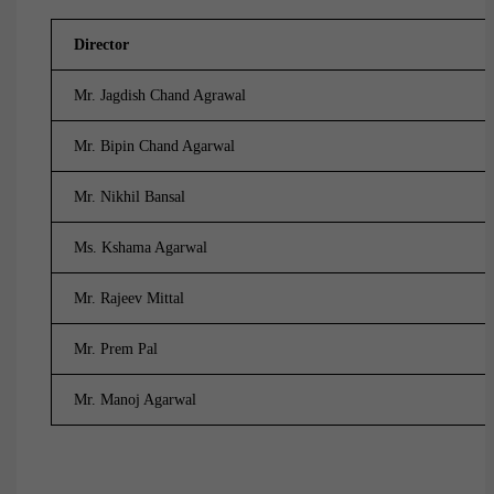
Director
Mr. Jagdish Chand Agrawal
Mr. Bipin Chand Agarwal
Mr. Nikhil Bansal
Ms. Kshama Agarwal
Mr. Rajeev Mittal
Mr. Prem Pal
Mr. Manoj Agarwal