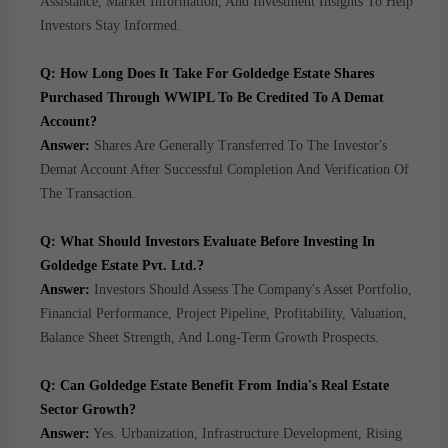
Assistance, Market Information, And Investment Insights To Help
Investors Stay Informed.
Q: How Long Does It Take For Goldedge Estate Shares
Purchased Through WWIPL To Be Credited To A Demat
Account?
Answer:
Shares Are Generally Transferred To The Investor's
Demat Account After Successful Completion And Verification Of
The Transaction.
Q: What Should Investors Evaluate Before Investing In
Goldedge Estate Pvt. Ltd.?
Answer:
Investors Should Assess The Company's Asset Portfolio,
Financial Performance, Project Pipeline, Profitability, Valuation,
Balance Sheet Strength, And Long-Term Growth Prospects.
Q: Can Goldedge Estate Benefit From India's Real Estate
Sector Growth?
Answer:
Yes. Urbanization, Infrastructure Development, Rising