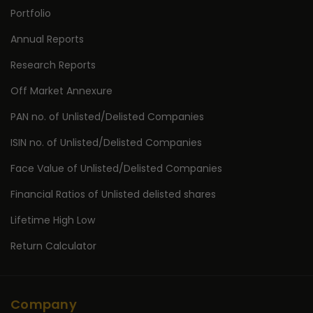
Portfolio
Annual Reports
Research Reports
Off Market Annexure
PAN no. of Unlisted/Delisted Companies
ISIN no. of Unlisted/Delisted Companies
Face Value of Unlisted/Delisted Companies
Financial Ratios of Unlisted delisted shares
Lifetime High Low
Return Calculator
Company