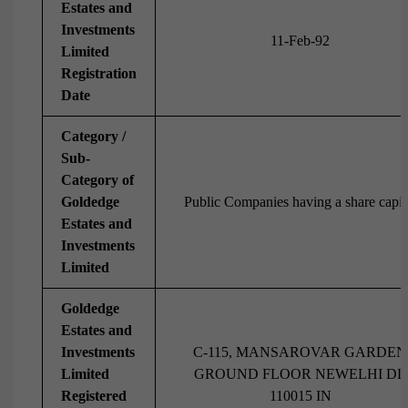
Estates and
Investments
11-Feb-92
Limited
Registration
Date
Category /
Sub-
Category of
Goldedge
Public Companies having a share capit
Estates and
Investments
Limited
Goldedge
Estates and
Investments
C-115, MANSAROVAR GARDEN
Limited
GROUND FLOOR NEWELHI DL
Registered
110015 IN