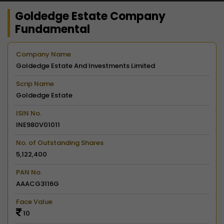
Goldedge Estate Company
Fundamental
Company Name
Goldedge Estate And Investments Limited
Scrip Name
Goldedge Estate
ISIN No.
INE980V01011
No. of Outstanding Shares
5,122,400
PAN No.
AAACG3116G
Face Value
10