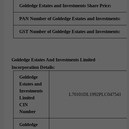
Goldedge Estates and Investments Share Price:
PAN Number of Goldedge Estates and Investments:
GST Number of Goldedge Estates and Investments:
Goldedge Estates And Investments Limited
Incorporation Details:
Goldedge
Estates and
Investments
L70101DL1992PLC047541
Limited
CIN
Number
Goldedge