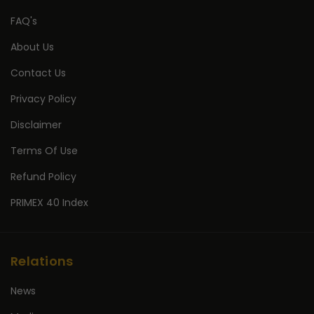
FAQ's
About Us
Contact Us
Privacy Policy
Disclaimer
Terms Of Use
Refund Policy
PRIMEX 40 Index
Relations
News