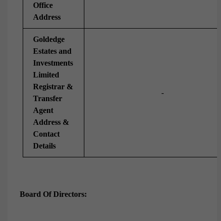
Office
Address
Goldedge
Estates and
Investments
Limited
Registrar &
-
Transfer
Agent
Address &
Contact
Details
Board Of Directors: