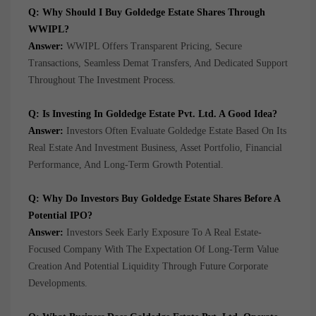
Q: Why Should I Buy Goldedge Estate Shares Through
WWIPL?
Answer:
WWIPL Offers Transparent Pricing, Secure
Transactions, Seamless Demat Transfers, And Dedicated Support
Throughout The Investment Process.
Q: Is Investing In Goldedge Estate Pvt. Ltd. A Good Idea?
Answer:
Investors Often Evaluate Goldedge Estate Based On Its
Real Estate And Investment Business, Asset Portfolio, Financial
Performance, And Long-Term Growth Potential.
Q: Why Do Investors Buy Goldedge Estate Shares Before A
Potential IPO?
Answer:
Investors Seek Early Exposure To A Real Estate-
Focused Company With The Expectation Of Long-Term Value
Creation And Potential Liquidity Through Future Corporate
Developments.