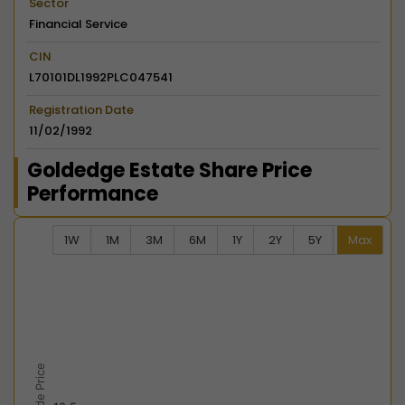
Sector
Financial Service
CIN
L70101DL1992PLC047541
Registration Date
11/02/1992
Goldedge Estate Share Price
Performance
1W
1M
3M
6M
1Y
2Y
5Y
Max
Chart
Combination chart with 2 data series.
View as data table, Chart
The chart has 2 X axes displaying Time, and navigator-
The chart has 2 Y axes displaying Last Trade Price, an