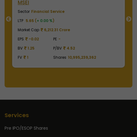
NSE India
Sector
Financial Service
LTP
2000.00 (
-0.50 %
)
Market Cap
495,000.00 Crore
EPS
41.62
PE
48.05
BV
129.75
P/BV
15.41
,362
FV
1
Shares
2,475,000,000
Services
Pre IPO/ESOP Shares