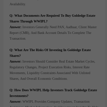
Availability.
Q: What Documents Are Required To Buy Goldedge Estate
Shares Through WWIPL?
Answer:
Investors Generally Need PAN, Aadhaar, Client Master
Report (CMR), And Bank Account Details To Complete The
Transaction.
Q: What Are The Risks Of Investing In Goldedge Estate
Shares?
Answer:
Investors Should Consider Real Estate Market Cycles,
Regulatory Changes, Project Execution Risks, Interest Rate
Movements, Liquidity Constraints Associated With Unlisted
Shares, And Overall Economic Conditions.
Q: How Does WWIPL Help Investors Track Goldedge Estate
Investments?
Answer:
WWIPL Provides Company Updates, Transaction