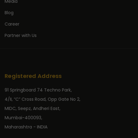
Media
Blog
Career
Partner with Us
Registered Address
91 Springboard 74 Techno Park,
4/II, “C” Cross Road, Opp Gate No 2,
MIDC, Seepz, Andheri East,
Mumbai-400093,
Maharashtra - INDIA