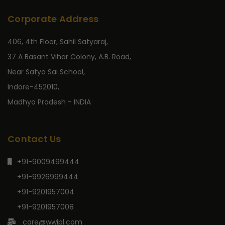
Corporate Address
406, 4th Floor, Sahil Satyaraj,
37 A Basant Vihar Colony, A.B. Road,
Near Satya Sai School,
Indore-452010,
Madhya Pradesh - INDIA
Contact Us
+91-9009499444
+91-9926999444
+91-9201957004
+91-9201957008
care@wwipl.com