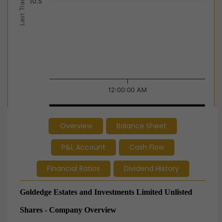
Last Trade Price
10.5
12:00:00 AM
12:00:00 AM
12:00:00 AM
Overview
Balance Sheet
End of interactive chart.
P&L Account
Cash Flow
Financial Ratios
Dividend History
Goldedge Estates and Investments Limited Unlisted
Shares - Company Overview