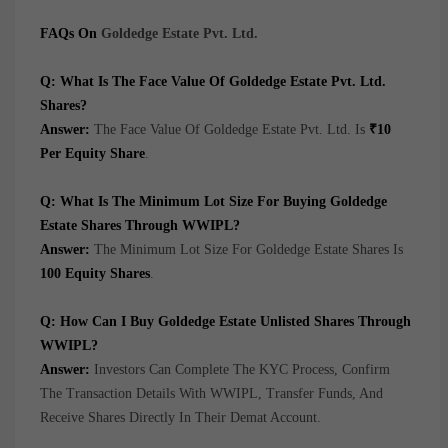
FAQs On
Goldedge Estate Pvt. Ltd.
Q: What Is The Face Value Of Goldedge Estate Pvt. Ltd.
Shares?
Answer:
The Face Value Of Goldedge Estate Pvt. Ltd. Is
₹10
Per Equity Share
.
Q: What Is The Minimum Lot Size For Buying Goldedge
Estate Shares Through WWIPL?
Answer:
The Minimum Lot Size For Goldedge Estate Shares Is
100 Equity Shares
.
Q: How Can I Buy Goldedge Estate Unlisted Shares Through
WWIPL?
Answer:
Investors Can Complete The KYC Process, Confirm
The Transaction Details With WWIPL, Transfer Funds, And
Receive Shares Directly In Their Demat Account.