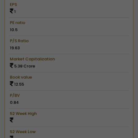
EPS
1
PE ratio
10.5
P/S Ratio
19.63
Market Capitalization
5.38 Crore
Book value
12.55
P/BV
0.84
52 Week High
52 Week Low