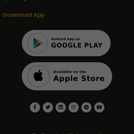
Download App