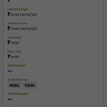
Lifetime High
10.50 (10/10/22)
Lifetime Low
10.50 (10/10/22)
Day High
10.50
Day Low
10.50
DRHP Filed?
No
Available on
NSDL
CDSL
ROFR Require
No