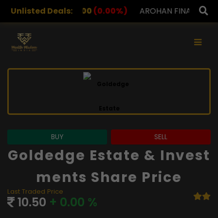
2.00
Unlisted Deals:
(0.00%)
AROHAN FINANCIAL
232.00
(0.00%)
×
BUY
SELL
Goldedge Estate & Invest
Ments Share Price
Last Traded Price
10.50
+ 0.00 %