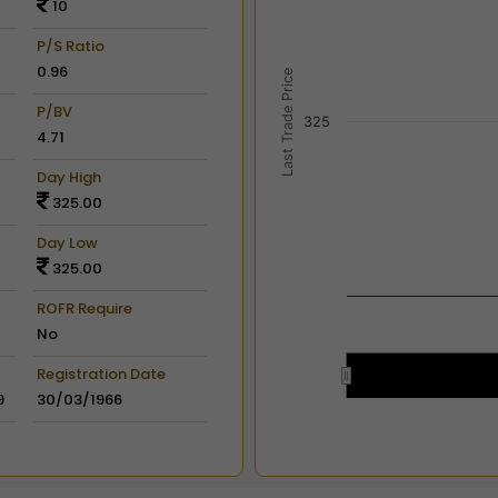
10
View as data table, Chart
The chart has 2 X axes dis
P/S Ratio
The chart has 2 Y axes disp
0.96
Last Trade Price
P/BV
325
4.71
Day High
325.00
Day Low
325.00
ROFR Require
No
Registration Date
9
30/03/1966
End of interactive chart.