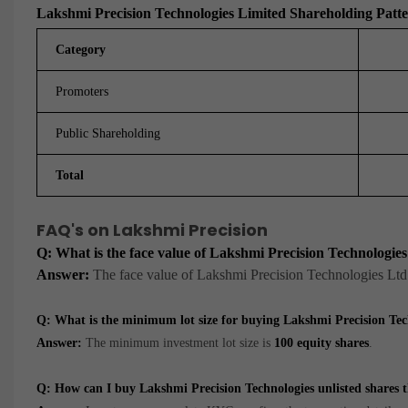
Lakshmi Precision Technologies Limited Shareholding Patt
Category
Promoters
Public Shareholding
Total
FAQ's on Lakshmi Precision
Q: What is the face value of Lakshmi Precision Technologie
Answer:
The face value of Lakshmi Precision Technologies Ltd
Q: What is the minimum lot size for buying Lakshmi Precision T
Answer:
The minimum investment lot size is
100 equity shares
.
Q: How can I buy Lakshmi Precision Technologies unlisted share