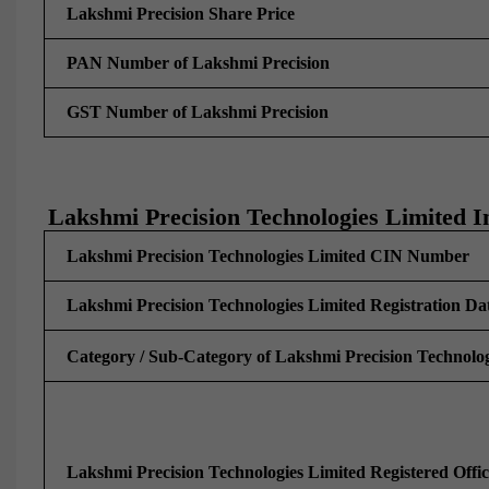
Lakshmi Precision Share Price
PAN Number of Lakshmi Precision
GST Number of Lakshmi Precision
Lakshmi Precision Technologies Limited I
Lakshmi Precision Technologies Limited CIN Number
Lakshmi Precision Technologies Limited Registration Da
Category / Sub-Category of Lakshmi Precision Technolog
Lakshmi Precision Technologies Limited Registered Offi