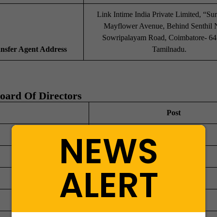
Link Intime India Private Limited, “Sur
Mayflower Avenue, Behind Senthil 
Sowripalayam Road, Coimbatore- 64
ansfer Agent Address
Tamilnadu.
oard Of Directors
Post
NEWS
Director
Director
ALERT
Director
Director