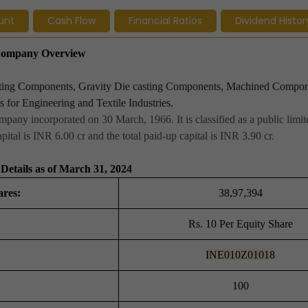
unt
Cash Flow
Financial Ratios
Dividend Histor
- Company Overview
asting Components, Gravity Die casting Components, Machined Compon
 for Engineering and Textile Industries.
mpany incorporated on 30 March, 1966. It is classified as a public lim
ital is INR 6.00 cr and the total paid-up capital is INR 3.90 cr.
Details as of March 31, 2024
ares:
38,97,394
Rs. 10 Per Equity Share
INE010Z01018
100