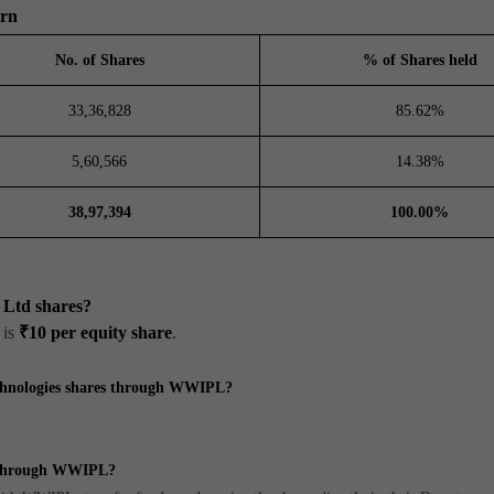
ern
No. of Shares
% of Shares held
33,36,828
85.62%
5,60,566
14.38%
38,97,394
100.00%
s Ltd shares?
 is
₹10 per equity share
.
echnologies shares through WWIPL?
s through WWIPL?