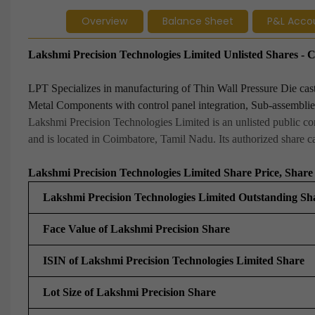
Overview
Balance Sheet
P&L Acco
Lakshmi Precision Technologies Limited Unlisted Shares 
LPT Specializes in manufacturing of Thin Wall Pressure Die c
Metal Components with control panel integration, Sub-assemblies
Lakshmi Precision Technologies Limited is an unlisted public co
and is located in Coimbatore, Tamil Nadu. Its authorized share cap
Lakshmi Precision Technologies Limited Share Price, Share 
Lakshmi Precision Technologies Limited Outstanding Sh
Face Value of Lakshmi Precision Share
ISIN of Lakshmi Precision Technologies Limited Share
Lot Size of Lakshmi Precision Share