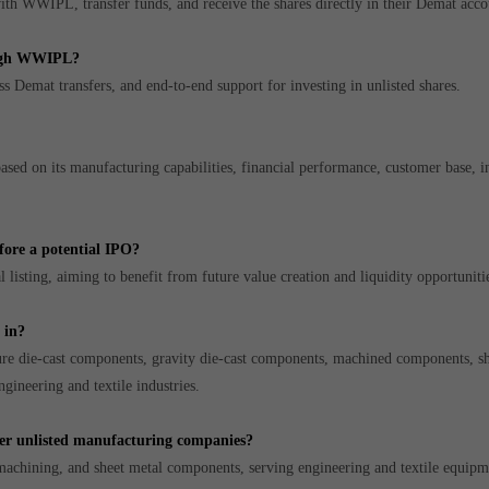
ith WWIPL, transfer funds, and receive the shares directly in their Demat acco
ough WWIPL?
s Demat transfers, and end-to-end support for investing in unlisted shares.
sed on its manufacturing capabilities, financial performance, customer base, i
fore a potential IPO?
 listing, aiming to benefit from future value creation and liquidity opportuniti
 in?
re die-cast components, gravity die-cast components, machined components, sh
gineering and textile industries.
er unlisted manufacturing companies?
machining, and sheet metal components, serving engineering and textile equipm