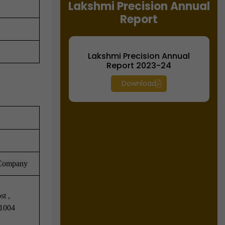
Lakshmi Precision Annual
Report
Lakshmi Precision Annual
Report 2023-24
Download
 Company
t ,
41004