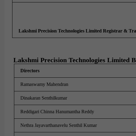
Lakshmi Precision Technologies Limited Registrar & Tr
Lakshmi Precision Technologies Limited B
Directors
Ramaswamy Mahendran
Dinakaran Senthilkumar
Reddigari Chinna Hanumantha Reddy
Nethra Jayavarthanavelu Senthil Kumar