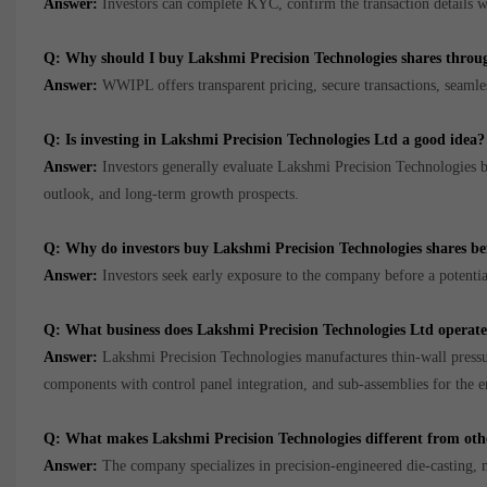
Answer:
Investors can complete KYC, confirm the transaction details w
Q: Why should I buy Lakshmi Precision Technologies shares thr
Answer:
WWIPL offers transparent pricing, secure transactions, seamles
Q: Is investing in Lakshmi Precision Technologies Ltd a good idea?
Answer:
Investors generally evaluate Lakshmi Precision Technologies ba
outlook, and long-term growth prospects.
Q: Why do investors buy Lakshmi Precision Technologies shares be
Answer:
Investors seek early exposure to the company before a potential
Q: What business does Lakshmi Precision Technologies Ltd operate
Answer:
Lakshmi Precision Technologies manufactures thin-wall pressu
components with control panel integration, and sub-assemblies for the en
Q: What makes Lakshmi Precision Technologies different from oth
Answer:
The company specializes in precision-engineered die-casting, 