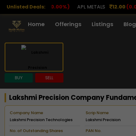
0.00%)
Unlisted Deals:
APL METALS
12.00
(0.00%)
AROHAN FINA
Home
Offerings
Listings
Blog
BUY
SELL
Lakshmi Precision Company Fundam
Company Name
Scrip Name
Lakshmi Precision Technologies
Lakshmi Precision
Limited
No. of Outstanding Shares
PAN No.