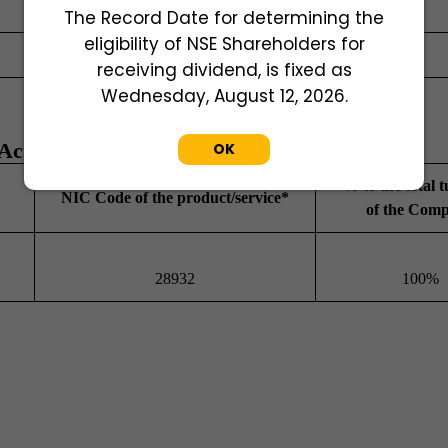
Director
The Record Date for determining the
eligibility of NSE Shareholders for
Whole time Director
receiving dividend, is fixed as
Wednesday, August 12, 2026.
ctivities
OK
% to the total 
NIC Code of the product/service*
of the Com
28932
100%