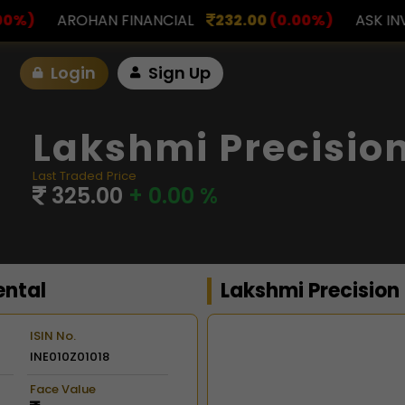
NCIAL
232.00
(0.00%)
ASK INVESTMENT
797.00
Login
Sign Up
Lakshmi Precision
Last Traded Price
325.00
+ 0.00 %
ental
Lakshmi Precision
ISIN No.
INE010Z01018
Chart
Face Value
Combination chart with 2 d