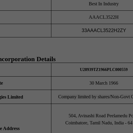
Best In Industry
AAACL3522H
33AAACL3522H2ZY
ncorporation Details
U28939TZ1966PLC000559
te
30 March 1966
Company limited by shares/Non-Govt
ies Limited
504, Avinashi Road Peelamedu Pos
Coimbatore, Tamil Nadu, India - 6
ce Address