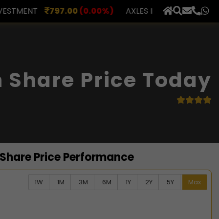
(0.00%)
AXLES INDIA
510.00
(0.00%)
BERAR FINA
×
 Share Price Today
 Share Price Performance
1W
1M
3M
6M
1Y
2Y
5Y
Max
ata series.