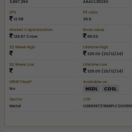
3,897,394
AAACL3522H
EPS
PE ratio
12.08
26.9
Market Capitalization
Book value
126.67 Crore
69.03
52 Week High
Lifetime High
325.00 (20/12/24)
52 Week Low
Lifetime Low
325.00 (20/12/24)
DRHP Filed?
Available on
NSDL
CDSL
No
Sector
CIN
Metal
U28939TZ1966PLC00055