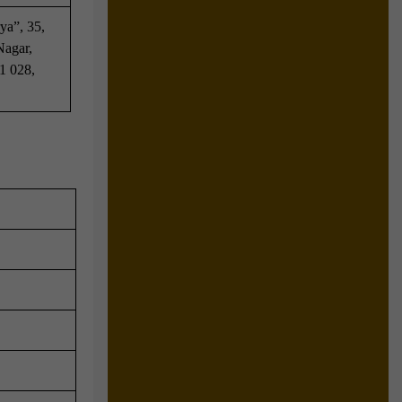
ya”, 35,
Nagar,
1 028,