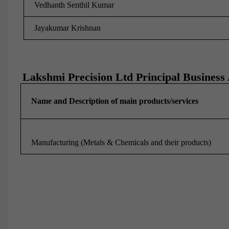
Vedhanth Senthil Kumar
Jayakumar Krishnan
Lakshmi Precision Ltd Principal Business A
Name and Description of main products/services
Manufacturing (Metals & Chemicals and their products)