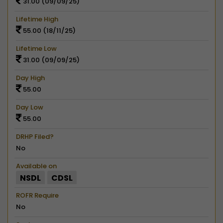
31.00 (09/09/25)
Lifetime High
55.00 (18/11/25)
Lifetime Low
31.00 (09/09/25)
Day High
55.00
Day Low
55.00
DRHP Filed?
No
Available on
NSDL
CDSL
ROFR Require
No