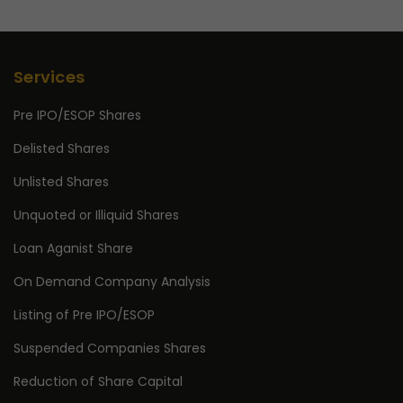
Services
Pre IPO/ESOP Shares
Delisted Shares
Unlisted Shares
Unquoted or Illiquid Shares
Loan Aganist Share
On Demand Company Analysis
Listing of Pre IPO/ESOP
Suspended Companies Shares
Reduction of Share Capital