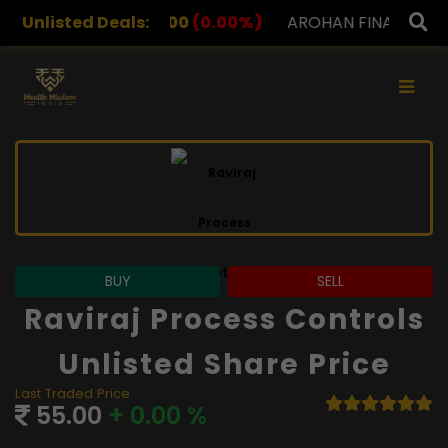
.00
Unlisted Deals:
(0.00%)
AROHAN FINANCIAL
232.00
(0.00%)
×
BUY
SELL
Raviraj Process Controls
Unlisted Share Price
Last Traded Price
55.00
+ 0.00 %