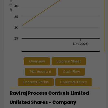
Last Trade Price
40
35
30
25
Nov 2025
Nov 2025
Nov 2025
Overview
Balance Sheet
End of interactive chart.
P&L Account
Cash Flow
Financial Ratios
Dividend History
Raviraj Process Controls Limited
Unlisted Shares - Company