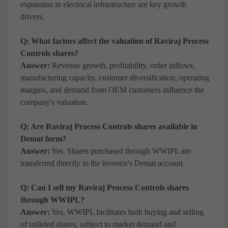
expansion in electrical infrastructure are key growth
drivers.
Q: What factors affect the valuation of Raviraj Process
Controls shares?
Answer:
Revenue growth, profitability, order inflows,
manufacturing capacity, customer diversification, operating
margins, and demand from OEM customers influence the
company's valuation.
Q: Are Raviraj Process Controls shares available in
Demat form?
Answer:
Yes. Shares purchased through WWIPL are
transferred directly to the investor's Demat account.
Q: Can I sell my Raviraj Process Controls shares
through WWIPL?
Answer:
Yes. WWIPL facilitates both buying and selling
of unlisted shares, subject to market demand and