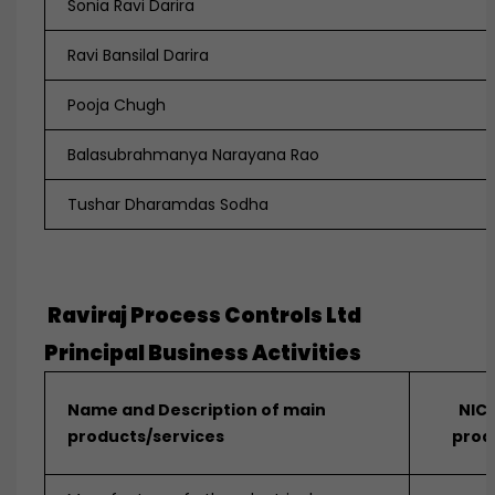
Sonia Ravi Darira
Ravi Bansilal Darira
Pooja Chugh
Balasubrahmanya Narayana Rao
Tushar Dharamdas Sodha
Raviraj Process Controls Ltd
Principal Business Activities
Name and Description of main
NIC 
products/services
prod