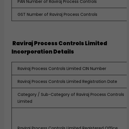
PAN Number of Raviraj Process Controls
GST Number of Raviraj Process Controls
Raviraj Process Controls Limited
Incorporation Details
Raviraj Process Controls Limited CIN Number
Raviraj Process Controls Limited Registration Date
Category / Sub-Category of Raviraj Process Controls
Limited
Raviraj Process Controls Limited Registered Office