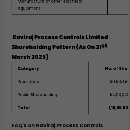
Manufacture of other electrical
equipment
Raviraj Process Controls Limited
St
Shareholding Pattern (as On 31
March 2025)
Category
No. of Sha
Promoters
60,66,480
Public Shareholding
54,90,320
Total
1,15,56,80
FAQ's on Raviraj Process Controls