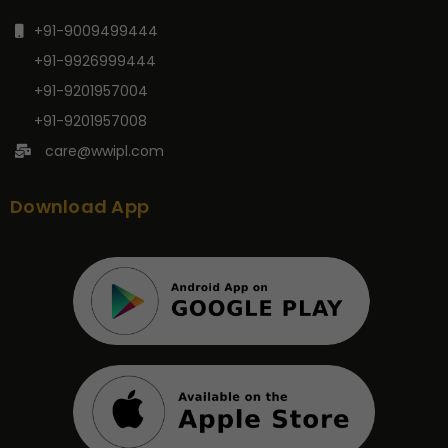
+91-9009499444
+91-9926999444
+91-9201957004
+91-9201957008
care@wwipl.com
Download App