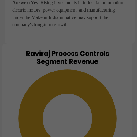
Answer:
Yes. Rising investments in industrial automation,
electric motors, power equipment, and manufacturing
under the Make in India initiative may support the
company's long-term growth.
Raviraj Process Controls
Chart
Segment Revenue
Pie chart with 1 slice.
View as data table, Chart