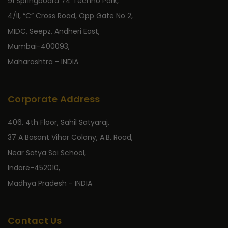
91 Springboard 74 Techno Park,
4/II, “C” Cross Road, Opp Gate No 2,
MIDC, Seepz, Andheri East,
Mumbai-400093,
Maharashtra - INDIA
Corporate Address
406, 4th Floor, Sahil Satyaraj,
37 A Basant Vihar Colony, A.B. Road,
Near Satya Sai School,
Indore-452010,
Madhya Pradesh - INDIA
Contact Us