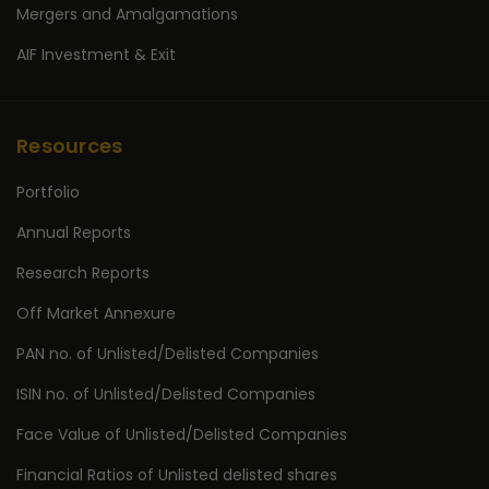
Mergers and Amalgamations
AIF Investment & Exit
Resources
Portfolio
Annual Reports
Research Reports
Off Market Annexure
PAN no. of Unlisted/Delisted Companies
ISIN no. of Unlisted/Delisted Companies
Face Value of Unlisted/Delisted Companies
Financial Ratios of Unlisted delisted shares