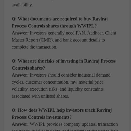
availability.
Q: What documents are required to buy Raviraj
Process Controls shares through WWIPL?
Answer:
Investors generally need PAN, Aadhaar, Client
Master Report (CMR), and bank account details to
complete the transaction.
Q: What are the risks of investing in Raviraj Process
Controls shares?
Answer:
Investors should consider industrial demand
cycles, customer concentration, raw material price
volatility, execution risks, and liquidity constraints
associated with unlisted shares.
Q: How does WWIPL help investors track Raviraj
Process Controls investments?
Answer:
WWIPL provides company updates, transaction