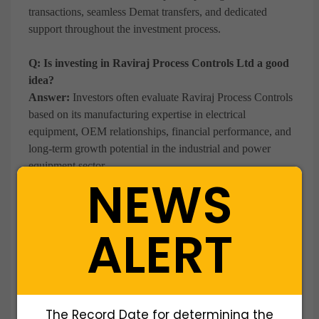
transactions, seamless Demat transfers, and dedicated
support throughout the investment process.
Q: Is investing in Raviraj Process Controls Ltd a good
idea?
Answer:
Investors often evaluate Raviraj Process Controls
based on its manufacturing expertise in electrical
equipment, OEM relationships, financial performance, and
long-term growth potential in the industrial and power
equipment sector.
NEWS
Q: Why do investors buy Raviraj Process Controls
shares before a potential IPO?
ALERT
Answer:
Investors seek early exposure to a growing
electrical equipment manufacturer before a potential public
listing, aiming to benefit from future value creation and
liquidity opportunities.
The Record Date for determining the