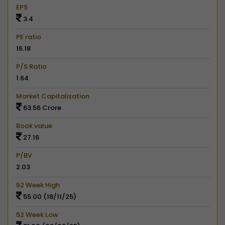
EPS
3.4
PE ratio
16.18
P/S Ratio
1.64
Market Capitalization
63.56 Crore
Book value
27.16
P/BV
2.03
52 Week High
55.00 (18/11/25)
52 Week Low