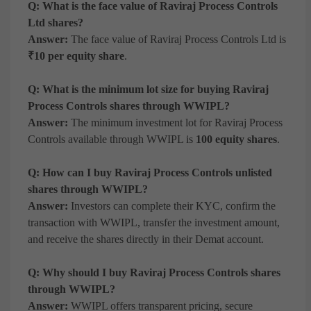
Q: What is the face value of Raviraj Process Controls
Ltd shares?
Answer:
The face value of Raviraj Process Controls Ltd is
₹10 per equity share
.
Q: What is the minimum lot size for buying Raviraj
Process Controls shares through WWIPL?
Answer:
The minimum investment lot for Raviraj Process
Controls available through WWIPL is
100 equity shares
.
Q: How can I buy Raviraj Process Controls unlisted
shares through WWIPL?
Answer:
Investors can complete their KYC, confirm the
transaction with WWIPL, transfer the investment amount,
and receive the shares directly in their Demat account.
Q: Why should I buy Raviraj Process Controls shares
through WWIPL?
Answer:
WWIPL offers transparent pricing, secure