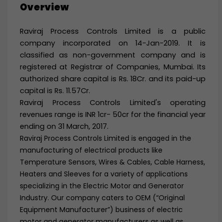
Overview
Raviraj Process Controls Limited is a public
company incorporated on 14-Jan-2019. It is
classified as non-government company and is
registered at Registrar of Companies, Mumbai. Its
authorized share capital is Rs. 18Cr. and its paid-up
capital is Rs. 11.57Cr.
Raviraj Process Controls Limited's operating
revenues range is INR 1cr- 50cr for the financial year
ending on 31 March, 2017.
Raviraj Process Controls Limited is engaged in the
manufacturing of electrical products like
Temperature Sensors, Wires & Cables, Cable Harness,
Heaters and Sleeves for a variety of applications
specializing in the Electric Motor and Generator
Industry. Our company caters to OEM (“Original
Equipment Manufacturer”) business of electric
motor and generator manufacturers as well as