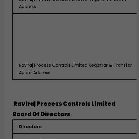
Address
Raviraj Process Controls Limited Registrar & Transfer
Agent Address
Raviraj Process Controls Limited
Board Of Directors
Directors