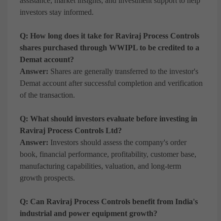
assistance, market insights, and investment support to help
investors stay informed.
Q: How long does it take for Raviraj Process Controls
shares purchased through WWIPL to be credited to a
Demat account?
Answer:
Shares are generally transferred to the investor's
Demat account after successful completion and verification
of the transaction.
Q: What should investors evaluate before investing in
Raviraj Process Controls Ltd?
Answer:
Investors should assess the company's order
book, financial performance, profitability, customer base,
manufacturing capabilities, valuation, and long-term
growth prospects.
Q: Can Raviraj Process Controls benefit from India's
industrial and power equipment growth?