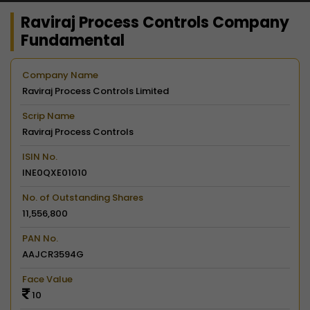
Raviraj Process Controls Company
Fundamental
Company Name
Raviraj Process Controls Limited
Scrip Name
Raviraj Process Controls
ISIN No.
INE0QXE01010
No. of Outstanding Shares
11,556,800
PAN No.
AAJCR3594G
Face Value
10