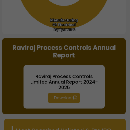
Manufacturing
Manufacturing
Of Electrical
Of Electrical
Equipments
Equipments
End of interactive chart.
Raviraj Process Controls Annual
Report
Raviraj Process Controls
Limited Annual Report 2024-
2025
Download