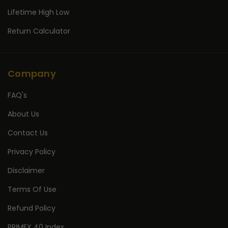
Lifetime High Low
Return Calculator
Company
FAQ's
About Us
Contact Us
Privacy Policy
Disclaimer
Terms Of Use
Refund Policy
PRIMEX 40 Index