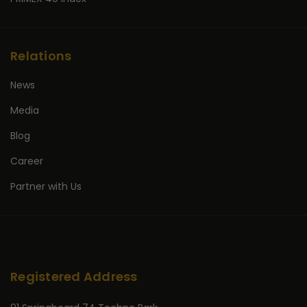
Relations
News
Media
Blog
Career
Partner with Us
Registered Address