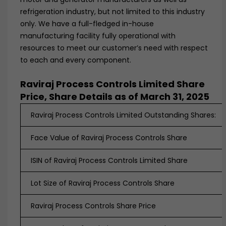
refrigeration industry, but not limited to this industry
only. We have a full-fledged in-house
manufacturing facility fully operational with
resources to meet our customer’s need with respect
to each and every component.
Raviraj Process Controls Limited Share
Price, Share Details as of March 31, 2025
Raviraj Process Controls Limited Outstanding Shares:
Face Value of Raviraj Process Controls Share
ISIN of Raviraj Process Controls Limited Share
Lot Size of Raviraj Process Controls Share
Raviraj Process Controls Share Price