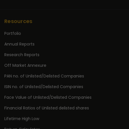
Resources
Portfolio
Annual Reports
Research Reports
Off Market Annexure
PAN no. of Unlisted/Delisted Companies
ISIN no. of Unlisted/Delisted Companies
Face Value of Unlisted/Delisted Companies
Financial Ratios of Unlisted delisted shares
Lifetime High Low