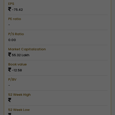
EPS
-75.42
PE ratio
-
P/S Ratio
0.00
Market Capitalization
55.32 Lakh
Book value
-12.58
P/BV
-
52 Week High
52 Week Low