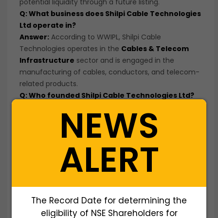
potential liquidity through a future listing.
Q: What business does Shilpi Cable Technologies
Ltd operate in?
Answer:
According to WWIPL, Shilpi Cable
Technologies operates in the
Cables & Telecom
Infrastructure
sector and is engaged in the
manufacturing of cables, conductors, and telecom-
related products.
Q: Who founded Shilpi Cable Technologies Ltd?
NEWS
Answer:
Shilpi Cable Technologies Ltd was
incorporated as a public limited company and
operates in the cable manufacturing industry.
ALERT
Q: What makes Shilpi Cable Technologies
different from other unlisted cable
manufacturers?
Answer:
The company provides investors with
exposure to the cable and telecom infrastructure
The Record Date for determining the
industry through its manufacturing capabilities and
product portfolio.
eligibility of NSE Shareholders for