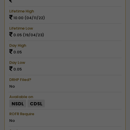
Lifetime High
10.00 (04/11/22)
Lifetime Low
0.05 (19/04/23)
Day High
0.05
Day Low
0.05
DRHP Filed?
No
Available on
NSDL
CDSL
ROFR Require
No