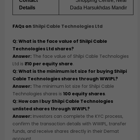
Contact
Shopping Centre, Near
Details
Dada Harsukhdas Mandir
FAQs on
Shilpi Cable Technologies Ltd
Q: What is the face value of Shilpi Cable
Technologies Ltd shares?
Answer:
The face value of Shilpi Cable Technologies
Ltd is
₹10 per equity share
.
Q: What is the minimum lot size for buying Shilpi
Cable Technologies shares through WWIPL?
Answer:
The minimum lot size for Shilpi Cable
Technologies shares is
100 equity shares
.
Q: How can I buy Shilpi Cable Technologies
unlisted shares through WWIPL?
Answer:
Investors can complete the KYC process,
confirm the transaction details with WWIPL, transfer
funds, and receive shares directly in their Demat
account.