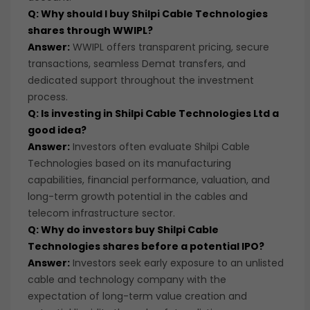
Q: Why should I buy Shilpi Cable Technologies
shares through WWIPL?
Answer:
WWIPL offers transparent pricing, secure
transactions, seamless Demat transfers, and
dedicated support throughout the investment
process.
Q: Is investing in Shilpi Cable Technologies Ltd a
good idea?
Answer:
Investors often evaluate Shilpi Cable
Technologies based on its manufacturing
capabilities, financial performance, valuation, and
long-term growth potential in the cables and
telecom infrastructure sector.
Q: Why do investors buy Shilpi Cable
Technologies shares before a potential IPO?
Answer:
Investors seek early exposure to an unlisted
cable and technology company with the
expectation of long-term value creation and