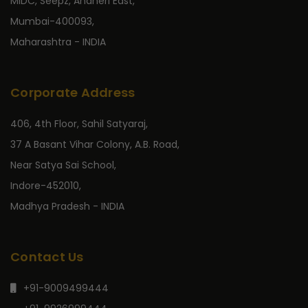
MIDC, Seepz, Andheri East,
Mumbai-400093,
Maharashtra - INDIA
Corporate Address
406, 4th Floor, Sahil Satyaraj,
37 A Basant Vihar Colony, A.B. Road,
Near Satya Sai School,
Indore-452010,
Madhya Pradesh - INDIA
Contact Us
+91-9009499444