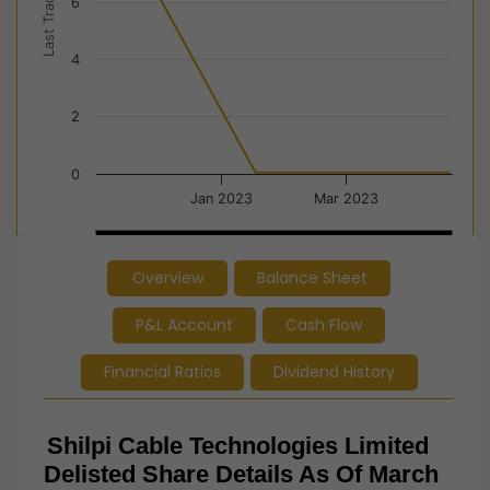
Last Trade Price
6
4
2
0
Jan 2023
Mar 2023
Jan 2023
Jan 2023
Apr…
Apr…
Overview
Balance Sheet
End of interactive chart.
P&L Account
Cash Flow
Financial Ratios
Dividend History
Shilpi Cable Technologies
Limited
Delisted Share Details As Of March