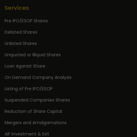
Services
Pre IPO/ESOP Shares
Delisted Shares
Unlisted Shares
Unquoted or Illiquid Shares
Loan Aganist Share
On Demand Company Analysis
Listing of Pre IPO/ESOP
Suspended Companies Shares
Reduction of Share Capital
Mergers and Amalgamations
AIF Investment & Exit