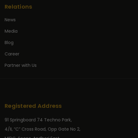
Relations
News
Media
Blog
Career
Partner with Us
Registered Address
91 Springboard 74 Techno Park,
4/II, “C” Cross Road, Opp Gate No 2,