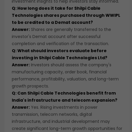
investment insights to help investors stay informed.
Q: How long does it take for Shilpi Cable
Technologies shares purchased through WWIPL
to be credited to a Demat account?
Answer:
Shares are generally transferred to the
investor's Demat account after successful
completion and verification of the transaction.
Q: What should investors evaluate before
investing in Shilpi Cable Technologies Ltd?
Answer:
Investors should assess the company's
manufacturing capacity, order book, financial
performance, profitability, valuation, and long-term
growth prospects.
Q: Can Shilpi Cable Technologies benefit from
India's infrastructure and telecom expansion?
Answer:
Yes. Rising investments in power
transmission, telecom networks, digital
infrastructure, and industrial development may
create significant long-term growth opportunities for