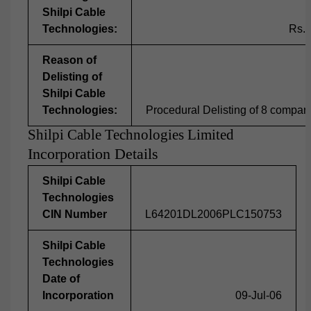
Shilpi Cable
Technologies:
Rs.1
Reason of
Delisting of
Shilpi Cable
Technologies:
Procedural Delisting of 8 compa
Shilpi Cable Technologies Limited
Incorporation Details
Shilpi Cable
Technologies
CIN Number
L64201DL2006PLC150753
Shilpi Cable
Technologies
Date of
Incorporation
09-Jul-06