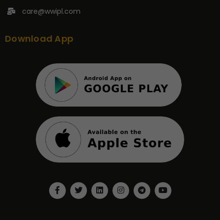
care@wwipl.com
Download App