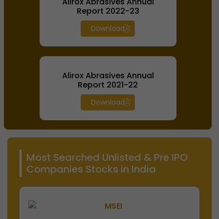
Alirox Abrasives Annual
Report 2022-23
Download
Alirox Abrasives Annual
Report 2021-22
Download
Most Searched Unlisted & Pre IPO
Companies Stocks in India