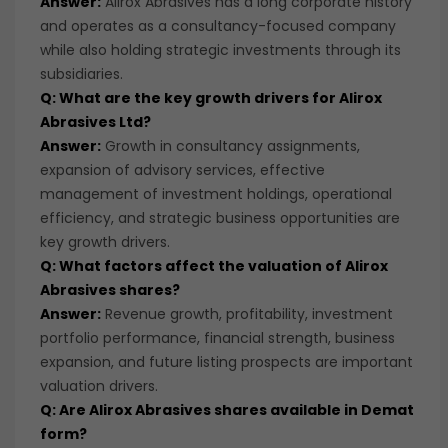
Answer:
Alirox Abrasives has a long corporate history
and operates as a consultancy-focused company
while also holding strategic investments through its
subsidiaries.
Q: What are the key growth drivers for Alirox
Abrasives Ltd?
Answer:
Growth in consultancy assignments,
expansion of advisory services, effective
management of investment holdings, operational
efficiency, and strategic business opportunities are
key growth drivers.
Q: What factors affect the valuation of Alirox
Abrasives shares?
Answer:
Revenue growth, profitability, investment
portfolio performance, financial strength, business
expansion, and future listing prospects are important
valuation drivers.
Q: Are Alirox Abrasives shares available in Demat
form?