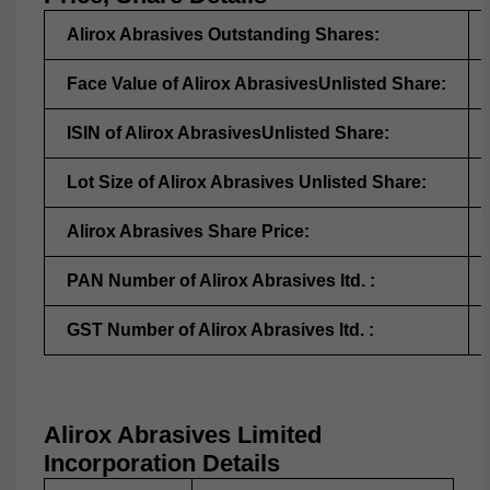
Alirox Abrasives Outstanding Shares:
Face Value of Alirox AbrasivesUnlisted Share:
ISIN of Alirox AbrasivesUnlisted Share:
Lot Size of Alirox Abrasives Unlisted Share:
Alirox Abrasives Share Price:
PAN Number of Alirox Abrasives ltd. :
GST Number of Alirox Abrasives ltd. :
Alirox Abrasives Limited
Incorporation Details