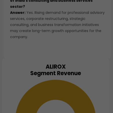
of India's consulting and business services
sector?
Answer:
Yes. Rising demand for professional advisory
services, corporate restructuring, strategic
consulting, and business transformation initiatives
may create long-term growth opportunities for the
company.
ALIROX
Chart
Segment Revenue
Pie chart with 1 slice.
View as data table, Chart