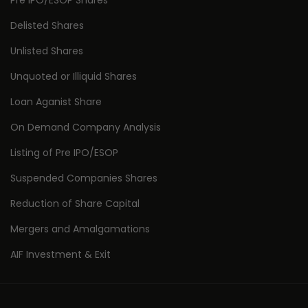
Pre IPO/ESOP Shares
Delisted Shares
Unlisted Shares
Unquoted or Illiquid Shares
Loan Aganist Share
On Demand Company Analysis
Listing of Pre IPO/ESOP
Suspended Companies Shares
Reduction of Share Capital
Mergers and Amalgamations
AIF Investment & Exit