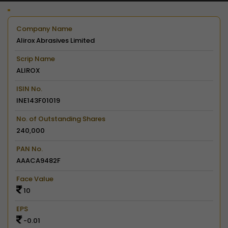
Company Name
Alirox Abrasives Limited
Scrip Name
ALIROX
ISIN No.
INE143F01019
No. of Outstanding Shares
240,000
PAN No.
AAACA9482F
Face Value
10
EPS
-0.01