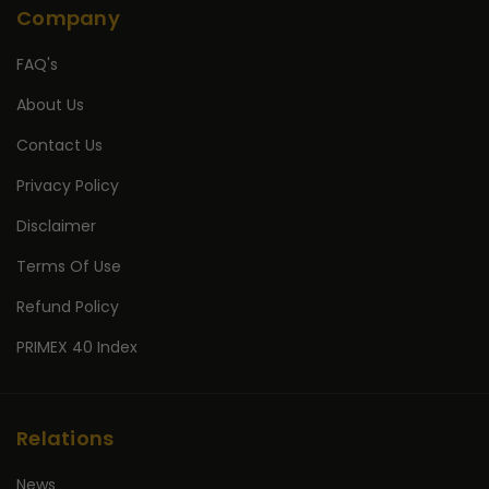
Company
FAQ's
About Us
Contact Us
Privacy Policy
Disclaimer
Terms Of Use
Refund Policy
PRIMEX 40 Index
Relations
News