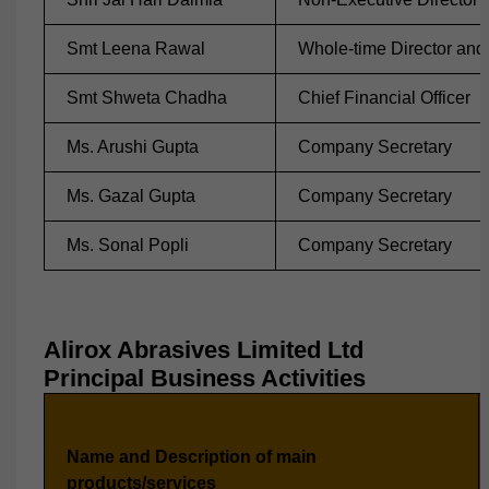
Smt Leena Rawal
Whole-time Director and 
Smt Shweta Chadha
Chief Financial Officer
Ms. Arushi Gupta
Company Secretary
Ms. Gazal Gupta
Company Secretary
Ms. Sonal Popli
Company Secretary
Alirox Abrasives Limited Ltd
Principal Business Activities
Name and Description of main
products/services