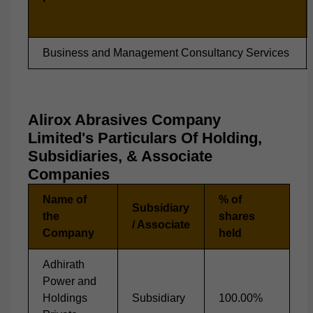
Business and Management Consultancy Services
Alirox Abrasives Company
Limited's Particulars Of Holding,
Subsidiaries, & Associate
Companies
Name of
% of
Subsidiary
the
shares
/ Associate
Company
held
Adhirath
Power and
Holdings
Subsidiary
100.00%