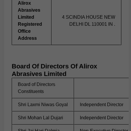
Alirox
Abrasives
Limited
4 SCINDIA HOUSE NEW
Registered
DELHI DL 110001 IN .
Office
Address
Board Of Directors Of Alirox
Abrasives Limited
Board of Directors
Constituents
Shri Laxmi Niwas Goyal
Independent Director
Shri Mohan Lal Dujari
Independent Director
Shri Jai Hari Dalmia
Non-Executive Director