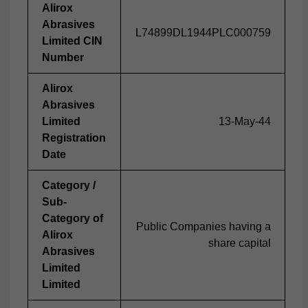
Alirox
Abrasives
L74899DL1944PLC000759
Limited CIN
Number
Alirox
Abrasives
Limited
13-May-44
Registration
Date
Category /
Sub-
Category of
Public Companies having a
Alirox
share capital
Abrasives
Limited
Limited