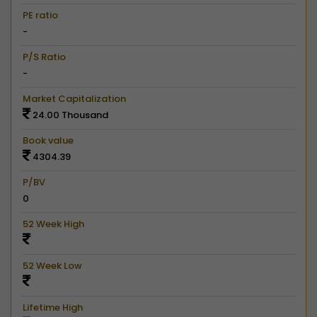
PE ratio
-
P/S Ratio
-
Market Capitalization
24.00 Thousand
Book value
4304.39
P/BV
0
52 Week High
52 Week Low
Lifetime High