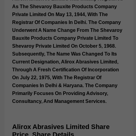
As The Shevaroy Bauxite Products Company
Private Limited On May 13, 1944, With The
Registrar Of Companies In Delhi. The Company
Underwent A Name Change From The Shevaroy
Bauxite Products Company Private Limited To
Shevaroy Private Limited On October 5, 1968.
Subsequently, The Name Was Changed To Its
Current Designation, Alirox Abrasives Limited,
Through A Fresh Certification Of Incorporation
On July 22, 1975, With The Registrar Of
Companies In Delhi & Haryana. The Company
Primarily Focuses On Providing Advisory,
Consultancy, And Management Services.
Alirox Abrasives Limited Share
Price, Share Details