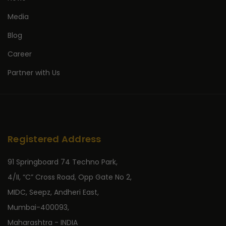
Media
Blog
Career
Partner with Us
Registered Address
91 Springboard 74 Techno Park,
4/II, “C” Cross Road, Opp Gate No 2,
MIDC, Seepz, Andheri East,
Mumbai-400093,
Maharashtra - INDIA