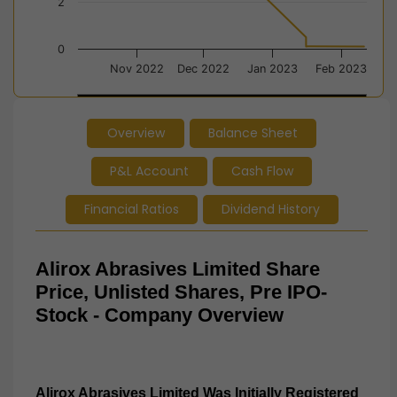
2
0
Nov 2022
Dec 2022
Jan 2023
Feb 2023
Jan 2023
Jan 2023
Overview
Balance Sheet
End of interactive chart.
P&L Account
Cash Flow
Financial Ratios
Dividend History
Alirox Abrasives Limited Share
Price, Unlisted Shares, Pre IPO-
Stock - Company Overview
Alirox Abrasives Limited Was Initially Registered