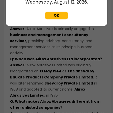
Wednesday, August 12, 2026.
company before listing, aiming to participate in
future value creation and potential liquidity events.
OK
Q: What business does Alirox Abrasives Ltd
operate in?
Answer:
Alirox Abrasives is primarily engaged in
business and management consultancy
services
, providing advisory, consultancy, and
management services as its principal business
activity.
Q: When was Alirox Abrasives Ltd incorporated?
Answer:
Alirox Abrasives Limited was originally
incorporated on
13 May 1944
as
The Shevaroy
Bauxite Products Company Private Limited
. It
was later renamed
Shevaroy Private Limited
in
1968 and adopted its current name,
Alirox
Abrasives Limited
, in 1975.
Q: What makes Alirox Abrasives different from
other unlisted companies?