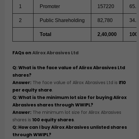
1
Promoter
157220
65.5
2
Public Shareholding
82,780
34.5
Total
2,40,000
100
FAQs on
Alirox Abrasives Ltd
Q: What is the face value of Alirox Abrasives Ltd
shares?
Answer:
The face value of Alirox Abrasives Ltd is
₹10
per equity share
.
Q: What is the minimum lot size for buying Alirox
Abrasives shares through WWIPL?
Answer:
The minimum lot size for Alirox Abrasives
shares is
100 equity shares
.
Q: How can I buy Alirox Abrasives unlisted shares
through WWIPL?