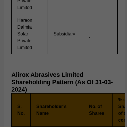
Private
Limited
Hareon
Dalmia
Solar
Subsidiary
-
Private
Limited
Alirox Abrasives Limited
Shareholding Pattern (As Of 31-03-
2024)
% of
S.
Shareholder’s
No. of
Sha
No.
Name
Shares
of t
com