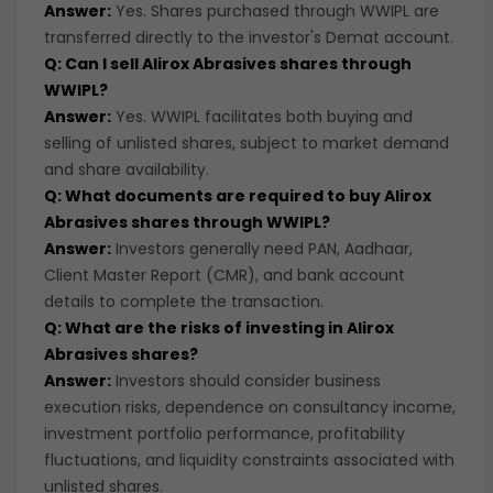
Answer:
Yes. Shares purchased through WWIPL are
transferred directly to the investor's Demat account.
Q: Can I sell Alirox Abrasives shares through
WWIPL?
Answer:
Yes. WWIPL facilitates both buying and
selling of unlisted shares, subject to market demand
and share availability.
Q: What documents are required to buy Alirox
Abrasives shares through WWIPL?
Answer:
Investors generally need PAN, Aadhaar,
Client Master Report (CMR), and bank account
details to complete the transaction.
Q: What are the risks of investing in Alirox
Abrasives shares?
Answer:
Investors should consider business
execution risks, dependence on consultancy income,
investment portfolio performance, profitability
fluctuations, and liquidity constraints associated with
unlisted shares.