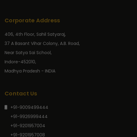
Corporate Address
406, 4th Floor, Sahil Satyaraj,
37 A Basant Vihar Colony, A.B. Road,
Near Satya Sai School,
Indore-452010,
Madhya Pradesh - INDIA
Contact Us
+91-9009499444
+91-9926999444
+91-9201957004
+91-9201957008