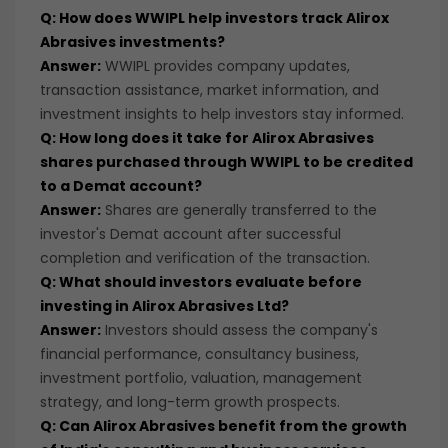
Q: How does WWIPL help investors track Alirox
Abrasives investments?
Answer:
WWIPL provides company updates,
transaction assistance, market information, and
investment insights to help investors stay informed.
Q: How long does it take for Alirox Abrasives
shares purchased through WWIPL to be credited
to a Demat account?
Answer:
Shares are generally transferred to the
investor's Demat account after successful
completion and verification of the transaction.
Q: What should investors evaluate before
investing in Alirox Abrasives Ltd?
Answer:
Investors should assess the company's
financial performance, consultancy business,
investment portfolio, valuation, management
strategy, and long-term growth prospects.
Q: Can Alirox Abrasives benefit from the growth