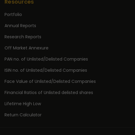
Resources
Portfolio
Annual Reports
Research Reports
Off Market Annexure
PAN no. of Unlisted/Delisted Companies
ISIN no. of Unlisted/Delisted Companies
Face Value of Unlisted/Delisted Companies
Financial Ratios of Unlisted delisted shares
Lifetime High Low
Return Calculator