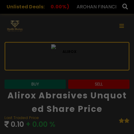
00%)
Unlisted Deals:
AROHAN FINANCIAL
232.00
(0.00%)
ASK IN
×
BUY
SELL
Alirox Abrasives Unquot
Ed Share Price
Last Traded Price
0.10
+ 0.00 %