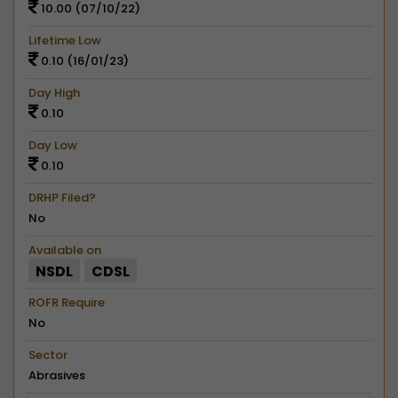
10.00 (07/10/22)
Lifetime Low
0.10 (16/01/23)
Day High
0.10
Day Low
0.10
DRHP Filed?
No
Available on
NSDL
CDSL
ROFR Require
No
Sector
Abrasives