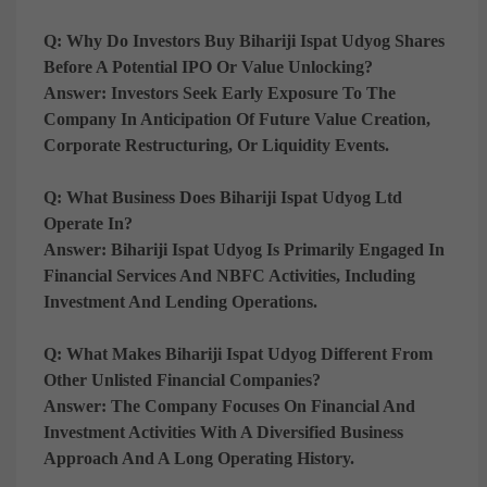
Q: Why Do Investors Buy Bihariji Ispat Udyog Shares
Before A Potential IPO Or Value Unlocking?
Answer:
Investors Seek Early Exposure To The
Company In Anticipation Of Future Value Creation,
Corporate Restructuring, Or Liquidity Events.
Q: What Business Does Bihariji Ispat Udyog Ltd
Operate In?
Answer:
Bihariji Ispat Udyog Is Primarily Engaged In
Financial Services And NBFC Activities, Including
Investment And Lending Operations.
Q: What Makes Bihariji Ispat Udyog Different From
Other Unlisted Financial Companies?
Answer:
The Company Focuses On Financial And
Investment Activities With A Diversified Business
Approach And A Long Operating History.