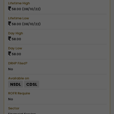
Lifetime High
58.00 (08/10/22)
Lifetime Low
58.00 (08/10/22)
Day High
58.00
Day Low
58.00
DRHP Filed?
No
Available on
NSDL
CDSL
ROFR Require
No
Sector