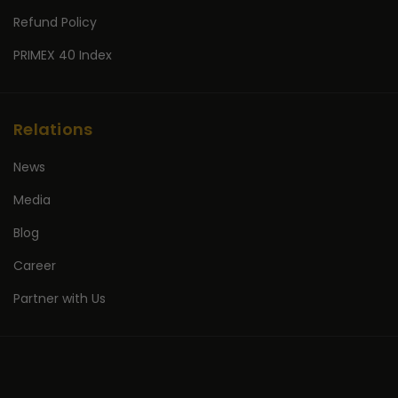
Refund Policy
PRIMEX 40 Index
Relations
News
Media
Blog
Career
Partner with Us