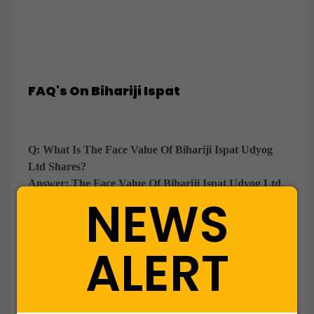
FAQ's On Bihariji Ispat
Q: What Is The Face Value Of Bihariji Ispat Udyog
Ltd Shares?
Answer:
The Face Value Of Bihariji Ispat Udyog Ltd
NEWS
Is ₹10 Per Equity Share.
Q: What Is The Minimum Lot Size For Buying Bihariji
ALERT
Ispat Udyog Shares Through WWIPL?
Answer:
The Minimum Lot Size For Bihariji Ispat
Udyog Shares Is 100 Equity Shares.