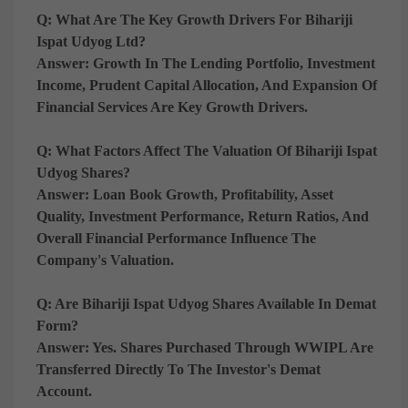
Q: What Are The Key Growth Drivers For Bihariji
Ispat Udyog Ltd?
Answer:
Growth In The Lending Portfolio, Investment
Income, Prudent Capital Allocation, And Expansion Of
Financial Services Are Key Growth Drivers.
Q: What Factors Affect The Valuation Of Bihariji Ispat
Udyog Shares?
Answer:
Loan Book Growth, Profitability, Asset
Quality, Investment Performance, Return Ratios, And
Overall Financial Performance Influence The
Company's Valuation.
Q: Are Bihariji Ispat Udyog Shares Available In Demat
Form?
Answer:
Yes. Shares Purchased Through WWIPL Are
Transferred Directly To The Investor's Demat
Account.