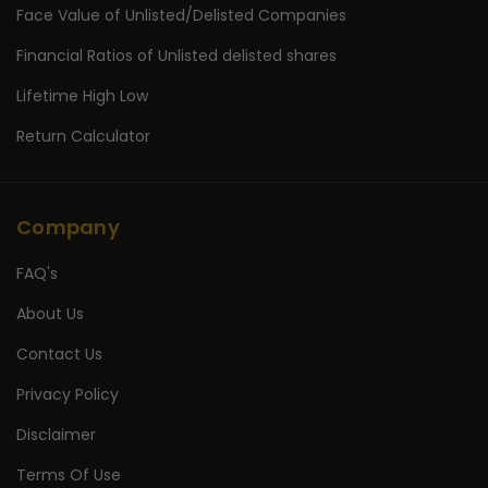
Face Value of Unlisted/Delisted Companies
Financial Ratios of Unlisted delisted shares
Lifetime High Low
Return Calculator
Company
FAQ's
About Us
Contact Us
Privacy Policy
Disclaimer
Terms Of Use