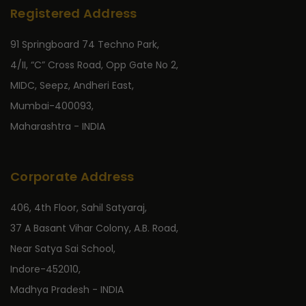
Registered Address
91 Springboard 74 Techno Park,
4/II, “C” Cross Road, Opp Gate No 2,
MIDC, Seepz, Andheri East,
Mumbai-400093,
Maharashtra - INDIA
Corporate Address
406, 4th Floor, Sahil Satyaraj,
37 A Basant Vihar Colony, A.B. Road,
Near Satya Sai School,
Indore-452010,
Madhya Pradesh - INDIA