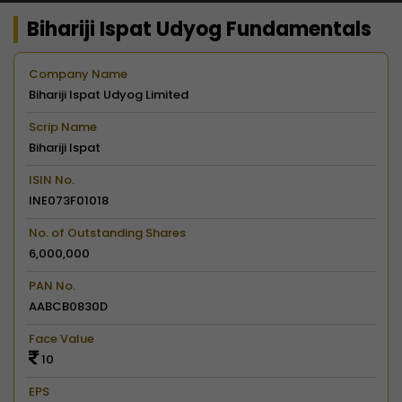
Bihariji Ispat Udyog Fundamentals
Company Name
Bihariji Ispat Udyog Limited
Scrip Name
Bihariji Ispat
ISIN No.
INE073F01018
No. of Outstanding Shares
6,000,000
PAN No.
AABCB0830D
Face Value
10
EPS