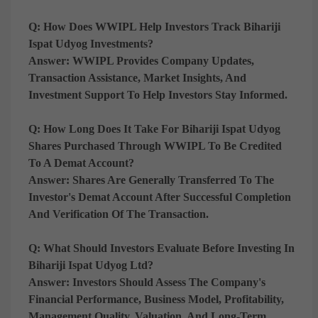
Q: How Does WWIPL Help Investors Track Bihariji
Ispat Udyog Investments?
Answer:
WWIPL Provides Company Updates,
Transaction Assistance, Market Insights, And
Investment Support To Help Investors Stay Informed.
Q: How Long Does It Take For Bihariji Ispat Udyog
Shares Purchased Through WWIPL To Be Credited
To A Demat Account?
Answer:
Shares Are Generally Transferred To The
Investor's Demat Account After Successful Completion
And Verification Of The Transaction.
Q: What Should Investors Evaluate Before Investing In
Bihariji Ispat Udyog Ltd?
Answer:
Investors Should Assess The Company's
Financial Performance, Business Model, Profitability,
Management Quality, Valuation, And Long-Term