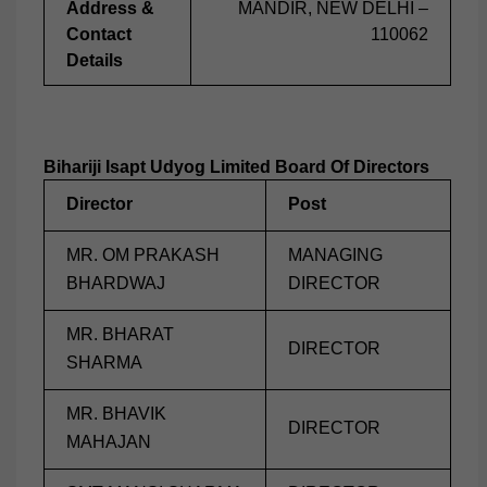
Address &
MANDIR, NEW DELHI –
Contact
110062
Details
Bihariji Isapt Udyog Limited Board Of Directors
Director
Post
MR. OM PRAKASH
MANAGING
BHARDWAJ
DIRECTOR
MR. BHARAT
DIRECTOR
SHARMA
MR. BHAVIK
DIRECTOR
MAHAJAN