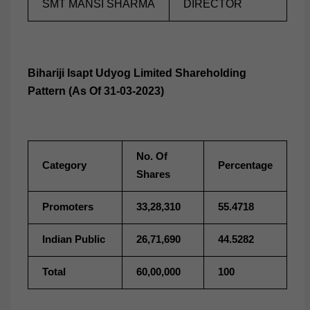
SMT MANSI SHARMA
DIRECTOR
Bihariji Isapt Udyog Limited Shareholding
Pattern (As Of 31-03-2023)
No. Of
Category
Percentage
Shares
Promoters
33,28,310
55.4718
Indian Public
26,71,690
44.5282
Total
60,00,000
100