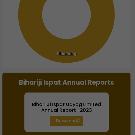
Financing
Financing
End of interactive chart.
Bihariji Ispat Annual Reports
Bihari Ji Ispat Udyog Limited
Annual Report -2023
Download