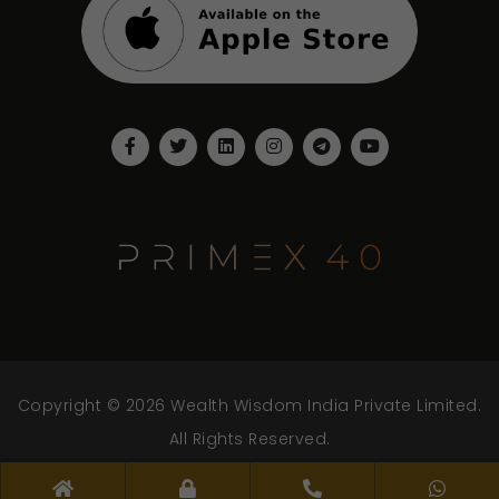
Copyright © 2026 Wealth Wisdom India Private Limited.
All Rights Reserved.
www.wwipl.com - v.2.0.0