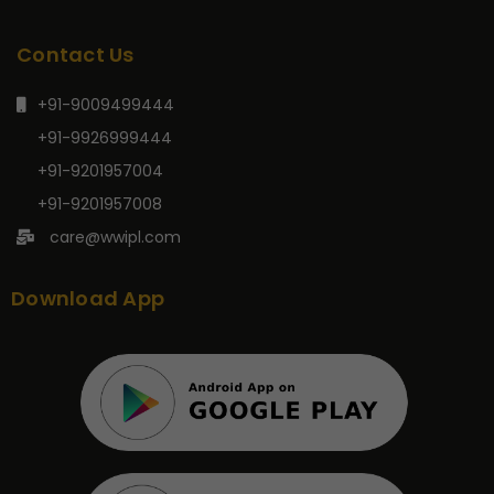
Contact Us
+91-9009499444
+91-9926999444
+91-9201957004
+91-9201957008
care@wwipl.com
Download App