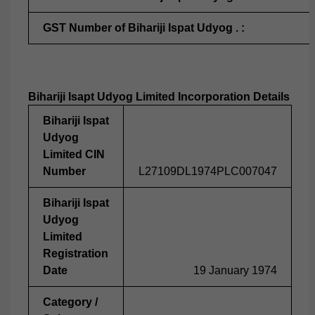
GST Number of Bihariji Ispat Udyog . :
Bihariji Isapt Udyog Limited Incorporation Details
Bihariji Ispat
Udyog
Limited CIN
Number
L27109DL1974PLC007047
Bihariji Ispat
Udyog
Limited
Registration
Date
19 January 1974
Category /