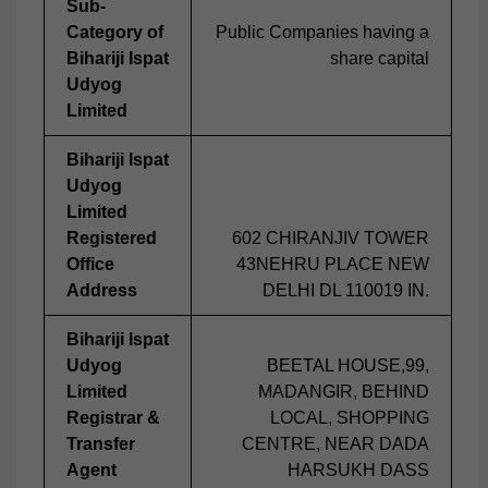
Sub-
Category of
Public Companies having a
Bihariji Ispat
share capital
Udyog
Limited
Bihariji Ispat
Udyog
Limited
Registered
602 CHIRANJIV TOWER
Office
43NEHRU PLACE NEW
Address
DELHI DL 110019 IN.
Bihariji Ispat
Udyog
BEETAL HOUSE,99,
Limited
MADANGIR, BEHIND
Registrar &
LOCAL, SHOPPING
Transfer
CENTRE, NEAR DADA
Agent
HARSUKH DASS