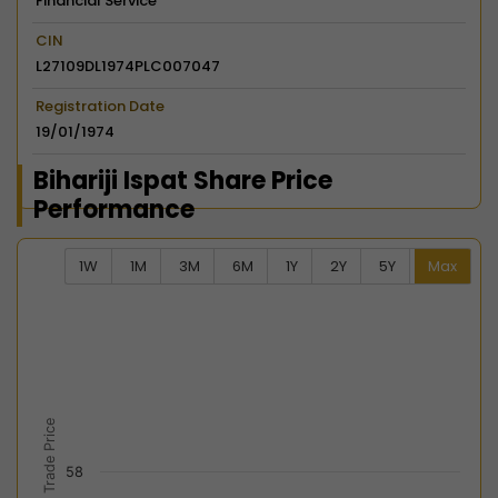
Financial Service
CIN
L27109DL1974PLC007047
Registration Date
19/01/1974
Bihariji Ispat Share Price
Performance
1W
1M
3M
6M
1Y
2Y
5Y
Max
Chart
Combination chart with 2 data series.
View as data table, Chart
The chart has 2 X axes displaying Time, and navigator-
The chart has 2 Y axes displaying Last Trade Price, an
Last Trade Price
58