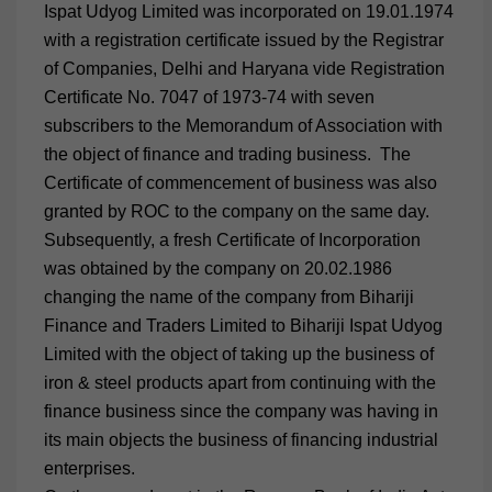
Ispat Udyog Limited was incorporated on 19.01.1974
with a registration certificate issued by the Registrar
of Companies, Delhi and Haryana vide Registration
Certificate No. 7047 of 1973-74 with seven
subscribers to the Memorandum of Association with
the object of finance and trading business. The
Certificate of commencement of business was also
granted by ROC to the company on the same day.
Subsequently, a fresh Certificate of Incorporation
was obtained by the company on 20.02.1986
changing the name of the company from Bihariji
Finance and Traders Limited to Bihariji Ispat Udyog
Limited with the object of taking up the business of
iron & steel products apart from continuing with the
finance business since the company was having in
its main objects the business of financing industrial
enterprises.