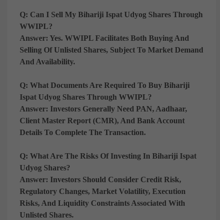
Q: Can I Sell My Bihariji Ispat Udyog Shares Through
WWIPL?
Answer:
Yes. WWIPL Facilitates Both Buying And
Selling Of Unlisted Shares, Subject To Market Demand
And Availability.
Q: What Documents Are Required To Buy Bihariji
Ispat Udyog Shares Through WWIPL?
Answer:
Investors Generally Need PAN, Aadhaar,
Client Master Report (CMR), And Bank Account
Details To Complete The Transaction.
Q: What Are The Risks Of Investing In Bihariji Ispat
Udyog Shares?
Answer:
Investors Should Consider Credit Risk,
Regulatory Changes, Market Volatility, Execution
Risks, And Liquidity Constraints Associated With
Unlisted Shares.