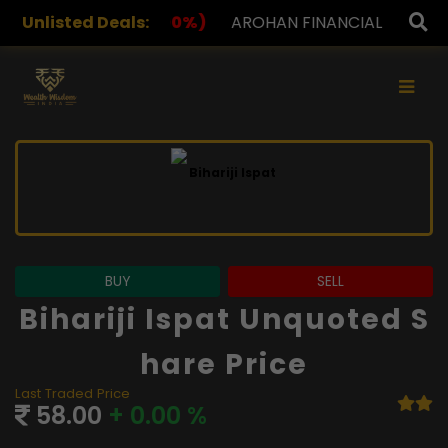
%)
Unlisted Deals:
AROHAN FINANCIAL
232.00
(0.00%)
ASK INVE
×
BUY
SELL
Bihariji Ispat Unquoted S
Hare Price
Last Traded Price
58.00
+ 0.00 %