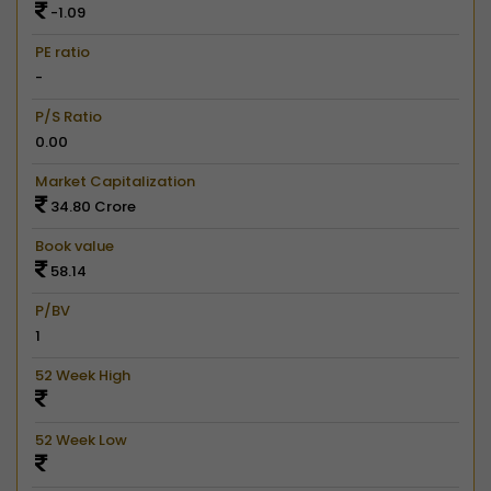
-1.09
PE ratio
-
P/S Ratio
0.00
Market Capitalization
34.80 Crore
Book value
58.14
P/BV
1
52 Week High
52 Week Low