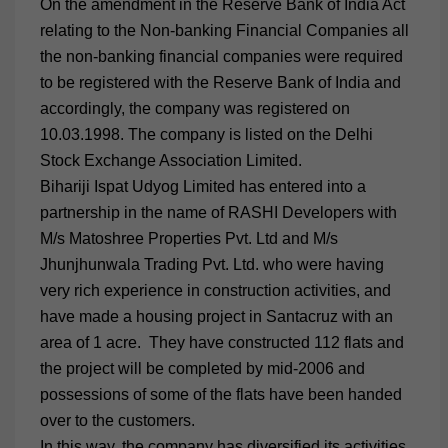
On the amendment in the Reserve Bank of India Act
relating to the Non-banking Financial Companies all
the non-banking financial companies were required
to be registered with the Reserve Bank of India and
accordingly, the company was registered on
10.03.1998. The company is listed on the Delhi
Stock Exchange Association Limited.
Bihariji Ispat Udyog Limited has entered into a
partnership in the name of RASHI Developers with
M/s Matoshree Properties Pvt. Ltd and M/s
Jhunjhunwala Trading Pvt. Ltd. who were having
very rich experience in construction activities, and
have made a housing project in Santacruz with an
area of 1 acre. They have constructed 112 flats and
the project will be completed by mid-2006 and
possessions of some of the flats have been handed
over to the customers.
In this way, the company has diversified its activities