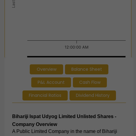
12:00:00 AM
12:00:00 AM
12:00:00 AM
Overview
Balance Sheet
End of interactive chart.
P&L Account
Cash Flow
Financial Ratios
Dividend History
Bihariji Ispat Udyog Limited
Unlisted Shares -
Company Overview
A Public Limited Company in the name of Bihariji