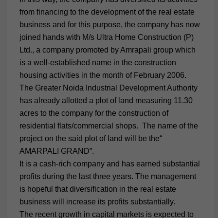
from financing to the development of the real estate
business and for this purpose, the company has now
joined hands with M/s Ultra Home Construction (P)
Ltd., a company promoted by Amrapali group which
is a well-established name in the construction
housing activities in the month of February 2006.
The Greater Noida Industrial Development Authority
has already allotted a plot of land measuring 11.30
acres to the company for the construction of
residential flats/commercial shops. The name of the
project on the said plot of land will be the“
AMARPALI GRAND”.
It is a cash-rich company and has earned substantial
profits during the last three years. The management
is hopeful that diversification in the real estate
business will increase its profits substantially.
The recent growth in capital markets is expected to