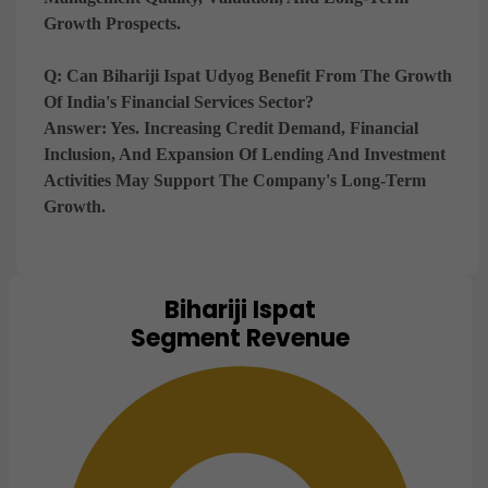
Growth Prospects.
Q: Can Bihariji Ispat Udyog Benefit From The Growth
Of India's Financial Services Sector?
Answer:
Yes. Increasing Credit Demand, Financial
Inclusion, And Expansion Of Lending And Investment
Activities May Support The Company's Long-Term
Growth.
Bihariji Ispat
Chart
Segment Revenue
Pie chart with 1 slice.
View as data table, Chart