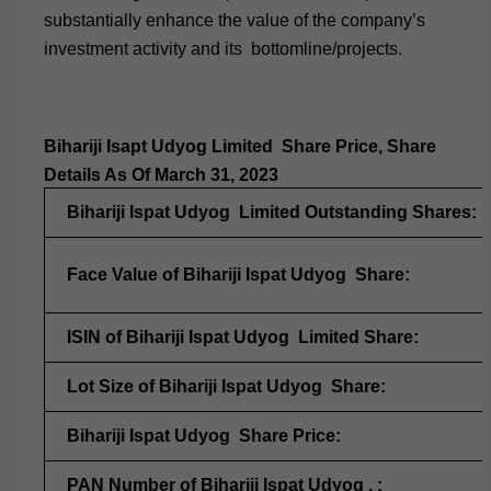
substantially enhance the value of the company’s
investment activity and its bottomline/projects.
Bihariji Isapt Udyog Limited Share Price, Share
Details As Of March 31, 2023
Bihariji Ispat Udyog Limited Outstanding Shares:
Face Value of Bihariji Ispat Udyog Share:
ISIN of Bihariji Ispat Udyog Limited Share:
Lot Size of Bihariji Ispat Udyog Share:
Bihariji Ispat Udyog Share Price:
PAN Number of Bihariji Ispat Udyog . :