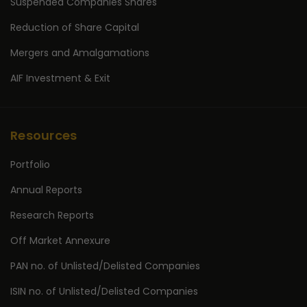
Suspended Companies Shares
Reduction of Share Capital
Mergers and Amalgamations
AIF Investment & Exit
Resources
Portfolio
Annual Reports
Research Reports
Off Market Annexure
PAN no. of Unlisted/Delisted Companies
ISIN no. of Unlisted/Delisted Companies