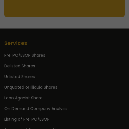
Services
Pre IPO/ESOP Shares
Delisted Shares
Unlisted Shares
Unquoted or Illiquid Shares
Loan Aganist Share
On Demand Company Analysis
Listing of Pre IPO/ESOP