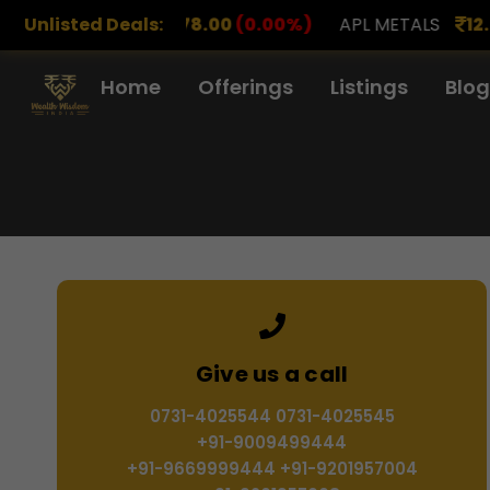
0
(0.00%)
Unlisted Deals:
APL METALS
12.00
(0.00%)
AROHAN FI
Home
Offerings
Listings
Blog
Give us a call
0731-4025544 0731-4025545
+91-9009499444
+91-9669999444 +91-9201957004