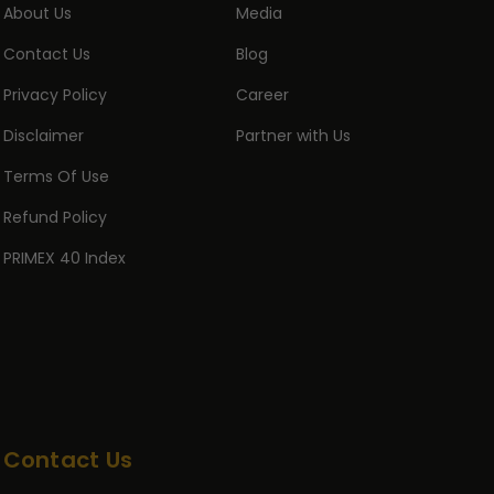
About Us
Media
Contact Us
Blog
Privacy Policy
Career
Disclaimer
Partner with Us
Terms Of Use
Refund Policy
PRIMEX 40 Index
Contact Us