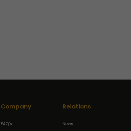
Company
Relations
FAQ's
News