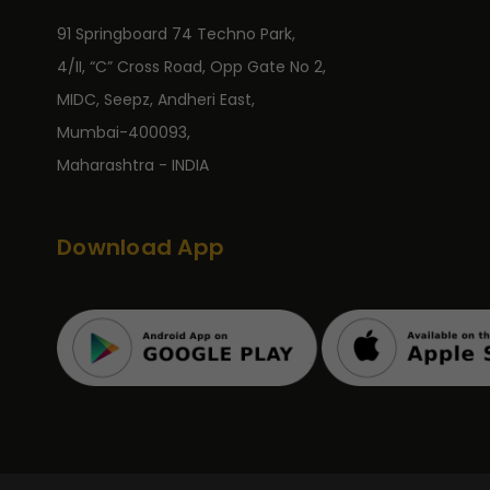
91 Springboard 74 Techno Park,
4/II, “C” Cross Road, Opp Gate No 2,
MIDC, Seepz, Andheri East,
Mumbai-400093,
Maharashtra - INDIA
Download App