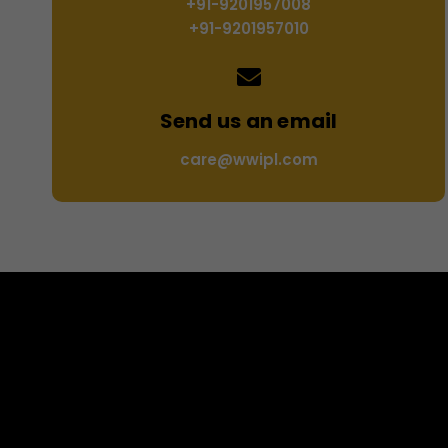
+91-9201957008
+91-9201957010
Send us an email
care@wwipl.com