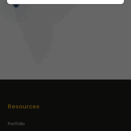
Resources
Portfolio