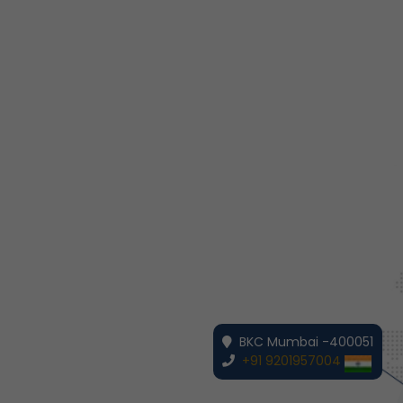
BKC Mumbai -400051
+91 9201957004