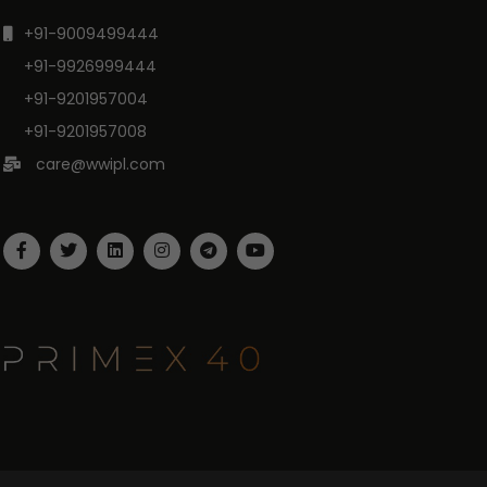
+91-9009499444
+91-9926999444
+91-9201957004
+91-9201957008
care@wwipl.com