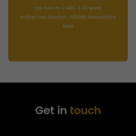
Opp Gate No 2 MIDC 4 93 Speez,
Andheri East, Mumbai- 400069, Maharashtra,
INDIA
Get in
touch