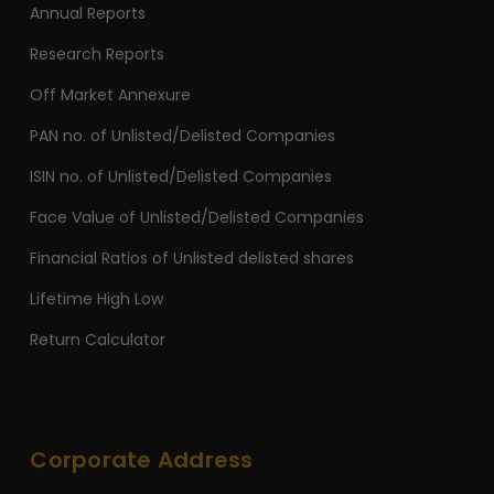
Annual Reports
Research Reports
Off Market Annexure
PAN no. of Unlisted/Delisted Companies
ISIN no. of Unlisted/Delisted Companies
Face Value of Unlisted/Delisted Companies
Financial Ratios of Unlisted delisted shares
Lifetime High Low
Return Calculator
Corporate Address