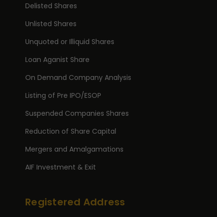
Delisted Shares
Unlisted Shares
Unquoted or Illiquid Shares
Loan Aganist Share
On Demand Company Analysis
Listing of Pre IPO/ESOP
Suspended Companies Shares
Reduction of Share Capital
Mergers and Amalgamations
AIF Investment & Exit
Registered Address