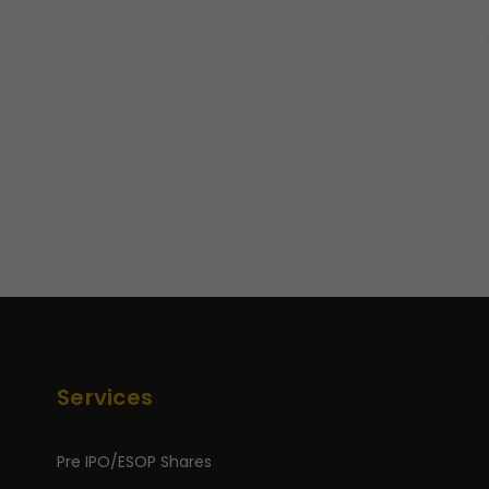
Services
Pre IPO/ESOP Shares