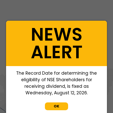
NEWS
ALERT
406, 4th Floor, Sahil Satyaraj,
37 A Basant Vihar Colony, A.B. Road,
The Record Date for determining the
Near Satya Sai School,
Indore-452010
eligibility of NSE Shareholders for
+91 9201957004
receiving dividend, is fixed as
Wednesday, August 12, 2026.
OK