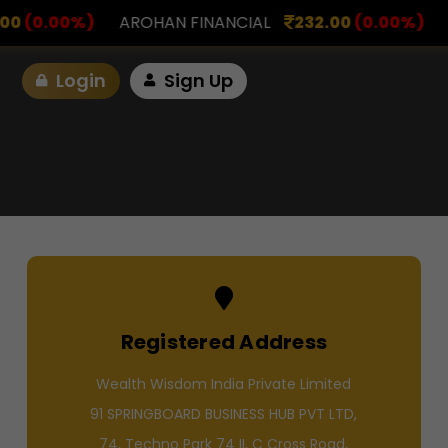
NANCIAL
232.00
(0.00%)
ASK INVESTMENT
797.0
Login
Sign Up
Registered Address
Wealth Wisdom India Private Limited
91 SPRINGBOARD BUSINESS HUB PVT LTD,
74, Techno Park 74 II, C Cross Road,