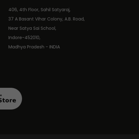
406, 4th Floor, Sahil Satyaraj,
37 A Basant Vihar Colony, A.B. Road,
Near Satya Sai School,
Indore-452010,
Madhya Pradesh - INDIA