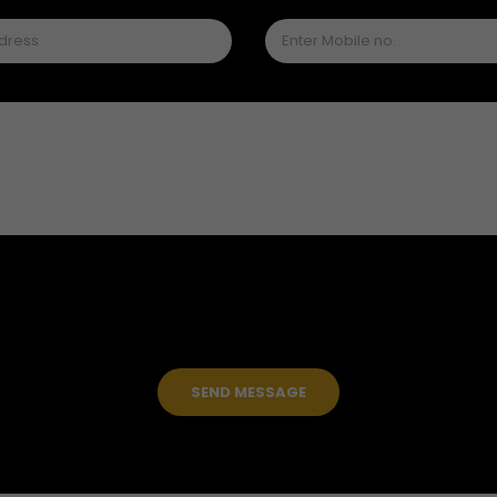
SEND MESSAGE