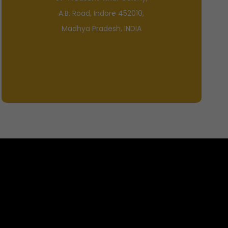
A.B. Road, Indore 452010,
Madhya Pradesh, INDIA