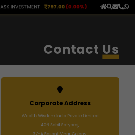
0
(0.00%)
AXLES INDIA
515.00
(0.98%)
BERAR FI
×
Contact
Us
Corporate Address
Wealth Wisdom India Private Limited
406 Sahil Satyaraj,
37-A Basant Vihar Colony,