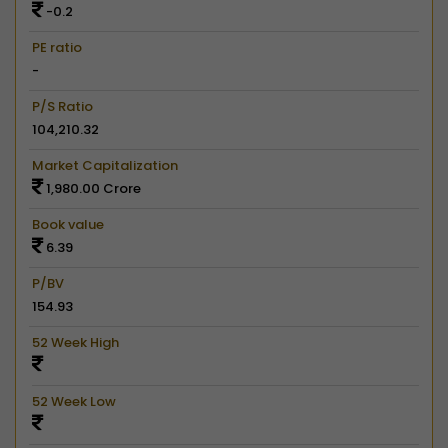
-0.2
PE ratio
-
P/S Ratio
104,210.32
Market Capitalization
1,980.00 Crore
Book value
6.39
P/BV
154.93
52 Week High
52 Week Low