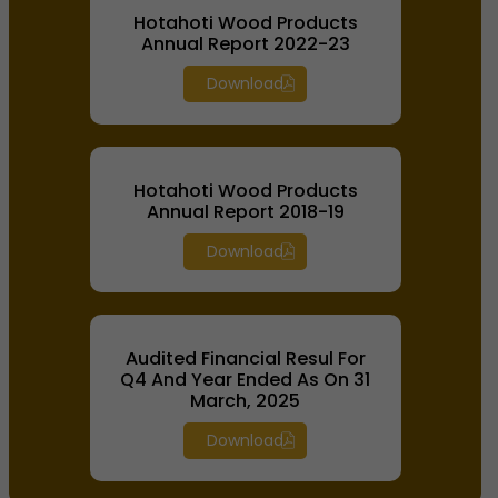
Hotahoti Wood Products
Annual Report 2022-23
Download
Hotahoti Wood Products
Annual Report 2018-19
Download
Audited Financial Resul For
Q4 And Year Ended As On 31
March, 2025
Download