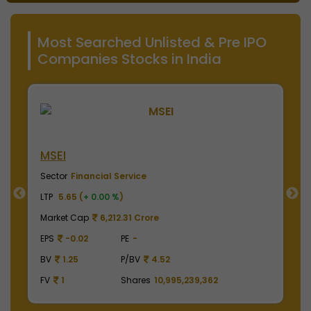
Most Searched Unlisted & Pre IPO
Companies Stocks in India
MSEI
N
Sector
Financial Service
S
LTP
5.65 (
+ 0.00 %
)
LT
Market Cap
6,212.31 Crore
M
EPS
-0.02
PE
-
E
BV
1.25
P/BV
4.52
B
FV
1
Shares
10,995,239,362
F