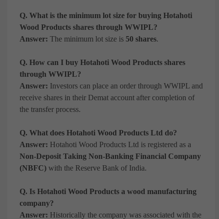
Q. What is the minimum lot size for buying Hotahoti
Wood Products shares through WWIPL?
Answer:
The minimum lot size is
50 shares
.
Q. How can I buy Hotahoti Wood Products shares
through WWIPL?
Answer:
Investors can place an order through WWIPL and
receive shares in their Demat account after completion of
the transfer process.
Q. What does Hotahoti Wood Products Ltd do?
Answer:
Hotahoti Wood Products Ltd is registered as a
Non-Deposit Taking Non-Banking Financial Company
(NBFC)
with the Reserve Bank of India.
Q. Is Hotahoti Wood Products a wood manufacturing
company?
Answer:
Historically the company was associated with the