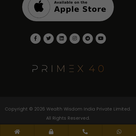
Copyright © 2026 Wealth Wisdom India Private Limited.
All Rights Reserved.
www.wwipl.com - v.2.0.0