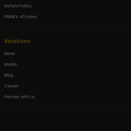
Refund Policy
PRIMEX 40 Index
Relations
News
Media
Blog
Career
Partner with Us