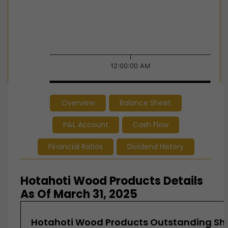
12:00:00 AM
12:00:00 AM
12:00:00 AM
Overview
Balance Sheet
End of interactive chart.
P&L Account
Cash Flow
Financial Ratios
Dividend History
Hotahoti Wood Products Details
As Of March 31, 2025
Hotahoti Wood Products Outstanding Sha