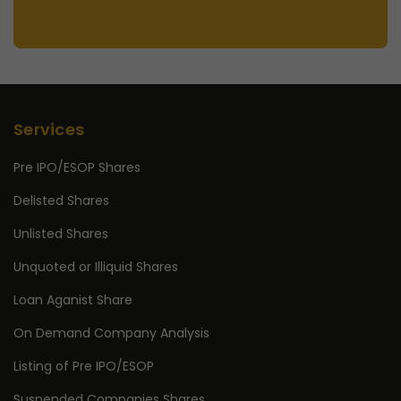
Services
Pre IPO/ESOP Shares
Delisted Shares
Unlisted Shares
Unquoted or Illiquid Shares
Loan Aganist Share
On Demand Company Analysis
Listing of Pre IPO/ESOP
Suspended Companies Shares