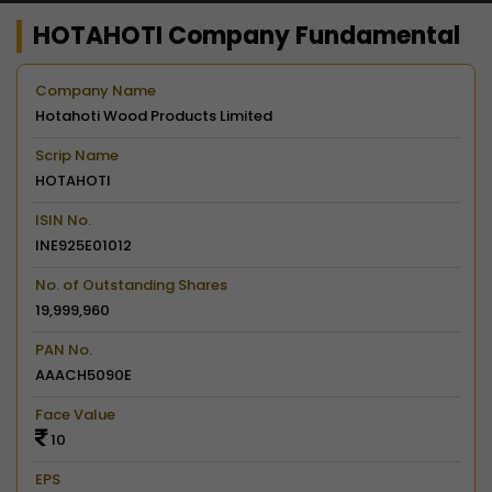
HOTAHOTI Company Fundamental
Company Name
Hotahoti Wood Products Limited
Scrip Name
HOTAHOTI
ISIN No.
INE925E01012
No. of Outstanding Shares
19,999,960
PAN No.
AAACH5090E
Face Value
10
EPS