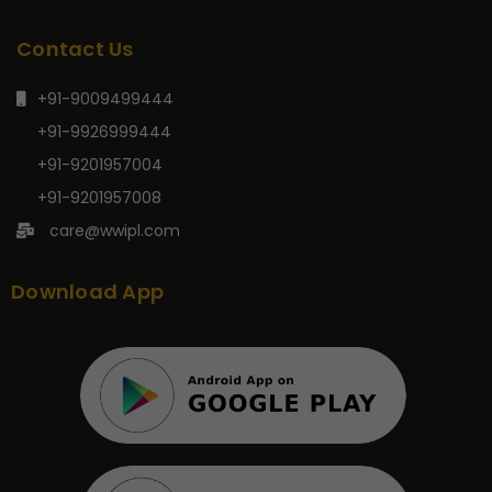
Contact Us
+91-9009499444
+91-9926999444
+91-9201957004
+91-9201957008
care@wwipl.com
Download App