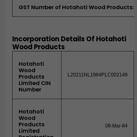
GST Number of Hotahoti Wood Products:
Incorporation Details Of Hotahoti
Wood Products
Hotahoti
Wood
L20211NL1984PLC002149
Products
Limited CIN
Number
Hotahoti
Wood
Products
08-Mar-84
Limited