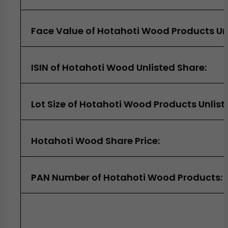
Face Value of Hotahoti Wood Products Unl
ISIN of Hotahoti Wood Unlisted Share:
Lot Size of Hotahoti Wood Products Unlist
Hotahoti Wood Share Price:
PAN Number of Hotahoti Wood Products: