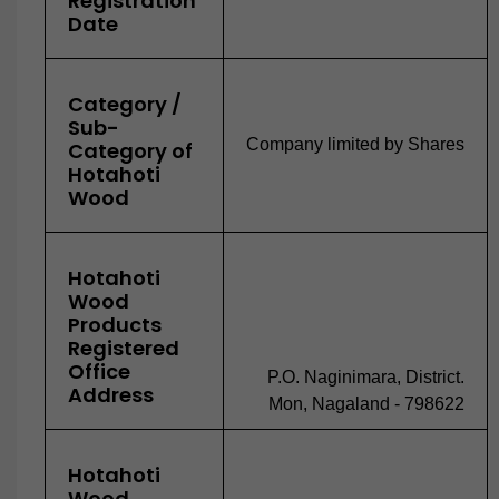
Registration
Date
Category /
Sub-
Company limited by Shares
Category of
Hotahoti
Wood
Hotahoti
Wood
Products
Registered
Office
P.O. Naginimara, District.
Address
Mon, Nagaland - 798622
Hotahoti
Wood