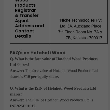
Products
Registrar
& Transfer
Agent
Niche Technologies Pvt.
Address and
Ltd. 3A, Auckland Place,
Contact
7th Floor, Room No. 7A &
Details
7B, Kolkata - 700017
FAQ's on Hotahoti Wood
Q. What is the face value of Hotahoti Wood Products
Ltd shares?
Answer:
The face value of Hotahoti Wood Products Ltd
shares is
₹10 per equity share
.
Q. What is the ISIN of Hotahoti Wood Products Ltd
shares?
Answer:
The ISIN of Hotahoti Wood Products Ltd is
INE925E01012
.