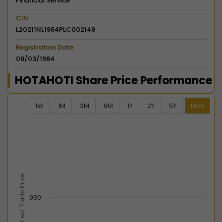
Financial Service
CIN
L20211NL1984PLC002149
Registration Date
08/03/1984
HOTAHOTI Share Price Performance
1W
1M
3M
6M
1Y
2Y
5Y
Max
Chart
Combination chart with 2 data series.
View as data table, Chart
The chart has 2 X axes displaying Time, and navigator-
The chart has 2 Y axes displaying Last Trade Price, an
Last Trade Price
990