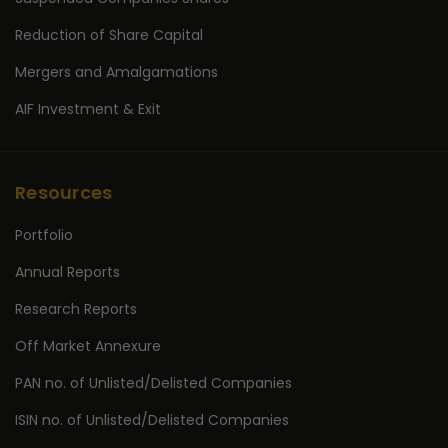
Reduction of Share Capital
Mergers and Amalgamations
AIF Investment & Exit
Resources
Portfolio
Annual Reports
Research Reports
Off Market Annexure
PAN no. of Unlisted/Delisted Companies
ISIN no. of Unlisted/Delisted Companies