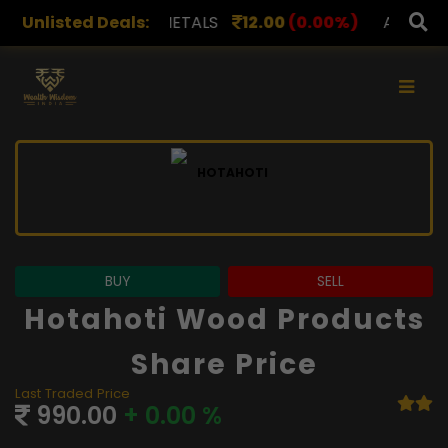
APL METALS
Unlisted Deals:
12.00
(0.00%)
AROHAN FINANCIAL
2
×
BUY
SELL
Hotahoti Wood Products
Share Price
Last Traded Price
990.00
+ 0.00 %