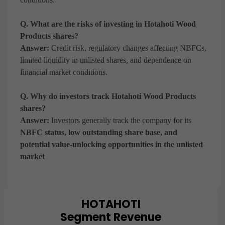
Q. What are the risks of investing in Hotahoti Wood
Products shares?
Answer:
Credit risk, regulatory changes affecting NBFCs,
limited liquidity in unlisted shares, and dependence on
financial market conditions.
Q. Why do investors track Hotahoti Wood Products
shares?
Answer:
Investors generally track the company for its
NBFC status, low outstanding share base, and
potential value-unlocking opportunities in the unlisted
market
HOTAHOTI
Chart
Segment Revenue