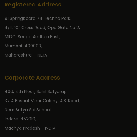
Registered Address
91 Springboard 74 Techno Park,
4/II, “C” Cross Road, Opp Gate No 2,
MIDC, Seepz, Andheri East,
Mumbai-400093,
Maharashtra - INDIA
Corporate Address
406, 4th Floor, Sahil Satyaraj,
37 A Basant Vihar Colony, A.B. Road,
Near Satya Sai School,
Indore-452010,
Madhya Pradesh - INDIA