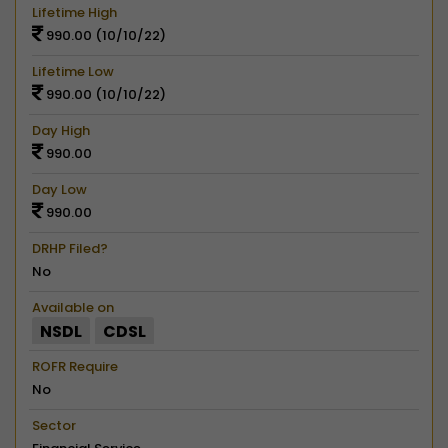
Lifetime High
990.00 (10/10/22)
Lifetime Low
990.00 (10/10/22)
Day High
990.00
Day Low
990.00
DRHP Filed?
No
Available on
NSDL
CDSL
ROFR Require
No
Sector