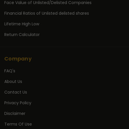
Face Value of Unlisted/Delisted Companies
Financial Ratios of Unlisted delisted shares
Lifetime High Low
Return Calculator
Company
FAQ's
About Us
Contact Us
Privacy Policy
Disclaimer
Terms Of Use