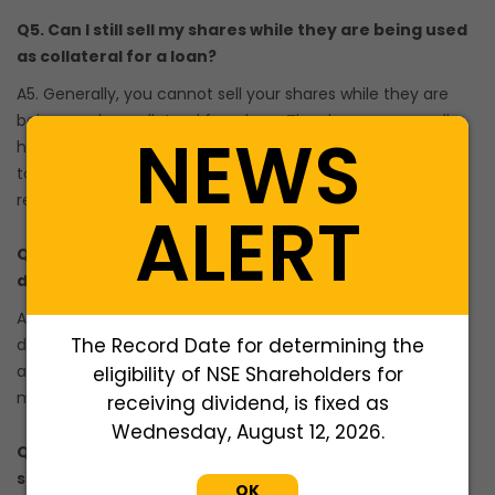
Q5. Can I still sell my shares while they are being used
as collateral for a loan?
A5. Generally, you cannot sell your shares while they are
being used as collateral for a loan. The shares are usually
NEWS
held by the lender until the loan is fully repaid. If you want
to sell your shares during this period, you may need to
repay the loan and release the collateral first.
ALERT
Q6. What happens if the value of my shares
decreases during the loan tenure?
A6. If the value of your shares decreases significantly
The Record Date for determining the
during the loan tenure, the lender may ask you to provide
additional collateral or repay a portion of the loan to
eligibility of NSE Shareholders for
maintain the required loan-to-value (LTV) ratio.
receiving dividend, is fixed as
Wednesday, August 12, 2026.
Q7. Can I prepay or partially repay my loan against
shares?
OK