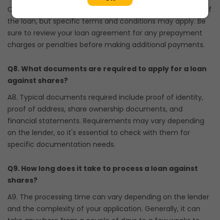
Q7. Most lenders allow prepayment or partial repayment of
the loan, but specific terms and conditions may apply. Be
sure to review your loan agreement for any prepayment
charges or penalties before making additional payments.
Q8. What documents are required to apply for a loan
against shares?
A8. Typical documents required include proof of identity,
proof of address, share ownership documents, and
financial statements. Requirements may vary depending
on the lender, so it's essential to check with them for
specific documentation needs.
Q9. How long does it take to process a loan against
shares?
A9. The processing time can vary depending on the lender
and the complexity of your application. Generally, it can