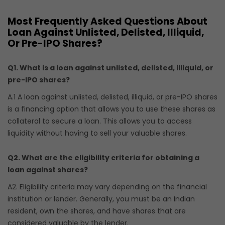
Most Frequently Asked Questions About
Loan Against Unlisted, Delisted, Illiquid,
Or Pre-IPO Shares?
Q1. What is a loan against unlisted, delisted, illiquid, or
pre-IPO shares?
A.1 A loan against unlisted, delisted, illiquid, or pre-IPO shares
is a financing option that allows you to use these shares as
collateral to secure a loan. This allows you to access
liquidity without having to sell your valuable shares.
Q2. What are the eligibility criteria for obtaining a
loan against shares?
A2. Eligibility criteria may vary depending on the financial
institution or lender. Generally, you must be an Indian
resident, own the shares, and have shares that are
considered valuable by the lender.