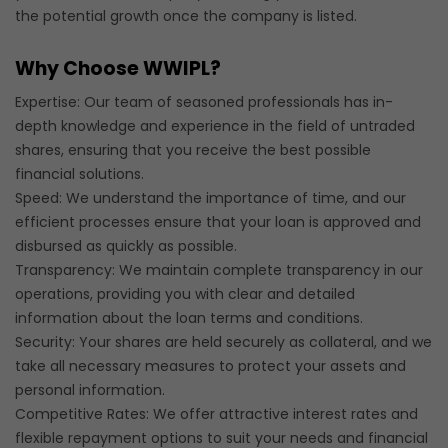
the potential growth once the company is listed.
Why Choose WWIPL?
Expertise: Our team of seasoned professionals has in-
depth knowledge and experience in the field of untraded
shares, ensuring that you receive the best possible
financial solutions.
Speed: We understand the importance of time, and our
efficient processes ensure that your loan is approved and
disbursed as quickly as possible.
Transparency: We maintain complete transparency in our
operations, providing you with clear and detailed
information about the loan terms and conditions.
Security: Your shares are held securely as collateral, and we
take all necessary measures to protect your assets and
personal information.
Competitive Rates: We offer attractive interest rates and
flexible repayment options to suit your needs and financial