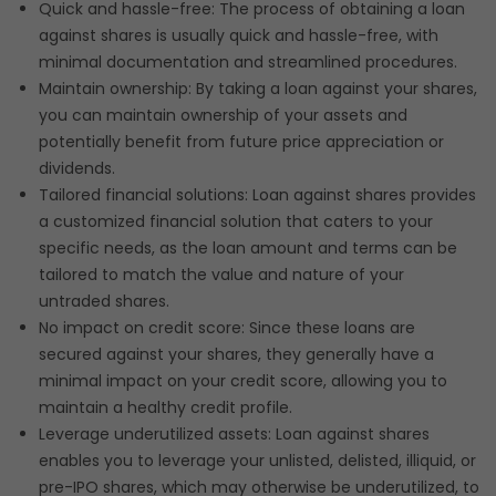
Quick and hassle-free: The process of obtaining a loan
against shares is usually quick and hassle-free, with
minimal documentation and streamlined procedures.
Maintain ownership: By taking a loan against your shares,
you can maintain ownership of your assets and
potentially benefit from future price appreciation or
dividends.
Tailored financial solutions: Loan against shares provides
a customized financial solution that caters to your
specific needs, as the loan amount and terms can be
tailored to match the value and nature of your
untraded shares.
No impact on credit score: Since these loans are
secured against your shares, they generally have a
minimal impact on your credit score, allowing you to
maintain a healthy credit profile.
Leverage underutilized assets: Loan against shares
enables you to leverage your unlisted, delisted, illiquid, or
pre-IPO shares, which may otherwise be underutilized, to