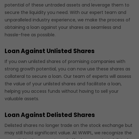
potential of these untraded assets and leverage them to
secure the liquidity you need. With our expert team and
unparalleled industry experience, we make the process of
obtaining a loan against your shares as seamless and
hassle-free as possible.
Loan Against Unlisted Shares
If you own unlisted shares of promising companies with
strong growth potential, you can now use these shares as
collateral to secure a loan. Our team of experts will assess
the value of your unlisted shares and facilitate a loan,
helping you access funds without having to sell your
valuable assets.
Loan Against Delisted Shares
Delisted shares no longer trade on the stock exchange but
may still hold significant value. At WWIPL, we recognize the