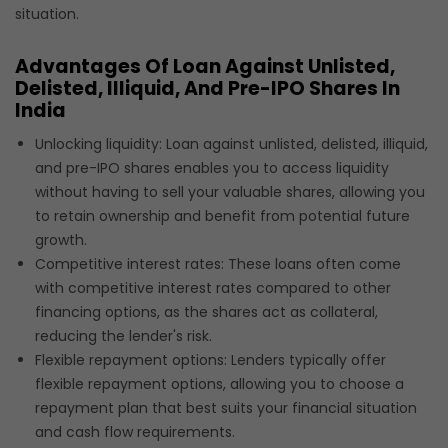
situation.
Advantages Of Loan Against Unlisted,
Delisted, Illiquid, And Pre-IPO Shares In
India
Unlocking liquidity: Loan against unlisted, delisted, illiquid,
and pre-IPO shares enables you to access liquidity
without having to sell your valuable shares, allowing you
to retain ownership and benefit from potential future
growth.
Competitive interest rates: These loans often come
with competitive interest rates compared to other
financing options, as the shares act as collateral,
reducing the lender's risk.
Flexible repayment options: Lenders typically offer
flexible repayment options, allowing you to choose a
repayment plan that best suits your financial situation
and cash flow requirements.