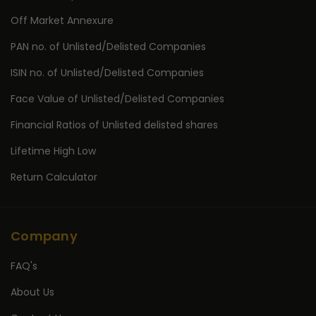
Off Market Annexure
PAN no. of Unlisted/Delisted Companies
ISIN no. of Unlisted/Delisted Companies
Face Value of Unlisted/Delisted Companies
Financial Ratios of Unlisted delisted shares
Lifetime High Low
Return Calculator
Company
FAQ's
About Us