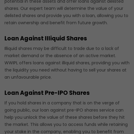
potential in these assets and offer loans against delisted
shares. Our expert team will determine the value of your
delisted shares and provide you with a loan, allowing you to
retain ownership and benefit from future growth.
Loan Against Illiquid Shares
Illiquid shares may be difficult to trade due to a lack of
market demand or the absence of an active market.
WWIPL offers loans against illiquid shares, providing you with
the liquidity you need without having to sell your shares at
an unfavourable price.
Loan Against Pre-IPO Shares
If you hold shares in a company that is on the verge of
going public, our loan against pre-IPO shares service can
help you unlock the value of these shares before they hit
the market. This allows you to access funds while retaining
your stake in the company, enabling you to benefit from