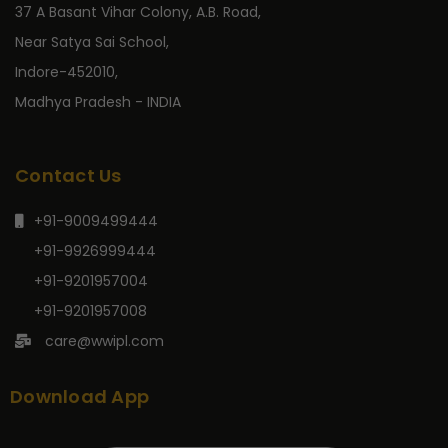
37 A Basant Vihar Colony, A.B. Road,
Near Satya Sai School,
Indore-452010,
Madhya Pradesh - INDIA
Contact Us
+91-9009499444
+91-9926999444
+91-9201957004
+91-9201957008
care@wwipl.com
Download App