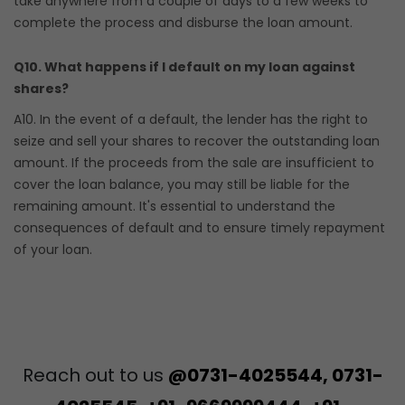
take anywhere from a couple of days to a few weeks to
complete the process and disburse the loan amount.
Q10. What happens if I default on my loan against
shares?
A10. In the event of a default, the lender has the right to
seize and sell your shares to recover the outstanding loan
amount. If the proceeds from the sale are insufficient to
cover the loan balance, you may still be liable for the
remaining amount. It's essential to understand the
consequences of default and to ensure timely repayment
of your loan.
Reach out to us
@0731-4025544, 0731-