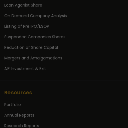
Loan Aganist Share
On Demand Company Analysis
Listing of Pre IPO/ESOP
Suspended Companies Shares
Reduction of Share Capital
Mergers and Amalgamations
AIF Investment & Exit
Resources
Portfolio
Annual Reports
Research Reports