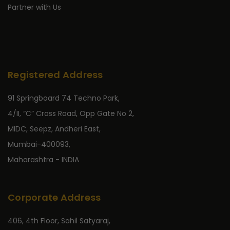
Partner with Us
Registered Address
91 Springboard 74 Techno Park,
4/II, “C” Cross Road, Opp Gate No 2,
MIDC, Seepz, Andheri East,
Mumbai-400093,
Maharashtra - INDIA
Corporate Address
406, 4th Floor, Sahil Satyaraj,