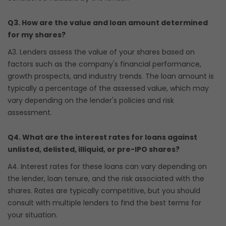
Q3. How are the value and loan amount determined
for my shares?
A3. Lenders assess the value of your shares based on
factors such as the company's financial performance,
growth prospects, and industry trends. The loan amount is
typically a percentage of the assessed value, which may
vary depending on the lender's policies and risk
assessment.
Q4. What are the interest rates for loans against
unlisted, delisted, illiquid, or pre-IPO shares?
A4. Interest rates for these loans can vary depending on
the lender, loan tenure, and the risk associated with the
shares. Rates are typically competitive, but you should
consult with multiple lenders to find the best terms for
your situation.