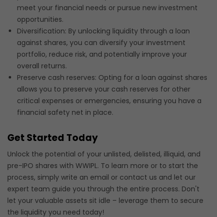
meet your financial needs or pursue new investment
opportunities.
Diversification: By unlocking liquidity through a loan
against shares, you can diversify your investment
portfolio, reduce risk, and potentially improve your
overall returns.
Preserve cash reserves: Opting for a loan against shares
allows you to preserve your cash reserves for other
critical expenses or emergencies, ensuring you have a
financial safety net in place.
Get Started Today
Unlock the potential of your unlisted, delisted, illiquid, and
pre-IPO shares with WWIPL. To learn more or to start the
process, simply write an email or contact us and let our
expert team guide you through the entire process. Don't
let your valuable assets sit idle – leverage them to secure
the liquidity you need today!