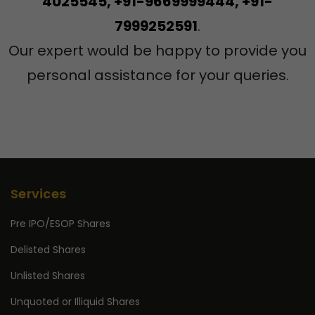
4025545, +91-9669999444, +91-
7999252591
.
Our expert would be happy to provide you
personal assistance for your queries.
Services
Pre IPO/ESOP Shares
Delisted Shares
Unlisted Shares
Unquoted or Illiquid Shares