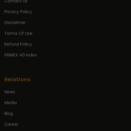
Contact Us
Privacy Policy
Disclaimer
Terms Of Use
Refund Policy
PRIMEX 40 Index
Relations
News
Media
Blog
Career