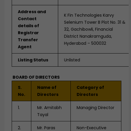
Address and
K Fin Technologies Karvy
Contact
Selenium Tower B Plot No. 31 &
details of
32, Gachibowli, Financial
Registrar
District Nanakramguda,
Transfer
Hyderabad – 500032
Agent
Listing Status
Unlisted
BOARD OF DIRECTORS
S.
Name of
Category of
No.
Directors
Directors
1.
Mr. Amitabh
Managing Director
Tayal
2.
Mr. Paras
Non-Executive