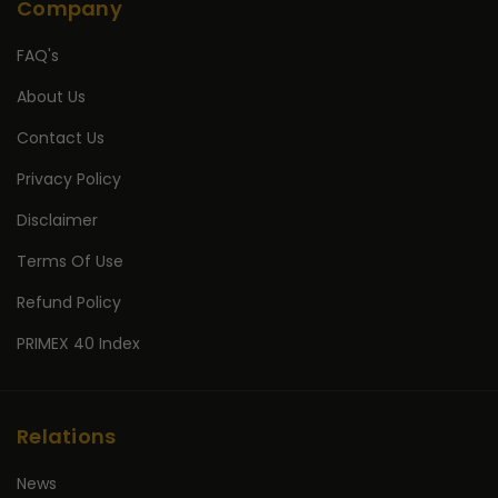
Company
FAQ's
About Us
Contact Us
Privacy Policy
Disclaimer
Terms Of Use
Refund Policy
PRIMEX 40 Index
Relations
News