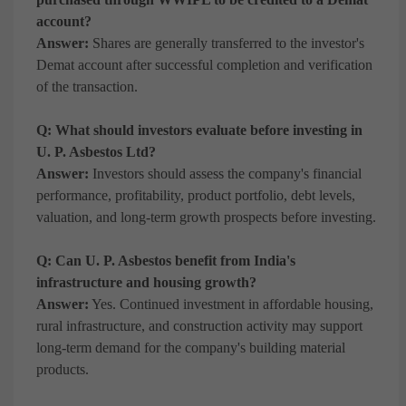
account?
Answer:
Shares are generally transferred to the investor's
Demat account after successful completion and verification
of the transaction.
Q: What should investors evaluate before investing in
U. P. Asbestos Ltd?
Answer:
Investors should assess the company's financial
performance, profitability, product portfolio, debt levels,
valuation, and long-term growth prospects before investing.
Q: Can U. P. Asbestos benefit from India's
infrastructure and housing growth?
Answer:
Yes. Continued investment in affordable housing,
rural infrastructure, and construction activity may support
long-term demand for the company's building material
products.