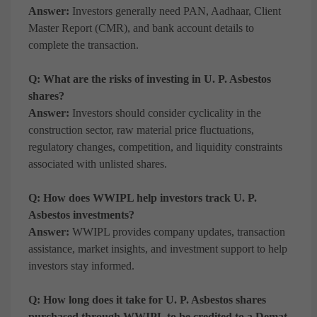
Answer:
Investors generally need PAN, Aadhaar, Client
Master Report (CMR), and bank account details to
complete the transaction.
Q: What are the risks of investing in U. P. Asbestos
shares?
Answer:
Investors should consider cyclicality in the
construction sector, raw material price fluctuations,
regulatory changes, competition, and liquidity constraints
associated with unlisted shares.
Q: How does WWIPL help investors track U. P.
Asbestos investments?
Answer:
WWIPL provides company updates, transaction
assistance, market insights, and investment support to help
investors stay informed.
Q: How long does it take for U. P. Asbestos shares
purchased through WWIPL to be credited to a Demat