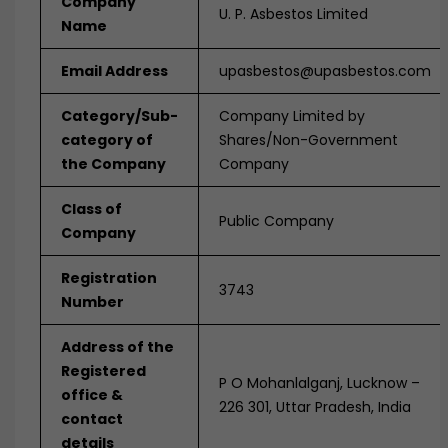
Company
U. P. Asbestos Limited
Name
Email Address
upasbestos@upasbestos.com
Category/Sub-
Company Limited by
category of
Shares/Non-Government
the Company
Company
Class of
Public Company
Company
Registration
3743
Number
Address of the
Registered
P O Mohanlalganj, Lucknow –
office &
226 301, Uttar Pradesh, India
contact
details