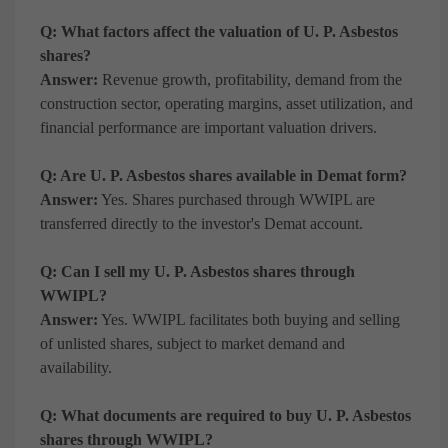
Q: What factors affect the valuation of U. P. Asbestos
shares?
Answer:
Revenue growth, profitability, demand from the
construction sector, operating margins, asset utilization, and
financial performance are important valuation drivers.
Q: Are U. P. Asbestos shares available in Demat form?
Answer:
Yes. Shares purchased through WWIPL are
transferred directly to the investor's Demat account.
Q: Can I sell my U. P. Asbestos shares through
WWIPL?
Answer:
Yes. WWIPL facilitates both buying and selling
of unlisted shares, subject to market demand and
availability.
Q: What documents are required to buy U. P. Asbestos
shares through WWIPL?