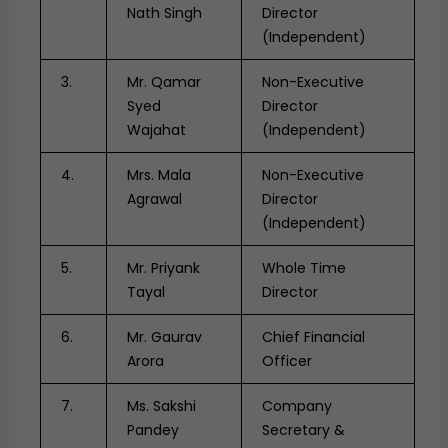
Nath Singh
Director
(Independent)
3.
Mr. Qamar
Non-Executive
Syed
Director
Wajahat
(Independent)
4.
Mrs. Mala
Non-Executive
Agrawal
Director
(Independent)
5.
Mr. Priyank
Whole Time
Tayal
Director
6.
Mr. Gaurav
Chief Financial
Arora
Officer
7.
Ms. Sakshi
Company
Pandey
Secretary &