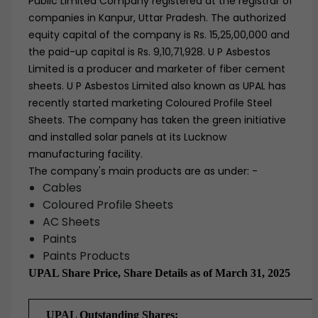
Public Limited Company registered at the registrar of
companies in Kanpur, Uttar Pradesh. The authorized
equity capital of the company is Rs. 15,25,00,000 and
the paid-up capital is Rs. 9,10,71,928. U P Asbestos
Limited is a producer and marketer of fiber cement
sheets. U P Asbestos Limited also known as UPAL has
recently started marketing Coloured Profile Steel
Sheets. The company has taken the green initiative
and installed solar panels at its Lucknow
manufacturing facility.
The company's main products are as under: -
Cables
Coloured Profile Sheets
AC Sheets
Paints
Paints Products
UPAL Share Price, Share Details as of March 31, 2025
UPAL Outstanding Shares: