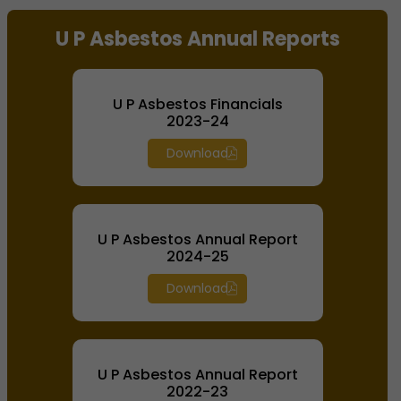
End of interactive chart.
U P Asbestos Annual Reports
U P Asbestos Financials
2023-24
Download
U P Asbestos Annual Report
2024-25
Download
U P Asbestos Annual Report
2022-23