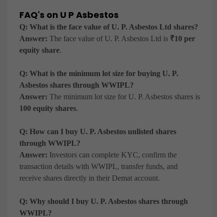
FAQ's on U P Asbestos
Q: What is the face value of U. P. Asbestos Ltd shares?
Answer:
The face value of U. P. Asbestos Ltd is
₹10 per
equity share
.
Q: What is the minimum lot size for buying U. P.
Asbestos shares through WWIPL?
Answer:
The minimum lot size for U. P. Asbestos shares is
100 equity shares
.
Q: How can I buy U. P. Asbestos unlisted shares
through WWIPL?
Answer:
Investors can complete KYC, confirm the
transaction details with WWIPL, transfer funds, and
receive shares directly in their Demat account.
Q: Why should I buy U. P. Asbestos shares through
WWIPL?