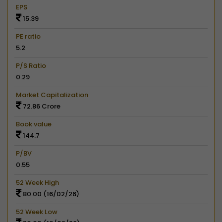
EPS
15.39
PE ratio
5.2
P/S Ratio
0.29
Market Capitalization
72.86 Crore
Book value
144.7
P/BV
0.55
52 Week High
80.00 (16/02/26)
52 Week Low