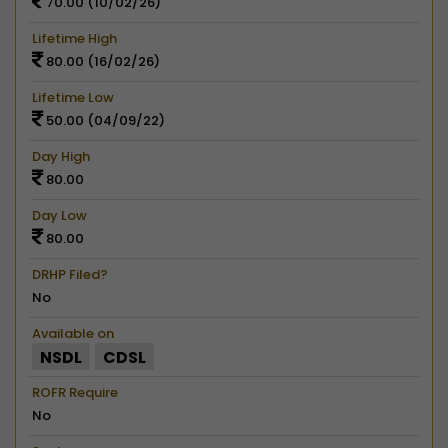
70.00 (10/02/26)
Lifetime High
80.00 (16/02/26)
Lifetime Low
50.00 (04/09/22)
Day High
80.00
Day Low
80.00
DRHP Filed?
No
Available on
NSDL
CDSL
ROFR Require
No