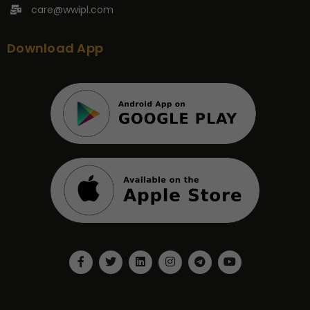
care@wwipl.com
Download App