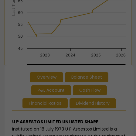
Last Trade Price
65
60
55
50
45
2023
2024
2025
2026
2024
2024
Overview
Balance Sheet
End of interactive chart.
P&L Account
Cash Flow
Financial Ratios
Dividend History
U P ASBESTOS LIMITED UNLISTED SHARE
Instituted on 18 July 1973 U P Asbestos Limited is a