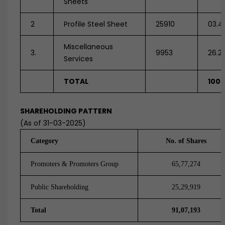
Sheets
2
Profile Steel Sheet
25910
03.4
Miscellaneous
3.
9953
26.2
Services
TOTAL
100
SHAREHOLDING PATTERN
(As of 31-03-2025)
Category
No. of Shares
Promoters & Promoters Group
65,77,274
Public Shareholding
25,29,919
Total
91,07,193