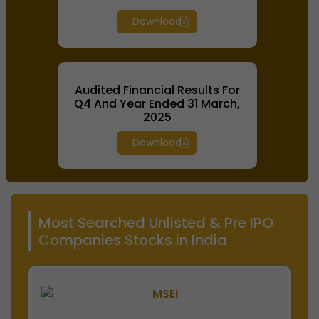
Download
Audited Financial Results For
Q4 And Year Ended 31 March,
2025
Download
Most Searched Unlisted & Pre IPO
Companies Stocks in India