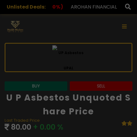
%)
Unlisted Deals:
AROHAN FINANCIAL
232.00
(0.00%)
ASK INVE
×
BUY
SELL
U P Asbestos Unquoted S
Hare Price
Last Traded Price
80.00
+ 0.00 %