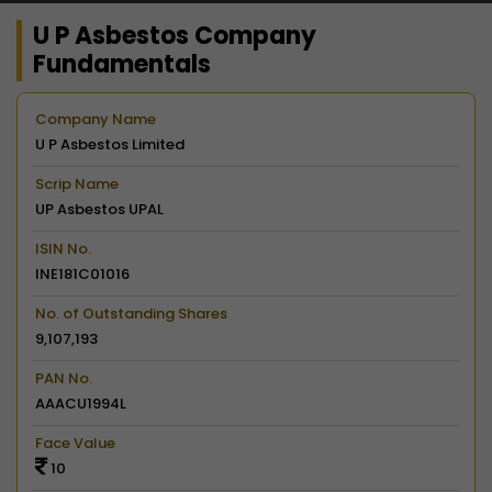
U P Asbestos Company
Fundamentals
Company Name
U P Asbestos Limited
Scrip Name
UP Asbestos UPAL
ISIN No.
INE181C01016
No. of Outstanding Shares
9,107,193
PAN No.
AAACU1994L
Face Value
10