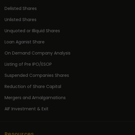
Delisted Shares
Unlisted Shares
Unquoted or Illiquid Shares
Loan Aganist Share
On Demand Company Analysis
Listing of Pre IPO/ESOP
Suspended Companies Shares
Reduction of Share Capital
Mergers and Amalgamations
AIF Investment & Exit
Resources