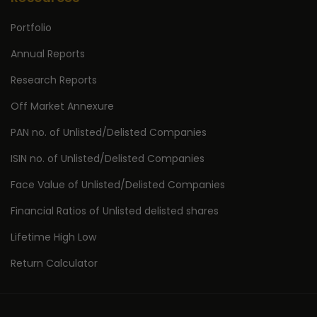
Portfolio
Annual Reports
Research Reports
Off Market Annexure
PAN no. of Unlisted/Delisted Companies
ISIN no. of Unlisted/Delisted Companies
Face Value of Unlisted/Delisted Companies
Financial Ratios of Unlisted delisted shares
Lifetime High Low
Return Calculator