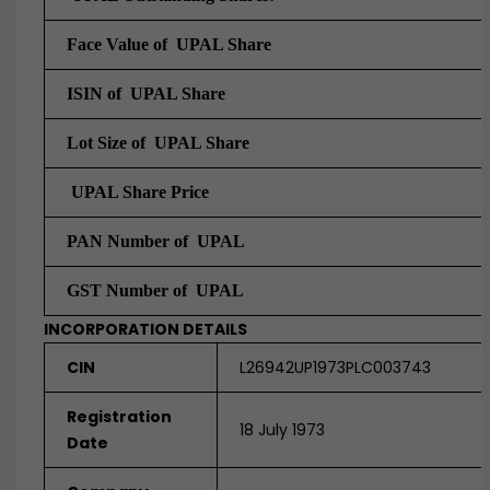
Face Value of UPAL Share
ISIN of UPAL Share
Lot Size of UPAL Share
UPAL Share Price
PAN Number of UPAL
GST Number of UPAL
INCORPORATION DETAILS
CIN
L26942UP1973PLC003743
Registration
18 July 1973
Date