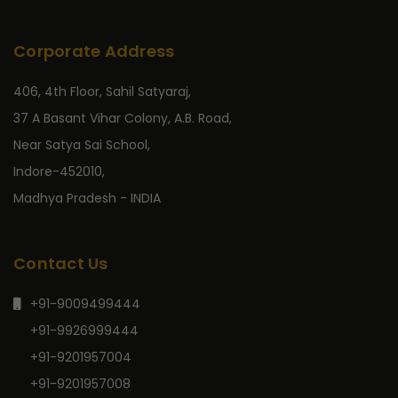
Corporate Address
406, 4th Floor, Sahil Satyaraj,
37 A Basant Vihar Colony, A.B. Road,
Near Satya Sai School,
Indore-452010,
Madhya Pradesh - INDIA
Contact Us
+91-9009499444
+91-9926999444
+91-9201957004
+91-9201957008