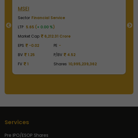
NSE India
B
Sector
Financial Service
S
LTP
2010.00 (
+ 0.00 %
)
LT
Market Cap
497,475.00 Crore
M
EPS
41.62
PE
48.29
E
BV
129.75
P/BV
15.49
B
FV
1
Shares
2,475,000,000
F
Services
Pre IPO/ESOP Shares