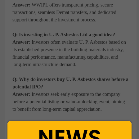
Answer:
WWIPL offers transparent pricing, secure
transactions, seamless Demat transfers, and dedicated
support throughout the investment process.
Q: Is investing in U. P. Asbestos Ltd a good idea?
Answer:
Investors often evaluate U. P. Asbestos based on
its established presence in the building materials industry,
financial performance, manufacturing capabilities, and
long-term infrastructure demand.
Q: Why do investors buy U. P. Asbestos shares before a
potential IPO?
Answer:
Investors seek early exposure to the company
before a potential listing or value-unlocking event, aiming
to benefit from long-term capital appreciation.
Q: What business does U. P. Asbestos Ltd operate in?
NEWS
Answer:
U. P. Asbestos manufactures and markets fibre
cement sheets, coloured profile steel sheets, paints, and