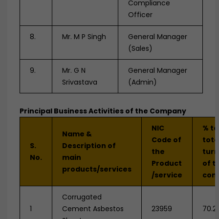
Compliance
Officer
8.
Mr. M P Singh
General Manager
(Sales)
9.
Mr. G N
General Manager
Srivastava
(Admin)
Principal Business Activities of the Company
NIC
% to
Name &
Code of
tota
S.
Description of
the
tur
No.
main
Product
of t
products/services
/service
com
Corrugated
1
Cement Asbestos
23959
70.2