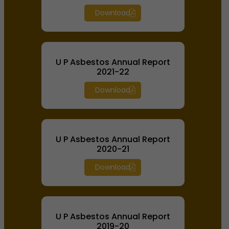
Download
U P Asbestos Annual Report
2021-22
Download
U P Asbestos Annual Report
2020-21
Download
U P Asbestos Annual Report
2019-20