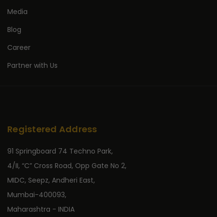
Media
Blog
Career
Partner with Us
Registered Address
91 Springboard 74 Techno Park,
4/II, “C” Cross Road, Opp Gate No 2,
MIDC, Seepz, Andheri East,
Mumbai-400093,
Maharashtra - INDIA