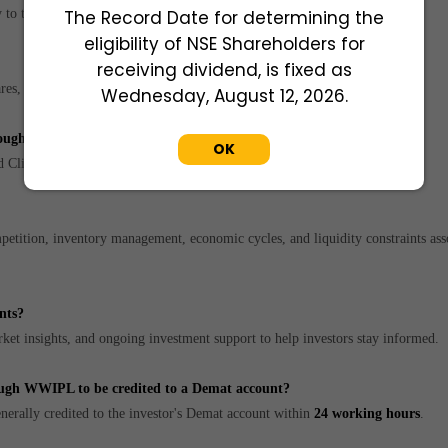
to the investor's Demat account.
The Record Date for determining the
eligibility of NSE Shareholders for
receiving dividend, is fixed as
res, subject to market demand and availability.
Wednesday, August 12, 2026.
through WWIPL?
OK
d Client Master List CML to complete the KYC process.
etition, inventory management, economic cycles, and liquidity constraints ass
nts?
t insights, and ongoing investment support to help investors stay informed.
rough WWIPL to be credited to a Demat account?
erally credited to the investor's Demat account within
24 working hours
.