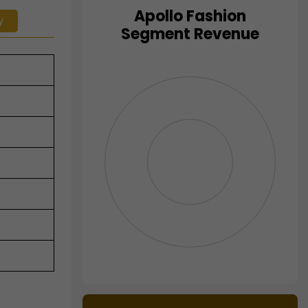
Apollo Fashion
y
Chart
Segment Revenue
Pie chart with 0 slices.
View as data table, Chart
End of interactive chart.