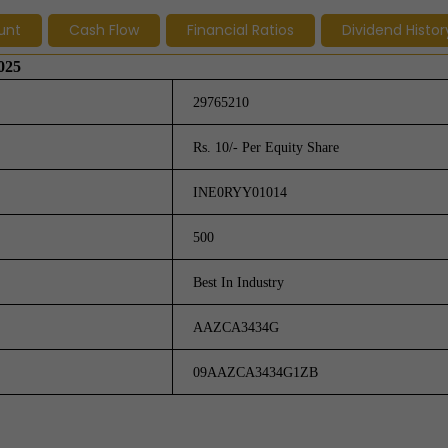
unt
Cash Flow
Financial Ratios
Dividend Histor
2025
29765210
Rs. 10/- Per Equity Share
INE0RYY01014
500
Best In Industry
AAZCA3434G
09AAZCA3434G1ZB