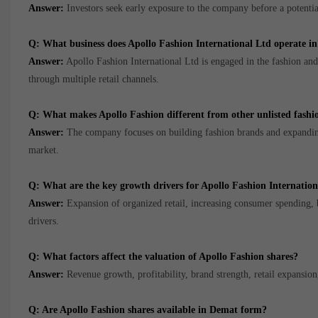
Answer:
Investors seek early exposure to the company before a potential 
Q: What business does Apollo Fashion International Ltd operate in
Answer:
Apollo Fashion International Ltd is engaged in the fashion and l
through multiple retail channels.
Q: What makes Apollo Fashion different from other unlisted fash
Answer:
The company focuses on building fashion brands and expanding i
market.
Q: What are the key growth drivers for Apollo Fashion Internatio
Answer:
Expansion of organized retail, increasing consumer spending,
drivers.
Q: What factors affect the valuation of Apollo Fashion shares?
Answer:
Revenue growth, profitability, brand strength, retail expansion
Q: Are Apollo Fashion shares available in Demat form?