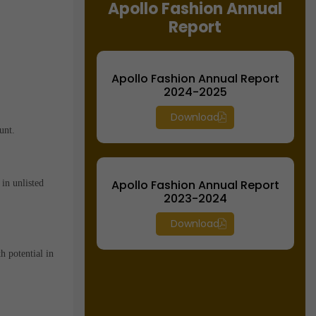
Apollo Fashion Annual
Report
Apollo Fashion Annual Report
2024-2025
Download
unt.
Apollo Fashion Annual Report
in unlisted
2023-2024
Download
h potential in