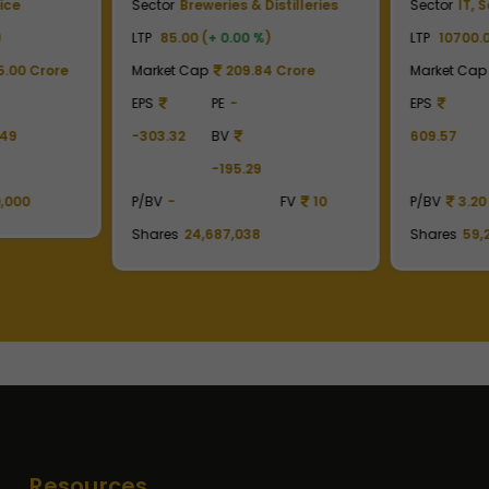
ice
Sector
Breweries & Distilleries
Sector
IT, 
)
LTP
85.00 (
+ 0.00 %
)
LTP
10700.0
.00 Crore
Market Cap
209.84 Crore
Market Cap
EPS
PE
-
EPS
.49
-303.32
BV
609.57
-195.29
,000
P/BV
-
FV
10
P/BV
3.20
Shares
24,687,038
Shares
59,
Resources