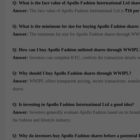
Q: What is the face value of Apollo Fashion International Ltd shar
Answer:
The face value of Apollo Fashion International Ltd is
₹10 per
Q: What is the minimum lot size for buying Apollo Fashion shar
Answer:
The minimum lot size for Apollo Fashion shares through WW
Q: How can I buy Apollo Fashion unlisted shares through WWIPL
Answer:
Investors can complete KYC, confirm the transaction details w
Q: Why should I buy Apollo Fashion shares through WWIPL?
Answer:
WWIPL offers transparent pricing, secure transactions, seamless
shares.
Q: Is investing in Apollo Fashion International Ltd a good idea?
Answer:
Investors generally evaluate Apollo Fashion based on its brand p
the fashion and lifestyle industry.
Q: Why do investors buy Apollo Fashion shares before a potential