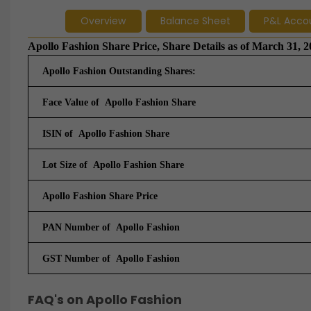
Overview
Balance Sheet
P&L Acco
Apollo Fashion Share Price, Share Details as of March 31, 
Apollo Fashion Outstanding Shares:
Face Value of Apollo Fashion Share
ISIN of Apollo Fashion Share
Lot Size of Apollo Fashion Share
Apollo Fashion Share Price
PAN Number of Apollo Fashion
GST Number of
Apollo Fashion
FAQ's on Apollo Fashion