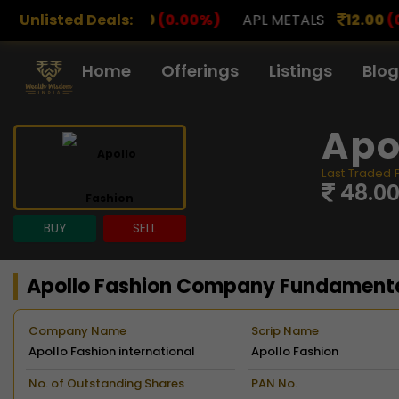
0
(0.00%)
Unlisted Deals:
APL METALS
12.00
(0.00%)
AROHAN FI
Home
Offerings
Listings
Blog
Apo
Last Traded 
48.0
BUY
SELL
Apollo Fashion Company Fundament
Company Name
Scrip Name
Apollo Fashion international
Apollo Fashion
Limited
No. of Outstanding Shares
PAN No.