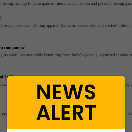
listing, aiming to participate in future value creation and potential listing gain
?
ifestyle business, offering apparel, footwear, accessories, and related fashion 
ion companies?
ts retail presence while benefiting from India's growing organized fashion an
nal Ltd?
NEWS
 brand development, omni-channel growth, and product diversification are key
ALERT
, operating margins, and future growth prospects are the primary valuation driv