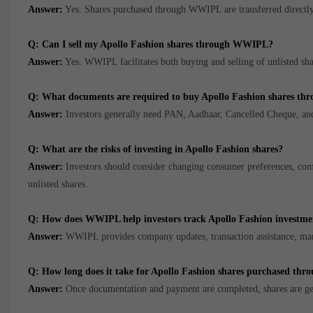
Answer:
Yes. Shares purchased through WWIPL are transferred directly 
Q: Can I sell my Apollo Fashion shares through WWIPL?
Answer:
Yes. WWIPL facilitates both buying and selling of unlisted sha
Q: What documents are required to buy Apollo Fashion shares 
Answer:
Investors generally need PAN, Aadhaar, Cancelled Cheque, an
Q: What are the risks of investing in Apollo Fashion shares?
Answer:
Investors should consider changing consumer preferences, comp
unlisted shares.
Q: How does WWIPL help investors track Apollo Fashion investme
Answer:
WWIPL provides company updates, transaction assistance, marke
Q: How long does it take for Apollo Fashion shares purchased th
Answer:
Once documentation and payment are completed, shares are gen