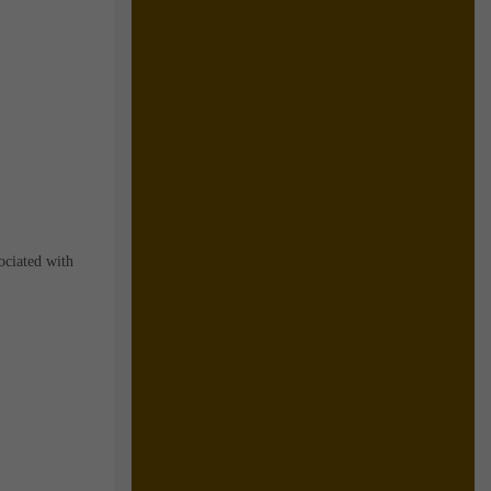
ociated with