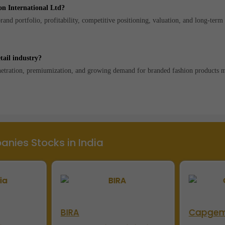
on International Ltd?
and portfolio, profitability, competitive positioning, valuation, and long-ter
tail industry?
enetration, premiumization, and growing demand for branded fashion products 
nies Stocks in India
BIRA
Capgem