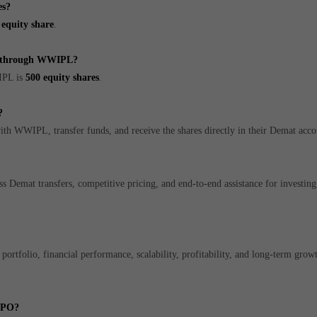
es?
 equity share
.
es through WWIPL?
IPL is
500 equity shares
.
?
ith WWIPL, transfer funds, and receive the shares directly in their Demat acco
 Demat transfers, competitive pricing, and end-to-end assistance for investing 
ortfolio, financial performance, scalability, profitability, and long-term growt
 IPO?