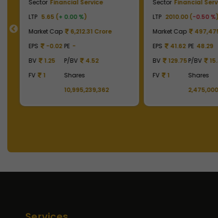
Sector
Financial Service
Sector
Financial Serv
LTP
5.65 (
+ 0.00 %
)
LTP
2010.00 (
-0.50 %
Market Cap
6,212.31 Crore
Market Cap
497,475
EPS
-0.02
PE
-
EPS
41.62
PE
48.29
BV
1.25
P/BV
4.52
BV
129.75
P/BV
15
92
FV
1
Shares
FV
1
Shares
10,995,239,362
2,475,000
Services