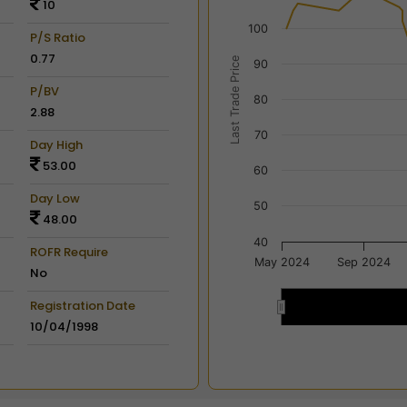
10
View as data table, Chart
100
The chart has 2 X axes dis
P/S Ratio
The chart has 2 Y axes disp
0.77
Last Trade Price
90
P/BV
80
2.88
70
Day High
53.00
60
Day Low
50
48.00
40
ROFR Require
May 2024
Sep 2024
No
Registration Date
Jul 2024
Jul 2024
10/04/1998
End of interactive chart.