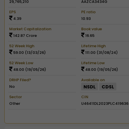
29,765,210
AAZCA3434G
EPS
PE ratio
4.39
10.93
Market Capitalization
Book value
142.87 Crore
16.65
52 Week High
Lifetime High
59.00 (13/03/26)
111.00 (31/08/24)
52 Week Low
Lifetime Low
48.00 (19/05/26)
48.00 (19/05/26)
DRHP Filed?
Available on
NSDL
CDSL
No
Sector
CIN
Other
U46411DL2023PLC419636