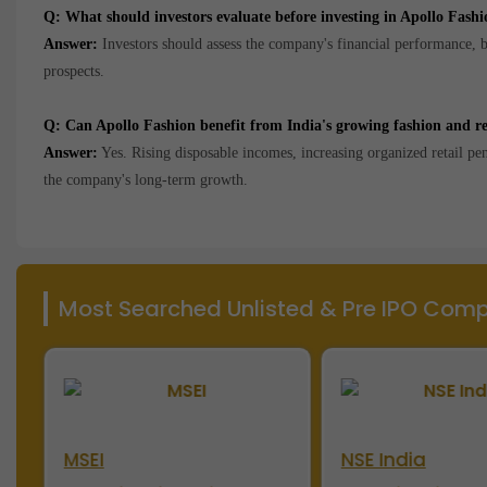
Q: What should investors evaluate before investing in Apollo Fashi
Answer:
Investors should assess the company's financial performance, br
prospects.
Q: Can Apollo Fashion benefit from India's growing fashion and re
Answer:
Yes. Rising disposable incomes, increasing organized retail p
the company's long-term growth.
Most Searched Unlisted & Pre IPO Compa
MSEI
NSE India