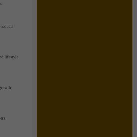
s.
products
d lifestyle
 growth
ers.