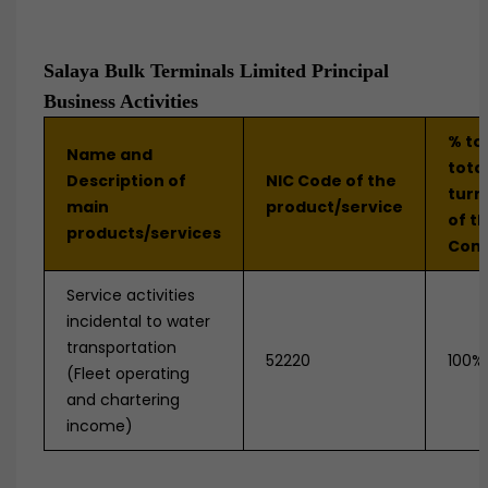
Salaya Bulk Terminals Limited Principal
Business Activities
% to
Name and
tota
Description of
NIC Code of the
turn
main
product/service
of t
products/services
Com
Service activities
incidental to water
transportation
52220
100%
(Fleet operating
and chartering
income)