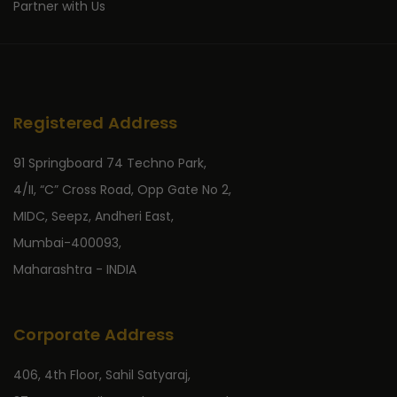
Partner with Us
Registered Address
91 Springboard 74 Techno Park,
4/II, “C” Cross Road, Opp Gate No 2,
MIDC, Seepz, Andheri East,
Mumbai-400093,
Maharashtra - INDIA
Corporate Address
406, 4th Floor, Sahil Satyaraj,