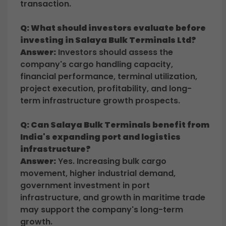
transaction.
Q: What should investors evaluate before
investing in Salaya Bulk Terminals Ltd?
Answer:
Investors should assess the
company's cargo handling capacity,
financial performance, terminal utilization,
project execution, profitability, and long-
term infrastructure growth prospects.
Q: Can Salaya Bulk Terminals benefit from
India's expanding port and logistics
infrastructure?
Answer:
Yes. Increasing bulk cargo
movement, higher industrial demand,
government investment in port
infrastructure, and growth in maritime trade
may support the company's long-term
growth.