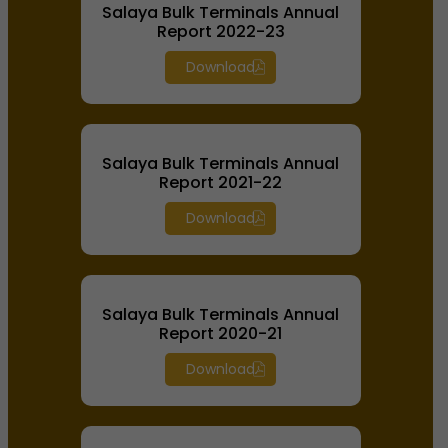
Salaya Bulk Terminals Annual
Report 2022-23
Download
Salaya Bulk Terminals Annual
Report 2021-22
Download
Salaya Bulk Terminals Annual
Report 2020-21
Download