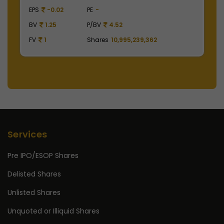
EPS
41.62
PE
48.29
E
BV
129.75
P/BV
15.49
B
FV
1
Shares
2,475,000,000
F
Services
Pre IPO/ESOP Shares
Delisted Shares
Unlisted Shares
Unquoted or Illiquid Shares