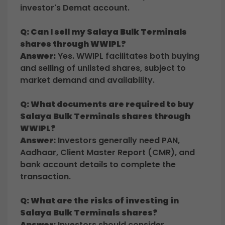
investor's Demat account.
Q: Can I sell my Salaya Bulk Terminals
shares through WWIPL?
Answer:
Yes. WWIPL facilitates both buying
and selling of unlisted shares, subject to
market demand and availability.
Q: What documents are required to buy
Salaya Bulk Terminals shares through
WWIPL?
Answer:
Investors generally need PAN,
Aadhaar, Client Master Report (CMR), and
bank account details to complete the
transaction.
Q: What are the risks of investing in
Salaya Bulk Terminals shares?
Answer:
Investors should consider