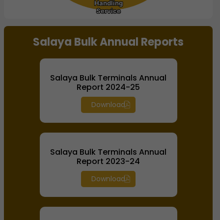
Handling
Handling
Service
Service
End of interactive chart.
Salaya Bulk Annual Reports
Salaya Bulk Terminals Annual
Report 2024-25
Download
Salaya Bulk Terminals Annual
Report 2023-24
Download