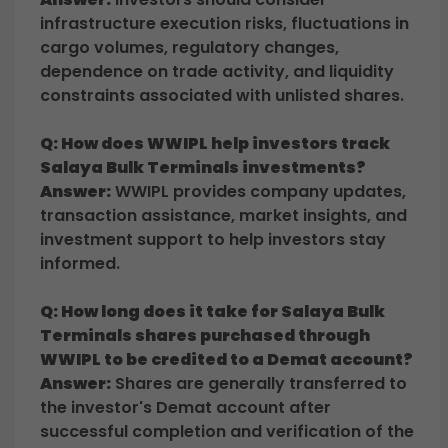
infrastructure execution risks, fluctuations in
cargo volumes, regulatory changes,
dependence on trade activity, and liquidity
constraints associated with unlisted shares.
Q: How does WWIPL help investors track
Salaya Bulk Terminals investments?
Answer:
WWIPL provides company updates,
transaction assistance, market insights, and
investment support to help investors stay
informed.
Q: How long does it take for Salaya Bulk
Terminals shares purchased through
WWIPL to be credited to a Demat account?
Answer:
Shares are generally transferred to
the investor's Demat account after
successful completion and verification of the