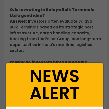
Q: Is investing in Salaya Bulk Terminals
Ltd a good idea?
Answer:
Investors often evaluate Salaya
Bulk Terminals based on its strategic port
infrastructure, cargo handling capacity,
backing from the Essar Group, and long-term
opportunities in India's maritime logistics
sector.
Q: Why do investors buy Salaya Bulk
NEWS
Terminals shares before a potential IPO?
Answer:
Investors seek early exposure to a
port infrastructure company before a
ALERT
potential listing, aiming to participate in
future value creation and liquidity
opportunities.
Q: What business does Salaya Bulk