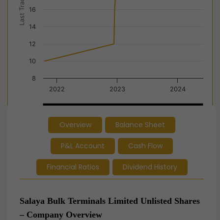
Last Trade Price
16
14
12
10
8
2022
2023
2024
2022
2022
2023
2023
2024
2024
Overview
Balance Sheet
End of interactive chart.
P&L Account
Cash Flow
Financial Ratios
Dividend History
Salaya Bulk Terminals Limited Unlisted Shares
– Company Overview