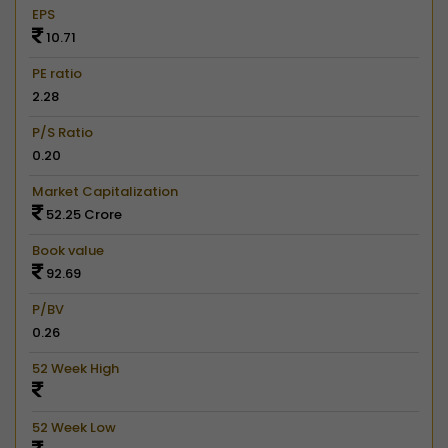
EPS
10.71
PE ratio
2.28
P/S Ratio
0.20
Market Capitalization
52.25 Crore
Book value
92.69
P/BV
0.26
52 Week High
52 Week Low