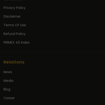
Privacy Policy
Disclaimer
Terms Of Use
Refund Policy
PRIMEX 40 Index
Relations
News
Media
Blog
Career