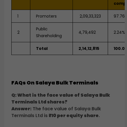
comp
1
Promoters
2,09,33,323
97.76
Public
2
4,79,492
2.24%
Shareholding
Total
2,14,12,815
100.0
FAQs On Salaya Bulk Terminals
Q: What is the face value of Salaya Bulk
Terminals Ltd shares?
Answer:
The face value of Salaya Bulk
Terminals Ltd is
₹10 per equity share
.