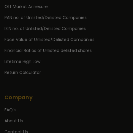
Off Market Annexure
PAN no. of Unlisted/Delisted Companies
ISIN no. of Unlisted/Delisted Companies
Face Value of Unlisted/Delisted Companies
Financial Ratios of Unlisted delisted shares
Lifetime High Low
Return Calculator
Company
FAQ's
About Us
Contact Us