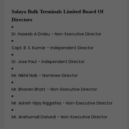
Salaya Bulk Terminals Limited Board Of
Directors
Dr. Haseeb A Drabu – Non-Executive Director
Capt. B. S. Kumar – Independent Director
Dr. Jose Paul – Independent Director
Mr. Nikhil Naik – Nominee Director
Mr. Bhaven Bhatt – Non-Executive Director
Mr. Ashish Vijay Rajgarhia – Non-Executive Director
Mr. Anshumali Dwivedi – Non-Executive Director