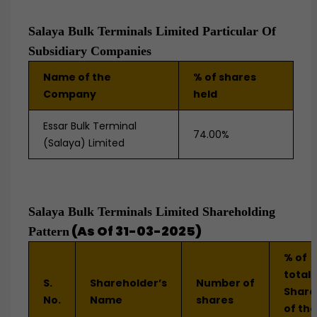
Salaya Bulk Terminals Limited Particular Of
Subsidiary Companies
Name of the
% of shares
Company
held
Essar Bulk Terminal
74.00%
(Salaya) Limited
Salaya Bulk Terminals Limited Shareholding
(As Of 31-03-2025)
Pattern
% of
total
S.
Shareholder’s
Number of
Share
No.
Name
shares
of the