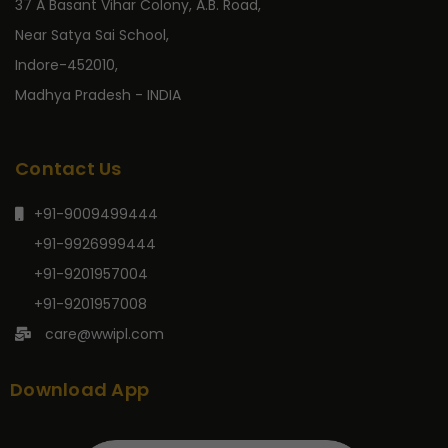
37 A Basant Vihar Colony, A.B. Road,
Near Satya Sai School,
Indore-452010,
Madhya Pradesh - INDIA
Contact Us
+91-9009499444
+91-9926999444
+91-9201957004
+91-9201957008
care@wwipl.com
Download App