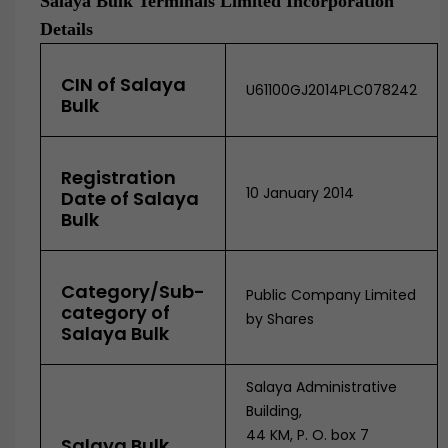
Salaya Bulk Terminals Limited Incorporation
Details
CIN of Salaya
U61100GJ2014PLC078242
Bulk
Registration
10 January 2014
Date of Salaya
Bulk
Category/Sub-
Public Company Limited
category of
by Shares
Salaya Bulk
Salaya Administrative
Building,
44 KM, P. O. box 7
Salaya Bulk