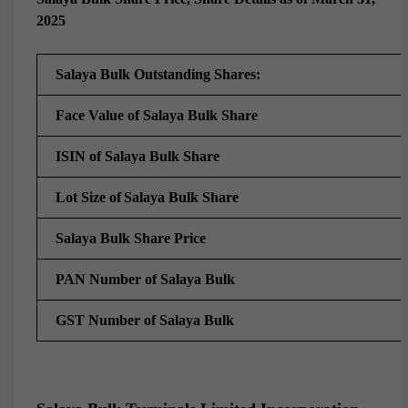
2025
Salaya Bulk Outstanding Shares:
Face Value of Salaya Bulk Share
ISIN of Salaya Bulk Share
Lot Size of
Salaya Bulk Share
Salaya Bulk Share Price
PAN Number of Salaya Bulk
GST Number of Salaya Bulk