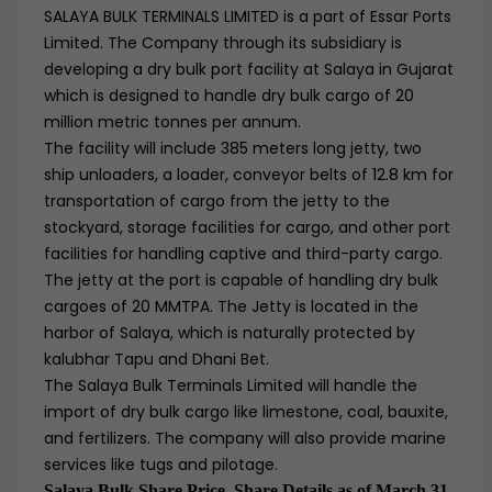
SALAYA BULK TERMINALS LIMITED is a part of Essar Ports
Limited. The Company through its subsidiary is
developing a dry bulk port facility at Salaya in Gujarat
which is designed to handle dry bulk cargo of 20
million metric tonnes per annum.
The facility will include 385 meters long jetty, two
ship unloaders, a loader, conveyor belts of 12.8 km for
transportation of cargo from the jetty to the
stockyard, storage facilities for cargo, and other port
facilities for handling captive and third-party cargo.
The jetty at the port is capable of handling dry bulk
cargoes of 20 MMTPA. The Jetty is located in the
harbor of Salaya, which is naturally protected by
kalubhar Tapu and Dhani Bet.
The Salaya Bulk Terminals Limited will handle the
import of dry bulk cargo like limestone, coal, bauxite,
and fertilizers. The company will also provide marine
services like tugs and pilotage.
Salaya Bulk Share Price, Share Details as of March 31,