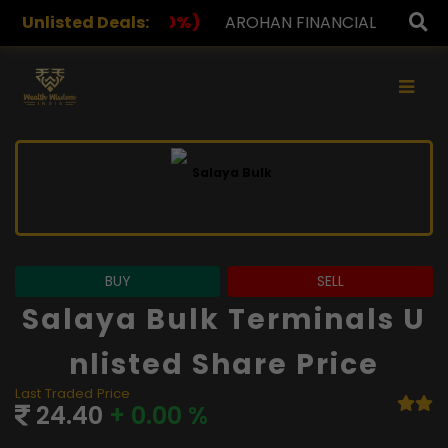
Unlisted Deals:
AROHAN FINANCIAL
232.00
(0.00%)
ASK INVEST
×
BUY
SELL
Salaya Bulk Terminals U
Nlisted Share Price
Last Traded Price
24.40
+ 0.00 %