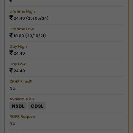
Lifetime High
24.40 (25/05/24)
Lifetime Low
10.00 (20/10/21)
Day High
24.40
Day Low
24.40
DRHP Filed?
No
Available on
NSDL
CDSL
ROFR Require
No