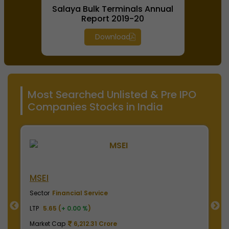
Salaya Bulk Terminals Annual
Report 2019-20
Download
Most Searched Unlisted & Pre IPO
Companies Stocks in India
NSE India
B
Sector
Financial Service
S
LTP
2010.00 (
+ 0.00 %
)
LT
Market Cap
497,475.00 Crore
M