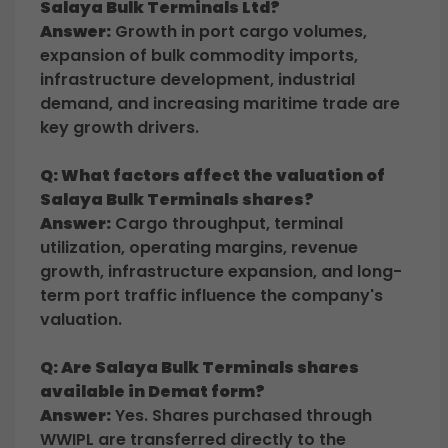
Salaya Bulk Terminals Ltd?
Answer:
Growth in port cargo volumes,
expansion of bulk commodity imports,
infrastructure development, industrial
demand, and increasing maritime trade are
key growth drivers.
Q: What factors affect the valuation of
Salaya Bulk Terminals shares?
Answer:
Cargo throughput, terminal
utilization, operating margins, revenue
growth, infrastructure expansion, and long-
term port traffic influence the company's
valuation.
Q: Are Salaya Bulk Terminals shares
available in Demat form?
Answer:
Yes. Shares purchased through
WWIPL are transferred directly to the