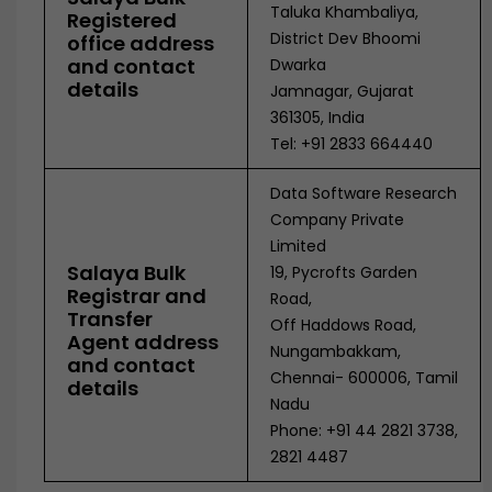
Taluka Khambaliya,
Registered
District Dev Bhoomi
office address
and contact
Dwarka
details
Jamnagar, Gujarat
361305, India
Tel: +91 2833 664440
Data Software Research
Company Private
Limited
Salaya Bulk
19, Pycrofts Garden
Registrar and
Road,
Transfer
Off Haddows Road,
Agent address
Nungambakkam,
and contact
Chennai- 600006, Tamil
details
Nadu
Phone: +91 44 2821 3738,
2821 4487