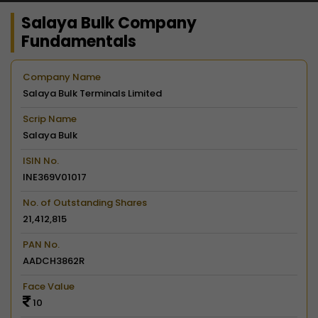
Salaya Bulk Company
Fundamentals
Company Name
Salaya Bulk Terminals Limited
Scrip Name
Salaya Bulk
ISIN No.
INE369V01017
No. of Outstanding Shares
21,412,815
PAN No.
AADCH3862R
Face Value
10