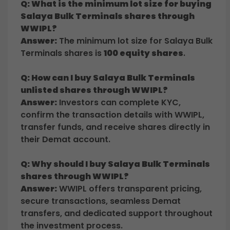
Q: What is the minimum lot size for buying
Salaya Bulk Terminals shares through
WWIPL?
Answer:
The minimum lot size for Salaya Bulk
Terminals shares is
100 equity shares
.
Q: How can I buy Salaya Bulk Terminals
unlisted shares through WWIPL?
Answer:
Investors can complete KYC,
confirm the transaction details with WWIPL,
transfer funds, and receive shares directly in
their Demat account.
Q: Why should I buy Salaya Bulk Terminals
shares through WWIPL?
Answer:
WWIPL offers transparent pricing,
secure transactions, seamless Demat
transfers, and dedicated support throughout
the investment process.