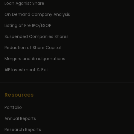
Loan Aganist Share
On Demand Company Analysis
Listing of Pre IPO/ESOP
Suspended Companies Shares
Reduction of Share Capital
Mergers and Amalgamations
AIF Investment & Exit
Resources
Portfolio
Annual Reports
Research Reports