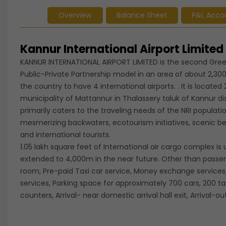
Overview
Balance Sheet
P&L Acco
Kannur International Airport Limite
KANNUR INTERNATIONAL AIRPORT LIMITED is the second Gree
Public-Private Partnership model in an area of about 2,300
the country to have 4 international airports. . It is loca
municipality of Mattannur in Thalassery taluk of Kannur dis
primarily caters to the traveling needs of the NRI populati
mesmerizing backwaters, ecotourism initiatives, scenic 
and international tourists.
1.05 lakh square feet of International air cargo complex 
extended to 4,000m in the near future. Other than passenger
room, Pre-paid Taxi car service, Money exchange service
services, Parking space for approximately 700 cars, 200 
counters, Arrival- near domestic arrival hall exit, Arrival-out