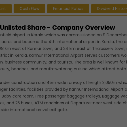
unt
Cash Flow
Financial Ratios
Dividend Histor
d Unlisted Share - Company Overview
nfield airport in Kerala which was commissioned on 9 December
 acres and became the 4th international airport in Kerala, the on
ted 28 km east of Kannur town, and 24 km east of Thalassery town,
trict in Kerala. Kannur International Airport serves customers w
on, business community, and tourists. The area is well known for i
beauty, beaches, and mouth-watering cuisine which attract bot
is under construction and 45m wide runway of length 3,050m which
 facilities, facilities provided by Kannur International Airport 
s, Baby care room, Free passenger baggage trolleys, Baggage wr
taxis, and 25 buses, ATM machines at Departure-near west side c
side international arrival exit gate.