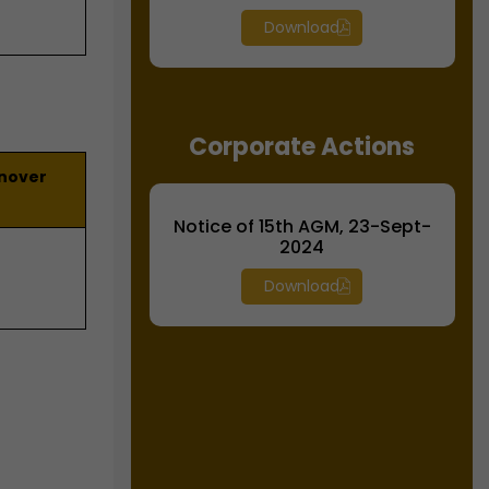
Download
Corporate Actions
rnover
Notice of 15th AGM, 23-Sept-
2024
Download