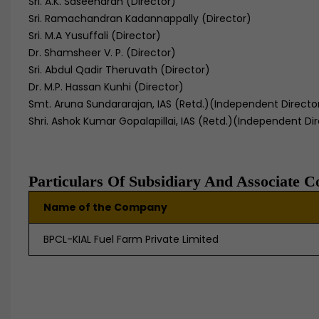
Sri. A.K. Saseendran (Director)
Sri. Ramachandran Kadannappally (Director)
Sri. M.A Yusuffali (Director)
Dr. Shamsheer V. P. (Director)
Sri. Abdul Qadir Theruvath (Director)
Dr. M.P. Hassan Kunhi (Director)
Smt. Aruna Sundararajan, IAS (Retd.)(Indep
endent Directo
Shri. Ashok Kumar Gopalapillai, IAS (Retd.)(Independent Di
Particulars Of Subsidiary And Associate 
Name of the Company
BPCL-KIAL Fuel Farm Private Limited