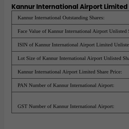
Kannur International Airport Limited
Kannur International Outstanding Shares:
Face Value of Kannur International Airport Unlisted 
ISIN of Kannur International Airport Limited Unlist
Lot Size of Kannur International Airport Unlisted Sh
Kannur International Airport Limited Share Price:
PAN Number of Kannur International Airport:
GST Number of Kannur International Airport: