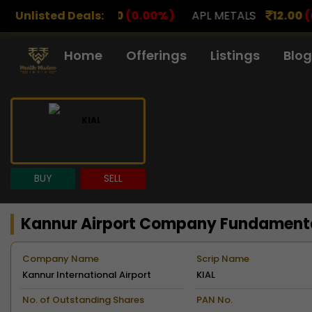
00
(0.00%)
Unlisted Deals:
APL METALS
12.00
(0.00%)
AROHAN F
Home
Offerings
Listings
Blog
BUY
SELL
Kannur Airport Company Fundament
Company Name
Scrip Name
Kannur International Airport
KIAL
Limited
No. of Outstanding Shares
PAN No.