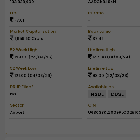
133,838,900
AADCK8494N
EPS
PE ratio
-7.01
-
Market Capitalization
Book value
1,659.60 Crore
37.42
52 Week High
Lifetime High
128.00 (24/04/26)
147.00 (01/09/24)
52 Week Low
Lifetime Low
121.00 (04/03/26)
93.00 (22/08/23)
DRHP Filed?
Available on
NSDL
CDSL
No
Sector
CIN
Airport
U63033KL2009PLC02510