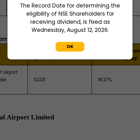
The Record Date for determining the
Road, Ganapathy Post, Coimbatore - 641006
eligibility of NSE Shareholders for
receiving dividend, is fixed as
Wednesday, August 12, 2026.
ternational Airport Limited
OK
NIC Code of the
% to the total tu
product/service
of the Company
f airport
adar
52231
81.27%
al Airport Limited