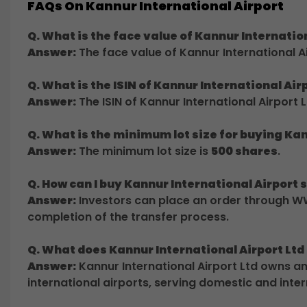
FAQs On Kannur International Airport
Q. What is the face value of Kannur Internatio
Answer:
The face value of Kannur International Ai
Q. What is the ISIN of Kannur International Air
Answer:
The ISIN of Kannur International Airport L
Q. What is the minimum lot size for buying Ka
Answer:
The minimum lot size is
500 shares
.
Q. How can I buy Kannur International Airpor
Answer:
Investors can place an order through WW
completion of the transfer process.
Q. What does Kannur International Airport Ltd
Answer:
Kannur International Airport Ltd owns 
international airports, serving domestic and inte