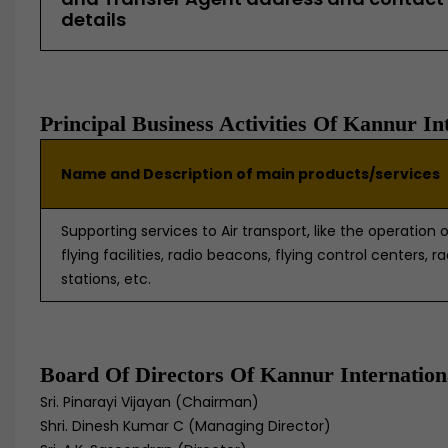
details
Principal Business Activities Of Kannur In
Name and Description of main products/services
Supporting services to Air transport, like the operation o
flying facilities, radio beacons, flying control centers, r
stations, etc.
Board Of Directors Of Kannur Internation
Sri. Pinarayi Vijayan (Chairman)
Shri. Dinesh Kumar C (Managing Director)