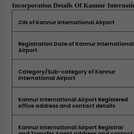
Incorporation Details Of Kannur Internati
CIN of Kannur International Airport
Registration Date of Kannur International
Airport
Category/Sub-category of Kannur
International Airport
Kannur International Airport Registered
office address and contact details
Kannur International Airport Registrar
and Transfer Agent address and contact