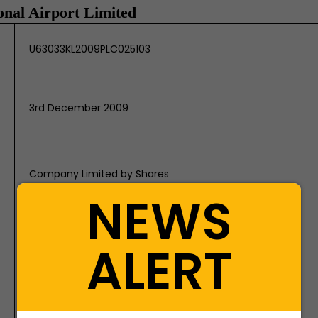
onal Airport Limited
U63033KL2009PLC025103
3rd December 2009
Company Limited by Shares
NEWS
Kannur International Airport, Kara -
ALERT
Peravoor P.O., Mattannur, Kannur - 670702
SKDC Consultants Limited, PB No. 2016,
Kanapathi Towers, 3rd Floor, 1391/A-1, Sathy