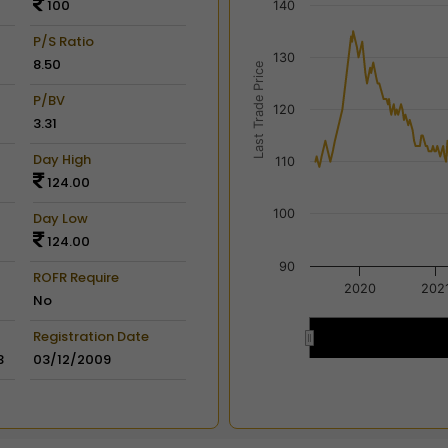
100
140
View as data table, Chart
The chart has 2 X axes dis
P/S Ratio
130
The chart has 2 Y axes disp
8.50
Last Trade Price
P/BV
120
3.31
Day High
110
124.00
100
Day Low
124.00
90
ROFR Require
2020
202
No
Registration Date
2020
2020
3
03/12/2009
End of interactive chart.