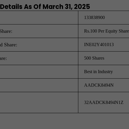
 Details As Of March 31, 2025
133838900
Share:
Rs.100 Per Equity Share
ed Share:
INE02Y401013
are:
500 Shares
Best in Industry
AADCK8494N
32AADCK8494N1Z