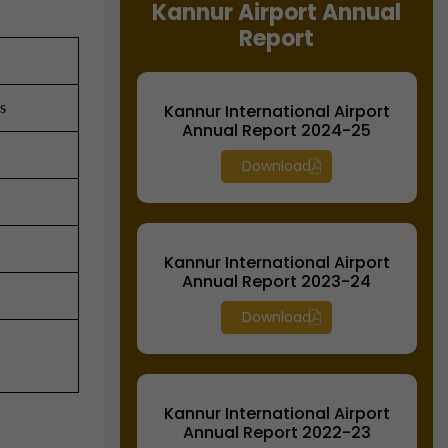
Kannur Airport Annual
Report
s
Kannur International Airport
Annual Report 2024-25
Download
Kannur International Airport
Annual Report 2023-24
Download
Kannur International Airport
Annual Report 2022-23