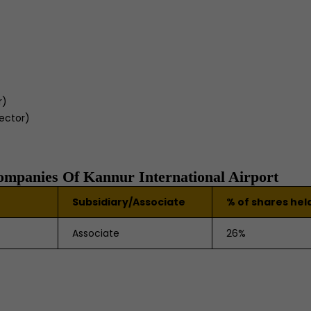
r)
rector)
Companies Of Kannur International Airport
Subsidiary/Associate
% of shares hel
Associate
26%