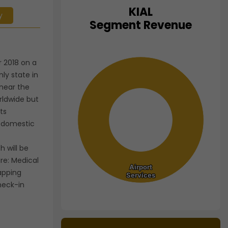
KIAL
y
Chart
Segment Revenue
Pie chart with 1 slice.
View as data table, Chart
 2018 on a
ly state in
 near the
orldwide but
ts
h domestic
 will be
are: Medical
Airport
Airport
apping
Services
Services
heck-in
End of interactive chart.