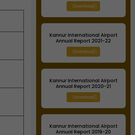
Download
Kannur International Airport
Annual Report 2021-22
Download
Kannur International Airport
Annual Report 2020-21
Download
Kannur International Airport
Annual Report 2019-20