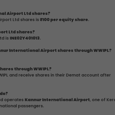
nal Airport Ltd shares?
rport Ltd shares is
₹100 per equity share
.
port Ltd shares?
td is
INE02Y401013
.
nnur International Airport shares through WWIPL?
t shares through WWIPL?
IPL and receive shares in their Demat account after
 do?
and operates
Kannur International Airport
, one of Ker
rnational passengers.