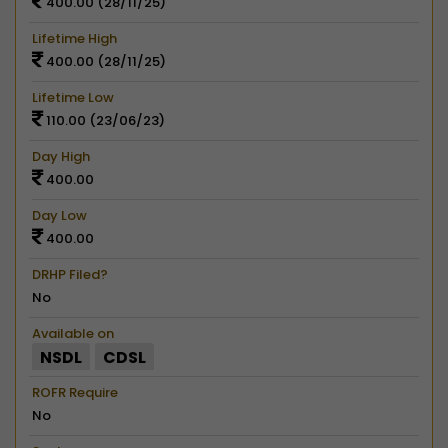
400.00 (28/11/25)
Lifetime High
400.00 (28/11/25)
Lifetime Low
110.00 (23/06/23)
Day High
400.00
Day Low
400.00
DRHP Filed?
No
Available on
NSDL
CDSL
ROFR Require
No