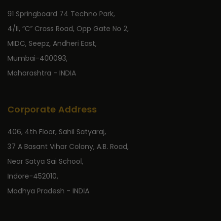
91 Springboard 74 Techno Park,
4/II, “C” Cross Road, Opp Gate No 2,
MIDC, Seepz, Andheri East,
Mumbai-400093,
Maharashtra - INDIA
Corporate Address
406, 4th Floor, Sahil Satyaraj,
37 A Basant Vihar Colony, A.B. Road,
Near Satya Sai School,
Indore-452010,
Madhya Pradesh - INDIA