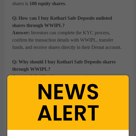
shares is
100 equity shares
.
Q: How can I buy Kothari Safe Deposits unlisted
shares through WWIPL?
Answer:
Investors can complete the KYC process,
confirm the transaction details with WWIPL, transfer
funds, and receive shares directly in their Demat account.
Q: Why should I buy Kothari Safe Deposits shares
through WWIPL?
Answer:
WWIPL offers transparent pricing, secure
NEWS
transactions, seamless Demat transfers, and dedicated
support throughout the investment process.
ALERT
Q: Is investing in Kothari Safe Deposits Ltd a good
idea?
Answer:
Investors often evaluate Kothari Safe Deposits
based on its strong balance sheet, consistent profitability,
investment portfolio, and long operating history as an