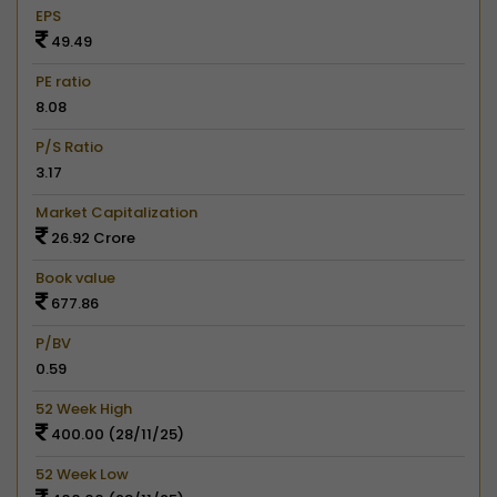
EPS
49.49
PE ratio
8.08
P/S Ratio
3.17
Market Capitalization
26.92 Crore
Book value
677.86
P/BV
0.59
52 Week High
400.00 (28/11/25)
52 Week Low