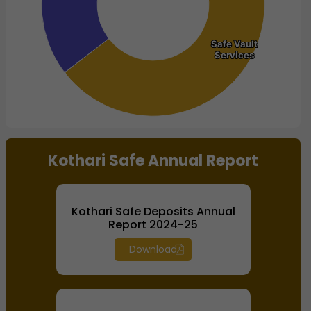
Safe Vault
Safe Vault
Services
Services
End of interactive chart.
Kothari Safe Annual Report
Kothari Safe Deposits Annual
Report 2024-25
Download