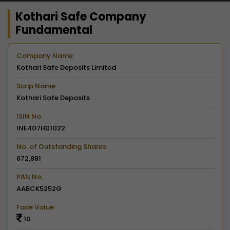
Kothari Safe Company
Fundamental
Company Name
Kothari Safe Deposits Limited
Scrip Name
Kothari Safe Deposits
ISIN No.
INE407H01022
No. of Outstanding Shares
672,881
PAN No.
AABCK5252G
Face Value
10