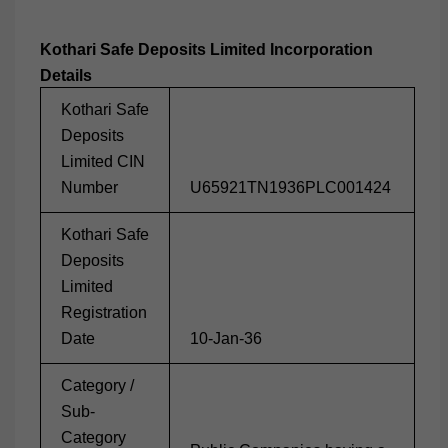
Kothari Safe Deposits Limited
Incorporation
Details
Kothari Safe
Deposits
Limited CIN
Number
U65921TN1936PLC001424
Kothari Safe
Deposits
Limited
Registration
Date
10-Jan-36
Category /
Sub-
Category