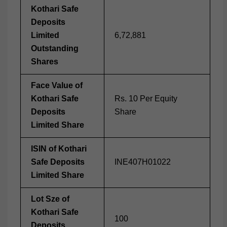
Kothari Safe
Deposits
Limited
6,72,881
Outstanding
Shares
Face Value of
Kothari Safe
Rs. 10 Per Equity
Deposits
Share
Limited Share
ISIN of Kothari
Safe Deposits
INE407H01022
Limited Share
Lot Sze of
Kothari Safe
100
Deposits