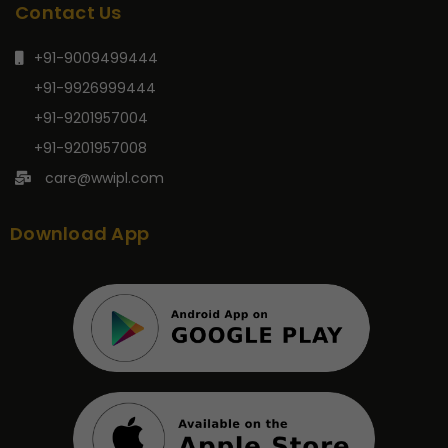
Contact Us
+91-9009499444
+91-9926999444
+91-9201957004
+91-9201957008
care@wwipl.com
Download App