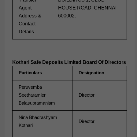
Agent
HOUSE ROAD, CHENNAI
Address &
600002.
Contact
Details
Kothari Safe Deposits Limited Board Of Directors
Particulars
Designation
Peruvemba
Seetharamier
Director
Balasubramaniam
Nina Bhadrashyam
Director
Kothari