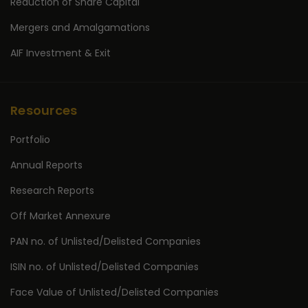
Reduction of Share Capital
Mergers and Amalgamations
AIF Investment & Exit
Resources
Portfolio
Annual Reports
Research Reports
Off Market Annexure
PAN no. of Unlisted/Delisted Companies
ISIN no. of Unlisted/Delisted Companies
Face Value of Unlisted/Delisted Companies