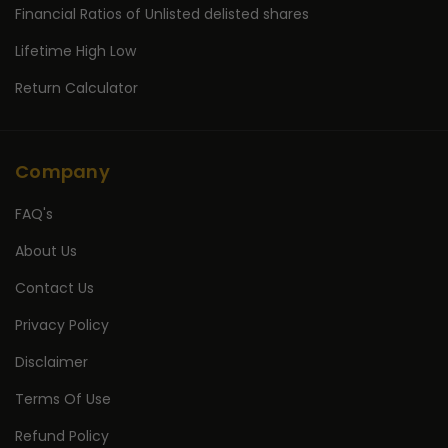
Financial Ratios of Unlisted delisted shares
Lifetime High Low
Return Calculator
Company
FAQ's
About Us
Contact Us
Privacy Policy
Disclaimer
Terms Of Use
Refund Policy