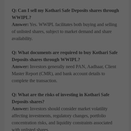
Q: Can I sell my Kothari Safe Deposits shares through
WWIPL?
Answer:
Yes. WWIPL facilitates both buying and selling
of unlisted shares, subject to market demand and share
availability.
Q: What documents are required to buy Kothari Safe
Deposits shares through WWIPL?
Answer:
Investors generally need PAN, Aadhaar, Client
Master Report (CMR), and bank account details to
complete the transaction.
Q: What are the risks of investing in Kothari Safe
Deposits shares?
Answer:
Investors should consider market volatility
affecting investments, regulatory changes, portfolio
concentration risks, and liquidity constraints associated
with unlisted shares.