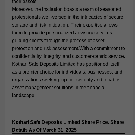
their assets.
Moreover, the institution boasts a team of seasoned
professionals well-versed in the intricacies of secure
storage and risk mitigation. Their expertise allows
them to provide personalized advisory services,
guiding clients through the process of asset
protection and risk assessment.With a commitment to
confidentiality, integrity, and customer-centric service,
Kothari Safe Deposits Limited has positioned itself
as a premier choice for individuals, businesses, and
organizations seeking top-tier security and reliable
asset management solutions in the financial
landscape.
Kothari Safe Deposits Limited
Share Price, Share
Details As Of March 31, 2025