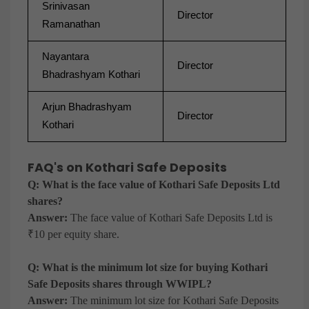
Srinivasan
Director
Ramanathan
Nayantara
Director
Bhadrashyam Kothari
Arjun Bhadrashyam
Director
Kothari
FAQ's on Kothari Safe Deposits
Q: What is the face value of Kothari Safe Deposits Ltd
shares?
Answer:
The face value of Kothari Safe Deposits Ltd is
₹10 per equity share.
Q: What is the minimum lot size for buying Kothari
Safe Deposits shares through WWIPL?
Answer:
The minimum lot size for Kothari Safe Deposits