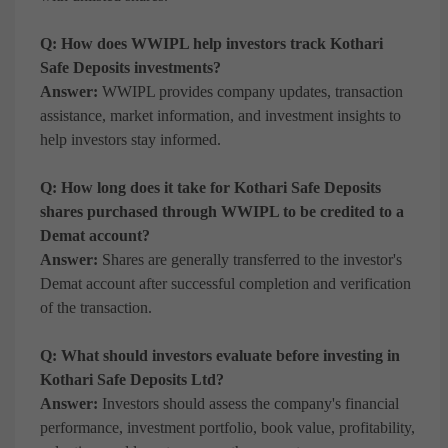
Q: How does WWIPL help investors track Kothari
Safe Deposits investments?
Answer:
WWIPL provides company updates, transaction
assistance, market information, and investment insights to
help investors stay informed.
Q: How long does it take for Kothari Safe Deposits
shares purchased through WWIPL to be credited to a
Demat account?
Answer:
Shares are generally transferred to the investor's
Demat account after successful completion and verification
of the transaction.
Q: What should investors evaluate before investing in
Kothari Safe Deposits Ltd?
Answer:
Investors should assess the company's financial
performance, investment portfolio, book value, profitability,