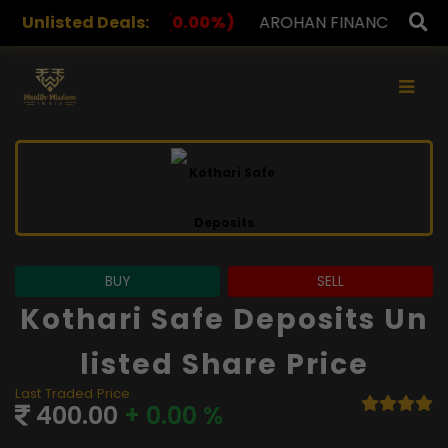
0.00%)
Unlisted Deals:
AROHAN FINANCIAL
232.00
(0.00%)
ASK 
×
BUY
SELL
Kothari Safe Deposits Un
Listed Share Price
Last Traded Price
400.00
+ 0.00 %