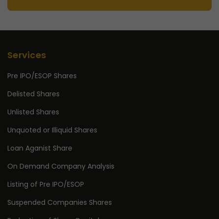
Services
Pre IPO/ESOP Shares
Delisted Shares
Unlisted Shares
Unquoted or Illiquid Shares
Loan Aganist Share
On Demand Company Analysis
Listing of Pre IPO/ESOP
Suspended Companies Shares