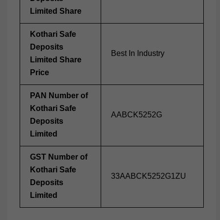
Limited Share
Kothari Safe
Deposits
Best In Industry
Limited Share
Price
PAN Number of
Kothari Safe
AABCK5252G
Deposits
Limited
GST Number of
Kothari Safe
33AABCK5252G1ZU
Deposits
Limited