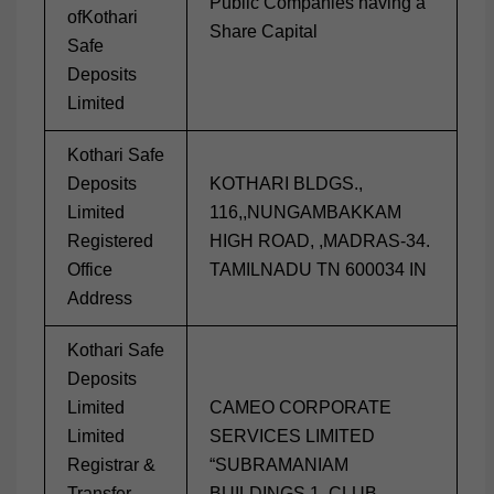
Public Companies having a
ofKothari
Share Capital
Safe
Deposits
Limited
Kothari Safe
Deposits
KOTHARI BLDGS.,
Limited
116,,NUNGAMBAKKAM
Registered
HIGH ROAD, ,MADRAS-34.
Office
TAMILNADU TN 600034 IN
Address
Kothari Safe
Deposits
Limited
CAMEO CORPORATE
Limited
SERVICES LIMITED
Registrar &
“SUBRAMANIAM
Transfer
BUILDINGS 1, CLUB