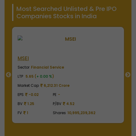
Most Searched Unlisted & Pre IPO
Companies Stocks in India
NSE India
B
Sector
Financial Service
S
LTP
2010.00 (
+ 0.00 %
)
LT
Market Cap
497,475.00 Crore
M
EPS
41.62
PE
48.29
E
BV
129.75
P/BV
15.49
B
FV
1
Shares
2,475,000,000
F