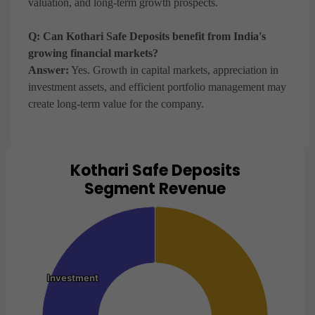
valuation, and long-term growth prospects.
Q: Can Kothari Safe Deposits benefit from India's
growing financial markets?
Answer:
Yes. Growth in capital markets, appreciation in
investment assets, and efficient portfolio management may
create long-term value for the company.
Kothari Safe Deposits
Chart
Segment Revenue
Pie chart with 2 slices.
View as data table, Chart
Investment
Investment