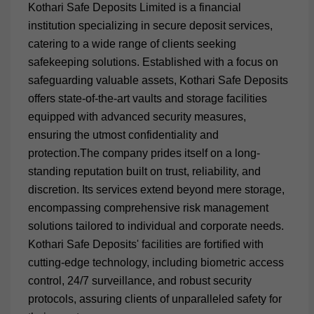
Kothari Safe Deposits Limited is a financial
institution specializing in secure deposit services,
catering to a wide range of clients seeking
safekeeping solutions. Established with a focus on
safeguarding valuable assets, Kothari Safe Deposits
offers state-of-the-art vaults and storage facilities
equipped with advanced security measures,
ensuring the utmost confidentiality and
protection.The company prides itself on a long-
standing reputation built on trust, reliability, and
discretion. Its services extend beyond mere storage,
encompassing comprehensive risk management
solutions tailored to individual and corporate needs.
Kothari Safe Deposits' facilities are fortified with
cutting-edge technology, including biometric access
control, 24/7 surveillance, and robust security
protocols, assuring clients of unparalleled safety for