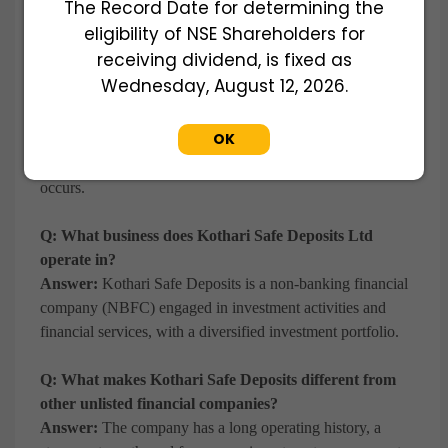
The Record Date for determining the
unlisted financial services company.
eligibility of NSE Shareholders for
receiving dividend, is fixed as
Q: Why do investors buy Kothari Safe Deposits shares
Wednesday, August 12, 2026.
before a potential IPO?
Answer:
Investors seek early exposure to established
OK
unlisted companies, aiming to participate in potential value
creation and future liquidity opportunities if a listing event
occurs.
Q: What business does Kothari Safe Deposits Ltd
operate in?
Answer:
Kothari Safe Deposits is a non-banking financial
company (NBFC) engaged in investment activities and
financial services, with a diversified investment portfolio.
Q: What makes Kothari Safe Deposits different from
other unlisted financial companies?
Answer:
The company has a long operating history, a