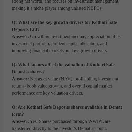
strong net worth, and focuses on investment management,
making it a niche player among unlisted NBFCs.
Q: What are the key growth drivers for Kothari Safe
Deposits Ltd?
Answer:
Growth in investment income, appreciation of its
investment portfolio, prudent capital allocation, and
improving financial markets are key growth drivers.
Q: What factors affect the valuation of Kothari Safe
Deposits shares?
Answer:
Net asset value (NAV), profitability, investment
returns, book value growth, and overall capital market
performance are key valuation drivers.
Q: Are Kothari Safe Deposits shares available in Demat
form?
Answer:
Yes. Shares purchased through WWIPL are
transferred directly to the investor's Demat account.