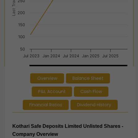
Last Trade Price
250
200
150
100
50
Jul 2023
Jan 2024
Jul 2024
Jan 2025
Jul 2025
2024
2024
2025
2025
Overview
Balance Sheet
End of interactive chart.
P&L Account
Cash Flow
Financial Ratios
Dividend History
Kothari Safe Deposits Limited
Unlisted Shares -
Company Overview