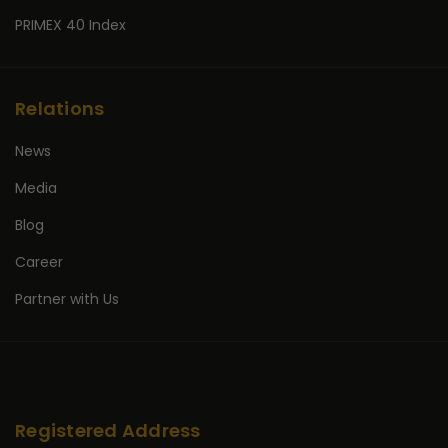
PRIMEX 40 Index
Relations
News
Media
Blog
Career
Partner with Us
Registered Address