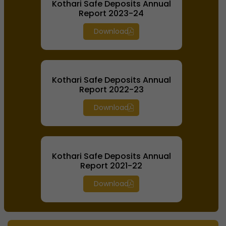
Kothari Safe Deposits Annual
Report 2023-24
Download
Kothari Safe Deposits Annual
Report 2022-23
Download
Kothari Safe Deposits Annual
Report 2021-22
Download