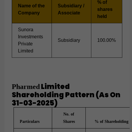
% of
Name of the
Subsidiary /
shares
Company
Associate
held
Sunora
Investments
Subsidiary
100.00%
Private
Limited
Limited
Pharmed
Shareholding Pattern (as On
31-03-2025)
No. of
Particulars
Shares
% of Shareholding