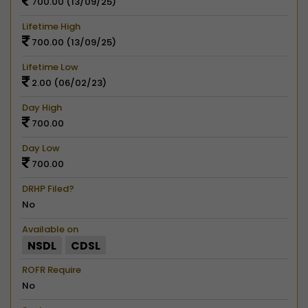
700.00 (13/09/25)
Lifetime High
700.00 (13/09/25)
Lifetime Low
2.00 (06/02/23)
Day High
700.00
Day Low
700.00
DRHP Filed?
No
Available on
NSDL
CDSL
ROFR Require
No