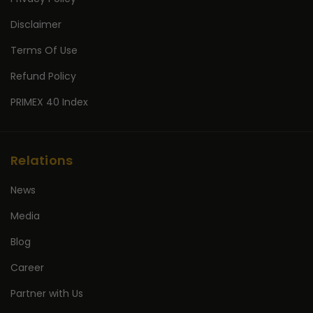
Disclaimer
Terms Of Use
Refund Policy
PRIMEX 40 Index
Relations
News
Media
Blog
Career
Partner with Us