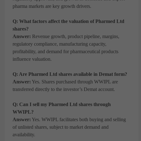
pharma markets are key growth drivers.
Q: What factors affect the valuation of Pharmed Ltd
shares?
Answer:
Revenue growth, product pipeline, margins,
regulatory compliance, manufacturing capacity,
profitability, and demand for pharmaceutical products
influence valuation.
Q: Are Pharmed Ltd shares available in Demat form?
Answer:
Yes. Shares purchased through WWIPL are
transferred directly to the investor’s Demat account.
Q: Can I sell my Pharmed Ltd shares through
WWIPL?
Answer:
Yes. WWIPL facilitates both buying and selling
of unlisted shares, subject to market demand and
availability.