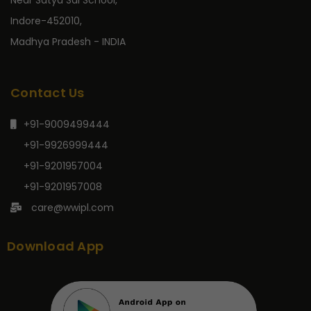
Near Satya Sai School,
Indore-452010,
Madhya Pradesh - INDIA
Contact Us
+91-9009499444
+91-9926999444
+91-9201957004
+91-9201957008
care@wwipl.com
Download App