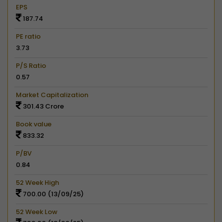
EPS
187.74
PE ratio
3.73
P/S Ratio
0.57
Market Capitalization
301.43 Crore
Book value
833.32
P/BV
0.84
52 Week High
700.00 (13/09/25)
52 Week Low