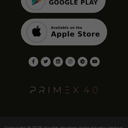
Copyright © 2026 Wealth Wisdom India Private Limited.