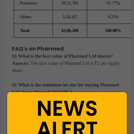
Promoters
39,51,783
91.77%
Others
3,54,417
8.23%
Total
43,06,200
100.00%
FAQ's on Pharmed
Q: What is the face value of Pharmed Ltd shares?
Answer:
The face value of Pharmed Ltd is ₹2 per equity
share.
Q: What is the minimum lot size for buying Pharmed
Ltd shares through WWIPL?
NEWS
Answer:
The minimum lot size for Pharmed Ltd shares is
1000 equity shares.
ALERT
Q: How can I buy Pharmed Ltd unlisted shares
through WWIPL?