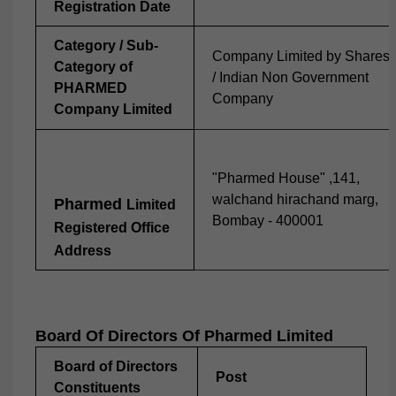
Registration Date
Category / Sub-
Company Limited by Shares
Category of
/ Indian Non Government
PHARMED
Company
Company Limited
"Pharmed House" ,141,
walchand hirachand marg,
Pharmed
Limited
Bombay - 400001
Registered Office
Address
Board Of Directors Of
Pharmed
Limited
Board of Directors
Post
Constituents