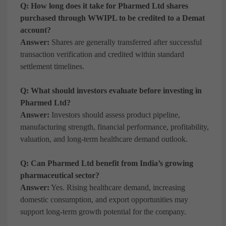
Q: How long does it take for Pharmed Ltd shares
purchased through WWIPL to be credited to a Demat
account?
Answer:
Shares are generally transferred after successful
transaction verification and credited within standard
settlement timelines.
Q: What should investors evaluate before investing in
Pharmed Ltd?
Answer:
Investors should assess product pipeline,
manufacturing strength, financial performance, profitability,
valuation, and long-term healthcare demand outlook.
Q: Can Pharmed Ltd benefit from India’s growing
pharmaceutical sector?
Answer:
Yes. Rising healthcare demand, increasing
domestic consumption, and export opportunities may
support long-term growth potential for the company.