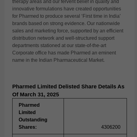
therapy areas and our fervent belief in quality and
innovative formulations have created opportunities
for Pharmed to produce several ‘First time in India’
brands based on strong evidence. Our nationwide
sales and marketing force, supported by an efficient
distribution network and well-structured support
departments stationed at our state-of-the-art
Corporate office has made Pharmed an eminent
name in the Indian Pharmaceutical Market.
Pharmed Limited Delisted Share Details As
Of March 31, 2025
Pharmed
Limited
Outstanding
Shares:
4306200