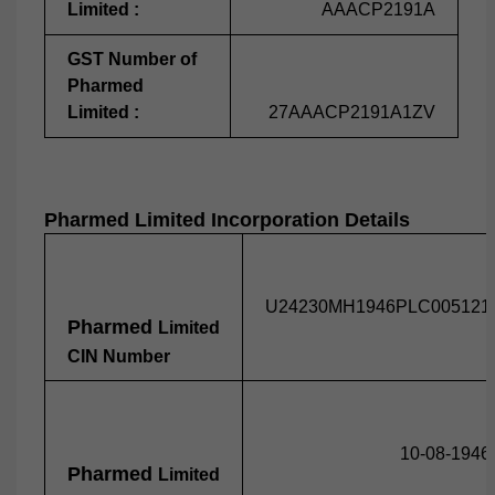
Limited :
AAACP2191A
GST Number of
Pharmed
Limited :
27AAACP2191A1ZV
Pharmed
Limited Incorporation Details
U24230MH1946PLC005121
Pharmed
Limited
CIN Number
10-08-1946
Pharmed
Limited