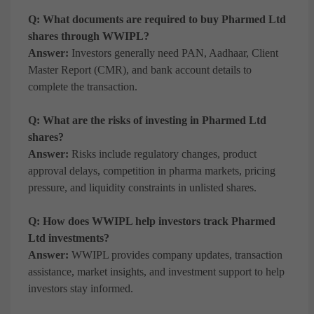
Q: What documents are required to buy Pharmed Ltd
shares through WWIPL?
Answer:
Investors generally need PAN, Aadhaar, Client
Master Report (CMR), and bank account details to
complete the transaction.
Q: What are the risks of investing in Pharmed Ltd
shares?
Answer:
Risks include regulatory changes, product
approval delays, competition in pharma markets, pricing
pressure, and liquidity constraints in unlisted shares.
Q: How does WWIPL help investors track Pharmed
Ltd investments?
Answer:
WWIPL provides company updates, transaction
assistance, market insights, and investment support to help
investors stay informed.