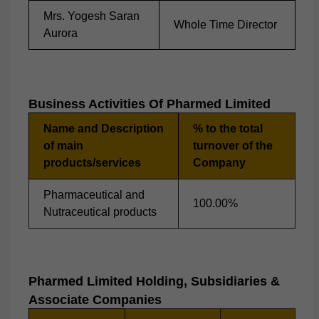
Mrs. Yogesh Saran
Whole Time Director
Aurora
Business Activities Of
Pharmed
Limited
Name and Description
% to the total
of main
turnover of the
products/services
Company
Pharmaceutical and
100.00%
Nutraceutical products
P
Harmed
Limited Holding, Subsidiaries &
Associate Companies