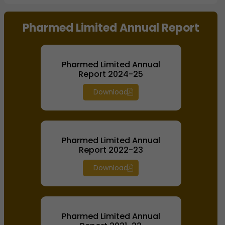
End of interactive chart.
Pharmed Limited Annual Report
Pharmed Limited Annual
Report 2024-25
Download
Pharmed Limited Annual
Report 2022-23
Download
Pharmed Limited Annual