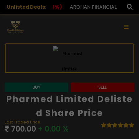
%)
Unlisted Deals:
AROHAN FINANCIAL
232.00
(0.00%)
ASK INVE
×
BUY
SELL
Pharmed Limited Deliste
D Share Price
Last Traded Price
700.00
+ 0.00 %