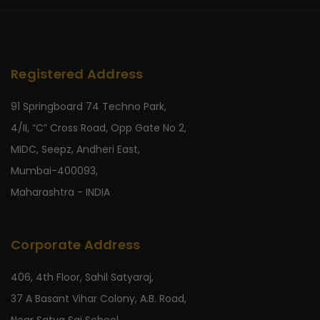
Registered Address
91 Springboard 74 Techno Park,
4/II, “C” Cross Road, Opp Gate No 2,
MIDC, Seepz, Andheri East,
Mumbai-400093,
Maharashtra - INDIA
Corporate Address
406, 4th Floor, Sahil Satyaraj,
37 A Basant Vihar Colony, A.B. Road,