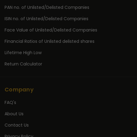
PAN no. of Unlisted/Delisted Companies
ISIN no. of Unlisted/Delisted Companies
Face Value of Unlisted/Delisted Companies
Financial Ratios of Unlisted delisted shares
Lifetime High Low
Return Calculator
Company
FAQ's
About Us
Contact Us
Privacy Policy