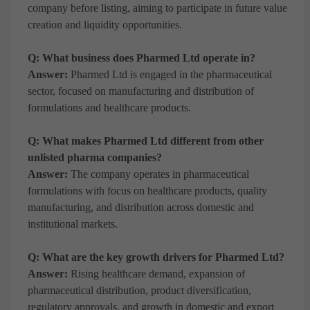
company before listing, aiming to participate in future value
creation and liquidity opportunities.
Q: What business does Pharmed Ltd operate in?
Answer:
Pharmed Ltd is engaged in the pharmaceutical
sector, focused on manufacturing and distribution of
formulations and healthcare products.
Q: What makes Pharmed Ltd different from other
unlisted pharma companies?
Answer:
The company operates in pharmaceutical
formulations with focus on healthcare products, quality
manufacturing, and distribution across domestic and
institutional markets.
Q: What are the key growth drivers for Pharmed Ltd?
Answer:
Rising healthcare demand, expansion of
pharmaceutical distribution, product diversification,
regulatory approvals, and growth in domestic and export