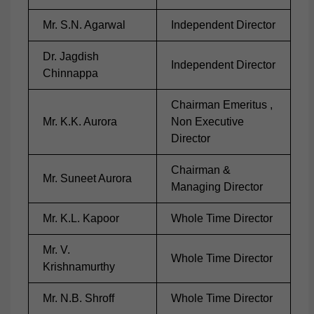
Mr. S.N. Agarwal
Independent Director
Dr. Jagdish
Independent Director
Chinnappa
Chairman Emeritus ,
Mr. K.K. Aurora
Non Executive
Director
Chairman &
Mr. Suneet Aurora
Managing Director
Mr. K.L. Kapoor
Whole Time Director
Mr. V.
Whole Time Director
Krishnamurthy
Mr. N.B. Shroff
Whole Time Director