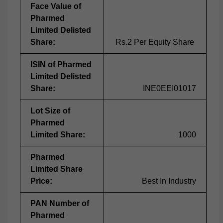
Face Value of
Pharmed
Limited Delisted
Share:
Rs.2 Per Equity Share
ISIN of Pharmed
Limited Delisted
Share:
INE0EEI01017
Lot Size of
Pharmed
Limited Share:
1000
Pharmed
Limited Share
Price:
Best In Industry
PAN Number of
Pharmed