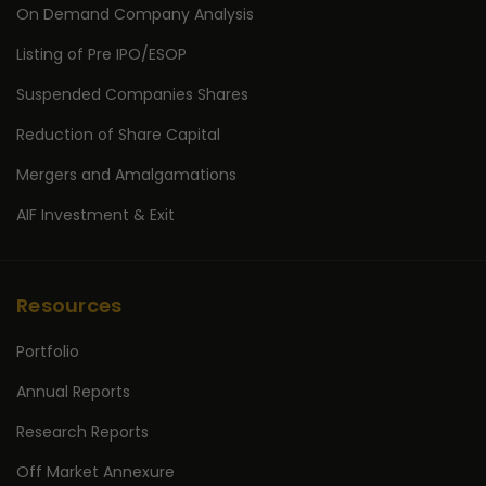
On Demand Company Analysis
Listing of Pre IPO/ESOP
Suspended Companies Shares
Reduction of Share Capital
Mergers and Amalgamations
AIF Investment & Exit
Resources
Portfolio
Annual Reports
Research Reports
Off Market Annexure