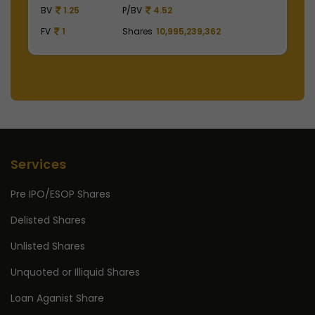
BV
129.75
P/BV
15.57
B
FV
1
Shares
2,475,000,000
F
Services
Pre IPO/ESOP Shares
Delisted Shares
Unlisted Shares
Unquoted or Illiquid Shares
Loan Aganist Share