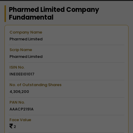
Pharmed Limited Company
Fundamental
Company Name
Pharmed Limited
Scrip Name
Pharmed Limited
ISIN No.
INE0EEI01017
No. of Outstanding Shares
4,306,200
PAN No.
AAACP2191A
Face Value
2