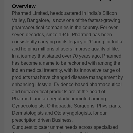
Overview
Pharmed Limited, headquartered in India’s Silicon
Valley, Bangalore, is now one of the fastest-growing
pharmaceutical companies in the country. For over
seven decades, since 1946, Pharmed has been
consistently carrying on its legacy of ‘Caring for India’
and helping millions of users improve quality of life.
In a journey that started over 70 years ago, Pharmed
has become a name to be reckoned with among the
Indian medical fraternity, with its innovative range of
products that have changed disease management by
enhancing lifestyle. Evidence-based pharmaceutical
and nutraceutical products are at the heart of
Pharmed, and are regularly promoted among
Gynaecologists, Orthopaedic Surgeons, Physicians,
Dermatologists and Otolaryngologists, for our
prescription driven Business.
Our quest to cater unmet needs across specialized