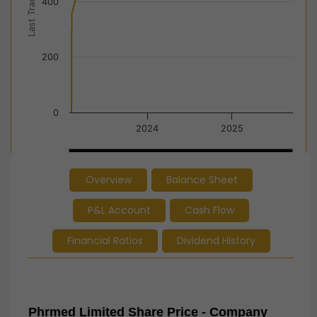
Last Trade Price
400
200
0
2024
2025
2024
2024
2025
2025
Overview
Balance Sheet
End of interactive chart.
P&L Account
Cash Flow
Financial Ratios
Dividend History
Phrmed Limited Share Price - Company