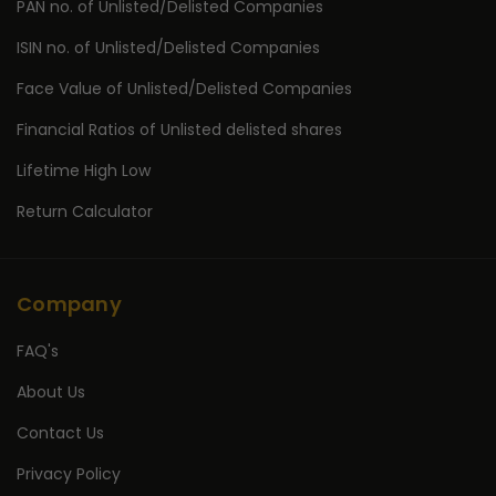
PAN no. of Unlisted/Delisted Companies
ISIN no. of Unlisted/Delisted Companies
Face Value of Unlisted/Delisted Companies
Financial Ratios of Unlisted delisted shares
Lifetime High Low
Return Calculator
Company
FAQ's
About Us
Contact Us
Privacy Policy