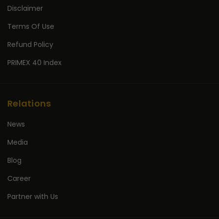
Disclaimer
Terms Of Use
Refund Policy
PRIMEX 40 Index
Relations
News
Media
Blog
Career
Partner with Us