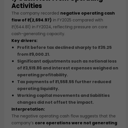
Activities
The company recorded
negative operating cash
flow of ₹(2,694.97)
in FY2025 compared with
₹(644.81) in FY2024, reflecting pressure on core
cash-generating capacity.
Key drivers:
Profit before tax declined sharply to
₹35.25
from
₹9,000.21
.
Significant adjustments such as
notional loss
of ₹3,519.86
and
interest expenses
weighed on
operating profitability.
Tax payments of
₹1,558.55
further reduced
operating liquidity.
Working capital movements and liabilities
changes did not offset the impact.
Interpretation:
The negative operating cash flow suggests that the
company’s
core operations were not generating