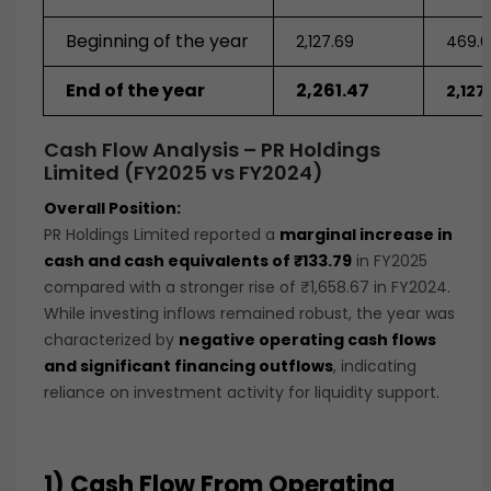
Beginning of the year
2,127.69
469.0
End of the year
2,261.47
2,127
Cash Flow Analysis – PR Holdings
Limited (FY2025 vs FY2024)
Overall Position:
PR Holdings Limited reported a
marginal increase in
cash and cash equivalents of ₹133.79
in FY2025
compared with a stronger rise of ₹1,658.67 in FY2024.
While investing inflows remained robust, the year was
characterized by
negative operating cash flows
and significant financing outflows
, indicating
reliance on investment activity for liquidity support.
1) Cash Flow From Operating