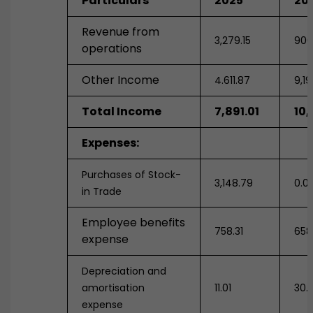
Particulars
2025
20
Revenue from
3,279.15
900
operations
Other Income
4.611.87
9,1
Total Income
7,891.01
10,
Expenses:
Purchases of Stock-
3,148.79
0.0
in Trade
Employee benefits
758.31
658
expense
Depreciation and
amortisation
11.01
30.1
expense