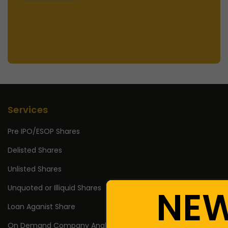
Services
Pre IPO/ESOP Shares
Delisted Shares
Unlisted Shares
Unquoted or Illiquid Shares
NE
Loan Aganist Share
On Demand Company Analysis