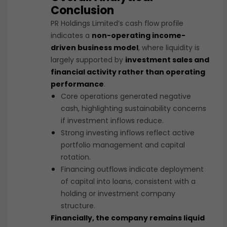
Conclusion
PR Holdings Limited’s cash flow profile
indicates a
non-operating income-
driven business model
, where liquidity is
largely supported by
investment sales and
financial activity rather than operating
performance
.
Core operations generated negative
cash, highlighting sustainability concerns
if investment inflows reduce.
Strong investing inflows reflect active
portfolio management and capital
rotation.
Financing outflows indicate deployment
of capital into loans, consistent with a
holding or investment company
structure.
Financially, the company remains liquid