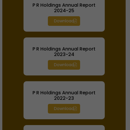
P R Holdings Annual Report
2024-25
Download
P R Holdings Annual Report
2023-24
Download
P R Holdings Annual Report
2022-23
Download