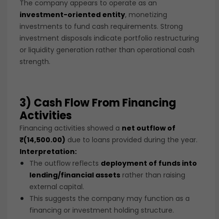
The company appears to operate as an
investment-oriented entity
, monetizing
investments to fund cash requirements. Strong
investment disposals indicate portfolio restructuring
or liquidity generation rather than operational cash
strength.
3) Cash Flow From Financing
Activities
Financing activities showed a
net outflow of
₹(14,500.00)
due to loans provided during the year.
Interpretation:
The outflow reflects
deployment of funds into
lending/financial assets
rather than raising
external capital.
This suggests the company may function as a
financing or investment holding structure.