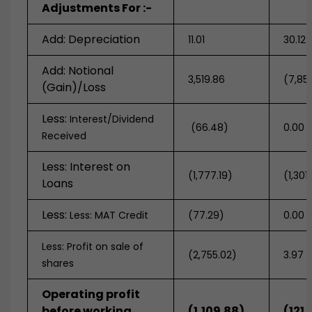
Adjustments For :-
Add: Depreciation
11.01
30.12
Add: Notional
3,519.86
(7,85
(Gain)/Loss
Less:
Interest/Dividend
(66.48)
0.00
Received
Less: Interest on
(1,777.19)
(1,301
Loans
Less:
Less: MAT Credit
(77.29)
0.00
Less: Profit on sale of
(2,755.02)
3.97
shares
Operating profit
before working
(1,109.88)
(121.