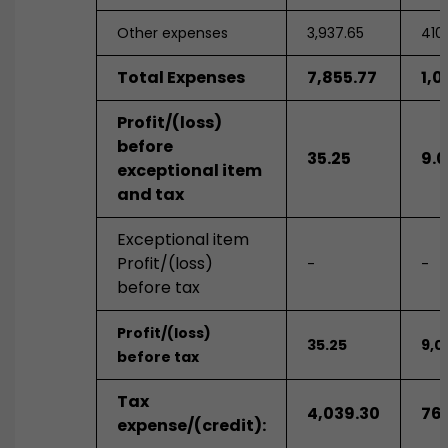
Other expenses
3,937.65
410
Total Expenses
7,855.77
1,0
Profit/(loss)
before
35.25
9.0
exceptional item
and tax
Exceptional item
Profit/(loss)
-
-
before tax
Profit/(loss)
35.25
9,0
before tax
Tax
4,039.30
76
expense/(credit):