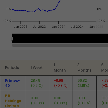
0%
0%
-25%
-25%
Jan 2023
Jul 2023
Jan 2024
Jul 2024
Jan 2025
2023
2023
2024
2024
2025
2025
End of interactive chart.
1
3
6
Periods
1 Week
Month
Months
Mo
Primex-
28.49
-9.98
66.82
-12
40
(0.91%)
(-0.31%)
(2.16%)
(-3
P R
0.00
0.00
0.00
0.0
Holdings
(0.00%)
(0.00%)
(0.00%)
(0.
Limited