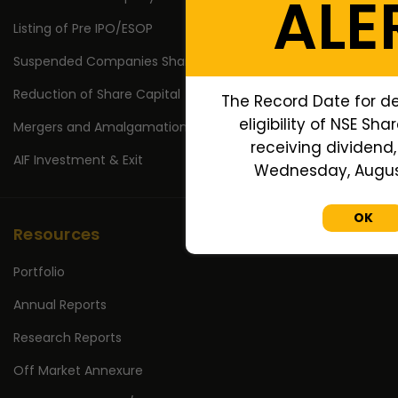
ALE
Listing of Pre IPO/ESOP
Suspended Companies Shares
Reduction of Share Capital
The Record Date for d
eligibility of NSE Sha
Mergers and Amalgamations
receiving dividend, 
AIF Investment & Exit
Wednesday, August
OK
Resources
Portfolio
Annual Reports
Research Reports
Off Market Annexure