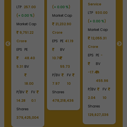
Laminates
Gas
LTP
3700.00
El
0
LTP
2450.00
LTP
1110.00
(
+ 0.00 %
)
LT
(
+ 0.00 %
)
(
+ 0.00 %
)
Market Cap
(
p
Market Cap
Market Cap
4,369.04
M
2,738.78
165,211.38
Crore
Crore
Crore
EPS
PE
22.87
C
EPS
PE
-
EPS
PE
27.17
BV
E
BV
BV
161.79
-6.55
40.85
390.06
1
6
1213.90
336.00
P/BV
FV
P/BV
FV
P/BV
FV
9.49
10
P
2.02
10
3.30
10
Shares
4
Shares
Shares
11,808,222
S
6
11,178,679
1,488,390,808
1