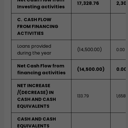
17,328.76
2,30
Investing activities
C. CASH FLOW
FROM FINANCING
ACTIVITIES
Loans provided
(14,500.00)
0.00
during the year
Net Cash Flow from
(14,500.00)
0.00
financing activities
NET INCREASE
/(DECREASE) IN
133.79
1,658.
CASH AND CASH
EQUIVALENTS
CASH AND CASH
EQUIVALENTS