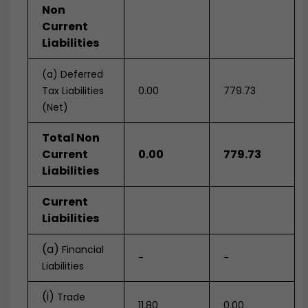
Non
Current
Liabilities
(a) Deferred
Tax Liabilities
0.00
779.73
(Net)
Total Non
Current
0.00
779.73
Liabilities
Current
Liabilities
(a)
Financial
-
-
Liabilities
(i)
Trade
11.80
0.00