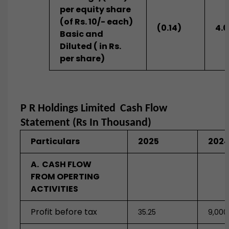
per equity share
(of Rs. 10/- each)
(0.14)
4.
Basic and
Diluted ( in Rs.
per share)
P R Holdings Limited
Cash Flow
Statement (Rs In Thousand)
Particulars
2025
202
A. CASH FLOW
FROM OPERTING
ACTIVITIES
Profit before tax
35.25
9,000.