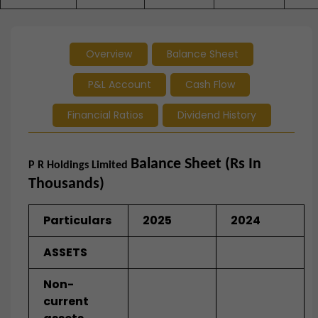
Overview
Balance Sheet
P&L Account
Cash Flow
Financial Ratios
Dividend History
Balance Sheet (Rs In
P R Holdings Limited
Thousands)
Particulars
2025
2024
ASSETS
Non-
current