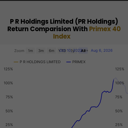
P R Holdings Limited (PR Holdings)
Return Comparision With
Primex 40
Index
Chart
Oct 10, 2022
→
Aug 6, 2026
Zoom
1m
3m
6m
YTD
1y
All
Combination chart with 3 data series.
P R HOLDINGS LIMITED
PRIMEX
View as data table, Chart
125%
125%
The chart has 2 X axes displaying Time, and navigator-x-a
The chart has 3 Y axes displaying values, values, and navi
100%
100%
75%
75%
50%
50%
25%
25%