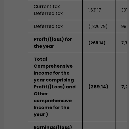
Current tax
1,631.17
307
Deferred tax
Deferred tax
(1,326.79)
981
Profit/(loss) for
(269.14)
7,71
the year
Total
Comprehensive
Income for the
year comprising
Profit/(Loss) and
(269.14)
7,7
Other
comprehensive
Income for the
year )
Earnings/(loss)