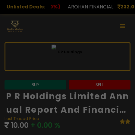
)
Unlisted Deals:
AROHAN FINANCIAL
232.00
(0.00%)
ASK INVES
BUY
SELL
P R Holdings Limited Ann
Ual Report And Financial
Last Traded Price
S
10.00
+ 0.00 %