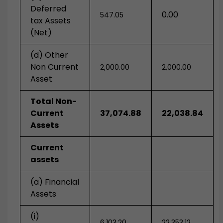
Deferred
0.00
547.05
tax Assets
(Net)
(d) Other
Non Current
2,000.00
2,000.00
Asset
Total Non-
Current
37,074.88
22,038.84
Assets
Current
assets
(a) Financial
Assets
(i)
6,103.20
22.353.12