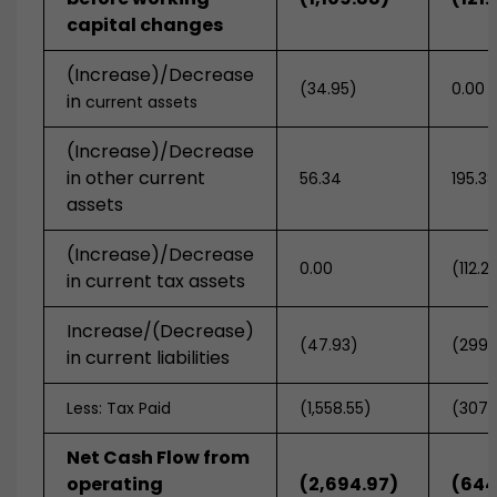
capital changes
(Increase)/Decrease
(34.95)
0.00
in
current assets
(Increase)/Decrease
in other current
56.34
195.3
assets
(Increase)/Decrease
0.00
(112.2
in current tax assets
Increase/(Decrease)
(47.93)
(299.
in current liabilities
Less: Tax Paid
(1,558.55)
(307.
Net Cash Flow from
operating
(2,694.97)
(644