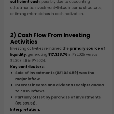
sufficient cash
, possibly due to accounting
adjustments, investment-linked income structures,
or timing mismatches in cash realization.
2) Cash Flow From Investing
Activities
Investing activities remained the
primary source of
liquidity
, generating
₹17,328.76
in FY2025 versus
₹2,303.48 in FY2024.
Key contributors:
Sale of investments (₹21,024.59)
was the
major inflow.
Interest income and dividend receipts added
to cash inflows.
Partially offset by
purchase of investments
(₹5,539.51)
.
Interpretation: