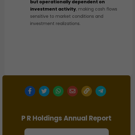
but operationally dependent on
investment activity
, making cash flows
sensitive to market conditions and
investment realizations.
P R Holdings Annual Report