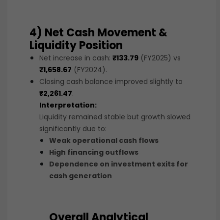
4) Net Cash Movement &
Liquidity Position
Net increase in cash:
₹133.79
(FY2025) vs
₹1,658.67
(FY2024).
Closing cash balance improved slightly to
₹2,261.47
.
Interpretation:
Liquidity remained stable but growth slowed
significantly due to:
Weak operational cash flows
High financing outflows
Dependence on investment exits for
cash generation
Overall Analytical