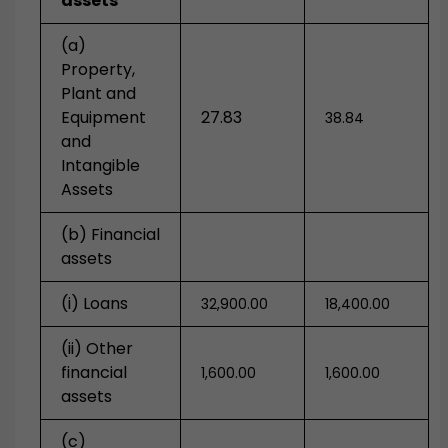
assets
(a)
Property,
Plant and
Equipment
27.83
38.84
and
Intangible
Assets
(b) Financial
assets
(i) Loans
32,900.00
18,400.00
(ii) Other
financial
1,600.00
1,600.00
assets
(c)