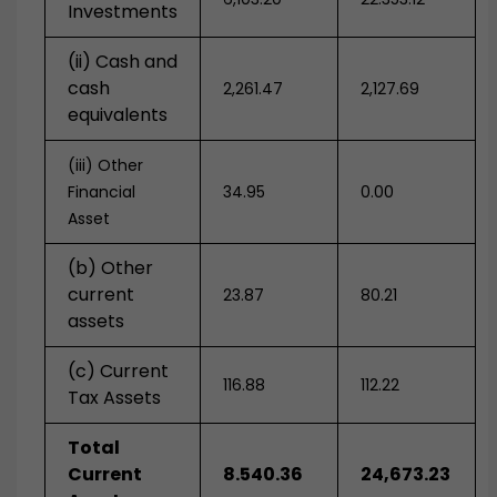
Investments
(ii) Cash and
cash
2,261.47
2,127.69
equivalents
(iii) Other
Financial
34.95
0.00
Asset
(b) Other
current
23.87
80.21
assets
(c) Current
116.88
112.22
Tax Assets
Total
Current
8.540.36
24,673.23