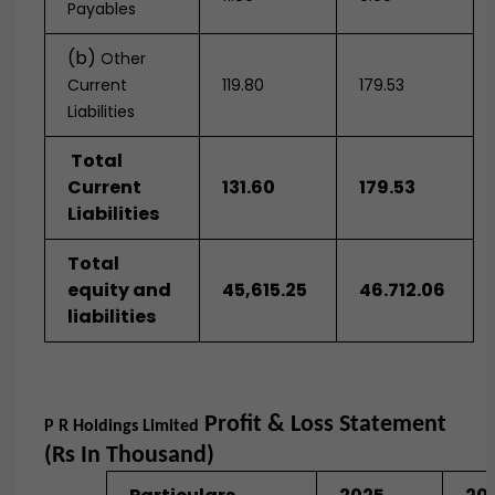
Payables
(b)
Other
Current
119.80
179.53
Liabilities
Total
Current
131.60
179.53
Liabilities
Total
equity and
45,615.25
46.712.06
liabilities
Profit & Loss Statement
P R Holdings Limited
(Rs In Thousand)