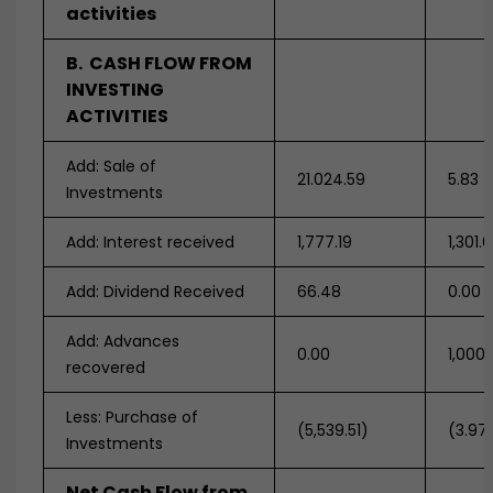
activities
B. CASH FLOW FROM
INVESTING
ACTIVITIES
Add: Sale of
21.024.59
5.83
Investments
Add: Interest received
1,777.19
1,301.
Add: Dividend Received
66.48
0.00
Add: Advances
0.00
1,000
recovered
Less: Purchase of
(5,539.51)
(3.97
Investments
Net Cash Flow from