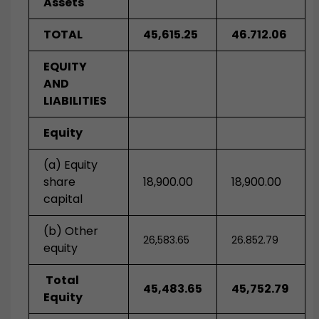
Assets
TOTAL
45,615.25
46.712.06
EQUITY
AND
LIABILITIES
Equity
(a) Equity
share
18,900.00
18,900.00
capital
(b) Other
26,583.65
26.852.79
equity
Total
45,483.65
45,752.79
Equity