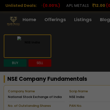
0
(0.00%)
Unlisted Deals:
APL METALS
12.00
(0.00%)
AROHAN FI
Home
Offerings
Listings
Blog
BUY
SELL
NSE Company Fundamentals
Company Name
Scrip Name
National Stock Exchange of India
NSE India
Limited
No. of Outstanding Shares
PAN No.