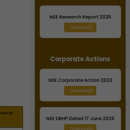
NSE Research Report 2025
Download
Corporate Actions
NSE Corporate Action 2023
Download
over of
NSE DRHP Dated 17 June 2026
Download