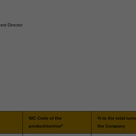
est Director
NIC Code of the
% to the total turn
product/service*
the Company