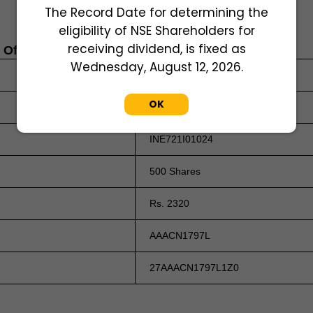
The Record Date for determining the
eligibility of NSE Shareholders for
receiving dividend, is fixed as
s Of March 31, 2026
Wednesday, August 12, 2026.
2475000000
OK
Rs. 1 Per Equity Share
INE721I01024
500 Shares
Rs. 2320
AAACN1797L
27AAACN1797L1Z0