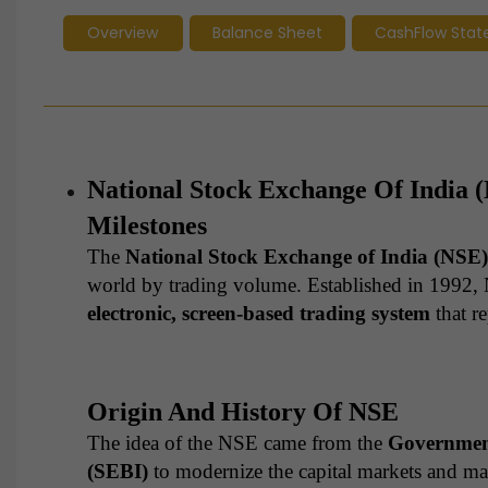
Overview
Balance Sheet
CashFlow Sta
National Stock Exchange Of India 
Milestones
The
National Stock Exchange of India (NSE)
world by trading volume. Established in 1992, 
electronic, screen-based trading system
that r
Origin And History Of NSE
The idea of the NSE came from the
Government
(SEBI)
to modernize the capital markets and mak