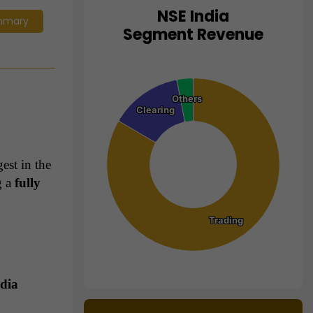
NSE India
mmary
Chart
Segment Revenue
Pie chart with 3 slices.
View as data table, Chart
Others
Others
Clearing
Clearing
est in the
g a
fully
Trading
Trading
ndia
End of interactive chart.