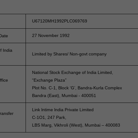
U67120MH1992PLC069769
27 November 1992
 Date
f India
Limited by Shares/ Non-govt company
National Stock Exchange of India Limited,
ffice
“Exchange Plaza”
Plot No. C-1, Block ‘G’, Bandra-Kurla Complex
Bandra (East), Mumbai - 400051
Link lntime lndia Private Limited
ransfer
C-1O1, 247 Park,
LBS Marg, Vikhroli (West), Mumbai – 400083