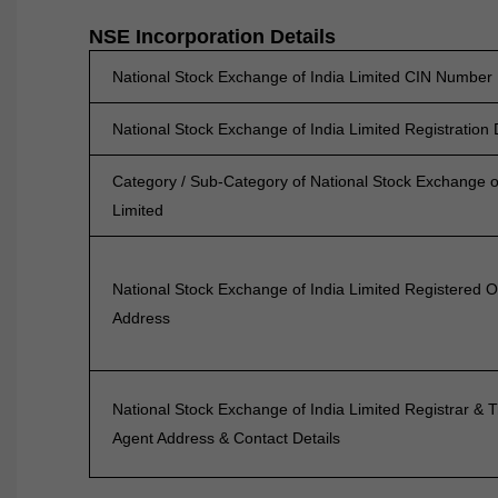
NSE Incorporation Details
National Stock Exchange of India Limited CIN Number
National Stock Exchange of India Limited Registration
Category / Sub-Category of National Stock Exchange o
Limited
National Stock Exchange of India Limited Registered O
Address
National Stock Exchange of India Limited Registrar & T
Agent Address & Contact Details