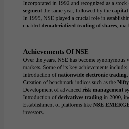
Incorporated in 1992 and recognized as a stoc
segment
the same year, followed by the
capita
In 1995, NSE played a crucial role in establishi
enabled
dematerialized trading of shares
, mar
Achievements Of NSE
Over the years, NSE has become synonymous 
markets. Some of its key achievements include:
Introduction of
nationwide electronic trading
,
Creation of benchmark indices such as the
Nift
Development of advanced
risk management s
Introduction of
derivatives trading
in 2000, inc
Establishment of platforms like
NSE EMERG
investors.