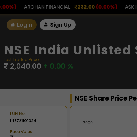
NANCIAL
232.00
(0.00%)
ASK INVESTMENT
797.0
Login
Sign Up
NSE India Unlisted
Last Traded Price
2,040.00
+ 0.00 %
NSE Share Price P
ISIN No.
INE721I01024
Chart
3000
Face Value
Combination chart with 2 d