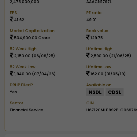
2,475,000,000
AAACN1797L
EPS
PE ratio
41.62
49.01
Market Capitalization
Book value
504,900.00 Crore
129.75
52 Week High
Lifetime High
2,150.00 (06/08/25)
2,590.00 (21/06/25)
52 Week Low
Lifetime Low
1,840.00 (07/04/26)
162.00 (31/05/19)
DRHP Filed?
Available on
NSDL
CDSL
Yes
Sector
CIN
Financial Service
U67120MH1992PLC06976