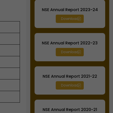
NSE Annual Report 2023-24
Download
NSE Annual Report 2022-23
Download
NSE Annual Report 2021-22
Download
NSE Annual Report 2020-21