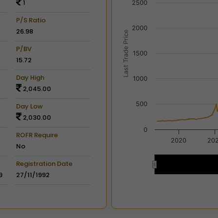
1
2500
View as data table, Chart
The chart has 2 X axes dis
P/S Ratio
2000
The chart has 2 Y axes disp
26.98
Last Trade Price
P/BV
1500
15.72
Day High
1000
2,045.00
500
Day Low
2,030.00
0
ROFR Require
2020
20
No
Registration Date
2020
2020
9
27/11/1992
End of interactive chart.