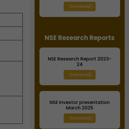
Download
NSE Research Reports
NSE Research Report 2023-
24
Download
NSE Investor presentation
March 2025
Download