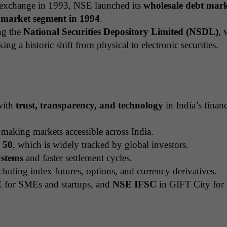
k exchange in 1993, NSE launched its
wholesale debt mar
l market segment in 1994
.
ng the
National Securities Depository Limited (NSDL)
, 
king a historic shift from physical to electronic securities.
with
trust, transparency, and technology
in India’s financ
 making markets accessible across India.
y 50
, which is widely tracked by global investors.
ystems
and faster settlement cycles.
luding index futures, options, and currency derivatives.
E
for SMEs and startups, and
NSE IFSC
in GIFT City for 