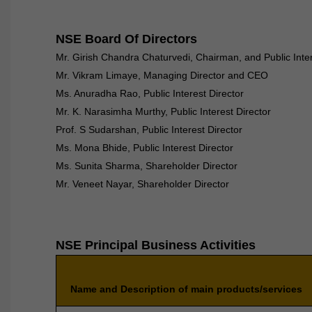
NSE Board Of Directors
Mr. Girish Chandra Chaturvedi, Chairman, and Public Inter
Mr. Vikram Limaye, Managing Director and CEO
Ms. Anuradha Rao, Public Interest Director
Mr. K. Narasimha Murthy, Public Interest Director
Prof. S Sudarshan, Public Interest Director
Ms. Mona Bhide, Public Interest Director
Ms. Sunita Sharma, Shareholder Director
Mr. Veneet Nayar, Shareholder Director
NSE Principal Business Activities
Name and Description of main products/services