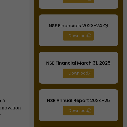
NSE Financials 2023-24 Q1
Download
NSE Financial March 31, 2025
Download
o a
NSE Annual Report 2024-25
innovation
Download
y