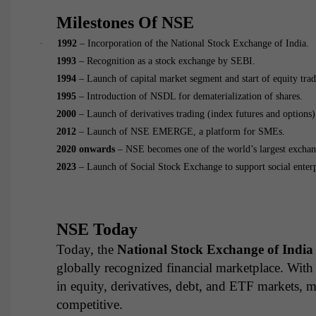
Milestones Of NSE
·
1992
– Incorporation of the National Stock Exchange of India.
1993
– Recognition as a stock exchange by SEBI.
1994
– Launch of capital market segment and start of equity trad
1995
– Introduction of NSDL for dematerialization of shares.
2000
– Launch of derivatives trading (index futures and options)
2012
– Launch of NSE EMERGE, a platform for SMEs.
2020 onwards
– NSE becomes one of the world’s largest exchang
2023
– Launch of Social Stock Exchange to support social enter
NSE Today
Today, the
National Stock Exchange of India
globally recognized financial marketplace. With
in equity, derivatives, debt, and ETF markets, 
competitive.