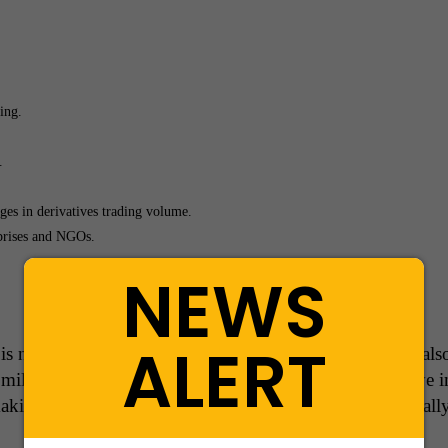
ing.
.
es in derivatives trading volume.
prises and NGOs.
NEWS
ALERT
is not just the backbone of the Indian stock market but als
 millions of investors and traders, NSE continues to drive 
making India’s financial ecosystem more robust and globall