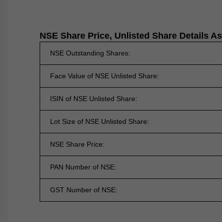
NSE Share Price, Unlisted Share Details A
NSE Outstanding Shares:
Face Value of NSE Unlisted Share:
ISIN of NSE Unlisted Share:
Lot Size of NSE Unlisted Share:
NSE Share Price:
PAN Number of NSE:
GST Number of NSE: