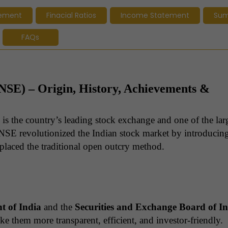
tement
Finacial Ratios
Income Statement
Su
FAQs
(NSE) – Origin, History, Achievements &
is the country’s leading stock exchange and one of the larg
NSE revolutionized the Indian stock market by introducin
eplaced the traditional open outcry method.
 of India
and the
Securities and Exchange Board of I
e them more transparent, efficient, and investor-friendly.