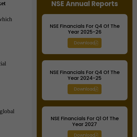
NSE Annual Reports
ket
which
NSE Financials For Q4 Of The
Year 2025-26
Download
ial
NSE Financials For Q4 Of The
Year 2024-25
Download
global
NSE Financials For Q1 Of The
Year 2027
Download