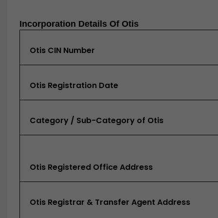
Incorporation Details Of Otis
Otis CIN Number
Otis Registration Date
Category / Sub-Category of Otis
Otis Registered Office Address
Otis Registrar & Transfer Agent Address