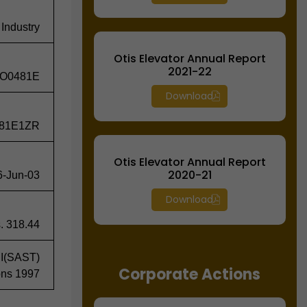
 Industry
Otis Elevator Annual Report
2021-22
O0481E
Download
81E1ZR
Otis Elevator Annual Report
2020-21
6-Jun-03
Download
. 318.44
BI(SAST)
Corporate Actions
ons 1997