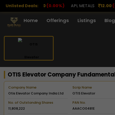
0
(0.00%)
Unlisted Deals:
APL METALS
12.00
(0.00%)
AROHAN FI
Home
Offerings
Listings
Blog
OTIS Elevator Company Fundamenta
Company Name
Scrip Name
Otis Elevator Company India Ltd
OTIS Elevator
No. of Outstanding Shares
PAN No.
11,808,222
AAACO0481E