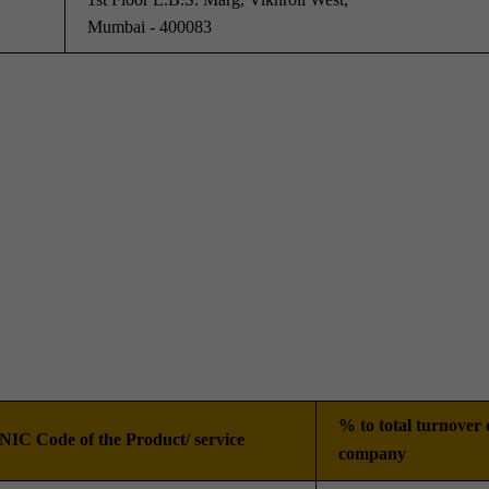
Mumbai - 400083
% to total turnover 
NIC Code of the Product/ service
company