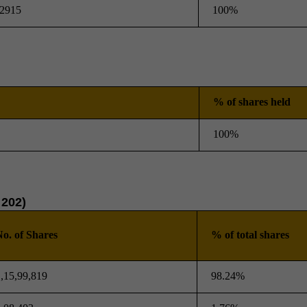
2915
100%
% of shares held
100%
 202)
o. of Shares
% of total shares
,15,99,819
98.24%