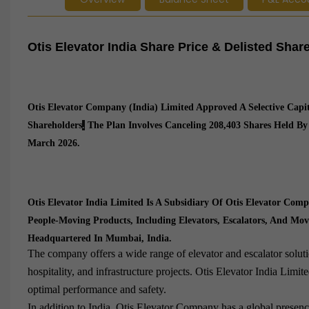
Otis Elevator India Share Price & Delisted Sha
Otis Elevator Company (India) Limited Approved A Selective Capi
Shareholders
.
The Plan Involves Canceling 208,403 Shares Held By
March 2026.
Otis Elevator India Limited Is A Subsidiary Of Otis Elevator Co
People-Moving Products, Including Elevators, Escalators, And Mo
Headquartered In Mumbai, India.
The company offers a wide range of elevator and escalator solutio
hospitality, and infrastructure projects. Otis Elevator India Limi
optimal performance and safety.
In addition to India, Otis Elevator Company has a global presen