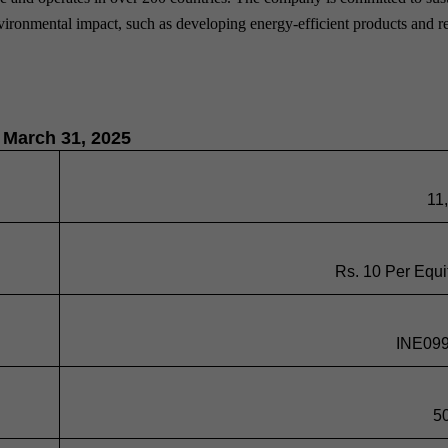
environmental impact, such as developing energy-efficient products and 
f March 31, 2025
11
Rs. 10 Per Equi
INE09
5