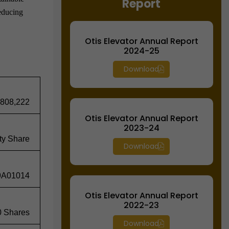
Report
reducing
Otis Elevator Annual Report
2024-25
Download
,808,222
Otis Elevator Annual Report
2023-24
ty Share
Download
9A01014
Otis Elevator Annual Report
2022-23
0 Shares
Download