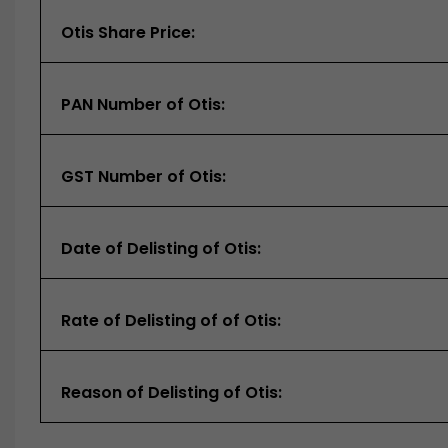
Otis Share Price:
PAN Number of Otis:
GST Number of Otis:
Date of Delisting of Otis:
Rate of Delisting of of Otis:
Reason of Delisting of Otis: