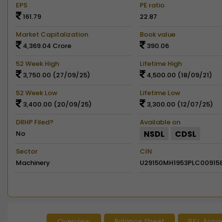
EPS
PE ratio
161.79
22.87
Market Capitalization
Book value
4,369.04 Crore
390.06
52 Week High
Lifetime High
3,750.00 (27/09/25)
4,500.00 (18/09/21)
52 Week Low
Lifetime Low
3,400.00 (20/09/25)
3,300.00 (12/07/25)
DRHP Filed?
Available on
NSDL
CDSL
No
Sector
CIN
Machinery
U29150MH1953PLC00915
Overview
Balance Sheet
P&L Acco