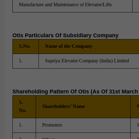
Manufacture and Maintenance of Elevator/Lifts
Otis Particulars Of Subsidiary Company
S.No.
Name of the Company
1.
Supriya Elevator Company (India) Limited
Shareholding Pattern Of Otis (As Of 31st March
S.
Shareholders’ Name
N
No.
1.
Promoters
1