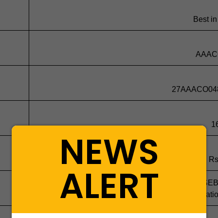
Best in
AAAC
27AAACO04
1
NEWS
Rs
ALERT
Non compliance with clause 21(3)(a) of the SE
Regulati