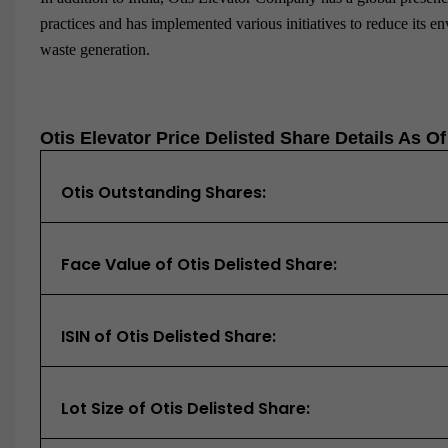
practices and has implemented various initiatives to reduce its 
waste generation.
Otis Elevator Price Delisted Share Details As O
Otis Outstanding Shares:
Face Value of Otis Delisted Share:
ISIN of Otis Delisted Share:
Lot Size of Otis Delisted Share: