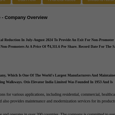
re - Company Overview
tal Reduction In July-August 2024 To Provide An Exit For Non-Promoter
 Non-Promoters At A Price Of ₹4,311.6 Per Share. Record Date For The 
mpany, Which Is One Of The World's Largest Manufacturers And Maintaine
ving Walkways. Otis Elevator India Limited Was Founded In 1953 And Is
ns for various applications, including residential, commercial, healthca
ted also provides maintenance and modernization services for its product
ce and operates in over 200 countries. The company is committed to sus