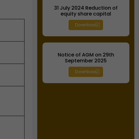
31 July 2024 Reduction of
equity share capital
Download
Notice of AGM on 29th
September 2025
Download