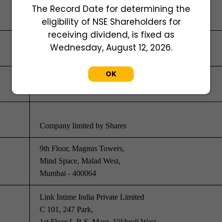
The Record Date for determining the
eligibility of NSE Shareholders for
receiving dividend, is fixed as
Wednesday, August 12, 2026.
U29150MH1953PLC009158
OK
30-Oct-1953
Company limited by Shares
9th Floor, Magnus Towers,
Mind Space, Malad West,
Mumbai - 400064
Link Intime India Private Limited
C 101, 247 Park,
1st Floor L.B.S. Marg, Vikhroli West,