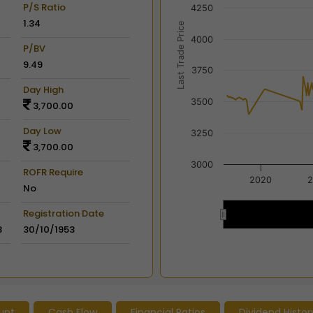
The chart has 2 X axes dis
P/S Ratio
4250
The chart has 2 Y axes disp
1.34
Last Trade Price
4000
P/BV
9.49
3750
Day High
3500
3,700.00
Day Low
3250
3,700.00
3000
ROFR Require
2020
2
No
Registration Date
2020
2020
8
30/10/1953
End of interactive chart.
unt
Cash Flow
Financial Ratios
Dividend Histor