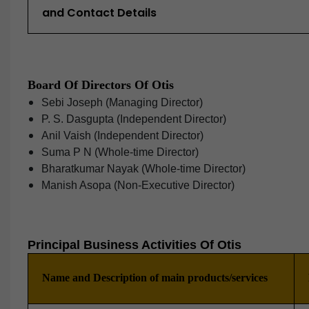
and Contact Details
Board Of Directors Of Otis
Sebi Joseph (Managing Director)
P. S. Dasgupta (Independent Director)
Anil Vaish (Independent Director)
Suma P N (Whole-time Director)
Bharatkumar Nayak (Whole-time Director)
Manish Asopa (Non-Executive Director)
Principal Business Activities Of Otis
Name and Description of main products/services