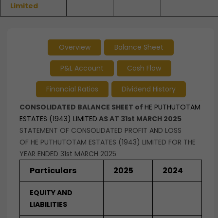
Limited
Overview
Balance Sheet
P&L Account
Cash Flow
Financial Ratios
Dividend History
CONSOLIDATED BALANCE SHEET of
HE PUTHUTOTAM
ESTATES (1943) LIMITED
AS AT 31st MARCH 2025
STATEMENT OF CONSOLIDATED PROFIT AND LOSS
OF HE PUTHUTOTAM ESTATES (1943) LIMITED FOR THE
YEAR ENDED 31st MARCH 2025
Particulars
2025
2024
EQUITY AND
LIABILITIES