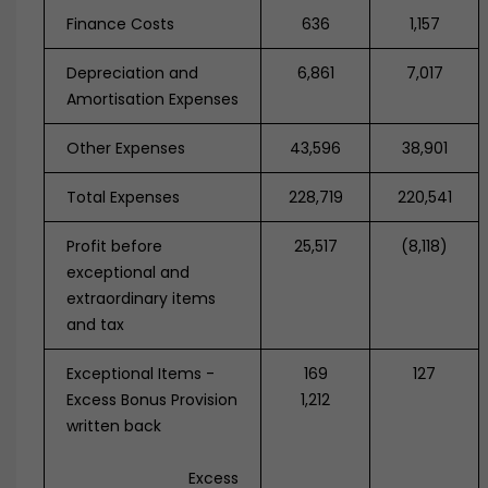
Finance Costs
636
1,157
Depreciation and
6,861
7,017
Amortisation Expenses
Other Expenses
43,596
38,901
Total Expenses
228,719
220,541
Profit before
25,517
(8,118)
exceptional and
extraordinary items
and tax
Exceptional Items -
169
127
Excess Bonus Provision
1,212
written back
Excess