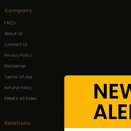
Company
FAQ's
About Us
Contact Us
Privacy Policy
Disclaimer
Terms Of Use
NE
Refund Policy
PRIMEX 40 Index
ALE
Relations