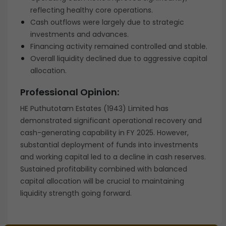
reflecting healthy core operations.
Cash outflows were largely due to strategic
investments and advances.
Financing activity remained controlled and stable.
Overall liquidity declined due to aggressive capital
allocation.
Professional Opinion:
HE Puthutotam Estates (1943) Limited has
demonstrated significant operational recovery and
cash-generating capability in FY 2025. However,
substantial deployment of funds into investments
and working capital led to a decline in cash reserves.
Sustained profitability combined with balanced
capital allocation will be crucial to maintaining
liquidity strength going forward.