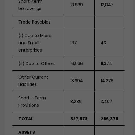
Short-term
13,889
12,847
borrowings
Trade Payables
(i) Due to Micro
and Small
197
43
enterprises
(ii) D
ue to Others
16,936
11,374
Other Current
13,394
14,278
Liabilities
Short - Term
8,289
3,407
Provisions
TOTAL
327,878
296,375
ASSETS