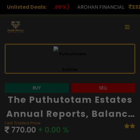
0.00%)
Unlisted Deals:
AROHAN FINANCIAL
232.00
(0.00%)
ASK 
BUY
SELL
The Puthutotam Estates
Annual Reports, Balance
Last Traded Price
Sheet And Financials
770.00
+ 0.00 %