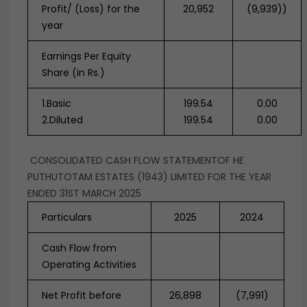
Profit/ (Loss) for the
20,952
(9,939))
year
Earnings Per Equity
Share (in Rs.)
1.Basic
199.54
0.00
2.Diluted
199.54
0.00
CONSOLIDATED CASH FLOW STATEMENTOF HE
PUTHUTOTAM ESTATES (1943) LIMITED FOR THE YEAR
ENDED 31ST MARCH 2025
Particulars
2025
2024
Cash Flow from
Operating Activities
Net Profit before
26,898
(7,991)