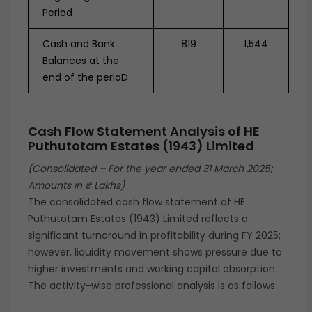
Period
Cash and Bank
819
1,544
Balances at the
end of the perioD
Cash Flow Statement Analysis of
HE
Puthutotam Estates (1943) Limited
(Consolidated – For the year ended 31 March 2025;
Amounts in ₹ Lakhs)
The consolidated cash flow statement of HE
Puthutotam Estates (1943) Limited reflects a
significant turnaround in profitability during FY 2025;
however, liquidity movement shows pressure due to
higher investments and working capital absorption.
The activity-wise professional analysis is as follows: