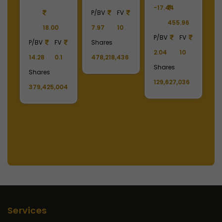
-17.44
-
90
P/BV
FV
455.96
18.00
7.97
10
P/BV
FV
P
P/BV
FV
Shares
2.04
10
2
14.28
0.1
478,218,436
Shares
S
Shares
129,627,036
1
379,425,004
Services