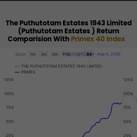
The Puthutotam Estates 1943 Limited
(Puthutotam Estates ) Return
Comparision With
Primex 40 Index
Chart
Aug 22, 2022
→
Aug 6, 2026
Zoom
1m
3m
6m
YTD
1y
All
Combination chart with 3 data series.
THE PUTHUTOTAM ESTATES 1943 LIMITED
View as data table, Chart
PRIMEX
The chart has 2 X axes displaying Time, and navigator-x-a
125%
125%
The chart has 3 Y axes displaying values, values, and navi
100%
100%
75%
75%
50%
50%
25%
25%