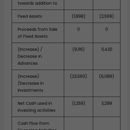
towards addition to
Fixed Assets
(1,898)
(2,599)
Proceeds from Sale
0
0
of Fixed Assets
(Increase) /
(9,116)
11,420
Decrease in
Advances
(Increase)
(23,560)
(6,089)
/Decrease in
Investments
Net Cash used in
(1,259)
3,299
investing activities
Cash Flow from