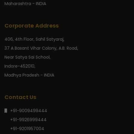
Maharashtra - INDIA
Corporate Address
406, 4th Floor, Sahil Satyaraj,
37 A Basant Vihar Colony, A.B. Road,
Near Satya Sai School,
Indore-452010,
Madhya Pradesh - INDIA
Contact Us
+91-9009499444
+91-9926999444
+91-9201957004