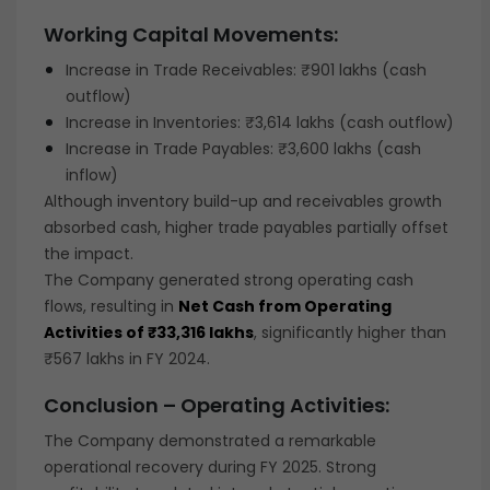
Working Capital Movements:
Increase in Trade Receivables: ₹901 lakhs (cash
outflow)
Increase in Inventories: ₹3,614 lakhs (cash outflow)
Increase in Trade Payables: ₹3,600 lakhs (cash
inflow)
Although inventory build-up and receivables growth
absorbed cash, higher trade payables partially offset
the impact.
The Company generated strong operating cash
flows, resulting in
Net Cash from Operating
Activities of ₹33,316 lakhs
, significantly higher than
₹567 lakhs in FY 2024.
Conclusion – Operating Activities:
The Company demonstrated a remarkable
operational recovery during FY 2025. Strong