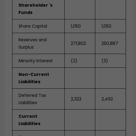
Shareholder 's
Funds
Share Capital
1,050
1,050
Reserves and
271,802
250,887
Surplus
Minority Interest
(2)
(3)
Non-Current
Liabilities
Deferred Tax
2,323
2,492
Liabilities
Current
Liabilities