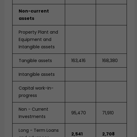
Non-current
assets
Property Plant and
Equipment and
Intangible assets
Tangible assets
163,416
168,380
Intangible assets
Capital work-in-
progress
Non - Current
95,470
71,910
Investments
Long - Term Loans
2,541
2,708