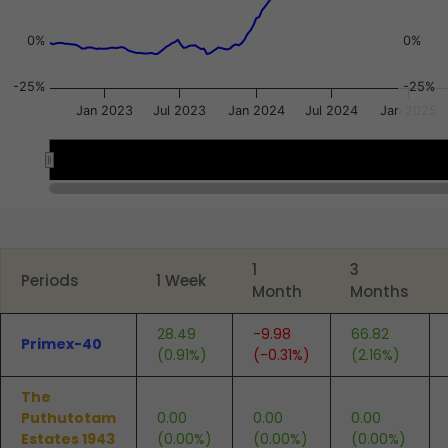
0%
0%
-25%
-25%
Jan 2023
Jul 2023
Jan 2024
Jul 2024
Jan 2025
2023
2023
2024
2024
2025
2025
End of interactive chart.
1
3
Periods
1 Week
Month
Months
28.49
-9.98
66.82
Primex-40
(0.91%)
(-0.31%)
(2.16%)
The
Puthutotam
0.00
0.00
0.00
Estates 1943
(0.00%)
(0.00%)
(0.00%)