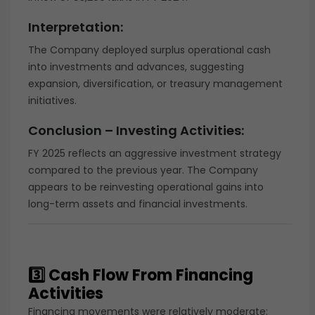
Interpretation:
The Company deployed surplus operational cash
into investments and advances, suggesting
expansion, diversification, or treasury management
initiatives.
Conclusion – Investing Activities:
FY 2025 reflects an aggressive investment strategy
compared to the previous year. The Company
appears to be reinvesting operational gains into
long-term assets and financial investments.
3️⃣ Cash Flow From Financing
Activities
Financing movements were relatively moderate: