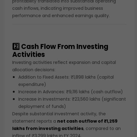
profitability translated into substantial operating
cash inflows, indicating improved business
performance and enhanced earnings quality.
2️⃣ Cash Flow From Investing
Activities
Investing activities reflect expansion and capital
allocation decisions:
Addition to Fixed Assets: ₹1,898 lakhs (capital
expenditure)
Increase in Advances: ₹9,116 lakhs (cash outflow)
Increase in Investments: ₹23,560 lakhs (significant
deployment of funds)
Despite substantial investment activity, the
statement reports a
net cash outflow of ₹1,259
lakhs from investing activities
, compared to an
inflow of ₹3,299 lakhs in FY 2024.