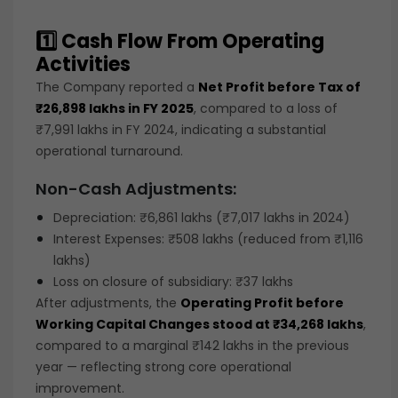
1️⃣ Cash Flow From Operating
Activities
The Company reported a
Net Profit before Tax of
₹26,898 lakhs in FY 2025
, compared to a loss of
₹7,991 lakhs in FY 2024, indicating a substantial
operational turnaround.
Non-Cash Adjustments:
Depreciation: ₹6,861 lakhs (₹7,017 lakhs in 2024)
Interest Expenses: ₹508 lakhs (reduced from ₹1,116
lakhs)
Loss on closure of subsidiary: ₹37 lakhs
After adjustments, the
Operating Profit before
Working Capital Changes stood at ₹34,268 lakhs
,
compared to a marginal ₹142 lakhs in the previous
year — reflecting strong core operational
improvement.