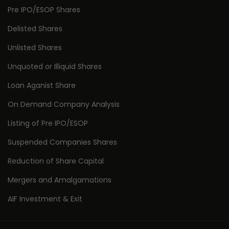
Pre IPO/ESOP Shares
Delisted Shares
Unlisted Shares
Unquoted or Illiquid Shares
Loan Aganist Share
On Demand Company Analysis
Listing of Pre IPO/ESOP
Suspended Companies Shares
Reduction of Share Capital
Mergers and Amalgamations
AIF Investment & Exit