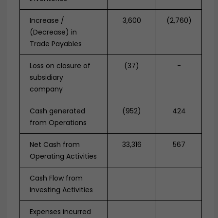
Increase /
3,600
(2,760)
(Decrease) in
Trade Payables
Loss on closure of
(37)
-
subsidiary
company
Cash generated
(952)
424
from Operations
Net Cash from
33,316
567
Operating Activities
Cash Flow from
Investing Activities
Expenses incurred