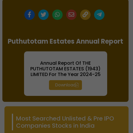
Puthutotam Estates Annual Report
Annual Report Of THE
PUTHUTOTAM ESTATES (1943)
LIMITED For The Year 2024-25
Download
Most Searched Unlisted & Pre IPO
Companies Stocks in India