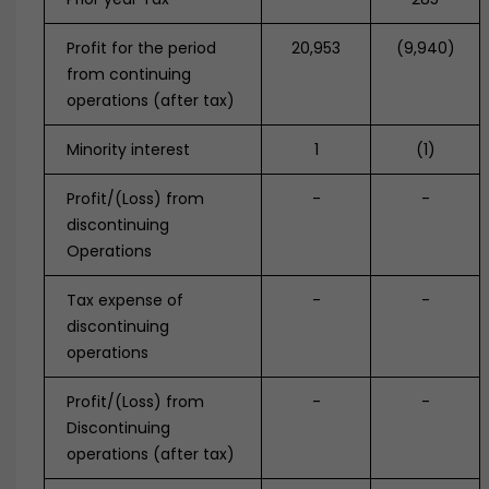
Profit for the period
20,953
(9,940)
from continuing
operations (after tax)
Minority interest
1
(1)
Profit/(Loss) from
-
-
discontinuing
Operations
Tax expense of
-
-
discontinuing
operations
Profit/(Loss) from
-
-
Discontinuing
operations (after tax)