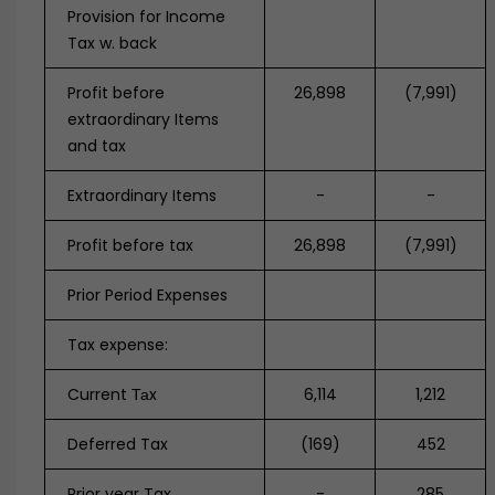
Provision for Income
Tax w. back
Profit before
26,898
(7,991)
extraordinary Items
and tax
Extraordinary Items
-
-
Profit before tax
26,898
(7,991)
Prior Period Expenses
Tax expense:
Current Таx
6,114
1,212
Deferred Tax
(169)
452
Prior year Tax
-
285