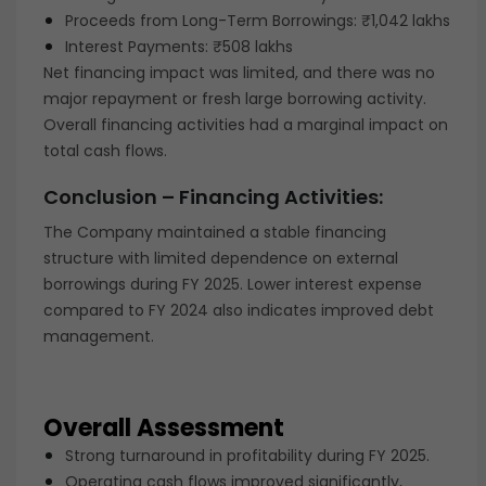
Proceeds from Long-Term Borrowings: ₹1,042 lakhs
Interest Payments: ₹508 lakhs
Net financing impact was limited, and there was no
major repayment or fresh large borrowing activity.
Overall financing activities had a marginal impact on
total cash flows.
Conclusion – Financing Activities:
The Company maintained a stable financing
structure with limited dependence on external
borrowings during FY 2025. Lower interest expense
compared to FY 2024 also indicates improved debt
management.
Overall Assessment
Strong turnaround in profitability during FY 2025.
Operating cash flows improved significantly,