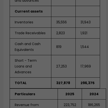
and advances
Current assets
Inventories
35,556
31,943
Trade Receivables
2,823
1,921
Cash and Cash
819
1,544
Equivalents
Short - Term
Loans and
27,253
17,969
Advances
TOTAL
327,878
296,375
Particulars
2025
2024
Revenue from
223,752
186,265