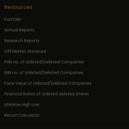
Resources
Portfolio
Annual Reports
Research Reports
Off Market Annexure
PAN no. of Unlisted/Delisted Companies
ISIN no. of Unlisted/Delisted Companies
Face Value of Unlisted/Delisted Companies
Financial Ratios of Unlisted delisted shares
Lifetime High Low
Return Calculator