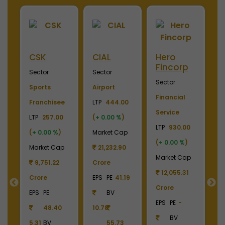
ini
CSK
CIAL
Hero
M
Fincorp
I
Sector
Sector
Sector
S
Sports
Airport
Financial
P
Franchisee
LTP
444.00
Service
L
+
LTP
257.00
(
+ 0.00 %
)
LTP
930.00
LT
(
+ 0.00 %
)
Market Cap
(
+ 0.00 %
)
(
p
Market Cap
21,232.90
Market Cap
M
9
9,751.22
Crore
12,055.31
Crore
EPS
PE
41.19
Crore
C
55
EPS
PE
BV
EPS
PE
-
E
48.40
10.78
BV
5.31
BV
55.73