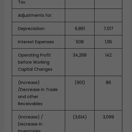
Taх
Adjustments for:
Depreciation
6,861
7,017
Interest Expenses
508
1,116
Operating Profit
34,268
142
before Working
Capital Changes
(Increase)
(901)
86
/Decrease in Trade
and other
Receivables
(Increase) /
(3,614)
3,099
Decrease in
Inventories