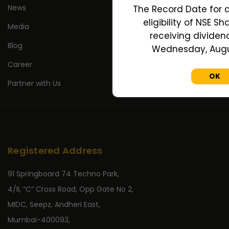
News
The Record Date for 
eligibility of NSE S
Media
receiving dividend
Blog
Wednesday, Augus
Career
OK
Partner with Us
Registered Address
91 Springboard 74 Techno Park,
4/II, “C” Cross Road, Opp Gate No 2,
MIDC, Seepz, Andheri East,
Mumbai-400093,