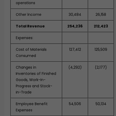
operations
Other Income
30,484
26,158
Total Revenue
254,236
212,423
Expenses:
Cost of Materials
127,412
125,509
Consumed
Changes in
(4,292)
(2,177)
Inventories of Finished
Goods, Work-In-
Progress and Stock-
in-Trade
Employee Benefit
54,506
50,134
Expenses