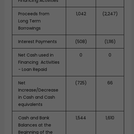
Financing Activities
Proceeds from
1,042
(2,247)
Long Term
Borrowings
Interest Payments
(508)
(1,116)
Net Cash used in
0
0
Financing Activities
- Loan Repaid
Net
(725)
66
Increase/Decrease
in Cash and Cash
equivalents
Cash and Bank
1,544
1,610
Balances at the
Beginning of the