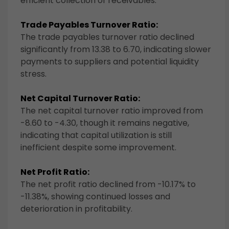
efficient collection of receivables.
Trade Payables Turnover Ratio:
The trade payables turnover ratio declined
significantly from 13.38 to 6.70, indicating slower
payments to suppliers and potential liquidity
stress.
Net Capital Turnover Ratio:
The net capital turnover ratio improved from
-8.60 to -4.30, though it remains negative,
indicating that capital utilization is still
inefficient despite some improvement.
Net Profit Ratio:
The net profit ratio declined from -10.17% to
-11.38%, showing continued losses and
deterioration in profitability.