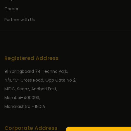
Career
Partner with Us
Registered Address
91 Springboard 74 Techno Park,
4/II, “C” Cross Road, Opp Gate No 2,
MIDC, Seepz, Andheri East,
Mumbai-400093,
Maharashtra - INDIA
Corporate Address