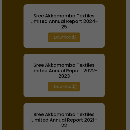
Sree Akkamamba Textiles
Limited Annual Report 2024-
25
Download
Sree Akkamamba Textiles
Limited Annual Report 2022-
2023
Download
Sree Akkamamba Textiles
Limited Annual Report 2021-
22