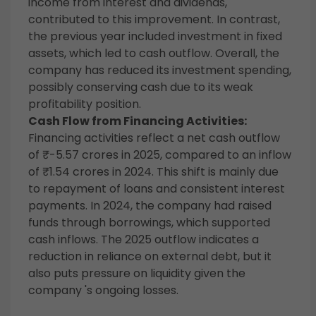
income from interest and dividends,
contributed to this improvement. In contrast,
the previous year included investment in fixed
assets, which led to cash outflow. Overall, the
company has reduced its investment spending,
possibly conserving cash due to its weak
profitability position.
Cash Flow from Financing Activities:
Financing activities reflect a net cash outflow
of ₹-5.57 crores in 2025, compared to an inflow
of ₹1.54 crores in 2024. This shift is mainly due
to repayment of loans and consistent interest
payments. In 2024, the company had raised
funds through borrowings, which supported
cash inflows. The 2025 outflow indicates a
reduction in reliance on external debt, but it
also puts pressure on liquidity given the
company 's ongoing losses.