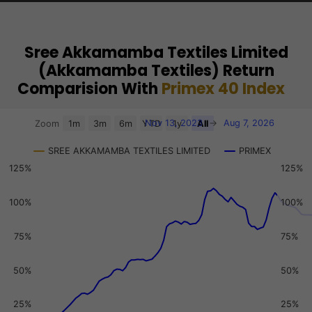
Sree Akkamamba Textiles Limited
(Akkamamba Textiles) Return
Comparision With
Primex 40 Index
Chart
Nov 13, 2023
→
Aug 7, 2026
Zoom
1m
3m
6m
YTD
1y
All
Combination chart with 3 data series.
SREE AKKAMAMBA TEXTILES LIMITED
PRIMEX
View as data table, Chart
125%
125%
The chart has 2 X axes displaying Time, and navigator-x-a
The chart has 3 Y axes displaying values, values, and navi
100%
100%
75%
75%
50%
50%
25%
25%