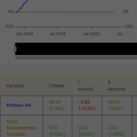
0%
0%
-25%
-25%
Jan 2024
Jul 2024
Jan 2025
Jul 2025
2024
2024
2025
2025
End of interactive chart.
1
3
Periods
1 Week
Month
Months
28.49
-9.98
66.82
Primex-40
(0.91%)
(-0.31%)
(2.16%)
Sree
Akkamamba
0.00
0.00
0.00
Textiles
(0.00%)
(0.00%)
(0.00%)