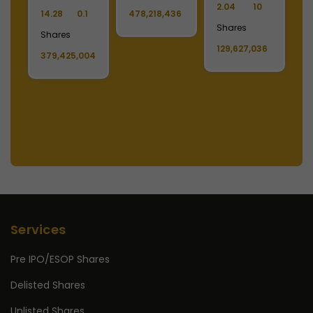
2.04
10
2
14.28
0.1
478,218,436
Shares
S
Shares
129,627,036
1
379,425,004
Services
Pre IPO/ESOP Shares
Delisted Shares
Unlisted Shares