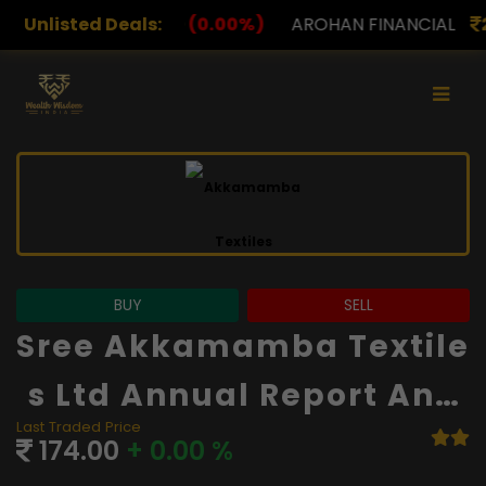
0.00%)
Unlisted Deals:
AROHAN FINANCIAL
232.00
(0.00%)
ASK
BUY
SELL
Sree Akkamamba Textile
S Ltd Annual Report And
Last Traded Price
Financials
174.00
+ 0.00 %