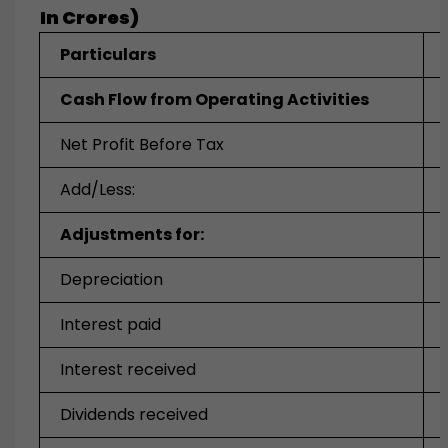
In Crores)
Particulars
Cash Flow from Operating Activities
Net Profit Before Tax
Add/Less:
Adjustments for:
Depreciation
Interest paid
Interest received
Dividends received