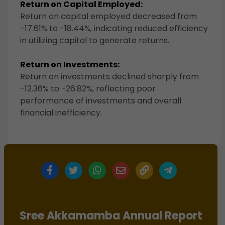
Return on Capital Employed:
Return on capital employed decreased from
-17.61% to -18.44%, indicating reduced efficiency
in utilizing capital to generate returns.
Return on Investments:
Return on investments declined sharply from
-12.36% to -26.82%, reflecting poor
performance of investments and overall
financial inefficiency.
Sree Akkamamba Annual Report