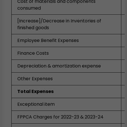
Cost of materials and components
consumed
[Increase]/Decrease in Inventories of
finished goods
Employee Benefit Expenses
Finance Costs
Depreciation & amortization expense
Other Expenses
Total Expenses
Exceptional item
FPPCA Charges for 2022-23 & 2023-24