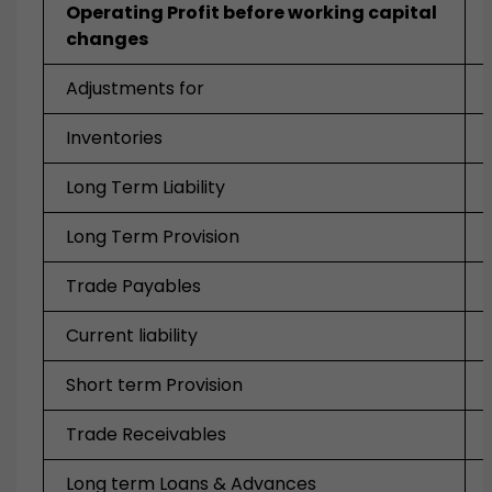
Operating Profit before working capital
changes
Adjustments for
Inventories
Long Term Liability
Long Term Provision
Trade Payables
Current liability
Short term Provision
Trade Receivables
Long term Loans & Advances