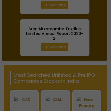
Download
Sree Akkamamba Textiles
Limited Annual Report 2020-
21
Download
Most Searched Unlisted & Pre IPO
Companies Stocks in India