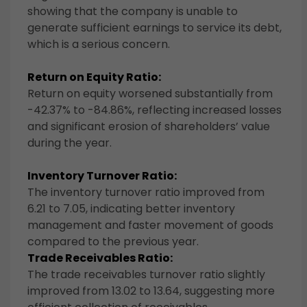
showing that the company is unable to
generate sufficient earnings to service its debt,
which is a serious concern.
Return on Equity Ratio:
Return on equity worsened substantially from
-42.37% to -84.86%, reflecting increased losses
and significant erosion of shareholders’ value
during the year.
Inventory Turnover Ratio:
The inventory turnover ratio improved from
6.21 to 7.05, indicating better inventory
management and faster movement of goods
compared to the previous year.
Trade Receivables Ratio:
The trade receivables turnover ratio slightly
improved from 13.02 to 13.64, suggesting more