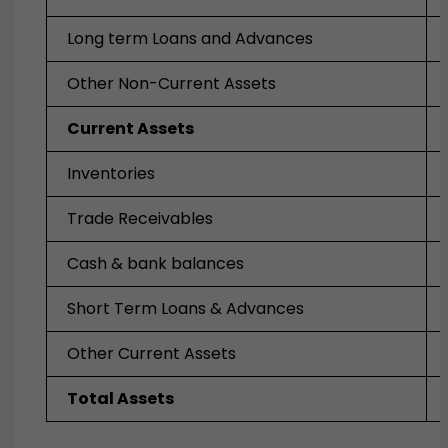
Long term Loans and Advances
Other Non-Current Assets
Current Assets
Inventories
Trade Receivables
Cash & bank balances
Short Term Loans & Advances
Other Current Assets
Total Assets