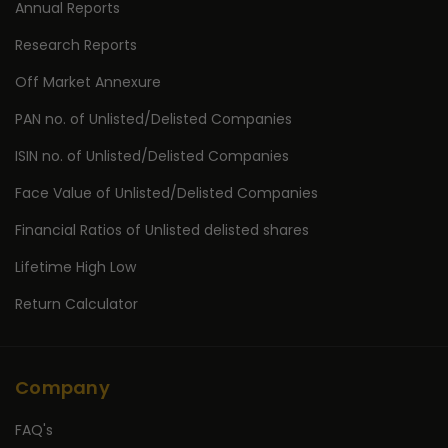
Annual Reports
Research Reports
Off Market Annexure
PAN no. of Unlisted/Delisted Companies
ISIN no. of Unlisted/Delisted Companies
Face Value of Unlisted/Delisted Companies
Financial Ratios of Unlisted delisted shares
Lifetime High Low
Return Calculator
Company
FAQ's