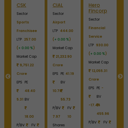
ini
CSK
CIAL
Hero
M
Fincorp
I
Sector
Sector
Sector
S
Sports
Airport
Financial
P
Franchisee
LTP
444.00
Service
L
+
LTP
257.00
(
+ 0.00 %
)
LTP
930.00
LT
(
+ 0.00 %
)
Market Cap
(
+ 0.00 %
)
(
p
Market Cap
21,232.90
Market Cap
M
9
9,751.22
Crore
12,055.31
Crore
EPS
PE
41.19
Crore
C
55
EPS
PE
BV
EPS
PE
-
E
48.40
10.78
BV
5.31
BV
55.73
-17.44
-
90
P/BV
FV
455.96
18.00
7.97
10
P/BV
FV
P
P/BV
FV
Shares