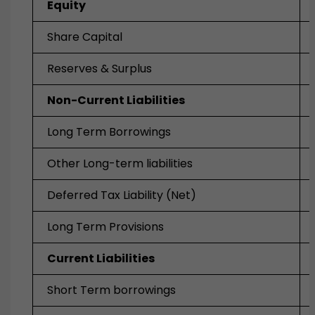
Equity
Share Capital
Reserves & Surplus
Non-Current Liabilities
Long Term Borrowings
Other Long-term liabilities
Deferred Tax Liability (Net)
Long Term Provisions
Current Liabilities
Short Term borrowings