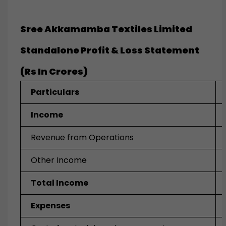
Sree Akkamamba Textiles Limited
Standalone Profit & Loss Statement
(Rs In Crores)
Particulars
Income
Revenue from Operations
Other Income
Total Income
Expenses