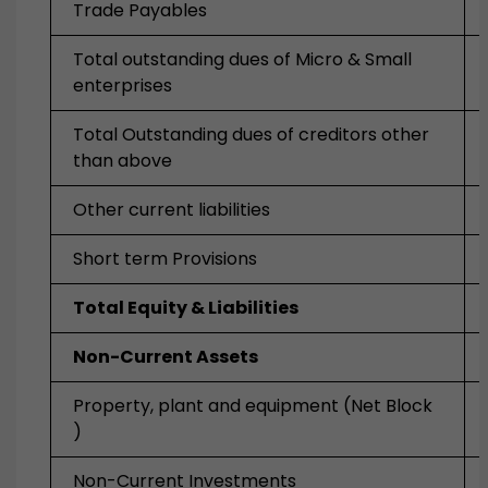
Trade Payables
Total outstanding dues of Micro & Small
enterprises
Total Outstanding dues of creditors other
than above
Other current liabilities
Short term Provisions
Total Equity & Liabilities
Non-Current Assets
Property, plant and equipment
(Net Block
)
Non-Current Investments