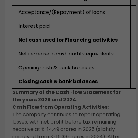
Acceptance/(Repayment) of loans
Interest paid
Net cash used for Financing activities
Net increase in cash and its equivalents
Opening cash & bank balances
Closing cash & bank balances
Summary of the Cash Flow Statement for
the years 2025 and 2024:
Cash Flow from Operating Activities:
The company continues to report operating
losses, with net profit before tax remaining
negative at ₹-14.49 crores in 2025 (slightly
improved from ₹-16.33 crores in 2024). After