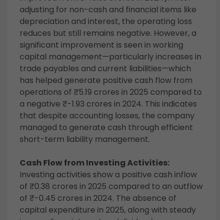
adjusting for non-cash and financial items like
depreciation and interest, the operating loss
reduces but still remains negative. However, a
significant improvement is seen in working
capital management—particularly increases in
trade payables and current liabilities—which
has helped generate positive cash flow from
operations of ₹5.19 crores in 2025 compared to
a negative ₹-1.93 crores in 2024. This indicates
that despite accounting losses, the company
managed to generate cash through efficient
short-term liability management.
Cash Flow from Investing Activities:
Investing activities show a positive cash inflow
of ₹0.38 crores in 2025 compared to an outflow
of ₹-0.45 crores in 2024. The absence of
capital expenditure in 2025, along with steady