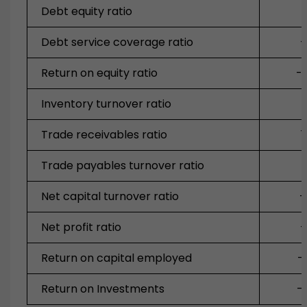
Debt equity ratio
Debt service coverage ratio
-
Return on equity ratio
-
Inventory turnover ratio
Trade receivables ratio
1
Trade payables turnover ratio
Net capital turnover ratio
-
Net profit ratio
-
Return on capital employed
-
Return on Investments
-