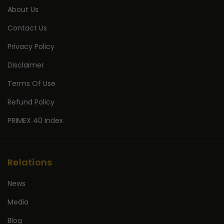
About Us
Contact Us
Privacy Policy
Disclaimer
Terms Of Use
Refund Policy
PRIMEX 40 Index
Relations
News
Media
Blog