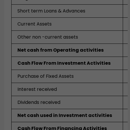
Short term Loans & Advances
Current Assets
Other non -current assets
Net cash from Operating activities
Cash Flow From Investment Activities
Purchase of Fixed Assets
Interest received
Dividends received
Net cash used in Investment activities
Cash Flow From Financing Activities