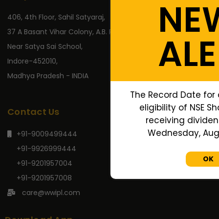
NE
406, 4th Floor, Sahil Satyaraj,
37 A Basant Vihar Colony, A.B. Road,
ALE
Near Satya Sai School,
Indore-452010,
Madhya Pradesh - INDIA
The Record Date for
eligibility of NSE S
Contact Us
receiving dividend
Wednesday, Augu
+91-9009499444
+91-9926999444
OK
+91-9201957004
+91-9201957008
care@wwipl.com