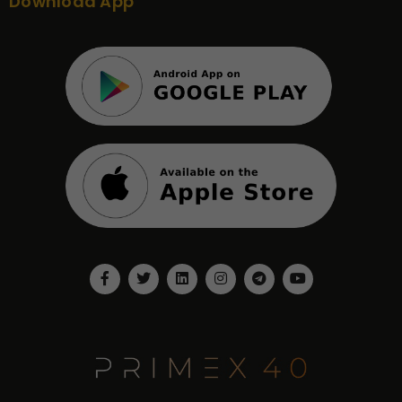
Download App