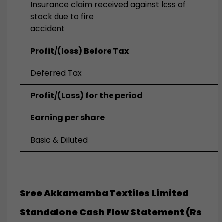
Insurance claim received against loss of
stock due to fire
accident
Profit/(loss) Before Tax
Deferred Tax
Profit/(Loss) for the period
Earning per share
Basic & Diluted
Sree Akkamamba Textiles Limited
Standalone Cash Flow Statement (Rs