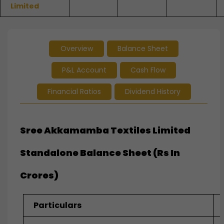
Limited
Overview
Balance Sheet
P&L Account
Cash Flow
Financial Ratios
Dividend History
Sree Akkamamba Textiles Limited
Standalone Balance Sheet (Rs In
Crores)
Particulars