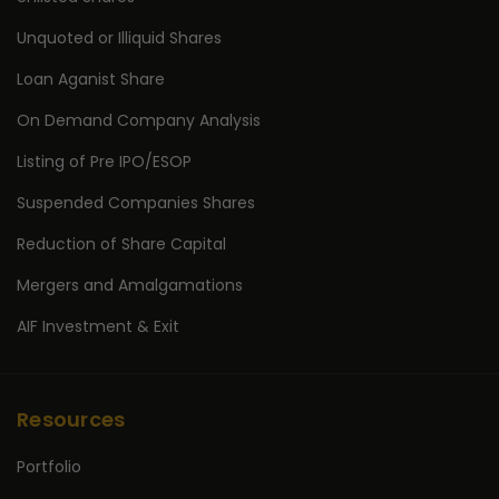
Unquoted or Illiquid Shares
Loan Aganist Share
On Demand Company Analysis
Listing of Pre IPO/ESOP
Suspended Companies Shares
Reduction of Share Capital
Mergers and Amalgamations
AIF Investment & Exit
Resources
Portfolio