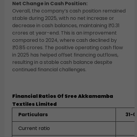
Net Change in Cash Position:
Overall, the company’s cash position remained
stable during 2025, with no net increase or
decrease in cash balances, maintaining ₹0.31
crores at year-end. This is an improvement
compared to 2024, where cash declined by
₹0.85 crores. The positive operating cash flow
in 2025 has helped offset financing outflows,
resulting in a stable cash balance despite
continued financial challenges.
Financial Ratios Of
Sree Akkamamba
Textiles
Limited
Particulars
31-
Current ratio