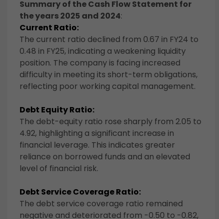
Summary of the Cash Flow Statement for
the years 2025 and 2024
:
Current Ratio:
The current ratio declined from 0.67 in FY24 to
0.48 in FY25, indicating a weakening liquidity
position. The company is facing increased
difficulty in meeting its short-term obligations,
reflecting poor working capital management.
Debt Equity Ratio:
The debt-equity ratio rose sharply from 2.05 to
4.92, highlighting a significant increase in
financial leverage. This indicates greater
reliance on borrowed funds and an elevated
level of financial risk.
Debt Service Coverage Ratio:
The debt service coverage ratio remained
negative and deteriorated from -0.50 to -0.82,