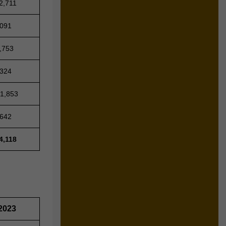
2,711
,091
,753
,324
31,853
,642
4,118
2023