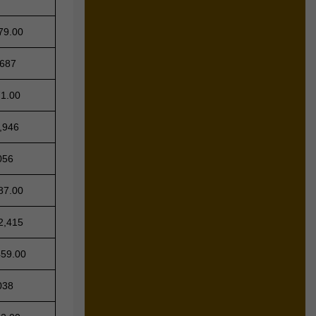
79.00
,687
71.00
,946
056
87.00
2,415
459.00
038