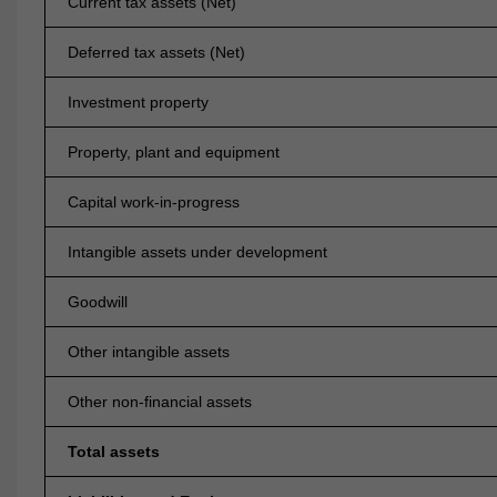
Current tax assets (Net)
Deferred tax assets (Net)
Investment property
Property, plant and equipment
Capital work-in-progress
Intangible assets under development
Goodwill
Other intangible assets
Other non-financial assets
Total assets