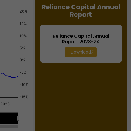
Reliance Capital Annual
20%
Report
15%
Reliance Capital Annual
10%
Report 2023-24
5%
Download
0%
-5%
-10%
-15%
 2026
Jul 2026
Jul 2026