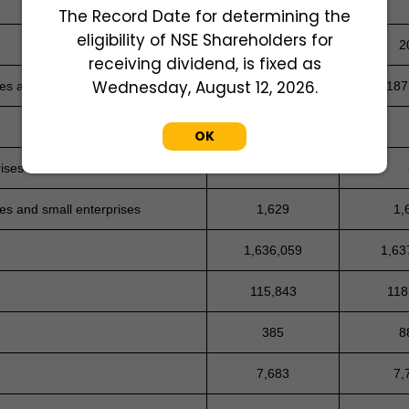
The Record Date for determining the
eligibility of NSE Shareholders for
-
2
receiving dividend, is fixed as
Wednesday, August 12, 2026.
ses and small enterprises
236,829
187
OK
rises
-
ses and small enterprises
1,629
1,
1,636,059
1,63
115,843
118
385
8
7,683
7,