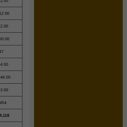
62.00
12.00
62.00
60.00
47
64.00
146.00
73.00
,454
4,118