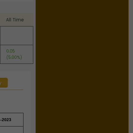
All Time
0.05
(5.00%)
y
3-2023