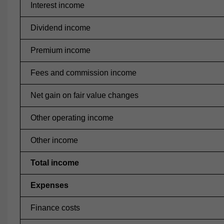
Interest income
Dividend income
Premium income
Fees and commission income
Net gain on fair value changes
Other operating income
Other income
Total income
Expenses
Finance costs