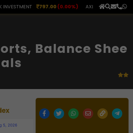
.00
(0.00%)
AXLES INDIA
510.00
(0.00%)
BERAR 
×
orts, Balance Shee
ials
dex
g 5, 2026