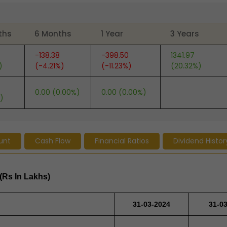
ths
6 Months
1 Year
3 Years
-138.38
-398.50
1341.97
)
(-4.21%)
(-11.23%)
(20.32%)
0.00 (0.00%)
0.00 (0.00%)
)
unt
Cash Flow
Financial Ratios
Dividend Histor
(Rs In Lakhs)
31-03-2024
31-0