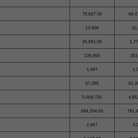
78,827.00
69,4
13,606
10
26,591.00
1,7
135,865
251
1,087
1,
67,395
61,2
5,668,755
4,85
894,204.00
781,
2,857
3,