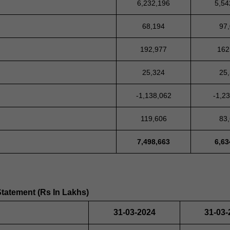
6,232,196
5,54
68,194
97
192,977
162
25,324
25
-1,138,062
-1,2
119,606
83
7,498,663
6,63
Statement (Rs In Lakhs)
31-03-2024
31-03-