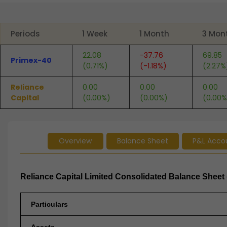
End of interactive chart.
Periods
1 Week
1 Month
3 Mon
22.08
-37.76
69.85
Primex-40
(0.71%)
(-1.18%)
(2.27%
Reliance
0.00
0.00
0.00
Capital
(0.00%)
(0.00%)
(0.00%
Overview
Balance Sheet
P&L Acco
Reliance Capital Limited Consolidated Balance Sheet 
Particulars