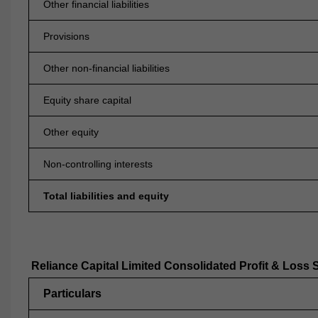
Other financial liabilities
Provisions
Other non-financial liabilities
Equity share capital
Other equity
Non-controlling interests
Total liabilities and equity
Reliance Capital Limited Consolidated Profit & Loss 
Particulars