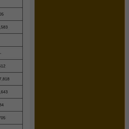
05
,583
-
612
7,818
,643
84
705