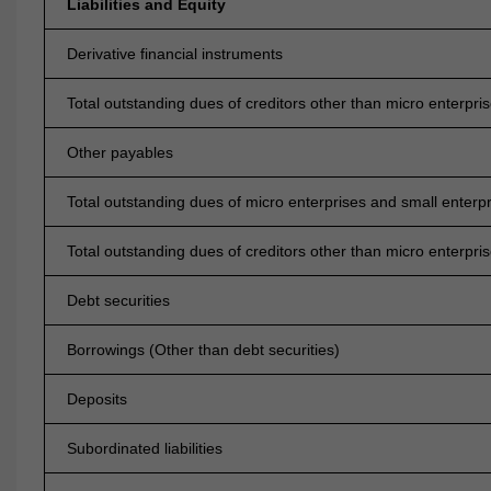
Liabilities and Equity
Derivative financial instruments
Total outstanding dues of creditors other than micro enterpri
Other payables
Total outstanding dues of micro enterprises and small enterp
Total outstanding dues of creditors other than micro enterpri
Debt securities
Borrowings (Other than debt securities)
Deposits
Subordinated liabilities