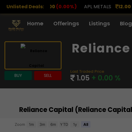
.00
Unlisted Deals:
(0.00%)
APL METALS
12.00
(0.00%)
AROHAN 
Home
Offerings
Listings
Blog
Reliance
Last Traded Price
BUY
SELL
1.05
+ 0.00 %
Reliance Capital (Reliance Capit
Chart
Zoom
1m
3m
6m
YTD
1y
All
Combination chart with 3 data series.