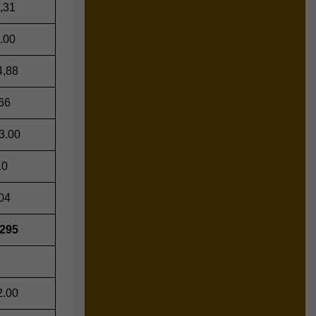
,31
.00
4,88
66
3.00
10
04
,295
2.00