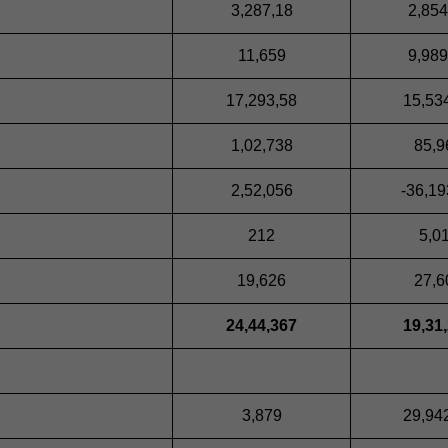
3,287,18
2,854
11,659
9,989
17,293,58
15,53
1,02,738
85,9
2,52,056
-36,19
212
5,0
19,626
27,6
24,44,367
19,31
3,879
29,94