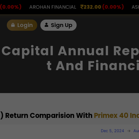
FINANCIAL
232.00
(0.00%)
ASK INVESTMENT
797
Login
Sign Up
 Capital Annual Rep
T And Financ
al) Return Comparision With
Primex 40 In
Dec 5, 2024
→
Au