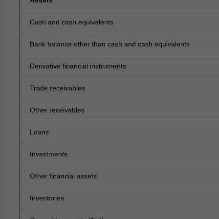
Assets
Cash and cash equivalents
Bank balance other than cash and cash equivalents
Derivative financial instruments
Trade receivables
Other receivables
Loans
Investments
Other financial assets
Inventories