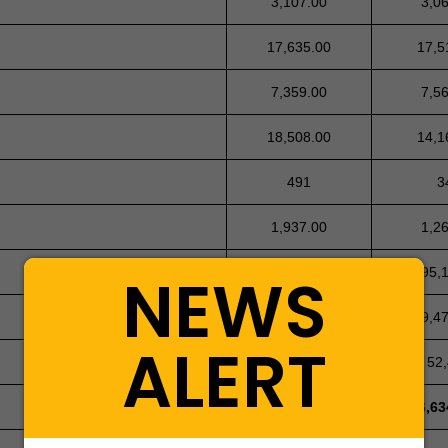
3,107.00
3,0
17,635.00
17,5
7,359.00
7,5
18,508.00
14,1
491
3
1,937.00
1,2
NEWS
495,146.00
495,
10,344.00
9,4
ALERT
54,949
52
7,498,663
6,63