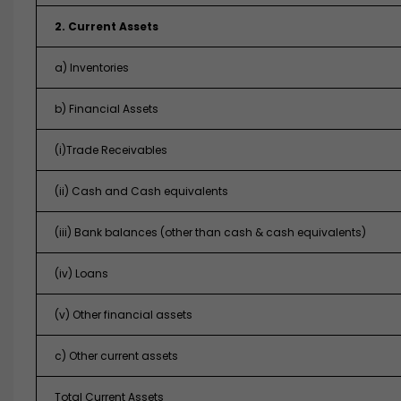
2. Current Assets
a) Inventories
b) Financial Assets
(i)Trade Receivables
(ii) Cash and Cash equivalents
(iii) Bank balances (other than cash & cash equivalents)
(iv) Loans
(v) Other financial assets
c) Other current assets
Total Current Assets