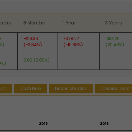
onths
6 Months
1 Year
3 Years
8
-126.36
-378.27
1353.20
6%)
(-3.84%)
(-10.68%)
(20.46%)
0.00 (0.00%)
0%)
unt
Cash Flow
Financial Ratios
Dividend Histor
2019
2018