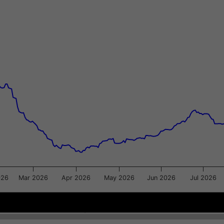
xis.
gator-y-axis.
026
Mar 2026
Apr 2026
May 2026
Jun 2026
Jul 2026
Apr 2026
Apr 2026
Jul 2
Jul 2