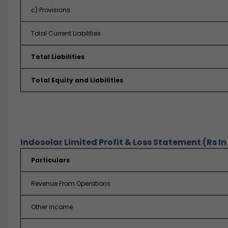
c) Provisions
Total Current Liabilities
Total Liabilities
Total Equity and Liabilities
Indosolar Limited Profit & Loss Statement (Rs In
Particulars
Revenue From Operations
Other income