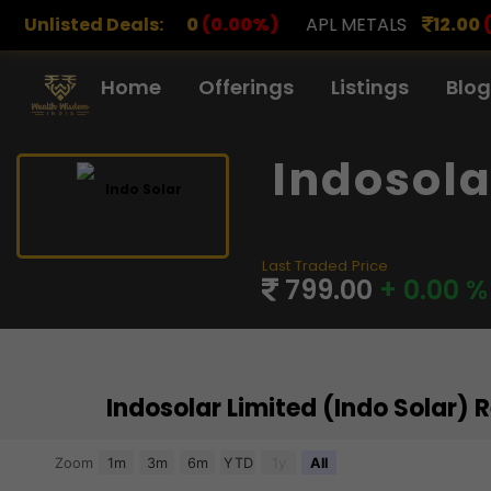
.00
Unlisted Deals:
(0.00%)
APL METALS
12.00
(0.00%)
AROHAN 
Home
Offerings
Listings
Blog
Indosola
Last Traded Price
799.00
+ 0.00 %
Indosolar Limited (Indo Solar)
Chart
Zoom
1m
3m
6m
YTD
1y
All
Combination chart with 3 data series.