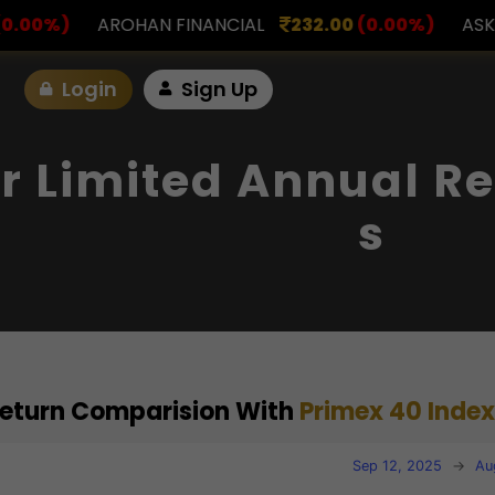
FINANCIAL
232.00
(0.00%)
ASK INVESTMENT
797
Login
Sign Up
r Limited Annual Re
S
 Return Comparision With
Primex 40 Index
Sep 12, 2025
→
Au