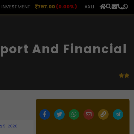
.00
(0.00%)
AXLES INDIA
510.00
(0.00%)
BERAR 
×
port And Financial
g 5, 2026