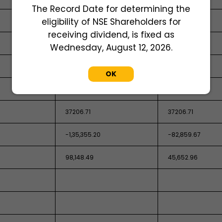
The Record Date for determining the
eligibility of NSE Shareholders for
25,885.43
74,371.87
receiving dividend, is fixed as
Wednesday, August 12, 2026.
OK
37206.71
37206.71
-1,35,355.20
-82,859.67
98,148.49
45,652.96