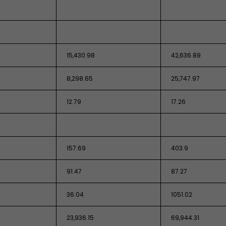
15,430.98
42,636.89
8,298.65
25,747.97
12.79
17.26
157.69
403.9
91.47
87.27
36.04
1051.02
23,936.15
69,944.31