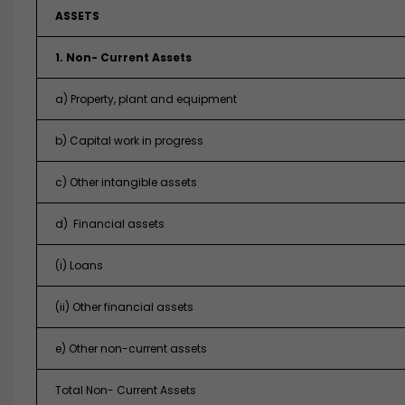
ASSETS
1. Non- Current Assets
a) Property, plant and equipment
b) Capital work in progress
c) Other intangible assets
d) Financial assets
(i) Loans
(ii) Other financial assets
e) Other non-current assets
Total Non- Current Assets