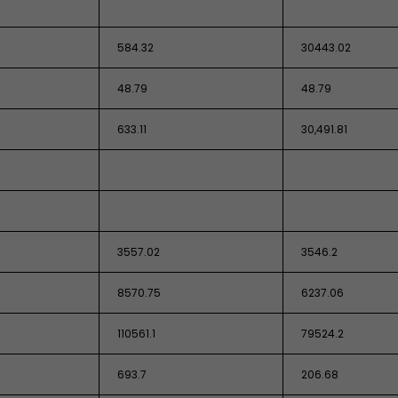
584.32
30443.02
48.79
48.79
633.11
30,491.81
3557.02
3546.2
8570.75
6237.06
110561.1
79524.2
693.7
206.68