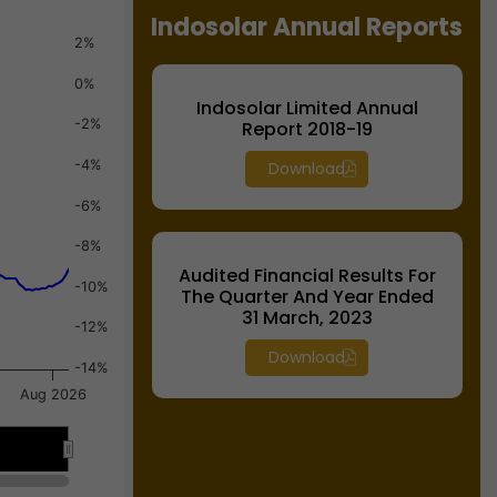
Indosolar Annual Reports
2%
0%
Indosolar Limited Annual
-2%
Report 2018-19
-4%
Download
-6%
-8%
Audited Financial Results For
-10%
The Quarter And Year Ended
31 March, 2023
-12%
Download
-14%
Aug 2026
026
026