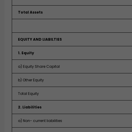
Total Assets
EQUITY AND LIABILTIES
1. Equity
a) Equity Share Capital
b) Other Equity
Total Equity
2. Liabilities
a) Non- current liabilities