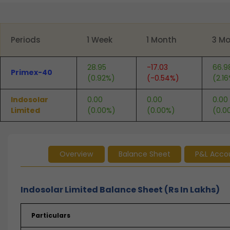
End of interactive chart.
Periods
1 Week
1 Month
3 M
28.95
-17.03
66.9
Primex-40
(0.92%)
(-0.54%)
(2.1
Indosolar
0.00
0.00
0.00
Limited
(0.00%)
(0.00%)
(0.0
Overview
Balance Sheet
P&L Acco
Indosolar Limited Balance Sheet (Rs In Lakhs)
Particulars