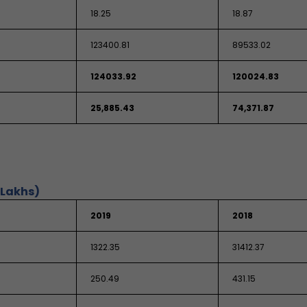
18.25
18.87
123400.81
89533.02
124033.92
120024.83
25,885.43
74,371.87
 Lakhs)
2019
2018
1322.35
31412.37
250.49
431.15