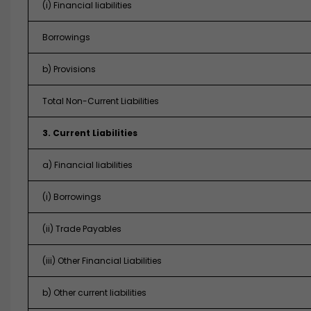
(i) Financial liabilities
Borrowings
b) Provisions
Total Non-Current Liabilities
3. Current Liabilities
a) Financial liabilities
(i) Borrowings
(ii) Trade Payables
(iii) Other Financial Liabilities
b) Other current liabilities