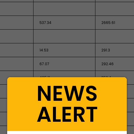
537.34
2665.61
14.53
291.3
67.07
292.46
405.11
352.4
NEWS
-
4.77
ALERT
55.84
-
894.44
821.02
1949.28
4,427.56