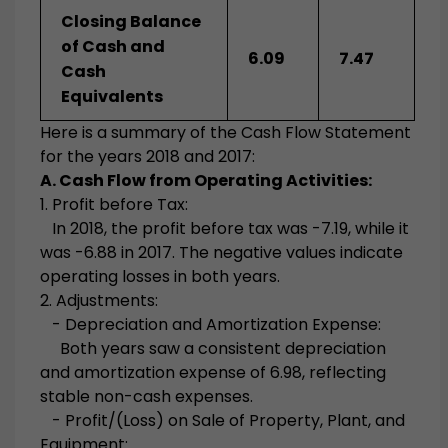
Closing Balance
of Cash and
6.09
7.47
Cash
Equivalents
Here is a summary of the Cash Flow Statement
for the years 2018 and 2017:
A. Cash Flow from Operating Activities:
1. Profit before Tax:
In 2018, the profit before tax was -7.19, while it
was -6.88 in 2017. The negative values indicate
operating losses in both years.
2. Adjustments:
- Depreciation and Amortization Expense:
Both years saw a consistent depreciation
and amortization expense of 6.98, reflecting
stable non-cash expenses.
- Profit/(Loss) on Sale of Property, Plant, and
Equipment: