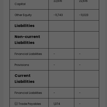
22,616
22,616
Capital
Other Equity
-11,743
-11,023
Liabilities
Non-current
Liabilities
Financial Liabilities
-
-
Provisions
-
-
Current
Liabilities
Financial Liabilities
-
-
(i) Trade Payables
1,374
-