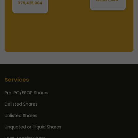
379,425,004
Services
Pre IPO/ESOP Shares
Delisted Shares
Unlisted Shares
Unquoted or Illiquid Shares