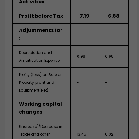
Activities
Profit before Tax
-7.19
-6.88
Adjustments for
:
Depreciation and
6.98
6.98
Amortisation Expense
Profit/ (loss) on Sale of
Property, plant and
-
-
Equipment(Net)
Working capital
changes:
(Increase)/Decrease in
Trade and other
13.45
0.02