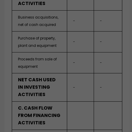
ACTIVITIES
Business acquisitions,
-
-
net of cash acquired
Purchase of property,
-
-
plant and equipment
Proceeds from sale of
-
-
equipment
NET CASH USED
IN INVESTING
-
-
ACTIVITIES
C. CASH FLOW
FROM FINANCING
ACTIVITIES