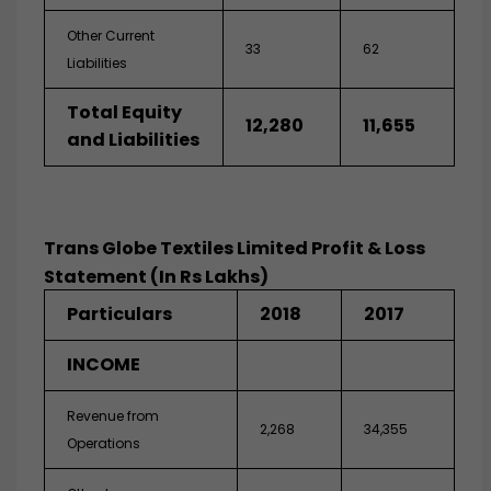
Other Current
33
62
Liabilities
Total Equity
12,280
11,655
and Liabilities
Trans Globe Textiles Limited Profit & Loss
Statement (In Rs Lakhs)
Particulars
2018
2017
INCOME
Revenue from
2,268
34,355
Operations