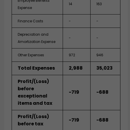
Employee Benefits
14
163
Expense
Finance Costs
-
-
Depreciation and
-
-
Amortization Expense
Other Expenses
972
946
Total Expenses
2,988
35,023
Profit/(Loss)
before
-719
-688
exceptional
items and tax
Profit/(Loss)
-719
-688
before tax