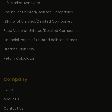
Off Market Annexure
PAN no. of Unlisted/Delisted Companies
ISIN no. of Unlisted/Delisted Companies
Face Value of Unlisted/Delisted Companies
Financial Ratios of Unlisted delisted shares
Lifetime High Low
Return Calculator
Company
FAQ's
About Us
Contact Us