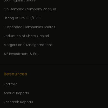
Loan Aganist Share
On Demand Company Analysis
Listing of Pre IPO/ESOP
Suspended Companies Shares
Reduction of Share Capital
Mergers and Amalgamations
AIF Investment & Exit
Resources
Portfolio
Annual Reports
Research Reports