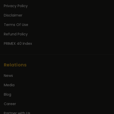
Privacy Policy
Disclaimer
Terms Of Use
Refund Policy
PRIMEX 40 Index
Relations
News
Media
Blog
Career
Partner with Us