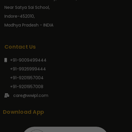
Near Satya Sai School,
Indore-452010,
Madhya Pradesh - INDIA
Contact Us
+91-9009499444
+91-9926999444
+91-9201957004
+91-9201957008
care@wwipl.com
Download App