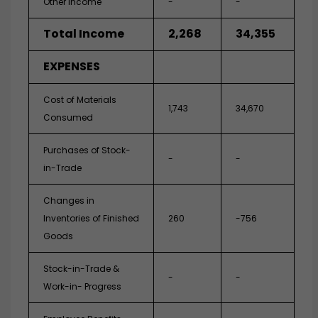
Other Income
-
-
Total Income
2,268
34,355
EXPENSES
Cost of Materials
1,743
34,670
Consumed
Purchases of Stock-
-
-
in-Trade
Changes in
Inventories of Finished
260
-756
Goods
Stock-in-Trade &
-
-
Work-in- Progress