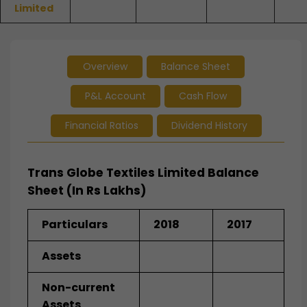
Limited
Overview
Balance Sheet
P&L Account
Cash Flow
Financial Ratios
Dividend History
Trans Globe Textiles Limited Balance
Sheet (In Rs Lakhs)
Particulars
2018
2017
Assets
Non-current
Assets