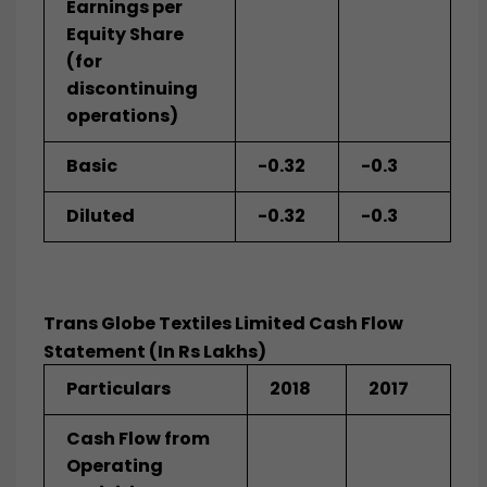
Earnings per
Equity Share
(for
discontinuing
operations)
Basic
-0.32
-0.3
Diluted
-0.32
-0.3
Trans Globe Textiles Limited Cash Flow
Statement (In Rs Lakhs)
Particulars
2018
2017
Cash Flow from
Operating