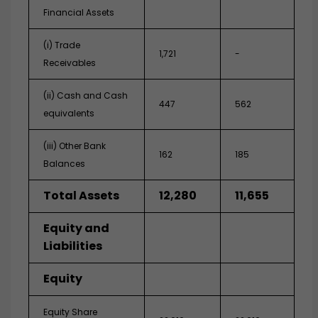
Financial Assets
(i) Trade
1,721
-
Receivables
(ii) Cash and Cash
447
562
equivalents
(iii) Other Bank
162
185
Balances
Total Assets
12,280
11,655
Equity and
Liabilities
Equity
Equity Share