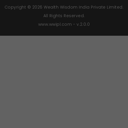
Copyright © 2026 Wealth Wisdom India Private Limited.
All Rights Reserved.
www.wwipl.com - v.2.0.0