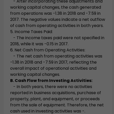
- After incorporating these adjustments and
working capital changes, the cash generated
from operations was -1.38 in 2018 and -7.59 in
2017. The negative values indicate a net outflow
of cash from operating activities in both years.
5. Income Taxes Paid:
- The income taxes paid were not specified in
2018, while it was -0.15 in 2017.
6. Net Cash from Operating Activities:
- The net cash from operating activities was
-1.38 in 2018 and -7.59 in 2017, reflecting the
overall impact of operational activities and
working capital changes.
B. Cash Flow from Investing Activities:
- In both years, there were no activities
reported in business acquisitions, purchase of
property, plant, and equipment, or proceeds
from the sale of equipment. Therefore, the net
cash used in investing activities was -.