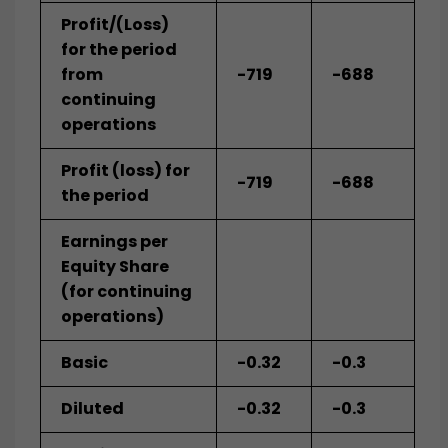
Profit/(Loss)
for the period
from
-719
-688
continuing
operations
Profit (loss) for
-719
-688
the period
Earnings per
Equity Share
(for continuing
operations)
Basic
-0.32
-0.3
Diluted
-0.32
-0.3