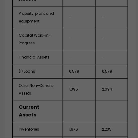
Property, plant and
-
-
equipment
Capital Work-in-
-
-
Progress
Financial Assets
-
-
(i) Loans
6,579
6,579
Other Non-Current
1,396
2,094
Assets
Current
Assets
Inventories
1,976
2,235