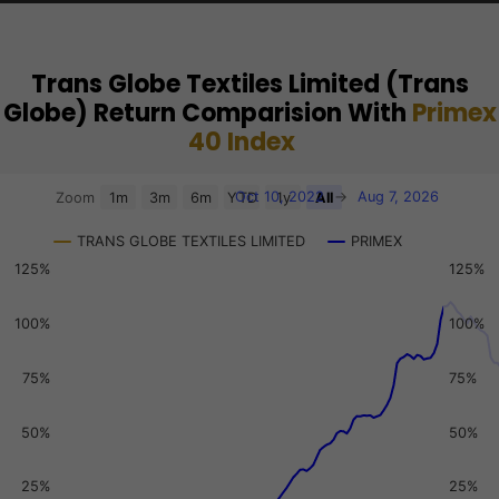
Trans Globe Textiles Limited (Trans
Globe) Return Comparision With
Primex
40 Index
Chart
Oct 10, 2022
→
Aug 7, 2026
Zoom
1m
3m
6m
YTD
1y
All
Combination chart with 3 data series.
TRANS GLOBE TEXTILES LIMITED
PRIMEX
View as data table, Chart
125%
125%
The chart has 2 X axes displaying Time, and navigator-x-a
The chart has 3 Y axes displaying values, values, and navi
100%
100%
75%
75%
50%
50%
25%
25%