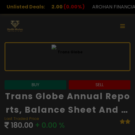
00
(0.00%)
Unlisted Deals:
AROHAN FINANCIAL
232.00
(0.00%)
BUY
SELL
Trans Globe Annual Repo
Rts, Balance Sheet And Fi
Last Traded Price
Nancials
180.00
+ 0.00 %