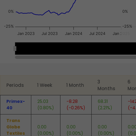
0%
0%
-25%
-25%
Jan 2023
Jul 2023
Jan 2024
Jul 2024
Jan 2025
2023
2023
2024
2024
2025
2025
End of interactive chart.
3
6
Periods
1 Week
1 Month
Months
Mo
Primex-
25.03
-8.28
68.31
-14
40
(0.80%)
(-0.26%)
(2.21%)
(-4
Trans
Globe
0.00
0.00
0.00
0.0
Textiles
(0.00%)
(0.00%)
(0.00%)
(0.