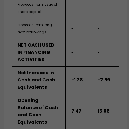
Proceeds from issue of
-
-
share capital
Proceeds from long
-
-
term borrowings
NET CASH USED
IN FINANCING
-
-
ACTIVITIES
Net Increase in
Cash and Cash
-1.38
-7.59
Equivalents
Opening
Balance of Cash
7.47
15.06
and Cash
Equivalents