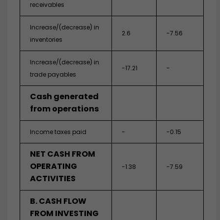
receivables
Increase/(decrease) in
2.6
-7.56
inventories
Increase/(decrease) in
-17.21
-
trade payables
Cash generated
from operations
Income taxes paid
-
-0.15
NET CASH FROM
OPERATING
-1.38
-7.59
ACTIVITIES
B. CASH FLOW
FROM INVESTING