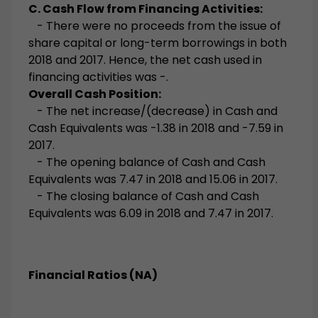
C. Cash Flow from Financing Activities:
- There were no proceeds from the issue of
share capital or long-term borrowings in both
2018 and 2017. Hence, the net cash used in
financing activities was -.
Overall Cash Position:
- The net increase/(decrease) in Cash and
Cash Equivalents was -1.38 in 2018 and -7.59 in
2017.
- The opening balance of Cash and Cash
Equivalents was 7.47 in 2018 and 15.06 in 2017.
- The closing balance of Cash and Cash
Equivalents was 6.09 in 2018 and 7.47 in 2017.
Financial Ratios (NA)