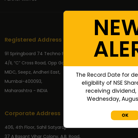
NE
ALE
Registered Address
91 Springboard 74 Techno Park,
4/II, “C” Cross Road, Opp Gate No 2,
MIDC, Seepz, Andheri East,
The Record Date for de
Mumbai-400093,
eligibility of NSE Sha
receiving dividend, 
Maharashtra - INDIA
Wednesday, August 
Corporate Address
OK
406, 4th Floor, Sahil Satyaraj,
37 A Basant Vihar Colony, A.B. Road,