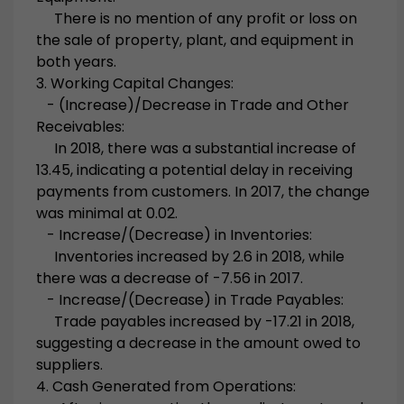
There is no mention of any profit or loss on
the sale of property, plant, and equipment in
both years.
3. Working Capital Changes:
- (Increase)/Decrease in Trade and Other
Receivables:
In 2018, there was a substantial increase of
13.45, indicating a potential delay in receiving
payments from customers. In 2017, the change
was minimal at 0.02.
- Increase/(Decrease) in Inventories:
Inventories increased by 2.6 in 2018, while
there was a decrease of -7.56 in 2017.
- Increase/(Decrease) in Trade Payables:
Trade payables increased by -17.21 in 2018,
suggesting a decrease in the amount owed to
suppliers.
4. Cash Generated from Operations: