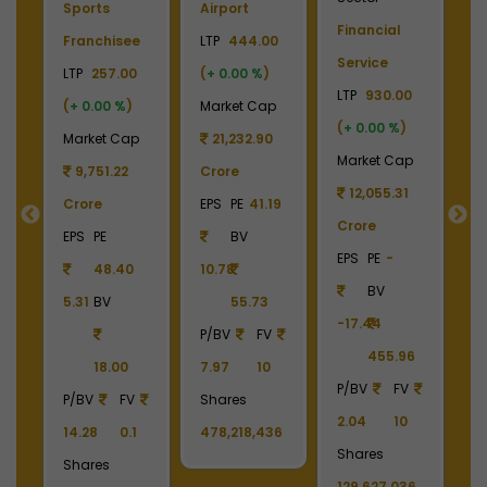
Sports
Airport
Financial
P
Franchisee
LTP
444.00
Service
L
+
LTP
257.00
(
+ 0.00 %
)
LTP
930.00
LT
(
+ 0.00 %
)
Market Cap
(
+ 0.00 %
)
(
p
Market Cap
21,232.90
Market Cap
M
9
9,751.22
Crore
12,055.31
Crore
EPS
PE
41.19
Crore
C
55
EPS
PE
BV
EPS
PE
-
E
48.40
10.78
BV
5.31
BV
55.73
-17.44
-
90
P/BV
FV
455.96
18.00
7.97
10
P/BV
FV
P
P/BV
FV
Shares
2.04
10
2
14.28
0.1
478,218,436
Shares
S
Shares
129,627,036
1