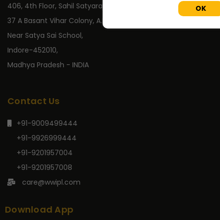
406, 4th Floor, Sahil Satyaraj,
OK
37 A Basant Vihar Colony, A.B. Road,
Near Satya Sai School,
Indore-452010,
Madhya Pradesh - INDIA
Contact Us
+91-9009499444
+91-9926999444
+91-9201957004
+91-9201957008
care@wwipl.com
Download App