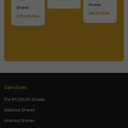
Shares
S
Shares
129,627,036
1
379,425,004
Services
Pre IPO/ESOP Shares
Delisted Shares
Unlisted Shares