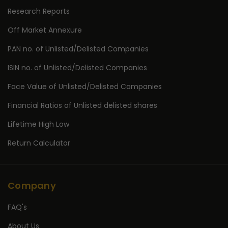
Research Reports
Off Market Annexure
PAN no. of Unlisted/Delisted Companies
ISIN no. of Unlisted/Delisted Companies
Face Value of Unlisted/Delisted Companies
Financial Ratios of Unlisted delisted shares
Lifetime High Low
Return Calculator
Company
FAQ's
About Us