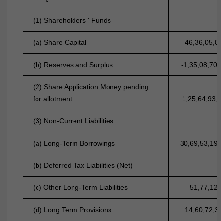
(1) Shareholders ' Funds
(a) Share Capital
46,36,05,0
(b) Reserves and Surplus
-1,35,08,70,
(2) Share Application Money pending
for allotment
1,25,64,93,
(3) Non-Current Liabilities
(a) Long-Term Borrowings
30,69,53,19
(b) Deferred Tax Liabilities (Net)
(c) Other Long-Term Liabilities
51,77,12
(d) Long Term Provisions
14,60,72,3