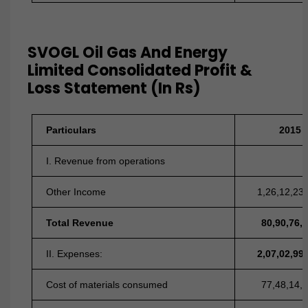
SVOGL Oil Gas And Energy
Limited Consolidated Profit &
Loss Statement (In Rs)
Particulars
2015
I. Revenue from operations
Other Income
1,26,12,23
Total Revenue
80,90,76,
II. Expenses:
2,07,02,99
Cost of materials consumed
77,48,14,