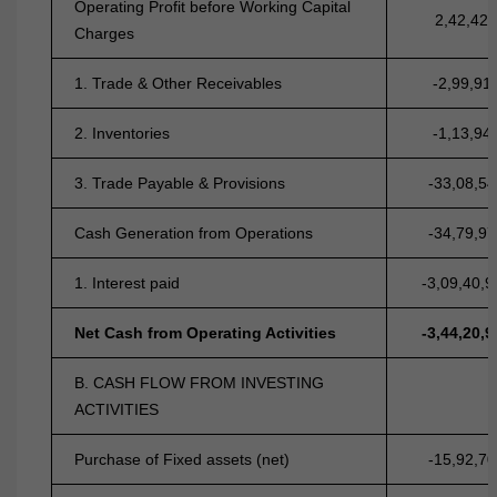
Operating Profit before Working Capital
2,42,42,
Charges
1. Trade & Other Receivables
-2,99,91
2. Inventories
-1,13,94
3. Trade Payable & Provisions
-33,08,54
Cash Generation from Operations
-34,79,97
1. Interest paid
-3,09,40,9
Net Cash from Operating Activities
-3,44,20,9
B. CASH FLOW FROM INVESTING
ACTIVITIES
Purchase of Fixed assets (net)
-15,92,70