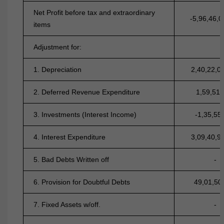
Net Profit before tax and extraordinary
-5,96,46,0
items
Adjustment for:
1. Depreciation
2,40,22,0
2. Deferred Revenue Expenditure
1,59,51,
3. Investments (Interest Income)
-1,35,55
4. Interest Expenditure
3,09,40,9
5. Bad Debts Written off
-
6. Provision for Doubtful Debts
49,01,50
7. Fixed Assets w/off.
-