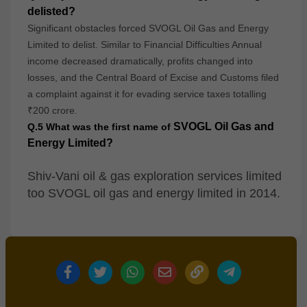
delisted?
Significant obstacles forced SVOGL Oil Gas and Energy
Limited to delist. Similar to Financial Difficulties Annual
income decreased dramatically, profits changed into
losses, and the Central Board of Excise and Customs filed
a complaint against it for evading service taxes totalling
₹200 crore.
SVOGL Oil Gas and
Q.5 What was the first name of
Energy Limited?
Shiv-Vani oil & gas exploration services limited
too SVOGL oil gas and energy limited in 2014.