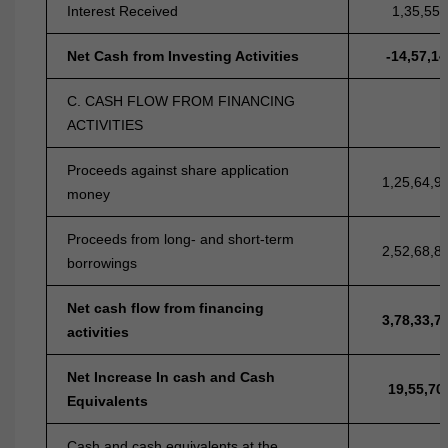
Interest Received
1,35,55,
Net Cash from Investing Activities
-14,57,14
C. CASH FLOW FROM FINANCING
ACTIVITIES
Proceeds against share application
1,25,64,9
money
Proceeds from long- and short-term
2,52,68,8
borrowings
Net cash flow from financing
3,78,33,7
activities
Net Increase In cash and Cash
19,55,70
Equivalents
Cash and cash equivalents at the