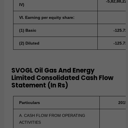
-5,82,88,22
IV)
VI. Earning per equity share:
(1) Basic
-125.73
(2) Diluted
-125.73
SVOGL Oil Gas And Energy
Limited Consolidated Cash Flow
Statement (In Rs)
Particulars
2015
A. CASH FLOW FROM OPERATING
ACTIVITIES