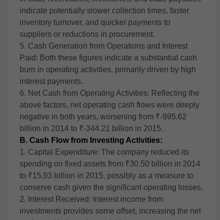
indicate potentially slower collection times, faster
inventory turnover, and quicker payments to
suppliers or reductions in procurement.
5. Cash Generation from Operations and Interest
Paid: Both these figures indicate a substantial cash
burn in operating activities, primarily driven by high
interest payments.
6. Net Cash from Operating Activities: Reflecting the
above factors, net operating cash flows were deeply
negative in both years, worsening from ₹-995.62
billion in 2014 to ₹-344.21 billion in 2015.
B. Cash Flow from Investing Activities:
1. Capital Expenditure: The company reduced its
spending on fixed assets from ₹30.50 billion in 2014
to ₹15.93 billion in 2015, possibly as a measure to
conserve cash given the significant operating losses.
2. Interest Received: Interest income from
investments provides some offset, increasing the net