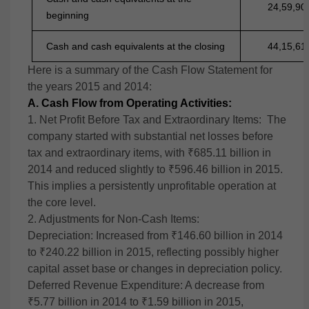
24,59,90
beginning
Cash and cash equivalents at the closing
44,15,61
Here is a summary of the Cash Flow Statement for
the years 2015 and 2014:
A. Cash Flow from Operating Activities:
1. Net Profit Before Tax and Extraordinary Items:
The
company started with substantial net losses before
tax and extraordinary items, with ₹685.11 billion in
2014 and reduced slightly to ₹596.46 billion in 2015.
This implies a persistently unprofitable operation at
the core level.
2. Adjustments for Non-Cash Items:
Depreciation: Increased from ₹146.60 billion in 2014
to ₹240.22 billion in 2015, reflecting possibly higher
capital asset base or changes in depreciation policy.
Deferred Revenue Expenditure: A decrease from
₹5.77 billion in 2014 to ₹1.59 billion in 2015,