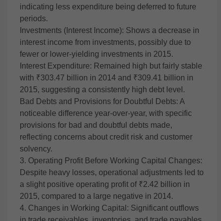
indicating less expenditure being deferred to future
periods.
Investments (Interest Income): Shows a decrease in
interest income from investments, possibly due to
fewer or lower-yielding investments in 2015.
Interest Expenditure: Remained high but fairly stable
with ₹303.47 billion in 2014 and ₹309.41 billion in
2015, suggesting a consistently high debt level.
Bad Debts and Provisions for Doubtful Debts: A
noticeable difference year-over-year, with specific
provisions for bad and doubtful debts made,
reflecting concerns about credit risk and customer
solvency.
3. Operating Profit Before Working Capital Changes:
Despite heavy losses, operational adjustments led to
a slight positive operating profit of ₹2.42 billion in
2015, compared to a large negative in 2014.
4. Changes in Working Capital: Significant outflows
in trade receivables, inventories, and trade payables