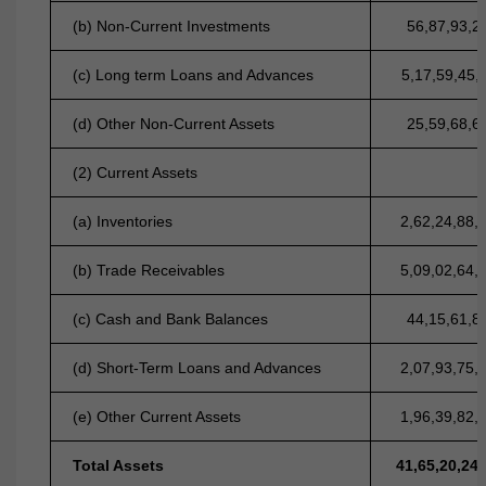
(b) Non-Current Investments
56,87,93,2
(c) Long term Loans and Advances
5,17,59,45,
(d) Other Non-Current Assets
25,59,68,6
(2) Current Assets
(a) Inventories
2,62,24,88,
(b) Trade Receivables
5,09,02,64,
(c) Cash and Bank Balances
44,15,61,8
(d) Short-Term Loans and Advances
2,07,93,75,
(e) Other Current Assets
1,96,39,82,
Total Assets
41,65,20,24