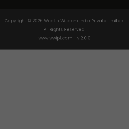
Copyright © 2026 Wealth Wisdom India Private Limited.
All Rights Reserved.
www.wwipl.com - v.2.0.0