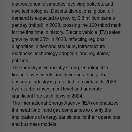
macroeconomic variables, evolving policies, and
new technologies. Despite disruptions, global oil
demand is expected to grow by 2.3 million barrels
per day (mbpd) in 2023, crossing the 100 mbpd mark
for the first time in history. Electric vehicle (EV) sales
grew by over 35% in 2023, reflecting regional
disparities in demand structure, infrastructure
readiness, technology adoption, and regulatory
policies.
The industry is financially strong, enabling it to
finance investments and dividends. The global
upstream industry is projected to maintain its 2023
hydrocarbon investment level and generate
significant free cash flows in 2024.
The International Energy Agency (IEA) emphasizes
the need for oil and gas companies to clarify the
implications of energy transitions for their operations
and business models.