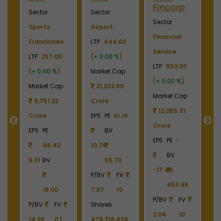
Fincorp
I
Sector
Sector
Sector
S
Sports
Airport
Financial
P
Franchisee
LTP
444.00
Service
L
+
LTP
257.00
(
+ 0.00 %
)
LTP
930.00
LT
(
+ 0.00 %
)
Market Cap
(
+ 0.00 %
)
(
p
Market Cap
21,232.90
Market Cap
M
9
9,751.22
Crore
12,055.31
Crore
EPS
PE
41.19
Crore
C
55
EPS
PE
BV
EPS
PE
-
E
48.40
10.78
BV
5.31
BV
55.73
-17.44
-
90
P/BV
FV
455.96
18.00
7.97
10
P/BV
FV
P
P/BV
FV
Shares
2.04
10
2
14.28
0.1
478,218,436