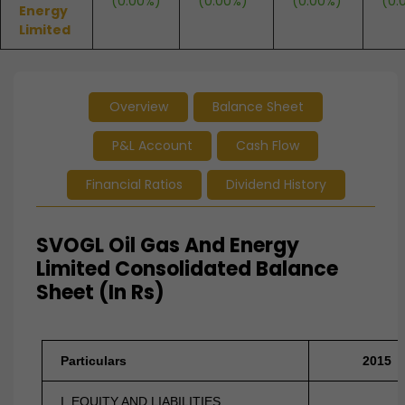
(0.00%)
(0.00%)
(0.00%)
(0.
Energy
Limited
Overview
Balance Sheet
P&L Account
Cash Flow
Financial Ratios
Dividend History
SVOGL Oil Gas And Energy
Limited Consolidated Balance
Sheet (In Rs)
Particulars
2015
I. EQUITY AND LIABILITIES