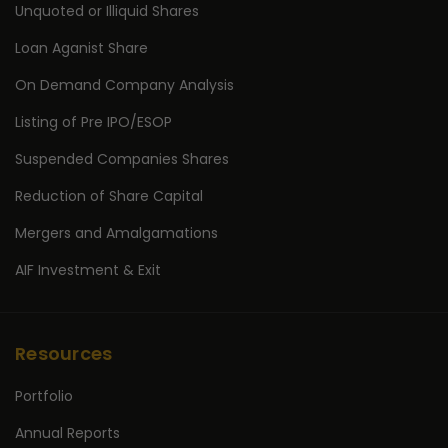
Unquoted or Illiquid Shares
Loan Aganist Share
On Demand Company Analysis
Listing of Pre IPO/ESOP
Suspended Companies Shares
Reduction of Share Capital
Mergers and Amalgamations
AIF Investment & Exit
Resources
Portfolio
Annual Reports