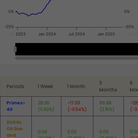
0%
0%
-25%
-25%
Jul 2023
Jan 2024
Jul 2024
Jan 2025
Jul 2
2024
2024
2025
2025
End of interactive chart.
3
6
Periods
1 Week
1 Month
Months
Mo
Primex-
28.95
-17.03
66.98
-12
40
(0.92%)
(-0.54%)
(2.16%)
(-3
SVOGL
Oil Gas
0.00
0.00
0.00
0.0
and