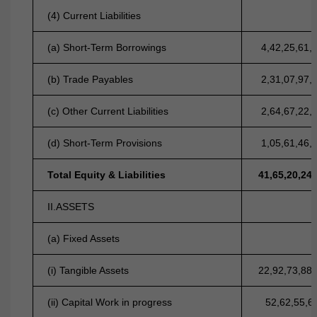
(4) Current Liabilities
(a) Short-Term Borrowings
4,42,25,61,
(b) Trade Payables
2,31,07,97,
(c) Other Current Liabilities
2,64,67,22,
(d) Short-Term Provisions
1,05,61,46,
Total Equity & Liabilities
41,65,20,24
II.ASSETS
(a) Fixed Assets
(i) Tangible Assets
22,92,73,88
(ii) Capital Work in progress
52,62,55,6