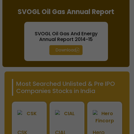
SVOGL Oil Gas Annual Report
SVOGL Oil Gas And Energy
Annual Report 2014-15
Download
Most Searched Unlisted & Pre IPO
Companies Stocks in India
ini
CSK
CIAL
Hero
M