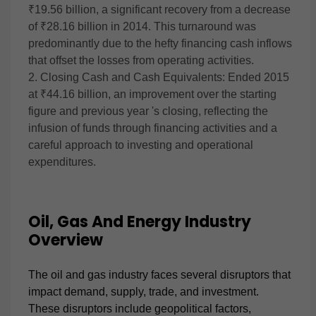
₹19.56 billion, a significant recovery from a decrease
of ₹28.16 billion in 2014. This turnaround was
predominantly due to the hefty financing cash inflows
that offset the losses from operating activities.
2. Closing Cash and Cash Equivalents: Ended 2015
at ₹44.16 billion, an improvement over the starting
figure and previous year 's closing, reflecting the
infusion of funds through financing activities and a
careful approach to investing and operational
expenditures.
Oil, Gas And Energy Industry
Overview
The oil and gas industry faces several disruptors that
impact demand, supply, trade, and investment.
These disruptors include geopolitical factors,