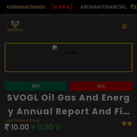
.00%)
Unlisted Deals:
AROHAN FINANCIAL
232.00
(0.00%)
ASK 
BUY
SELL
SVOGL Oil Gas And Energ
Y Annual Report And Fin
Last Traded Price
Ancials
10.00
+ 0.00 %