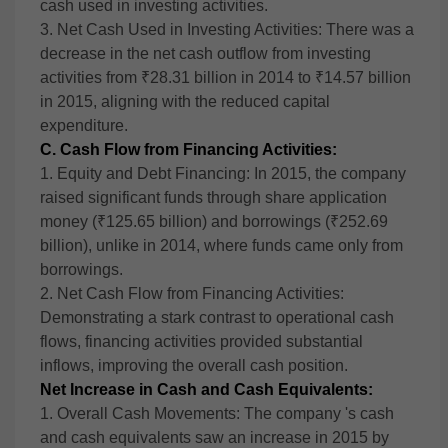
cash used in investing activities.
3. Net Cash Used in Investing Activities: There was a
decrease in the net cash outflow from investing
activities from ₹28.31 billion in 2014 to ₹14.57 billion
in 2015, aligning with the reduced capital
expenditure.
C. Cash Flow from Financing Activities:
1. Equity and Debt Financing: In 2015, the company
raised significant funds through share application
money (₹125.65 billion) and borrowings (₹252.69
billion), unlike in 2014, where funds came only from
borrowings.
2. Net Cash Flow from Financing Activities:
Demonstrating a stark contrast to operational cash
flows, financing activities provided substantial
inflows, improving the overall cash position.
Net Increase in Cash and Cash Equivalents:
1. Overall Cash Movements: The company 's cash
and cash equivalents saw an increase in 2015 by