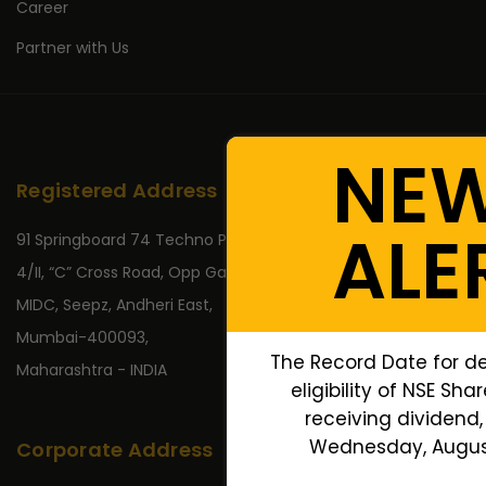
Career
Partner with Us
NE
Registered Address
ALE
91 Springboard 74 Techno Park,
4/II, “C” Cross Road, Opp Gate No 2,
MIDC, Seepz, Andheri East,
Mumbai-400093,
The Record Date for d
Maharashtra - INDIA
eligibility of NSE Sha
receiving dividend, 
Wednesday, August
Corporate Address