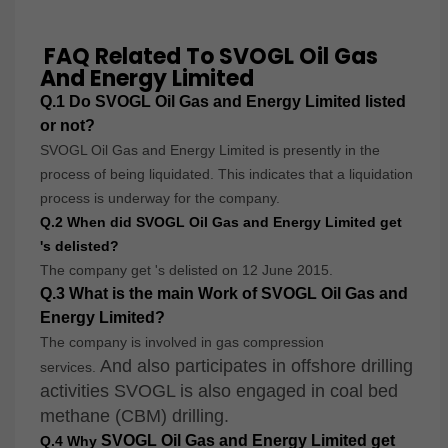
FAQ Related To SVOGL Oil Gas
And Energy Limited
Q
.1 Do
SVOGL Oil Gas and Energy Limited
listed
or not?
SVOGL Oil Gas and Energy Limited is presently in the
process of being liquidated. This indicates that a liquidation
process is underway for the company.
Q.2 When did
SVOGL Oil Gas and Energy Limited get
's
delisted?
The company get 's delisted on 12 June 2015.
Q.3 What is the main Work of SVOGL Oil Gas and
Energy Limited?
The company is involved in gas compression
And also participates in offshore drilling
services.
activities SVOGL is also engaged in coal bed
methane (CBM) drilling.
SVOGL Oil Gas and Energy Limited get
Q.4 Why