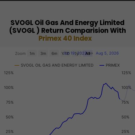
SVOGL Oil Gas And Energy Limited
(SVOGL ) Return Comparision With
Primex 40 Index
Chart
Jun 19, 2023
→
Aug 5, 2026
Zoom
1m
3m
6m
YTD
1y
All
Combination chart with 3 data series.
SVOGL OIL GAS AND ENERGY LIMITED
PRIMEX
View as data table, Chart
125%
125%
The chart has 2 X axes displaying Time, and navigator-x-a
The chart has 3 Y axes displaying values, values, and navi
100%
100%
75%
75%
50%
50%
25%
25%