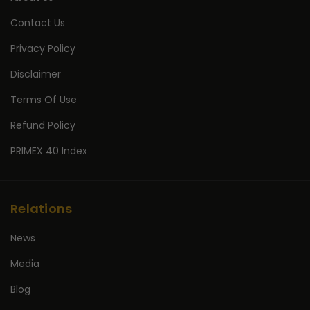
Contact Us
Privacy Policy
Disclaimer
Terms Of Use
Refund Policy
PRIMEX 40 Index
Relations
News
Media
Blog