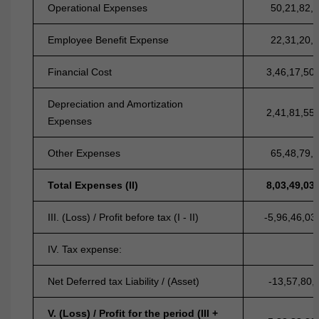
Operational Expenses
50,21,82,
Employee Benefit Expense
22,31,20,
Financial Cost
3,46,17,50
Depreciation and Amortization
2,41,81,55
Expenses
Other Expenses
65,48,79,
Total Expenses (II)
8,03,49,03
III. (Loss) / Profit before tax (I - II)
-5,96,46,03
IV. Tax expense:
Net Deferred tax Liability / (Asset)
-13,57,80,
V. (Loss) / Profit for the period (III +