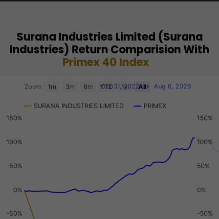
Surana Industries Limited (Surana
Industries) Return Comparision With
Primex 40 Index
Chart
Oct 31, 2022
→
Aug 6, 2026
Zoom
1m
3m
6m
YTD
1y
All
Combination chart with 3 data series.
SURANA INDUSTRIES LIMITED
PRIMEX
View as data table, Chart
150%
150%
The chart has 2 X axes displaying Time, and navigator-x-a
The chart has 3 Y axes displaying values, values, and navi
100%
100%
50%
50%
0%
0%
-50%
-50%