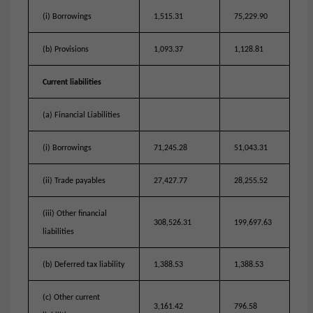
(i) Borrowings
1,515.31
75,229.90
(b) Provisions
1,093.37
1,128.81
Current liabilities
(a) Financial Liabilities
(i) Borrowings
71,245.28
51,043.31
(ii) Trade payables
27,427.77
28,255.52
(iii) Other financial
308,526.31
199,697.63
liabilities
(b) Deferred tax liability
1,388.53
1,388.53
(c) Other current
3,161.42
796.58