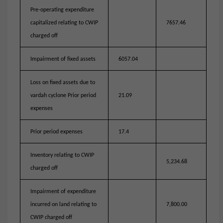
Pre-operating expenditure
capitalized relating to CWIP
7657.46
charged off
Impairment of fixed assets
6057.04
Loss on fixed assets due to
vardah cyclone Prior period
21.09
expenses
Prior period expenses
17.4
Inventory relating to CWIP
5,234.68
charged off
Impairment of expenditure
incurred on land relating to
7,800.00
CWIP charged off