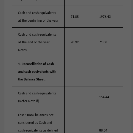
Cash and cash equivalents
71.08
1978.43
at the beginning of the year
Cash and cash equivalents
at the end of the year
20.32
71.08
Notes
1. Reconciliation of Cash
and cash equivalents with
the Balance Sheet:
Cash and cash equivalents
154.44
(Refer Note 8)
Less : Bank balances not
considered as Cash and
cash equivalents as defined
88.34