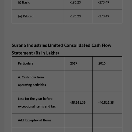
(i) Basic
-196.23
-273.49
(ii) Diluted
-196.23
-273.49
Surana Industries Limited Consolidated Cash Flow
Statement (Rs In Lakhs)
Particulars
2017
2016
A. Cash flow from
operating activities
Loss for the year before
-55,951.39
-40,816.35
exceptional items and tax
Add: Exceptional Items