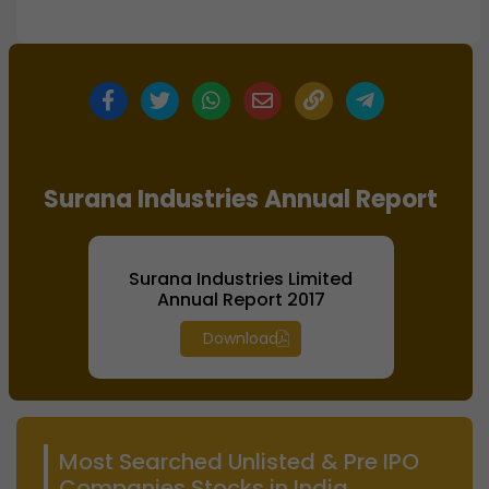
Surana Industries Annual Report
Surana Industries Limited
Annual Report 2017
Download
Most Searched Unlisted & Pre IPO
Companies Stocks in India