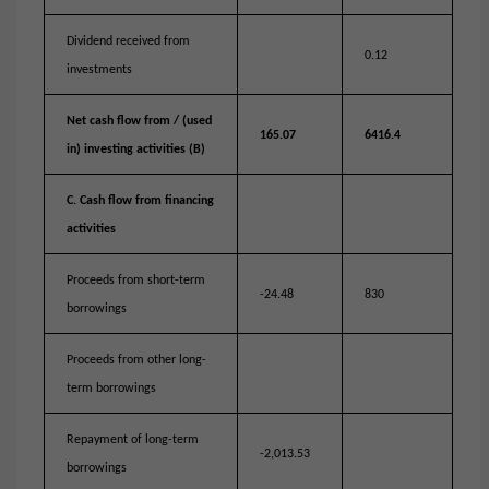
Dividend received from
0.12
investments
Net cash flow from / (used
165.07
6416.4
in) investing activities (B)
C. Cash flow from financing
activities
Proceeds from short-term
-24.48
830
borrowings
Proceeds from other long-
term borrowings
Repayment of long-term
-2,013.53
borrowings