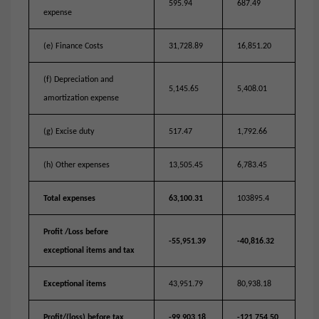
595.94
687.49
expense
(e) Finance Costs
31,728.89
16,851.20
(f) Depreciation and
5,145.65
5,408.01
amortization expense
(g) Excise duty
517.47
1,792.66
(h) Other expenses
13,505.45
6,783.45
Total expenses
63,100.31
103895.4
Profit /Loss before
-55,951.39
-40,816.32
exceptional items and tax
Exceptional items
43,951.79
80,938.18
Profit/(loss) before tax
-99,903.18
-121,754.50