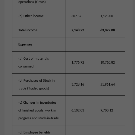
operations (Gross)
(b) Other income
307.57
1,125.00
Total income
7,148.92
63,079.08
Expenses
(a) Cost of materials
1,776.72
10,710.82
consumed
(b) Purchases of Stock in
3,728.16
51,961.64
trade (Traded goods)
(c) Changes in inventories
of finished goods, work in
6,102.03
9,700.12
progress and stock-in-trade
(d) Employee benefits