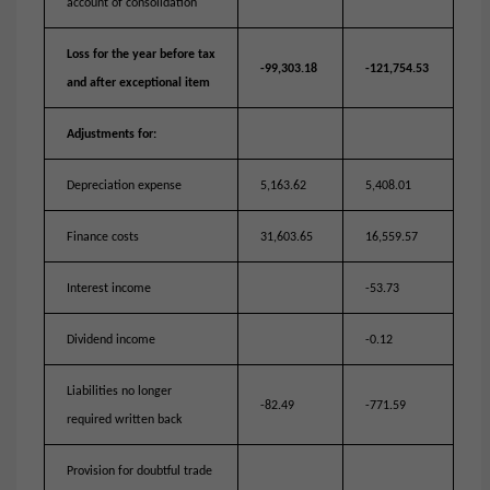
account of consolidation
Loss for the year before tax
-99,303.18
-121,754.53
and after exceptional item
Adjustments for:
Depreciation expense
5,163.62
5,408.01
Finance costs
31,603.65
16,559.57
Interest income
-53.73
Dividend income
-0.12
Liabilities no longer
-82.49
-771.59
required written back
Provision for doubtful trade