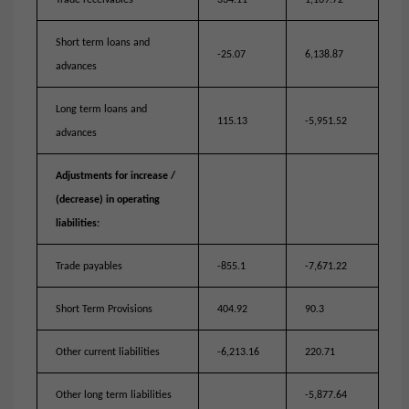
Trade receivables
334.11
1,169.72
Short term loans and
-25.07
6,138.87
advances
Long term loans and
115.13
-5,951.52
advances
Adjustments for increase /
(decrease) in operating
liabilities:
Trade payables
-855.1
-7,671.22
Short Term Provisions
404.92
90.3
Other current liabilities
-6,213.16
220.71
Other long term liabilities
-5,877.64