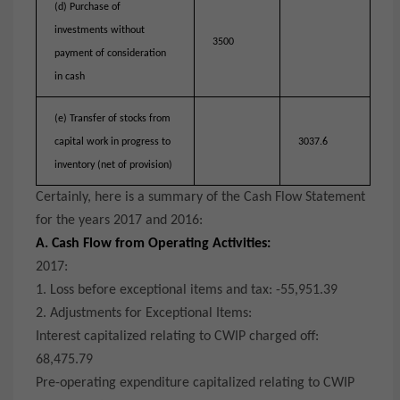
(d) Purchase of
investments without
3500
payment of consideration
in cash
(e) Transfer of stocks from
capital work in progress to
3037.6
inventory (net of provision)
Certainly, here is a summary of the Cash Flow Statement
for the years 2017 and 2016:
A. Cash Flow from Operating Activities:
2017:
1. Loss before exceptional items and tax: -55,951.39
2. Adjustments for Exceptional Items:
Interest capitalized relating to CWIP charged off:
68,475.79
Pre-operating expenditure capitalized relating to CWIP