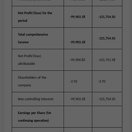
Net Profit/(loss) for the
-99,903.18
-121,754.50
period
Total comprehensive
-121,754.50
income
-99,903.18
Net Profit/(loss)
-99,900.82
-121,751.58
attributable
Shareholders of the
-2.92
-2.92
company
Non controlling interests
-99,903.18
-121,754.50
Earnings per Share (for
continuing operation)