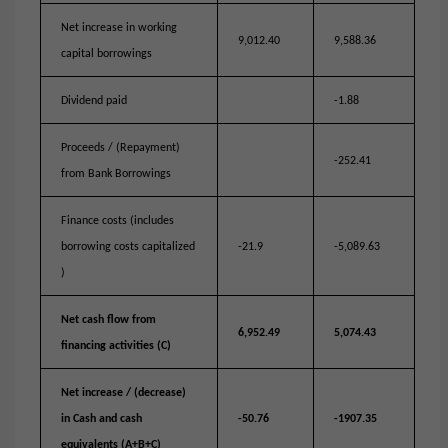
Net increase in working
9,012.40
9,588.36
capital borrowings
Dividend paid
-1.88
Proceeds / (Repayment)
-252.41
from Bank Borrowings
Finance costs (includes
borrowing costs capitalized
-21.9
-5,089.63
)
Net cash flow from
6,952.49
5,074.43
financing activities (C)
Net increase / (decrease)
in Cash and cash
-50.76
-1907.35
equivalents (A+B+C)