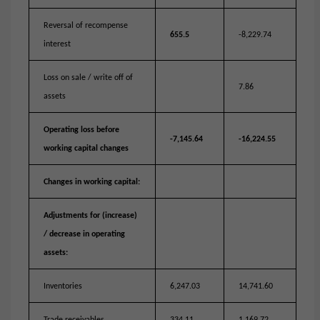
Reversal of recompense
655.5
-8,229.74
interest
Loss on sale / write off of
7.86
assets
Operating loss before
-7,145.64
-16,224.55
working capital changes
Changes in working capital:
Adjustments for (increase)
/ decrease in operating
assets:
Inventories
6,247.03
14,741.60