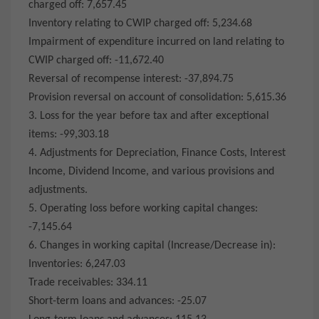
charged off: 7,657.45
Inventory relating to CWIP charged off: 5,234.68
Impairment of expenditure incurred on land relating to
CWIP charged off: -11,672.40
Reversal of recompense interest: -37,894.75
Provision reversal on account of consolidation: 5,615.36
3. Loss for the year before tax and after exceptional
items: -99,303.18
4. Adjustments for Depreciation, Finance Costs, Interest
Income, Dividend Income, and various provisions and
adjustments.
5. Operating loss before working capital changes:
-7,145.64
6. Changes in working capital (Increase/Decrease in):
Inventories: 6,247.03
Trade receivables: 334.11
Short-term loans and advances: -25.07