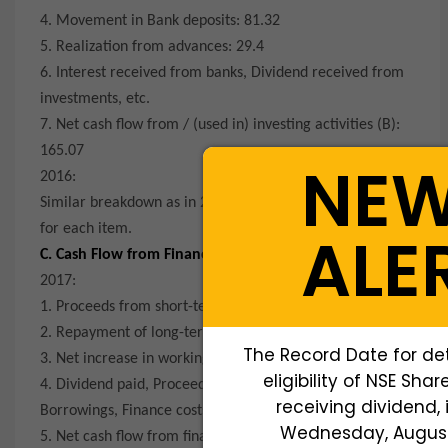
4. Movement in Bank deposits: 81.32
5. Realization from advances: 29.4
6. Interest received from banks, Dividend received from
investments, etc.
7. Net cash flow from / (used in) investing activities (B):
165.07
NE
2016:
Similar breakdown as in 2017 with corresponding values
for each item.
ALE
C. Cash Flow from Financing Activities:
2017:
1. Proceeds from short-term borrowings: -24.48
2. Repayment of long-term borrowings: -2,013.53
The Record Date for de
3. Net increase in working capital borrowings: 9,012.40
eligibility of NSE Shar
4. Dividend paid, Proceeds / (Repayment) from Bank
receiving dividend, 
Borrowings, Finance costs, etc.
Wednesday, August 
5. Net cash flow from financing activities (C): 6,952.49