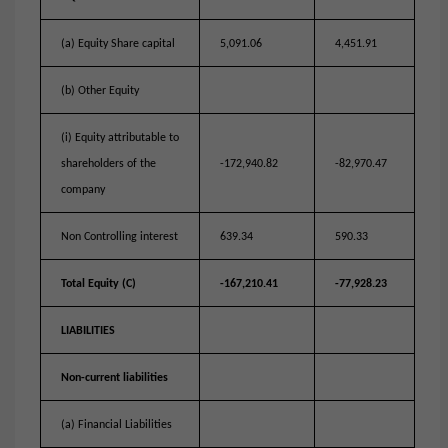
(a) Equity Share capital
5,091.06
4,451.91
(b) Other Equity
(i) Equity attributable to
shareholders of the
-172,940.82
-82,970.47
company
Non Controlling interest
639.34
590.33
Total Equity (C)
-167,210.41
-77,928.23
LIABILITIES
Non-current liabilities
(a) Financial Liabilities