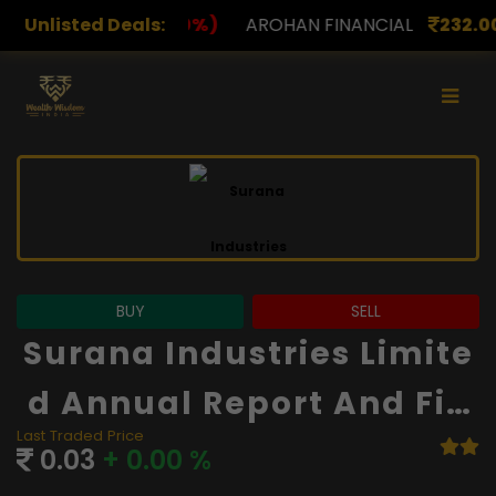
%)
Unlisted Deals:
AROHAN FINANCIAL
232.00
(0.00%)
ASK INV
BUY
SELL
Surana Industries Limite
D Annual Report And Fin
Last Traded Price
Ancials
0.03
+ 0.00 %