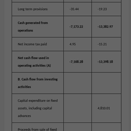
Long term provisions
-35.44
-19.23
Cash generated from
-7,173.22
-13,382.97
operations
Net income tax paid
4.95
-15.21
Net cash flow used in
-7,168.28
-13,398.18
operating activities (A)
B. Cash flow from investing
activities
Capital expenditure on fixed
assets, including capital
4,810.01
advances
Proceeds from sale of fixed