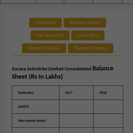
Overview
Balance Sheet
P&L Account
Cash Flow
Financial Ratios
Dividend History
Balance
Surana Industries Limited
Consolidated
Sheet (Rs In Lakhs)
Particulars
2017
2016
ASSETS
Non-current assets