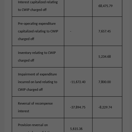
Interest capitalized relating
68,475.79
to CWIP charged off
Pre-operating expenditure
capitalized relating to CWIP
-
7,657.45
charged off
Inventory relating to CWIP
5,234.68
charged off
Impairment of expenditure
incurred on land relating to
-11,672.40
7,800.00
CWIP charged off
Reversal of recompense
-37,894.75
-8,229.74
interest
Provision reversal on
5,615.36