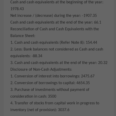
Cash and cash equivalents at the beginning of the year:
1978.43
Net increase / (decrease) during the year: -1907.35
Cash and cash equivalents at the end of the year: 66.1
Reconciliation of Cash and Cash Equivalents with the
Balance Sheet:
1. Cash and cash equivalents (Refer Note 8): 154.44
2. Less: Bank balances not considered as Cash and cash
equivalents: -88.34
3. Cash and cash equivalents at the end of the year: 20.32
Disclosure of Non-Cash Adjustments:
1. Conversion of interest into borrowings: 2475.67
2. Conversion of borrowings to capital: 4654.35
3. Purchase of investments without payment of
consideration in cash: 3500
4. Transfer of stocks from capital work in progress to
inventory (net of provision): 3037.6