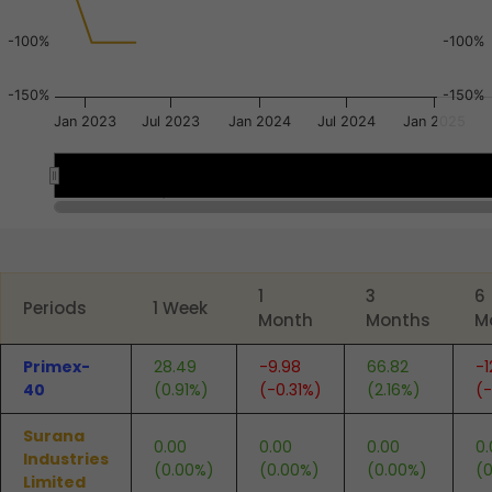
-100%
-100%
-150%
-150%
Jan 2023
Jul 2023
Jan 2024
Jul 2024
Jan 2025
Nov 2022
Nov 2022
May 2023
May 2023
Jan 2023
Jan 2023
End of interactive chart.
1
3
6
Periods
1 Week
Month
Months
M
Primex-
28.49
-9.98
66.82
-1
40
(0.91%)
(-0.31%)
(2.16%)
(
Surana
0.00
0.00
0.00
0.
Industries
(0.00%)
(0.00%)
(0.00%)
(
Limited