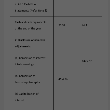
in AS 3 Cash Flow
Statements (Refer Note 8)
Cash and cash equivalents
20.32
66.1
at the end of the year
2. Disclosure of non cash
adjustments:
(a) Conversion of interest
2475.67
into borrowings
(b) Conversion of
4654.35
borrowings to capital
(c) Capitalization of
interest