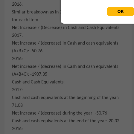
2016:
OK
Similar breakdown as in 2017 with corresponding values
for each item.
Net Increase / (Decrease) in Cash and Cash Equivalents:
2017:
Net increase / (decrease) in Cash and cash equivalents
(A+B+C): -50.76
2016:
Net increase / (decrease) in Cash and cash equivalents
(A+B+C): -1907.35
Cash and Cash Equivalents:
2017:
Cash and cash equivalents at the beginning of the year:
71.08
Net increase / (decrease) during the year: -50.76
Cash and cash equivalents at the end of the year: 20.32
2016: