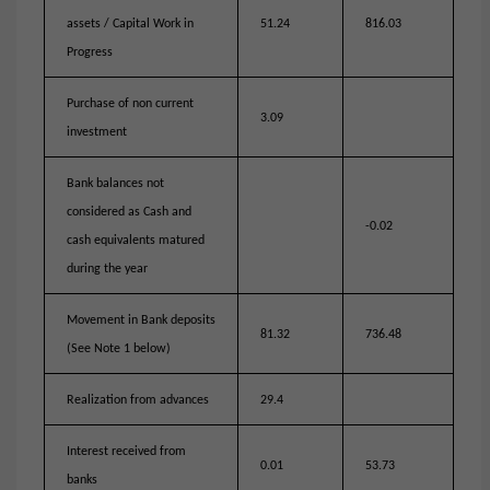
assets / Capital Work in
51.24
816.03
Progress
Purchase of non current
3.09
investment
Bank balances not
considered as Cash and
-0.02
cash equivalents matured
during the year
Movement in Bank deposits
81.32
736.48
(See Note 1 below)
Realization from advances
29.4
Interest received from
0.01
53.73
banks