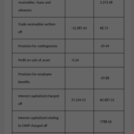
receivables, loans and
3,373.48
advances
Trade receivables written
-12,087.43
68.73
off
Provision for contingencies
-29.49
Profit on sale of asset
-0.24
Provision for employee
-29.88
benefits
Interest capitalized charged
37,234.53
60,687.22
off
Interest capitalized relating
7788.56
to CWIP charged off