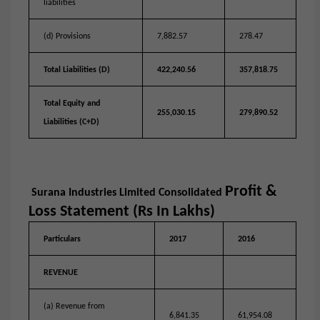
liabilities
(d) Provisions
7,882.57
278.47
Total Liabilities (D)
422,240.56
357,818.75
Total Equity and
255,030.15
279,890.52
Liabilities (C+D)
Profit &
Surana Industries Limited
Consolidated
Loss Statement (Rs In Lakhs)
Particulars
2017
2016
REVENUE
(a) Revenue from
6,841.35
61,954.08