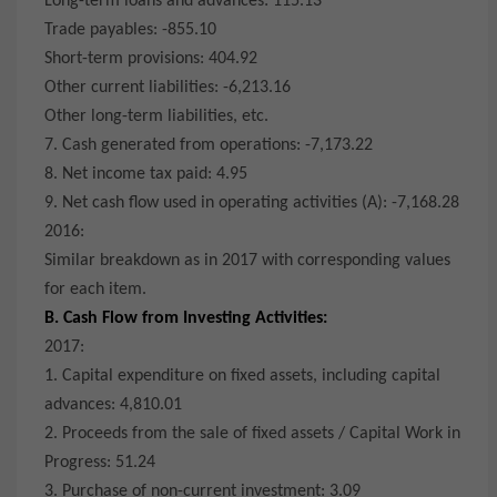
Long-term loans and advances: 115.13
Trade payables: -855.10
Short-term provisions: 404.92
Other current liabilities: -6,213.16
Other long-term liabilities, etc.
7. Cash generated from operations: -7,173.22
8. Net income tax paid: 4.95
9. Net cash flow used in operating activities (A): -7,168.28
2016:
Similar breakdown as in 2017 with corresponding values
for each item.
B. Cash Flow from Investing Activities:
2017:
1. Capital expenditure on fixed assets, including capital
advances: 4,810.01
2. Proceeds from the sale of fixed assets / Capital Work in
Progress: 51.24
3. Purchase of non-current investment: 3.09