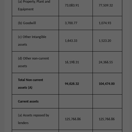
(a) Property, Plant and
73,083.91
77,509.32
Equipment
(b) Goodwill
3,700.77
1,074.93
(c) Other Intangible
1,643.33
1,523.20
assets
(d) Other non-current
16,198.31
24,366.55
assets
Total Non current
94,626.32
104,474.00
assets (A)
Current assets
(a) Assets reposed by
125,766.86
125,766.86
lenders