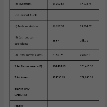
(b) Inventories
15,262.84
17,633.75
(c) Financial Assets
(i) Trade receivables
16,987.37
29,504.07
(ii) Cash and cash
36.67
168.71
equivalents
(d) Other current assets
2,350.09
2,343.12
Total Current assets (B)
160,403.83
175,416.52
Total Assets
255030.15
279,890.52
EQUITY AND
LIABILITIES
EQUITY