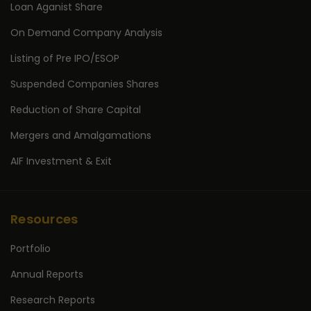
Loan Aganist Share
On Demand Company Analysis
Listing of Pre IPO/ESOP
Suspended Companies Shares
Reduction of Share Capital
Mergers and Amalgamations
AIF Investment & Exit
Resources
Portfolio
Annual Reports
Research Reports