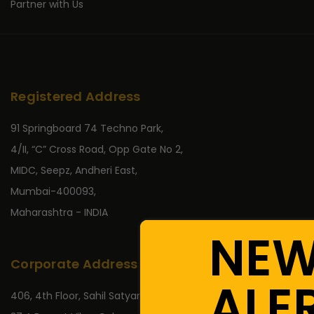
Partner with Us
Registered Address
91 Springboard 74 Techno Park,
4/II, “C” Cross Road, Opp Gate No 2,
MIDC, Seepz, Andheri East,
Mumbai-400093,
Maharashtra - INDIA
NE
Corporate Address
ALE
406, 4th Floor, Sahil Satyaraj,