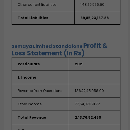
Other current liabilities
1,48,29,976.50
Total Liabilities
69,85,23,167.88
Profit &
Semaya Limited
Standalone
Loss Statement (In Rs)
Particulars
2021
1. Income
Revenue from Operations
1,36,22,45,058.00
Other Income
77,54,37,391.72
Total Revenue
2,13,76,82,450