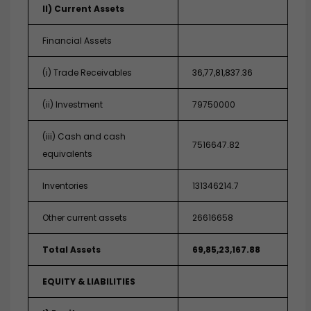
II) Current Assets
Financial Assets
(i) Trade Receivables
36,77,81,837.36
(ii) Investment
79750000
(iii) Cash and cash
7516647.82
equivalents
Inventories
131346214.7
Other current assets
26616658
Total Assets
69,85,23,167.88
EQUITY & LIABILITIES