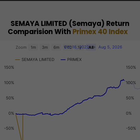
SEMAYA LIMITED (Semaya) Return
Comparision With
Primex 40 Index
Chart
Oct 16, 2022
→
Aug 5, 2026
Zoom
1m
3m
6m
YTD
1y
All
Combination chart with 3 data series.
SEMAYA LIMITED
PRIMEX
View as data table, Chart
150%
150%
The chart has 2 X axes displaying Time, and navigator-x-a
The chart has 3 Y axes displaying values, values, and navi
100%
100%
50%
50%
0%
0%
-50%
-50%