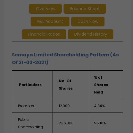
Overview
Balance Sheet
P&L Account
Cash Flow
Financial Ratios
Dividend History
Semaya Limited Shareholding Pattern (As
Of 31-03-2021)
% of
No. Of
Particulars
Shares
Shares
Held
Promoter
12,000
4.84%
Public
2,36,000
95.16%
Shareholding