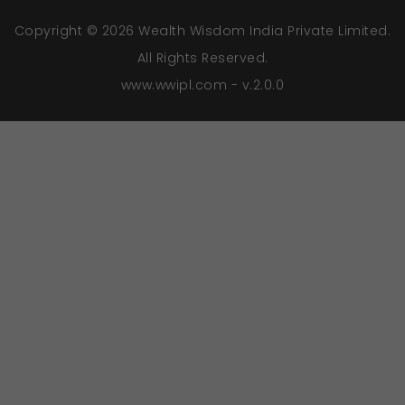
Copyright © 2026 Wealth Wisdom India Private Limited.
All Rights Reserved.
www.wwipl.com - v.2.0.0