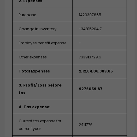
2. Expenses
Purchase
1429307865
Change in inventory
-34815204.7
Employee benefit expense
-
Other expenses
733913729.6
Total Expenses
2,12,84,06,389.85
3. Profit/ Loss before
9276059.87
tax
4. Tax expense:
Current tax expense for
2411776
current year