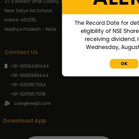
37 A Basant Vihar Colony, A.B. Road,
Near Satya Sai School,
Indore-452010,
The Record Date for de
Madhya Pradesh - INDIA
eligibility of NSE Shar
receiving dividend, i
Wednesday, August 
Contact Us
OK
+91-9009499444
+91-9926999444
+91-9201957004
+91-9201957008
care@wwipl.com
Download App