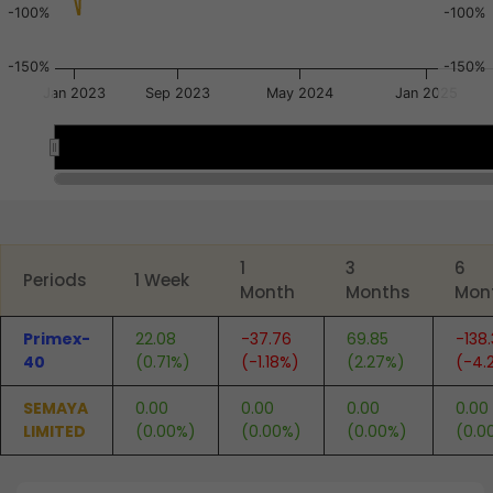
-100%
-100%
-150%
-150%
Jan 2023
Sep 2023
May 2024
Jan 2025
Mar 2023
Mar 2023
End of interactive chart.
1
3
6
Periods
1 Week
Month
Months
Mon
Primex-
22.08
-37.76
69.85
-138
40
(0.71%)
(-1.18%)
(2.27%)
(-4.
SEMAYA
0.00
0.00
0.00
0.00
LIMITED
(0.00%)
(0.00%)
(0.00%)
(0.0