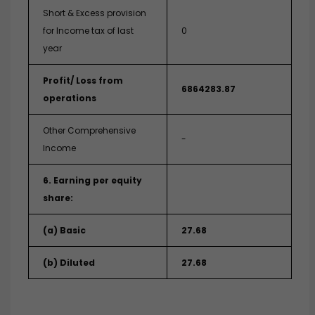
Short & Excess provision
for Income tax of last
0
year
Profit/ Loss from
6864283.87
operations
Other Comprehensive
-
Income
6. Earning per equity
share:
(a) Basic
27.68
(b) Diluted
27.68