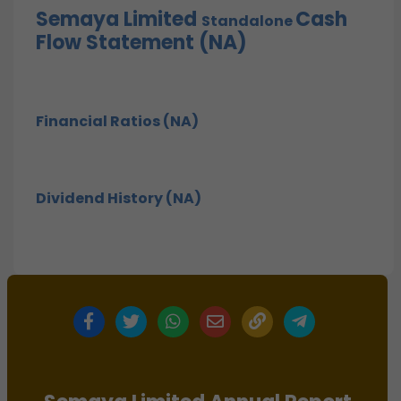
Semaya Limited
Cash
Standalone
Flow Statement (NA)
Financial Ratios (NA)
Dividend History (NA)