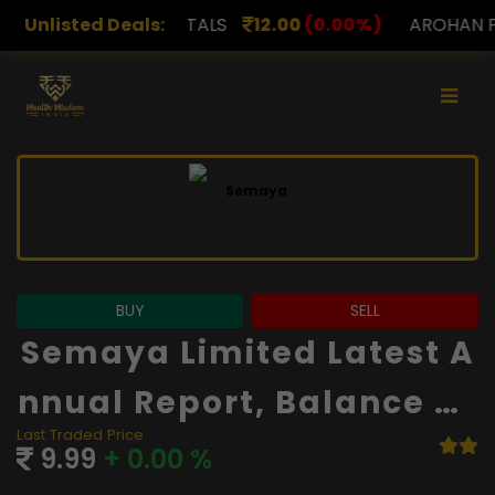
TALS
Unlisted Deals:
12.00
(0.00%)
AROHAN FINANCIAL
232.00
(
BUY
SELL
Semaya Limited Latest A
Nnual Report, Balance Sh
Last Traded Price
Eet And Financials
9.99
+ 0.00 %