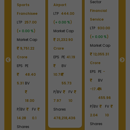
Sector
S
Sports
Airport
Financial
P
Franchisee
LTP
444.00
Service
L
+
LTP
257.00
(
+ 0.00 %
)
LTP
930.00
LT
(
+ 0.00 %
)
Market Cap
(
+ 0.00 %
)
(
p
Market Cap
21,232.90
Market Cap
M
9
9,751.22
Crore
12,055.31
Crore
EPS
PE
41.19
Crore
C
55
EPS
PE
BV
EPS
PE
-
E
48.40
10.78
BV
5.31
BV
55.73
-17.44
-
90
P/BV
FV
455.96
18.00
7.97
10
P/BV
FV
P
P/BV
FV
Shares
2.04
10
2
14.28
0.1
478,218,436
Shares
S
Shares