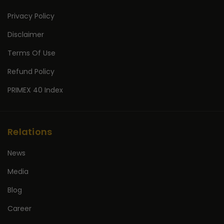
Privacy Policy
Disclaimer
Terms Of Use
Refund Policy
PRIMEX 40 Index
Relations
News
Media
Blog
Career