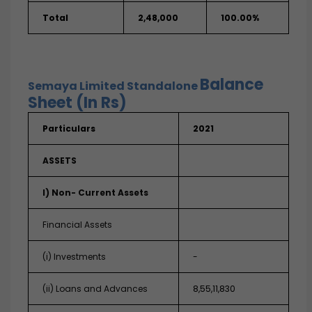
Total
2,48,000
100.00%
Balance
Semaya Limited
Standalone
Sheet (In Rs)
Particulars
2021
ASSETS
I) Non- Current Assets
Financial Assets
(i) Investments
-
(ii) Loans and Advances
8,55,11,830