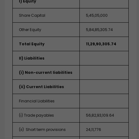
I) Equity
Share Capital
5,45,05,000
Other Equity
5,84,85,305.74
Total Equity
11,29,90,305.74
II) Liabilities
(i) Non-current liabilities
(ii) Current Liabilities
Financial Liabilities
(i) Trade payables
56,82,93,109.64
(ii) Short term provisions
24,11,776