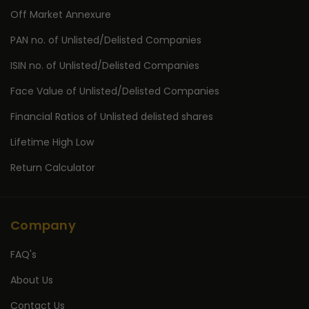
Off Market Annexure
PAN no. of Unlisted/Delisted Companies
ISIN no. of Unlisted/Delisted Companies
Face Value of Unlisted/Delisted Companies
Financial Ratios of Unlisted delisted shares
Lifetime High Low
Return Calculator
Company
FAQ's
About Us
Contact Us