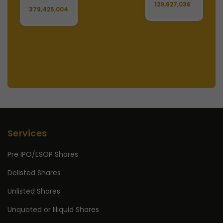
129,627,036
1
379,425,004
Services
Pre IPO/ESOP Shares
Delisted Shares
Unlisted Shares
Unquoted or Illiquid Shares