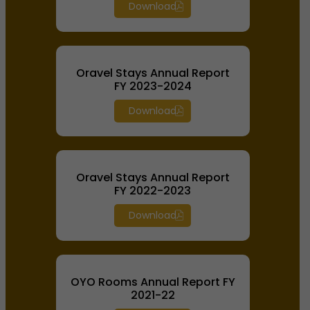
Download
Oravel Stays Annual Report
FY 2023-2024
Download
Oravel Stays Annual Report
FY 2022-2023
Download
OYO Rooms Annual Report FY
2021-22