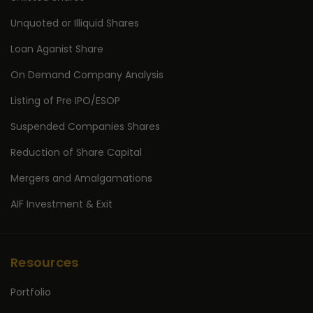
Unquoted or Illiquid Shares
Loan Aganist Share
On Demand Company Analysis
Listing of Pre IPO/ESOP
Suspended Companies Shares
Reduction of Share Capital
Mergers and Amalgamations
AIF Investment & Exit
Resources
Portfolio