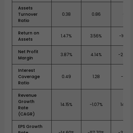
Assets
Turnover
0.38
0.86
0.71
Ratio
Return on
1.47%
3.56%
-16.22
Assets
Net Profit
3.87%
4.14%
-22.97
Margin
Interest
Coverage
0.49
1.28
-0.89
Ratio
Revenue
Growth
14.15%
-1.07%
14.21%
Rate
(CAGR)
EPS Growth
Rate
-14.60%
-117.70%
-33.78