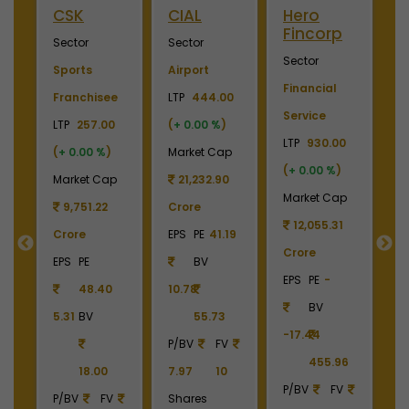
Merino
Nayara
OTIS
S
Industries
Energy
Elevator
E
Sector
Sector
Sector
S
Plywood &
Energy, Oil &
Machinery
P
Laminates
Gas
LTP
3700.00
El
0
LTP
2450.00
LTP
1110.00
(
+ 0.00 %
)
LT
(
+ 0.00 %
)
(
+ 0.00 %
)
Market Cap
(
p
Market Cap
Market Cap
4,369.04
M
2,738.78
165,211.38
Crore
Crore
Crore
EPS
PE
22.87
C
EPS
PE
-
EPS
PE
27.17
BV
E
BV
BV
161.79
-6.55
40.85
390.06
1
6
1213.90
336.00
P/BV
FV
P/BV
FV
P/BV
FV
9.49
10
P