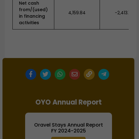
Net cash
from/(used)
4,159.84
-2,413.19
in financing
activities
OYO Annual Report
Oravel Stays Annual Report
FY 2024-2025