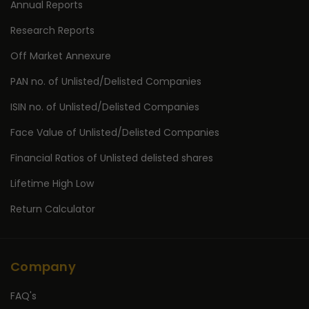
Annual Reports
Research Reports
Off Market Annexure
PAN no. of Unlisted/Delisted Companies
ISIN no. of Unlisted/Delisted Companies
Face Value of Unlisted/Delisted Companies
Financial Ratios of Unlisted delisted shares
Lifetime High Low
Return Calculator
Company
FAQ's