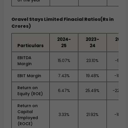
of the year
Oravel Stays Limited Finacial Ratios(Rs in
Crores)
2024-
2023-
2022
Particulars
25
24
23
EBITDA
15.07%
23.10%
-5.79
Margin
EBIT Margin
7.43%
19.48%
-10.79
Return on
6.47%
25.49%
-220.8
Equity (ROE)
Return on
Capital
3.33%
21.92%
-10.06
Employed
(ROCE)