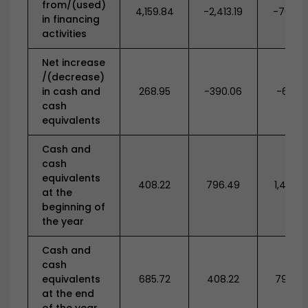
from/(used)
4,159.84
-2,413.19
-704.7
in financing
activities
Net increase
/(decrease)
in cash and
268.95
-390.06
-671.71
cash
equivalents
Cash and
cash
equivalents
408.22
796.49
1,430.4
at the
beginning of
the year
Cash and
cash
equivalents
685.72
408.22
796.4
at the end