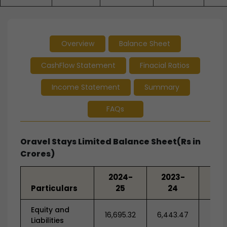
Overview
Balance Sheet
CashFlow Statement
Finacial Ratios
Income Statement
Summary
FAQs
Oravel Stays Limited Balance Sheet(Rs in
Crores)
2024-
2023-
20
Particulars
25
24
2
Equity and
16,695.32
6,443.47
7,93
Liabilities