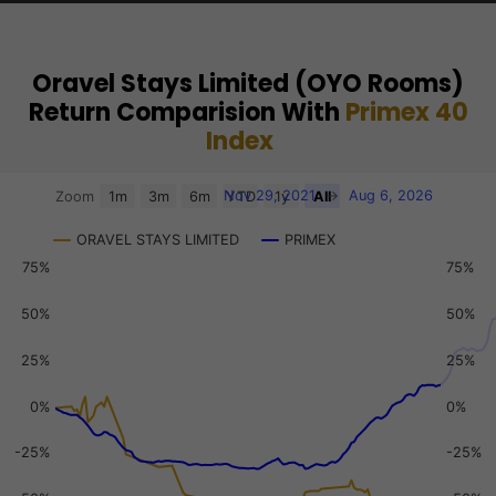
Oravel Stays Limited (OYO Rooms)
Return Comparision With
Primex 40
Index
Chart
Nov 29, 2021
→
Aug 6, 2026
Zoom
1m
3m
6m
YTD
1y
All
Combination chart with 3 data series.
ORAVEL STAYS LIMITED
PRIMEX
View as data table, Chart
75%
75%
The chart has 2 X axes displaying Time, and navigator-x-a
The chart has 3 Y axes displaying values, values, and navi
50%
50%
25%
25%
0%
0%
-25%
-25%