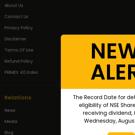
About Us
Contact Us
Privacy Policy
Disclaimer
NE
Terms Of Use
ALE
Refund Policy
PRIMEX 40 Index
The Record Date for de
Relations
eligibility of NSE Shar
News
receiving dividend, i
Wednesday, August 
Media
Blog