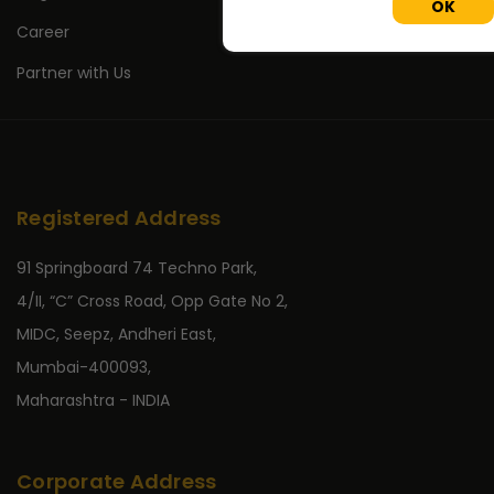
OK
Career
Partner with Us
Registered Address
91 Springboard 74 Techno Park,
4/II, “C” Cross Road, Opp Gate No 2,
MIDC, Seepz, Andheri East,
Mumbai-400093,
Maharashtra - INDIA
Corporate Address