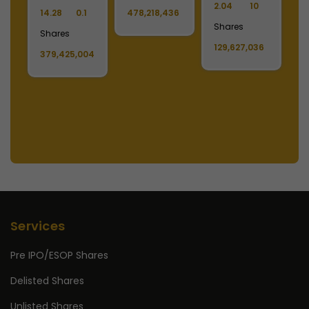
2.02
10
3.30
10
Shares
4
Shares
Shares
11,808,222
S
6
11,178,679
1,488,390,808
1
Services
Pre IPO/ESOP Shares
Delisted Shares
Unlisted Shares