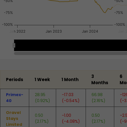
-50%
-50%
-75%
-75%
-100%
-100%
Jan 2022
Jan 2023
Jan 2024
Jan 
2022
2022
2024
2024
2025
2025
End of interactive chart.
3
6
Periods
1 Week
1 Month
Months
Mo
Primex-
28.95
-17.03
66.98
-12
40
(0.92%)
(-0.54%)
(2.16%)
(-3
Oravel
0.50
-1.00
0.50
-2.
Stays
(2.17%)
(-4.08%)
(2.17%)
(-9
Limited