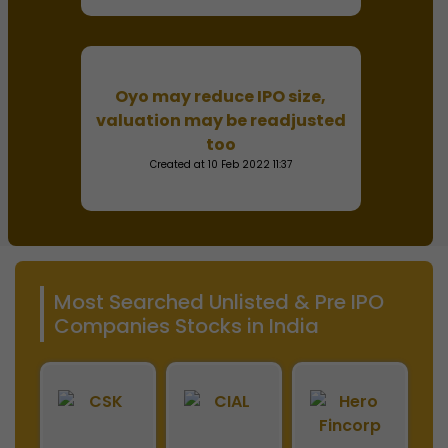
Oyo may reduce IPO size,
valuation may be readjusted
too
Created at 10 Feb 2022 11:37
Most Searched Unlisted & Pre IPO
Companies Stocks in India