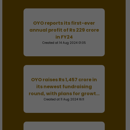
OYO reports its first-ever
annual profit of Rs 229 crore
in FY24
Created at 14 Aug 2024 01:05
OYO raises Rs 1,457 crore in
its newest fundraising
round, with plans for growth
and global expansion.
Created at 11 Aug 2024 16:11