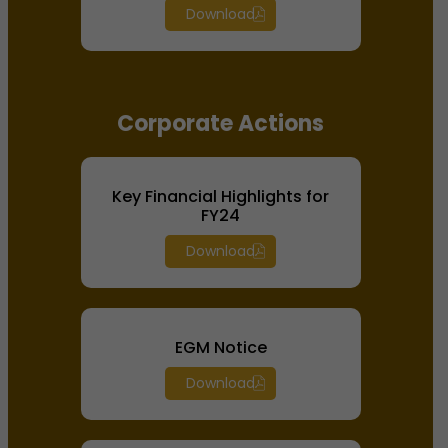
Download
Corporate Actions
Key Financial Highlights for
FY24
Download
EGM Notice
Download