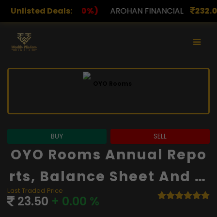
)
Unlisted Deals:
AROHAN FINANCIAL
232.00
(0.00%)
ASK INVES
BUY
SELL
OYO Rooms Annual Repo
Rts, Balance Sheet And Fi
Last Traded Price
Nancials
23.50
+ 0.00 %