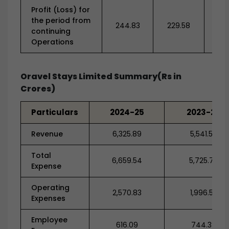
Profit (Loss) for
the period from
244.83
229.58
-1,2
continuing
Operations
Oravel Stays Limited Summary(Rs in
Crores)
Particulars
2024-25
2023-24
Revenue
6,325.89
5,541.59
Total
6,659.54
5,725.78
Expense
Operating
2,570.83
1,996.52
Expenses
Employee
616.09
744.38