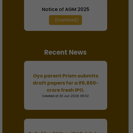
Notice of AGM 2025
Download
Recent News
Oyo parent Prism submits
draft papers for a ₹6,650-
crore fresh IPO.
Created at 30 Jun 2026 08:02