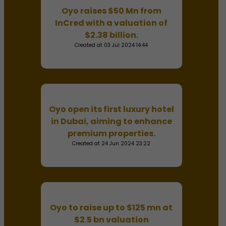
Oyo raises $50 Mn from
InCred with a valuation of
$2.38 billion.
Created at 03 Jul 2024 14:44
Oyo open its first luxury hotel
in Dubai, aiming to enhance
premium properties.
Created at 24 Jun 2024 23:22
Oyo to raise up to $125 mn at
$2.5 bn valuation