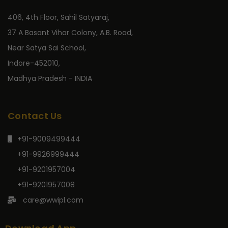
406, 4th Floor, Sahil Satyaraj,
37 A Basant Vihar Colony, A.B. Road,
Near Satya Sai School,
Indore-452010,
Madhya Pradesh - INDIA
Contact Us
+91-9009499444
+91-9926999444
+91-9201957004
+91-9201957008
care@wwipl.com