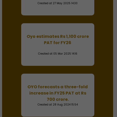
Created at 27 May 2025 14:30
Oyo estimates Rs 1,100 crore
PAT for FY26
Created at 05 Mar 2025 14:16
OYO forecasts a three-fold
increase in FY25 PAT at Rs
700 crore.
Created at 28 Aug 2024 15:54