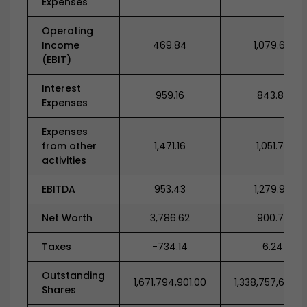
Expenses
Operating
Income
469.84
1,079.64
(EBIT)
Interest
959.16
843.82
Expenses
Expenses
from other
1,471.16
1,051.79
activities
EBITDA
953.43
1,279.98
Net Worth
3,786.62
900.73
Taxes
-734.14
6.24
Outstanding
1,671,794,901.00
1,338,757,678.0
Shares