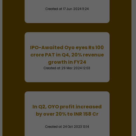
Created at 17 Jun 2024 11:24
IPO-Awaited Oyo eyes Rs 100
crore PAT in Q4, 20% revenue
growth in FY24
Created at 29 Mar 2024 12:03
In Q2, OYO profit increased
by over 20% to INR 158 Cr
Created at 24 Oct 2023 13:14