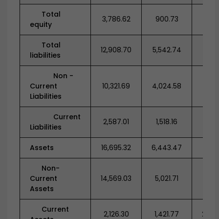
Total
3,786.62
900.73
582
equity
Total
12,908.70
5,542.74
7,34
liabilities
Non -
Current
10,321.69
4,024.58
5,43
Liabilities
Current
2,587.01
1,518.16
1,91
Liabilities
Assets
16,695.32
6,443.47
7,93
Non-
Current
14,569.03
5,021.71
5,63
Assets
Current
2,126.30
1,421.77
2,29