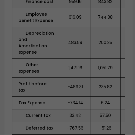
Finance cost
959.16
843.82
68
Employee
616.09
744.38
1,5
benefit Expense
Depreciation
and
483.59
200.35
28
Amortisation
expense
Other
1,471.16
1,051.79
1,1
expenses
Profit before
-489.31
235.82
-1,2
tax
Tax Expense
-734.14
6.24
0
Current tax
33.42
57.50
38
Deferred tax
-767.56
-51.26
-3