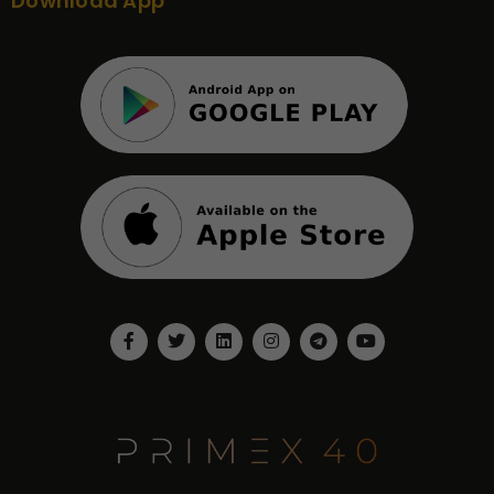
Download App