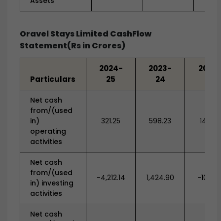
Assets
Oravel Stays Limited CashFlow
Statement(Rs in Crores)
2024-
2023-
2022-
Particulars
25
24
23
Net cash
from/(used
in)
321.25
598.23
141.84
operating
activities
Net cash
from/(used
-4,212.14
1,424.90
-108.8
in) investing
activities
Net cash