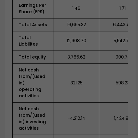
Earnings Per
1.46
1.71
Share (EPS)
Total Assets
16,695.32
6,443.47
Total
12,908.70
5,542.74
Liabilites
Total equity
3,786.62
900.73
Net cash
from/(used
in)
321.25
598.23
operating
activities
Net cash
from/(used
-4,212.14
1,424.90
in) investing
activities