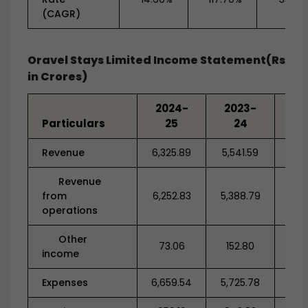
(CAGR)
Oravel Stays Limited Income Statement(Rs
in Crores)
2024-
2023-
20
Particulars
25
24
Revenue
6,325.89
5,541.59
5,6
Revenue
from
6,252.83
5,388.79
5,4
operations
Other
73.06
152.80
13
income
Expenses
6,659.54
5,725.78
6,7