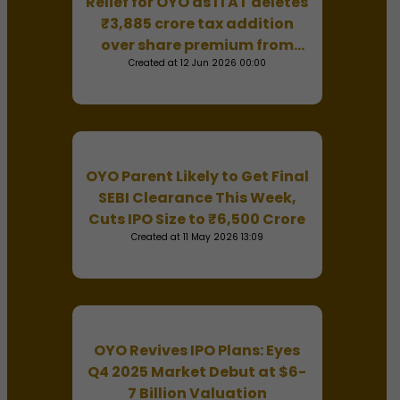
Relief for OYO as ITAT deletes
₹3,885 crore tax addition
over share premium from
Created at 12 Jun 2026 00:00
parent company
OYO Parent Likely to Get Final
SEBI Clearance This Week,
Cuts IPO Size to ₹6,500 Crore
Created at 11 May 2026 13:09
OYO Revives IPO Plans: Eyes
Q4 2025 Market Debut at $6-
7 Billion Valuation