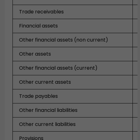
Trade receivables
Financial assets
Other financial assets (non current)
Other assets
Other financial assets (current)
Other current assets
Trade payables
Other financial liabilities
Other current liabilities
Provisions