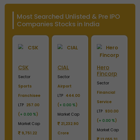
Most Searched Unlisted & Pre IPO
Companies Stocks in India
Merino
Nayara
OTIS
S
Industries
Energy
Elevator
E
Sector
Sector
Sector
S
Plywood &
Energy, Oil &
Machinery
P
Laminates
Gas
LTP
3700.00
El
0
LTP
2450.00
LTP
1110.00
(
+ 0.00 %
)
LT
(
+ 0.00 %
)
(
+ 0.00 %
)
Market Cap
(
p
Market Cap
Market Cap
4,369.04
M
2,738.78
165,211.38
Crore