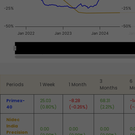
-25%
-25%
-50%
-50%
Jan 2022
Jan 2023
Jan 2024
Jan
Apr 2022
Apr 2022
Jul 2023
Jul 2023
End of interactive chart.
3
6
Periods
1 Week
1 Month
Months
M
Primex-
25.03
-8.28
68.31
-1
40
(0.80%)
(-0.26%)
(2.21%)
(-
Nidec
India
0.00
0.00
0.00
0.
Precision