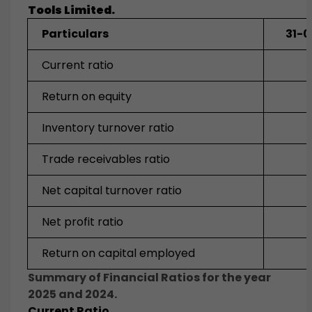
Tools
Limited.
Particulars
31-
Current ratio
2
Return on equity
Inventory turnover ratio
Trade receivables ratio
Net capital turnover ratio
Net profit ratio
Return on capital employed
Summary of Financial Ratios for the year
2025 and 2024.
Current Ratio