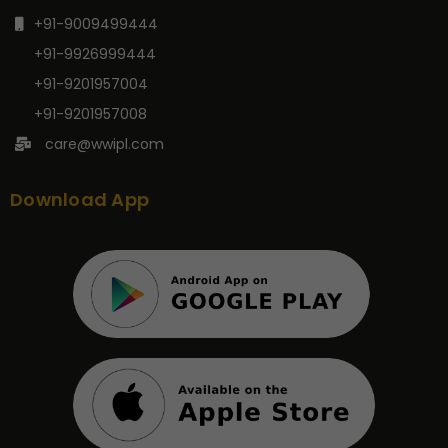
+91-9009499444
+91-9926999444
+91-9201957004
+91-9201957008
care@wwipl.com
Download App