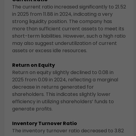
The current ratio increased significantly to 21.52
in 2025 from 11.88 in 2024, indicating a very
strong liquidity position. The company has
more than sufficient current assets to meet its
short-term liabilities. However, such a high ratio
may also suggest underutilization of current
assets or excess idle resources.
Return on Equity
Return on equity slightly declined to 0.08 in
2025 from 0.09 in 2024, reflecting a marginal
decrease in returns generated for
shareholders. This indicates slightly lower
efficiency in utilizing shareholders’ funds to
generate profits.
Inventory Turnover Ratio
The inventory turnover ratio decreased to 3.82