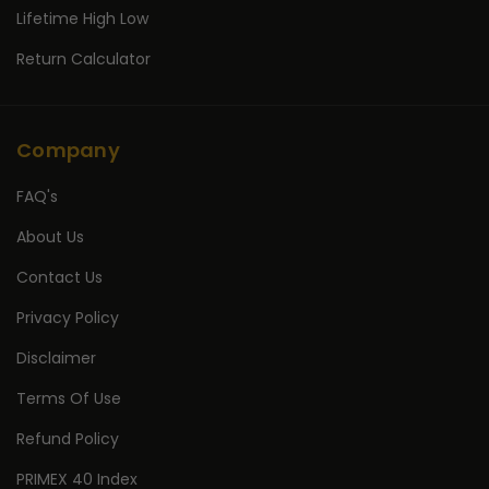
Lifetime High Low
Return Calculator
Company
FAQ's
About Us
Contact Us
Privacy Policy
Disclaimer
Terms Of Use
Refund Policy
PRIMEX 40 Index