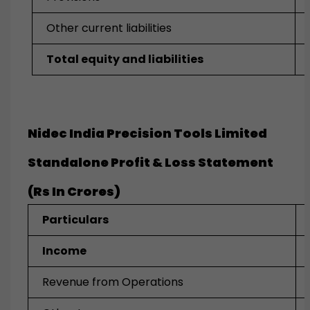
Other current liabilities
Total equity and liabilities
Nidec India Precision Tools Limited
Standalone Profit & Loss Statement
(Rs In Crores)
Particulars
Income
Revenue from Operations