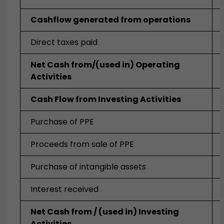
Cashflow generated from operations
Direct taxes paid
Net Cash from/(used in) Operating
Activities
Cash Flow from Investing Activities
Purchase of PPE
Proceeds from sale of PPE
Purchase of intangible assets
Interest received
Net Cash from / (used in) Investing
Activities