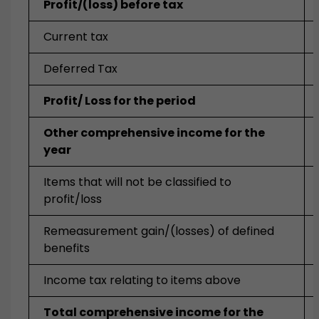
Profit/(loss) before tax
Current tax
Deferred Tax
Profit/ Loss for the period
Other comprehensive income for the
year
Items that will not be classified to
profit/loss
Remeasurement gain/(losses) of defined
benefits
Income tax relating to items above
Total comprehensive income for the