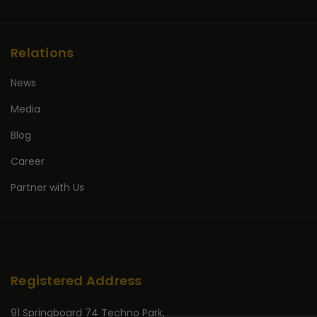
Relations
News
Media
Blog
Career
Partner with Us
Registered Address
91 Springboard 74 Techno Park,