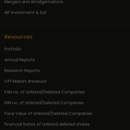
Mergers and Amalgamations
AIF Investment & Exit
Resources
Portfolio
Annual Reports
Research Reports
Off Market Annexure
PAN no. of Unlisted/Delisted Companies
ISIN no. of Unlisted/Delisted Companies
Face Value of Unlisted/Delisted Companies
Financial Ratios of Unlisted delisted shares