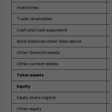
Inventories
Trade receivables
Cash and cash equivalent
Bank balances other than above
Other financial assets
Other current assets
Total assets
Equity
Equity share capital
Other equity