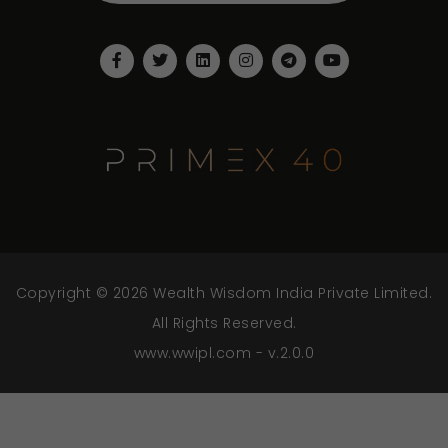
Copyright © 2026 Wealth Wisdom India Private Limited.
All Rights Reserved.
www.wwipl.com - v.2.0.0