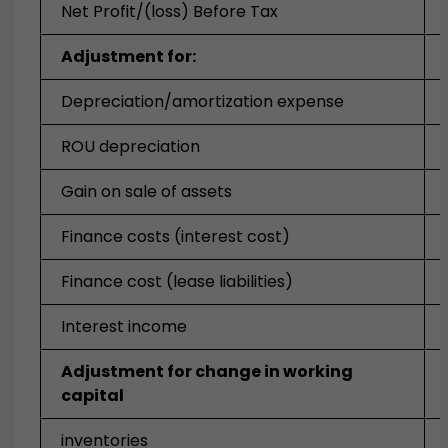
Net Profit/(loss) Before Tax
Adjustment for:
Depreciation/amortization expense
ROU depreciation
Gain on sale of assets
Finance costs (interest cost)
Finance cost (lease liabilities)
Interest income
Adjustment for change in working
capital
inventories