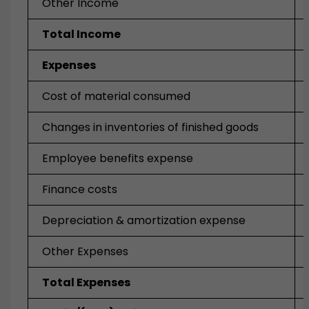
Other Income
Total Income
Expenses
Cost of material consumed
Changes in inventories of finished goods
Employee benefits expense
Finance costs
Depreciation & amortization expense
Other Expenses
Total Expenses