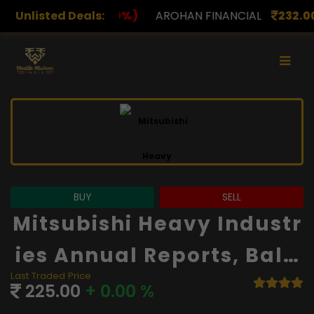
)
Unlisted Deals:
AROHAN FINANCIAL
232.00
(0.00%)
ASK INVES
BUY
SELL
Mitsubishi Heavy Industr
Ies Annual Reports, Bala
Last Traded Price
Nce Sheet And Financials
225.00
+ 0.00 %