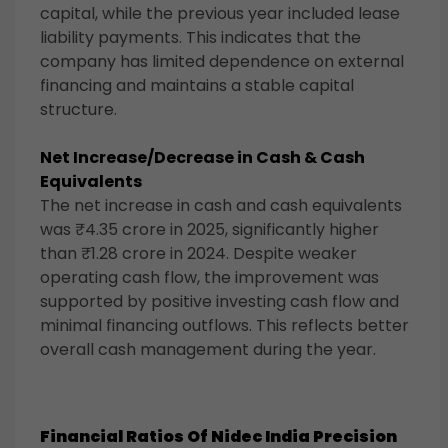
capital, while the previous year included lease
liability payments. This indicates that the
company has limited dependence on external
financing and maintains a stable capital
structure.
Net Increase/Decrease in Cash & Cash
Equivalents
The net increase in cash and cash equivalents
was ₹4.35 crore in 2025, significantly higher
than ₹1.28 crore in 2024. Despite weaker
operating cash flow, the improvement was
supported by positive investing cash flow and
minimal financing outflows. This reflects better
overall cash management during the year.
Financial Ratios Of
Nidec India Precision