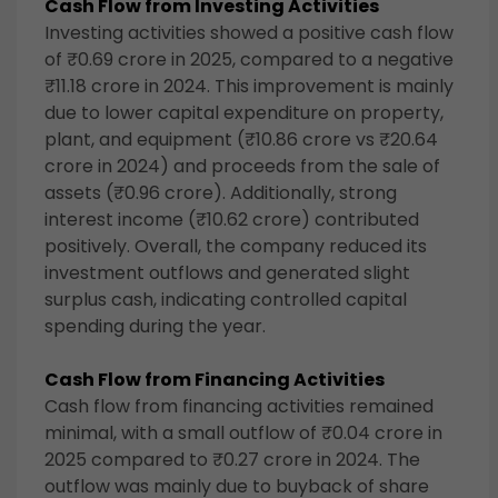
Cash Flow from Investing Activities
Investing activities showed a positive cash flow
of ₹0.69 crore in 2025, compared to a negative
₹11.18 crore in 2024. This improvement is mainly
due to lower capital expenditure on property,
plant, and equipment (₹10.86 crore vs ₹20.64
crore in 2024) and proceeds from the sale of
assets (₹0.96 crore). Additionally, strong
interest income (₹10.62 crore) contributed
positively. Overall, the company reduced its
investment outflows and generated slight
surplus cash, indicating controlled capital
spending during the year.
Cash Flow from Financing Activities
Cash flow from financing activities remained
minimal, with a small outflow of ₹0.04 crore in
2025 compared to ₹0.27 crore in 2024. The
outflow was mainly due to buyback of share