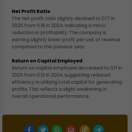
Net Profit Ratio
The net profit ratio slightly declined to 0.17 in
2025 from 0.18 in 2024, indicating a minor
reduction in profitability. The company is
earning slightly lower profit per unit of revenue
compared to the previous year.
Return on Capital Employed
Return on capital employed decreased to 0.11 in
2025 from 0.13 in 2024, suggesting reduced
efficiency in utilizing total capital for generating
profits. This reflects a slight weakening in
overall operational performance.