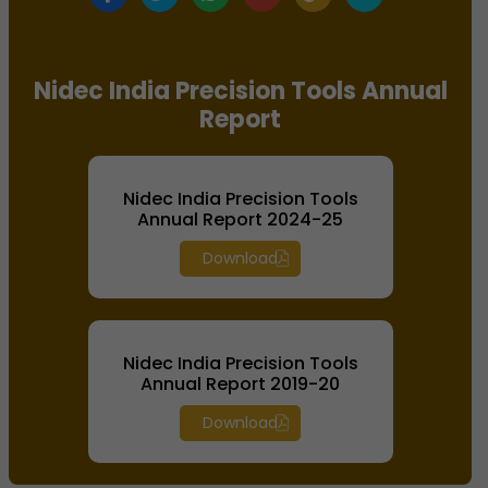
Nidec India Precision Tools Annual
Report
Nidec India Precision Tools
Annual Report 2024-25
Download
Nidec India Precision Tools
Annual Report 2019-20
Download