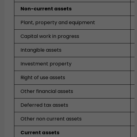
Non-current assets
Plant, property and equipment
Capital work in progress
Intangible assets
Investment property
Right of use assets
Other financial assets
Deferred tax assets
Other non current assets
Current assets