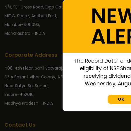
NE
4/II, “C” Cross Road, Opp Gate No 2,
MIDC, Seepz, Andheri East,
Mumbai-400093,
ALE
Maharashtra - INDIA
Corporate Address
The Record Date for d
eligibility of NSE Sh
406, 4th Floor, Sahil Satyaraj,
receiving dividend,
37 A Basant Vihar Colony, A.B. Road,
Wednesday, August
Near Satya Sai School,
Indore-452010,
OK
Madhya Pradesh - INDIA
Contact Us