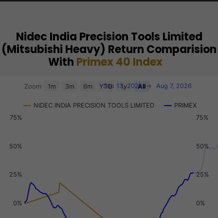
Nidec India Precision Tools Limited
(Mitsubishi Heavy) Return Comparision
With
Primex 40 Index
Chart
Sep 13, 2021
→
Aug 7, 2026
Zoom
1m
3m
6m
YTD
1y
All
Combination chart with 3 data series.
NIDEC INDIA PRECISION TOOLS LIMITED
PRIMEX
View as data table, Chart
75%
75%
The chart has 2 X axes displaying Time, and navigator-x-a
The chart has 3 Y axes displaying values, values, and navi
50%
50%
25%
25%
0%
0%