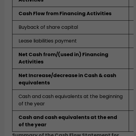
Cash Flow from Financing Activities
Buyback of share capital
Lease liabilities payment
Net Cash from/(used in) Financing
Activities
Net Increase/decrease in Cash & cash
equivalents
Cash and cash equivalents at the beginning
of the year
Cash and cash equivalents at the end
of the year
Summary of the Cash Flow Statement for