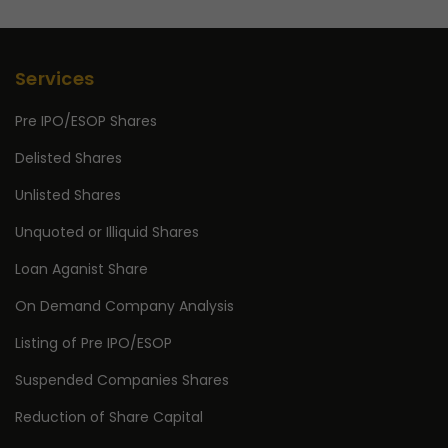
Services
Pre IPO/ESOP Shares
Delisted Shares
Unlisted Shares
Unquoted or Illiquid Shares
Loan Aganist Share
On Demand Company Analysis
Listing of Pre IPO/ESOP
Suspended Companies Shares
Reduction of Share Capital