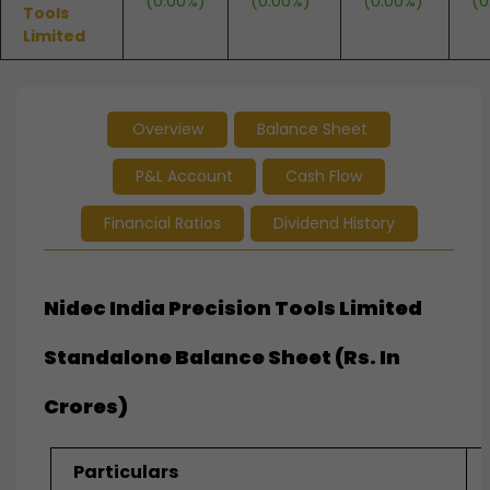
(0.00%)
(0.00%)
(0.00%)
(0
Tools
Limited
Overview
Balance Sheet
P&L Account
Cash Flow
Financial Ratios
Dividend History
Nidec India Precision Tools Limited
Standalone Balance Sheet (Rs. In
Crores)
Particulars