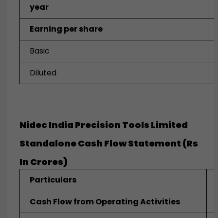
year
Earning per share
Basic
Diluted
Nidec India Precision Tools Limited
Standalone Cash Flow Statement (Rs
In Crores)
Particulars
Cash Flow from Operating Activities