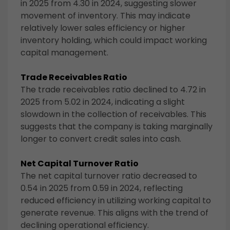
in 2025 from 4.30 in 2024, suggesting slower
movement of inventory. This may indicate
relatively lower sales efficiency or higher
inventory holding, which could impact working
capital management.
Trade Receivables Ratio
The trade receivables ratio declined to 4.72 in
2025 from 5.02 in 2024, indicating a slight
slowdown in the collection of receivables. This
suggests that the company is taking marginally
longer to convert credit sales into cash.
Net Capital Turnover Ratio
The net capital turnover ratio decreased to
0.54 in 2025 from 0.59 in 2024, reflecting
reduced efficiency in utilizing working capital to
generate revenue. This aligns with the trend of
declining operational efficiency.