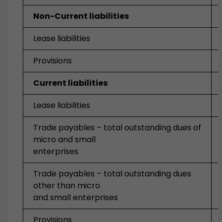
Non-Current liabilities
Lease liabilities
Provisions
Current liabilities
Lease liabilities
Trade payables – total outstanding dues of
micro and small
enterprises
Trade payables – total outstanding dues
other than micro
and small enterprises
Provisions