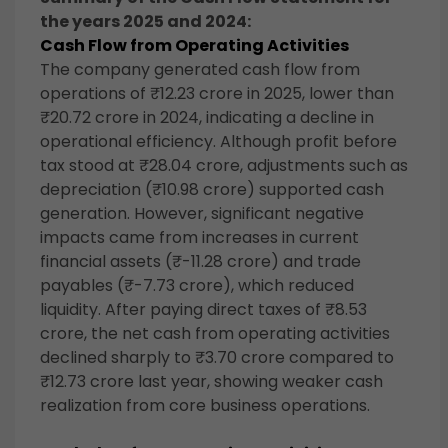
the years 2025 and 2024:
Cash Flow from Operating Activities
The company generated cash flow from
operations of ₹12.23 crore in 2025, lower than
₹20.72 crore in 2024, indicating a decline in
operational efficiency. Although profit before
tax stood at ₹28.04 crore, adjustments such as
depreciation (₹10.98 crore) supported cash
generation. However, significant negative
impacts came from increases in current
financial assets (₹-11.28 crore) and trade
payables (₹-7.73 crore), which reduced
liquidity. After paying direct taxes of ₹8.53
crore, the net cash from operating activities
declined sharply to ₹3.70 crore compared to
₹12.73 crore last year, showing weaker cash
realization from core business operations.