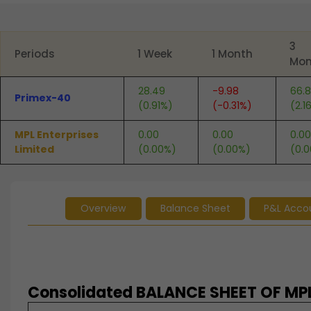
End of interactive chart.
3
Periods
1 Week
1 Month
Mon
28.49
-9.98
66.
Primex-40
(0.91%)
(-0.31%)
(2.1
MPL Enterprises
0.00
0.00
0.00
Limited
(0.00%)
(0.00%)
(0.
Overview
Balance Sheet
P&L Acco
Consolidated BALANCE SHEET OF MPL 