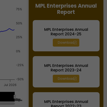
MPL Enterprises Annual
75%
Report
50%
MPL Enterprises Annual
Report 2024-25
25%
Download
0%
MPL Enterprises Annual
-25%
Report 2023-24
Download
-50%
Jul 2026
May…
May…
MPL Enterprises Annual
Report 2022-23