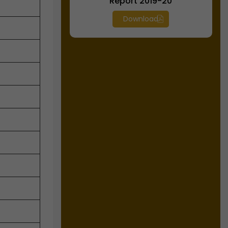
Report 2019-20
Download