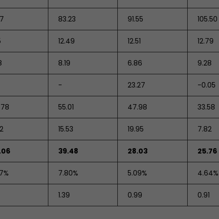
47
83.23
91.55
105.50
5
12.49
12.51
12.79
8
8.19
6.86
9.28
-
23.27
-0.05
.78
55.01
47.98
33.58
72
15.53
19.95
7.82
.06
39.48
28.03
25.76
07%
7.80%
5.09%
4.64%
5
1.39
0.99
0.91