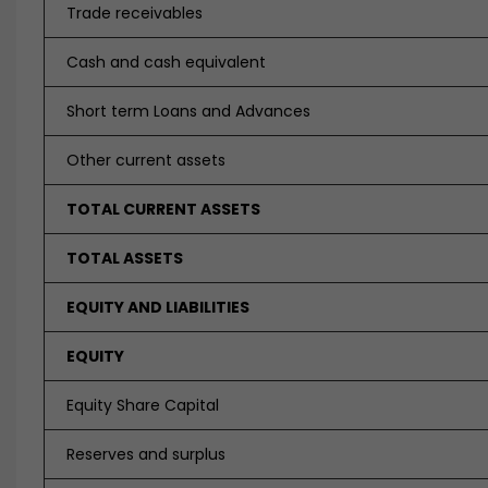
Trade receivables
Cash and cash equivalent
Short term Loans and Advances
Other current assets
TOTAL CURRENT ASSETS
TOTAL ASSETS
EQUITY AND LIABILITIES
EQUITY
Equity Share Capital
Reserves and surplus