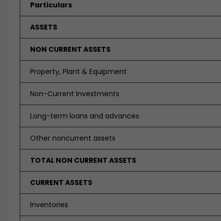
Particulars
ASSETS
NON CURRENT ASSETS
Property, Plant & Equipment
Non-Current Investments
Long-term loans and advances
Other noncurrent assets
TOTAL NON CURRENT ASSETS
CURRENT ASSETS
Inventories