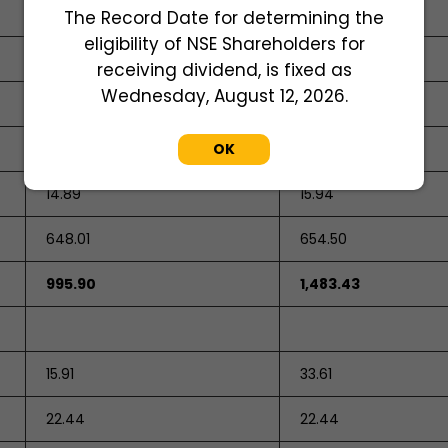
1,030.39
682.33
The Record Date for determining the
eligibility of NSE Shareholders for
receiving dividend, is fixed as
Wednesday, August 12, 2026.
333.00
OK
813.00
14.89
15.94
648.01
654.50
995.90
1,483.43
15.91
33.61
22.44
22.44