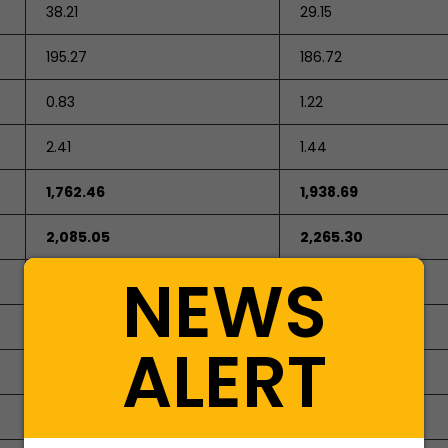
38.21
29.15
195.27
186.72
0.83
1.22
2.41
1.44
1,762.46
1,938.69
2,085.05
2,265.30
NEWS
ALERT
284.03
284.03
746.36
398.30