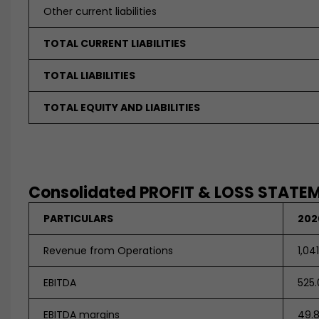
Other current liabilities
TOTAL CURRENT LIABILITIES
TOTAL LIABILITIES
TOTAL EQUITY AND LIABILITIES
Consolidated PROFIT & LOSS STATEME
PARTICULARS
202
Revenue from Operations
1,04
EBITDA
525.
EBITDA margins
49.