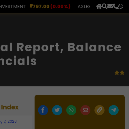
00
(0.00%)
AXLES INDIA
515.00
(0.98%)
BERAR F
×
al Report, Balance
ncials
 Index
g 7, 2026