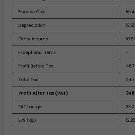
Finance Cost
55.
Depreciation
12.6
Other Income
10.8
Exceptional Items
-
Profit Before Tax
467
Total Tax
119.
Profit After Tax (PAT)
348
PAT margin
33.
EPS (Rs.)
12.2