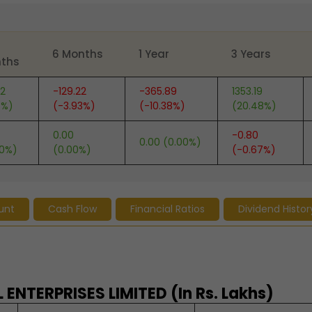
6 Months
1 Year
3 Years
ths
82
-129.22
-365.89
1353.19
6%)
(-3.93%)
(-10.38%)
(20.48%)
0.00
-0.80
0.00 (0.00%)
00%)
(0.00%)
(-0.67%)
unt
Cash Flow
Financial Ratios
Dividend Histor
ENTERPRISES LIMITED (In Rs. Lakhs)