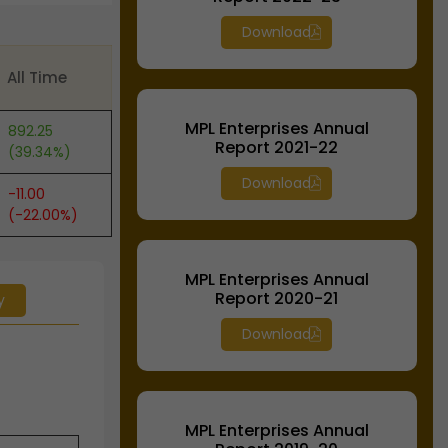
Download
All Time
MPL Enterprises Annual
892.25
Report 2021-22
(39.34%)
Download
-11.00
(-22.00%)
MPL Enterprises Annual
Report 2020-21
y
Download
MPL Enterprises Annual