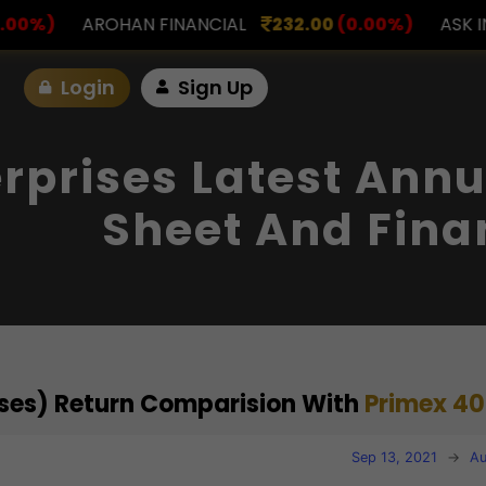
NANCIAL
232.00
(0.00%)
ASK INVESTMENT
797.
Login
Sign Up
rprises Latest Annu
Sheet And Fina
rises) Return Comparision With
Primex 40
Sep 13, 2021
→
Au