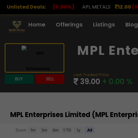
00
(0.00%)
Unlisted Deals:
APL METALS
12.00
(0.00%)
AROHAN FI
Home
Offerings
Listings
Blog
MPL Ente
Last Traded Price
BUY
SELL
39.00
+ 0.00 %
MPL Enterprises Limited (MPL Enterp
Chart
Zoom
1m
3m
6m
YTD
1y
All
Combination chart with 3 data series.