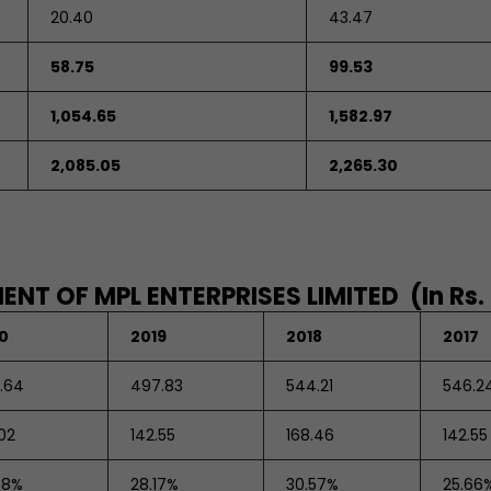
20.40
43.47
58.75
99.53
1,054.65
1,582.97
2,085.05
2,265.30
NT OF MPL ENTERPRISES LIMITED (In Rs.
0
2019
2018
2017
1.64
497.83
544.21
546.2
02
142.55
168.46
142.55
88%
28.17%
30.57%
25.66