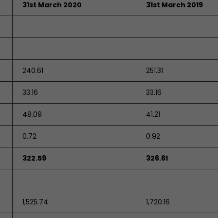
31st March 2020
31st March 2019
240.61
251.31
33.16
33.16
48.09
41.21
0.72
0.92
322.59
326.61
1,525.74
1,720.16