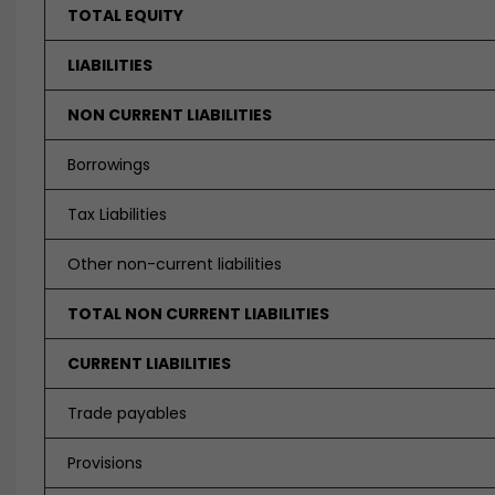
TOTAL EQUITY
LIABILITIES
NON CURRENT LIABILITIES
Borrowings
Tax Liabilities
Other non-current liabilities
TOTAL NON CURRENT LIABILITIES
CURRENT LIABILITIES
Trade payables
Provisions