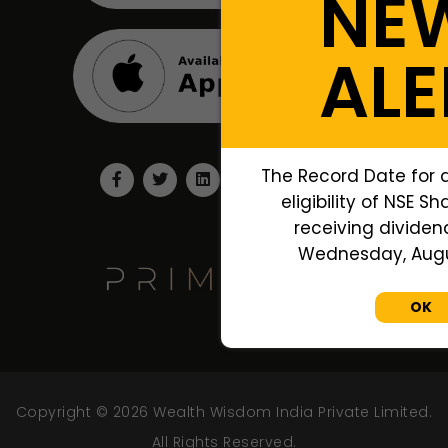
NE
ALE
The Record Date for 
eligibility of NSE S
receiving dividend
Wednesday, Augus
OK
Copyright © 2026 Wealth Wisdom India Private Limited.
All Rights Reserved.