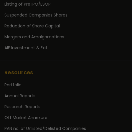
Listing of Pre IPO/ESOP
Suspended Companies Shares
Reduction of Share Capital
Mergers and Amalgamations
AIF Investment & Exit
Resources
Portfolio
Annual Reports
Research Reports
Off Market Annexure
PAN no. of Unlisted/Delisted Companies