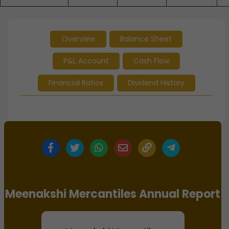
Overview
Balance Sheet
P&L Account
Cash Flow
Financial Ratios
Dividend History
Meenakshi Mercantiles Annual Report