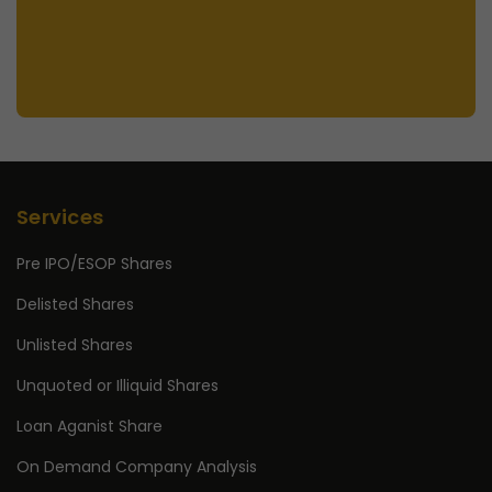
Services
Pre IPO/ESOP Shares
Delisted Shares
Unlisted Shares
Unquoted or Illiquid Shares
Loan Aganist Share
On Demand Company Analysis