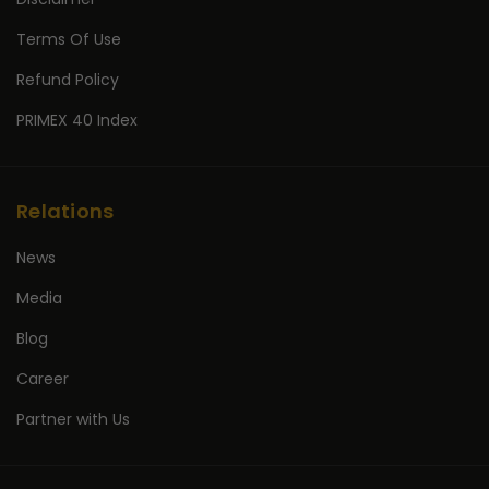
Terms Of Use
Refund Policy
PRIMEX 40 Index
Relations
News
Media
Blog
Career
Partner with Us