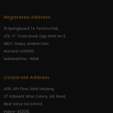
Registered Address
91 Springboard 74 Techno Park,
4/II, “C” Cross Road, Opp Gate No 2,
MIDC, Seepz, Andheri East,
Mumbai-400093,
Maharashtra - INDIA
Corporate Address
406, 4th Floor, Sahil Satyaraj,
37 A Basant Vihar Colony, A.B. Road,
Near Satya Sai School,
Indore-452010,