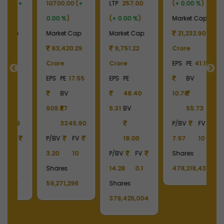
+
LTP
257.00
(
+ 0.00 %
)
LTP
930.00
LT
(
+ 0.00 %
)
Market Cap
(
+ 0.00 %
)
(
p
Market Cap
21,232.90
Market Cap
M
9
9,751.22
Crore
12,055.31
Crore
EPS
PE
41.19
Crore
C
55
EPS
PE
BV
EPS
PE
-
E
48.40
10.78
BV
5.31
BV
55.73
-17.44
-
90
P/BV
FV
455.96
18.00
7.97
10
P/BV
FV
P
P/BV
FV
Shares
2.04
10
2
14.28
0.1
478,218,436
Shares
S
Shares
129,627,036
1
379,425,004