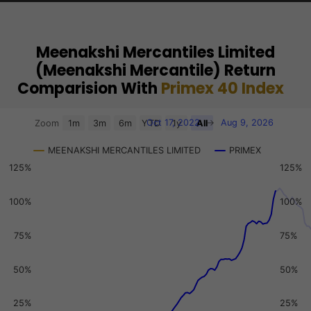
Meenakshi Mercantiles Limited
(Meenakshi Mercantile) Return
Comparision With
Primex 40 Index
Chart
Oct 17, 2022
→
Aug 9, 2026
Zoom
1m
3m
6m
YTD
1y
All
Combination chart with 3 data series.
MEENAKSHI MERCANTILES LIMITED
PRIMEX
View as data table, Chart
125%
125%
The chart has 2 X axes displaying Time, and navigator-x-a
The chart has 3 Y axes displaying values, values, and navi
100%
100%
75%
75%
50%
50%
25%
25%