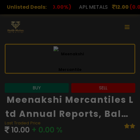
00
(0.00%)
Unlisted Deals:
APL METALS
12.00
(0.00%)
AROHAN F
BUY
SELL
Meenakshi Mercantiles L
Td Annual Reports, Balan
Last Traded Price
Ce Sheet And Financials
10.00
+ 0.00 %