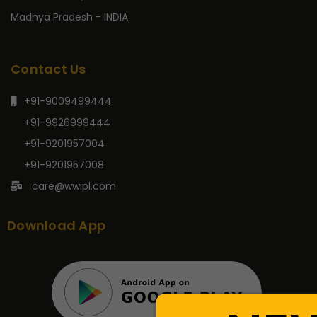
Madhya Pradesh - INDIA
Contact Us
+91-9009499444
+91-9926999444
+91-9201957004
+91-9201957008
care@wwipl.com
Download App