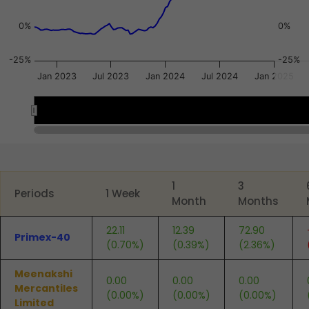
0%
0%
-25%
-25%
Jan 2023
Jul 2023
Jan 2024
Jul 2024
Jan 2025
2023
2023
2024
2024
2025
2025
End of interactive chart.
1
3
Periods
1 Week
Month
Months
22.11
12.39
72.90
Primex-40
(0.70%)
(0.39%)
(2.36%)
Meenakshi
0.00
0.00
0.00
Mercantiles
(0.00%)
(0.00%)
(0.00%)
Limited