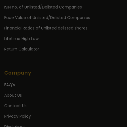
ISIN no. of Unlisted/Delisted Companies
Face Value of Unlisted/Delisted Companies
Financial Ratios of Unlisted delisted shares
Lifetime High Low
Return Calculator
Company
FAQ's
About Us
Contact Us
Privacy Policy
Disclaimer