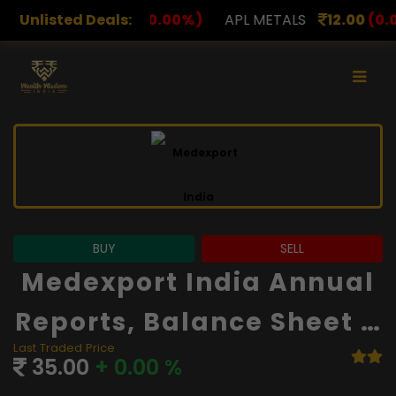
00
(0.00%)
Unlisted Deals:
APL METALS
12.00
(0.00%)
AROHAN F
BUY
SELL
Medexport India Annual
Reports, Balance Sheet A
Last Traded Price
Nd Financials
35.00
+ 0.00 %