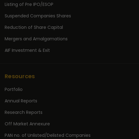
Listing of Pre IPO/ESOP
Suspended Companies Shares
Reduction of Share Capital
Mergers and Amalgamations
AIF Investment & Exit
Resources
Portfolio
Annual Reports
Research Reports
Off Market Annexure
PAN no. of Unlisted/Delisted Companies