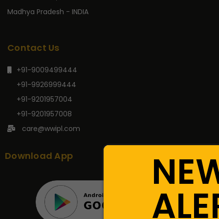
Madhya Pradesh - INDIA
Contact Us
+91-9009499444
+91-9926999444
+91-9201957004
+91-9201957008
care@wwipl.com
NE
Download App
ALE