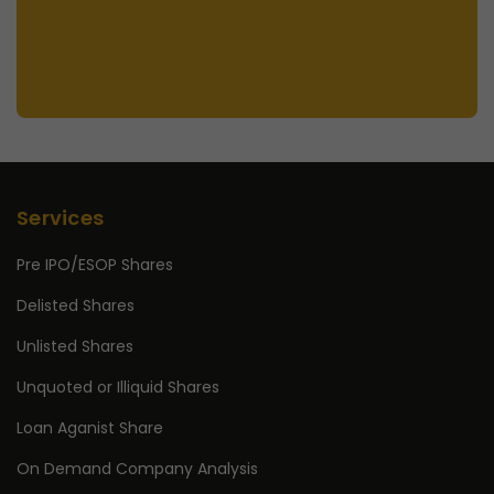
Services
Pre IPO/ESOP Shares
Delisted Shares
Unlisted Shares
Unquoted or Illiquid Shares
Loan Aganist Share
On Demand Company Analysis