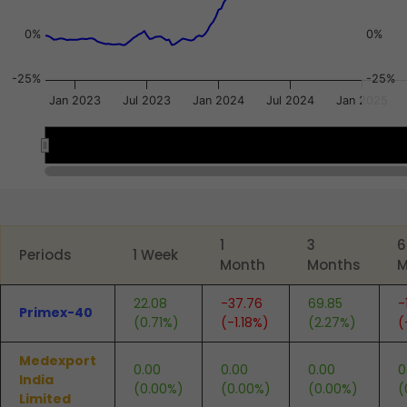
0%
0%
-25%
-25%
Jan 2023
Jul 2023
Jan 2024
Jul 2024
Jan 2025
2023
2023
2024
2024
2025
2025
End of interactive chart.
1
3
6
Periods
1 Week
Month
Months
M
22.08
-37.76
69.85
-
Primex-40
(0.71%)
(-1.18%)
(2.27%)
(
Medexport
0.00
0.00
0.00
0
India
(0.00%)
(0.00%)
(0.00%)
(
Limited