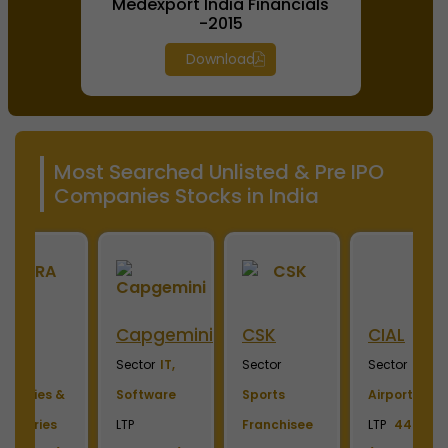
Medexport India Financials
-2015
Download
Most Searched Unlisted & Pre IPO
Companies Stocks in India
ini
CSK
CIAL
Hero
M
Fincorp
I
Sector
Sector
Sector
S
Sports
Airport
Financial
P
Franchisee
LTP
444.00
Service
L