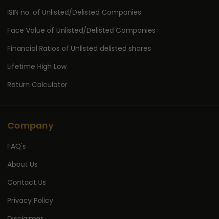
ISIN no. of Unlisted/Delisted Companies
Face Value of Unlisted/Delisted Companies
Financial Ratios of Unlisted delisted shares
Lifetime High Low
Return Calculator
Company
FAQ's
About Us
Contact Us
Privacy Policy
Disclaimer