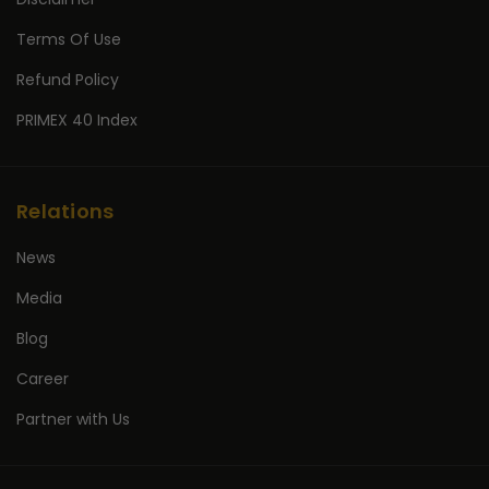
Terms Of Use
Refund Policy
PRIMEX 40 Index
Relations
News
Media
Blog
Career
Partner with Us