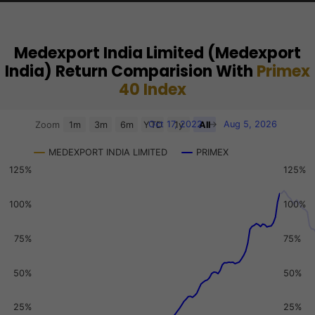
Medexport India Limited (Medexport
India) Return Comparision With
Primex
40 Index
Chart
Oct 17, 2022
→
Aug 5, 2026
Zoom
1m
3m
6m
YTD
1y
All
Combination chart with 3 data series.
MEDEXPORT INDIA LIMITED
PRIMEX
View as data table, Chart
125%
125%
The chart has 2 X axes displaying Time, and navigator-x-a
The chart has 3 Y axes displaying values, values, and navi
100%
100%
75%
75%
50%
50%
25%
25%