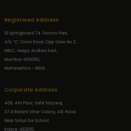
Registered Address
91 Springboard 74 Techno Park,
4/II, “C” Cross Road, Opp Gate No 2,
MIDC, Seepz, Andheri East,
Mumbai-400093,
Maharashtra - INDIA
Corporate Address
406, 4th Floor, Sahil Satyaraj,
37 A Basant Vihar Colony, A.B. Road,
Near Satya Sai School,
Indore-452010,