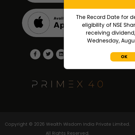
The Record Date for d
eligibility of NSE Sh
receiving dividend,
Wednesday, August
OK
Copyright © 2026 Wealth Wisdom India Private Limited.
All Rights Reserved.