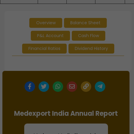
Overview
Balance Sheet
P&L Account
Cash Flow
Financial Ratios
Dividend History
Medexport India Annual Report