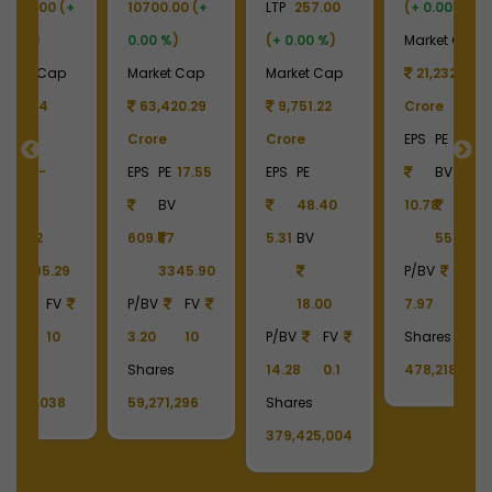
+
LTP
257.00
(
+ 0.00 %
)
LTP
930.00
LT
(
+ 0.00 %
)
Market Cap
(
+ 0.00 %
)
(
p
Market Cap
21,232.90
Market Cap
M
9
9,751.22
Crore
12,055.31
Crore
EPS
PE
41.19
Crore
C
55
EPS
PE
BV
EPS
PE
-
E
48.40
10.78
BV
5.31
BV
55.73
-17.44
-
90
P/BV
FV
455.96
18.00
7.97
10
P/BV
FV
P
P/BV
FV
Shares
2.04
10
2
14.28
0.1
478,218,436
Shares
S
Shares
129,627,036
1
379,425,004