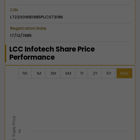
CIN
L72200WB1985PLC073196
Registration Date
17/12/1985
LCC Infotech Share Price
Performance
1W
1M
3M
6M
1Y
2Y
5Y
Max
Chart
Combination chart with 2 data series.
View as data table, Chart
The chart has 2 X axes displaying Time, and navigator-
The chart has 2 Y axes displaying Last Trade Price, an
Last Trade Price
2