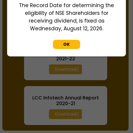
The Record Date for determining the
LCC Infotech Annual Report
eligibility of NSE Shareholders for
2022-23
receiving dividend, is fixed as
Download
Wednesday, August 12, 2026.
OK
LCC Infotech Annual Report
2021-22
Download
LCC Infotech Annual Report
2020-21
Download