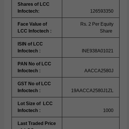
Shares of LCC
Infoctech:
126593350
Face Value of
Rs. 2 Per Equity
LCC Infoctech :
Share
ISIN of LCC
Infoctech :
INE938A01021
PAN No of LCC
Infoctech :
AACCA2580J
GST No of LCC
Infoctech :
19AACCA2580J1ZL
Lot Size of LCC
Infoctech :
1000
Last Traded Price