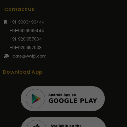
Contact Us
+91-9009499444
+91-9926999444
+91-9201957004
+91-9201957008
care@wwipl.com
Download App