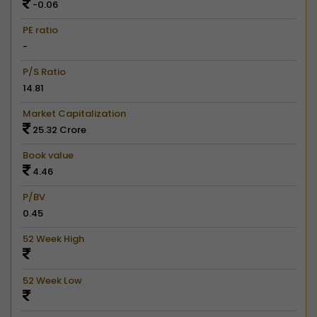
-0.06
PE ratio
-
P/S Ratio
14.81
Market Capitalization
25.32 Crore
Book value
4.46
P/BV
0.45
52 Week High
52 Week Low