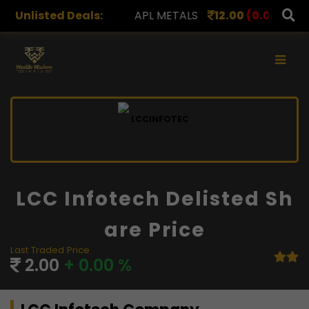
00
(0.00%)
Unlisted Deals:
APL METALS
12.00
(0.00%)
AROHAN FI
×
LCC Infotech Delisted Sh
Are Price
Last Traded Price
2.00
+ 0.00 %