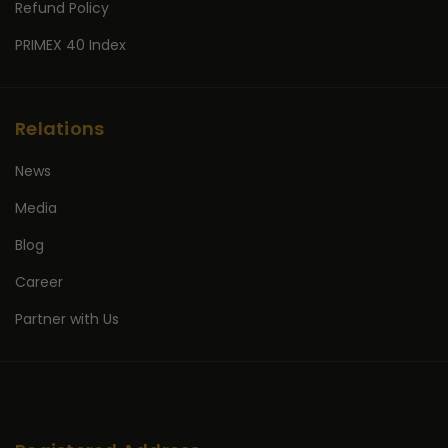
Refund Policy
PRIMEX 40 Index
Relations
News
Media
Blog
Career
Partner with Us