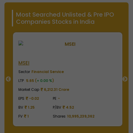
Most Searched Unlisted & Pre IPO
Companies Stocks in India
MSEI
N
Sector
Financial Service
S
LTP
5.65 (
+ 0.00 %
)
LT
Market Cap
6,212.31 Crore
M
EPS
-0.02
PE
-
E
BV
1.25
P/BV
4.52
B
FV
1
Shares
10,995,239,362
F