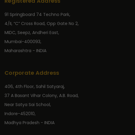
Registered Address
91 Springboard 74 Techno Park,
4/II, “C” Cross Road, Opp Gate No 2,
MIDC, Seepz, Andheri East,
Mumbai-400093,
Maharashtra - INDIA
Corporate Address
406, 4th Floor, Sahil Satyaraj,
37 A Basant Vihar Colony, A.B. Road,
Near Satya Sai School,
Indore-452010,
Madhya Pradesh - INDIA