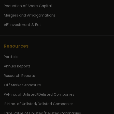
Reduction of Share Capital
Mergers and Amalgamations
AIF Investment & Exit
Resources
Portfolio
Annual Reports
Research Reports
Off Market Annexure
PAN no. of Unlisted/Delisted Companies
ISIN no. of Unlisted/Delisted Companies
Face Value of Unlisted/Delisted Companies