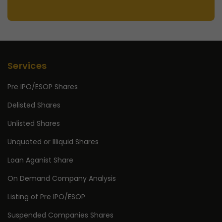
Services
Pre IPO/ESOP Shares
Delisted Shares
Unlisted Shares
Unquoted or Illiquid Shares
Loan Aganist Share
On Demand Company Analysis
Listing of Pre IPO/ESOP
Suspended Companies Shares