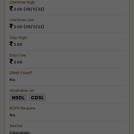
Lifetime High
2.00 (05/11/22)
Lifetime Low
2.00 (05/11/22)
Day High
2.00
Day Low
2.00
DRHP Filed?
No
Available on
NSDL
CDSL
ROFR Require
No
Sector
Education