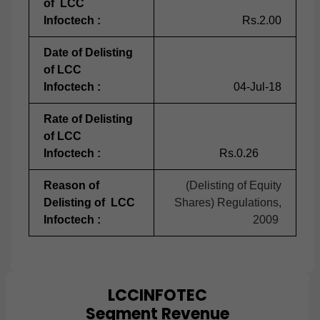
of LCC
Infoctech :
Rs.2.00
Date of Delisting
of LCC
Infoctech :
04-Jul-18
Rate of Delisting
of LCC
Infoctech :
Rs.0.26
Reason of
(Delisting of Equity
Delisting of LCC
Shares) Regulations,
Infoctech :
2009
LCCINFOTEC
Chart
Segment Revenue