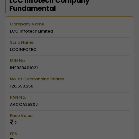
LCC Infotech Company
Fundamental
Company Name
LCC Infotech Limited
Scrip Name
LCCINFOTEC
ISIN No.
INE938A01021
No. of Outstanding Shares
126,593,350
PAN No.
AACCA2580J
Face Value
2
EPS