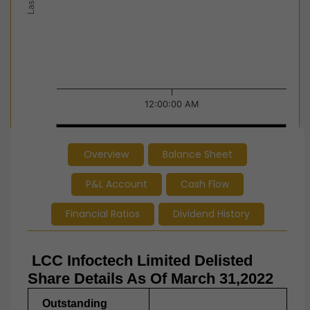
12:00:00 AM
12:00:00 AM
12:00:00 AM
Overview
Balance Sheet
End of interactive chart.
P&L Account
Cash Flow
Financial Ratios
Dividend History
LCC Infoctech Limited Delisted
Share Details As Of March 31,2022
Outstanding