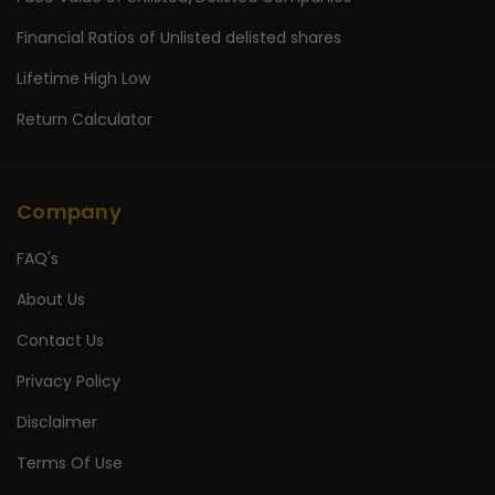
Financial Ratios of Unlisted delisted shares
Lifetime High Low
Return Calculator
Company
FAQ's
About Us
Contact Us
Privacy Policy
Disclaimer
Terms Of Use